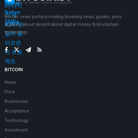
Bitcoin news portal providing breaking news, guides, price
analysis about decentralized digital money & blockchain
technology.
BITCOIN
News
Price
Businesses
Acceptance
Technology
Investment