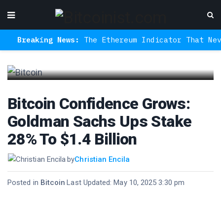
Breaking News:
The Ethereum Indicator That Never M
Bitcoin Confidence Grows:
Goldman Sachs Ups Stake
28% To $1.4 Billion
by
Christian Encila
Posted in
Bitcoin
·
Last Updated: May 10, 2025 3:30 pm