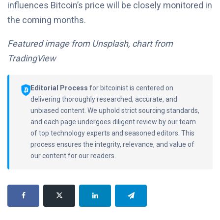
influences Bitcoin’s price will be closely monitored in
the coming months.
Featured image from Unsplash, chart from
TradingView
Editorial Process
for bitcoinist is centered on
delivering thoroughly researched, accurate, and
unbiased content. We uphold strict sourcing standards,
and each page undergoes diligent review by our team
of top technology experts and seasoned editors. This
process ensures the integrity, relevance, and value of
our content for our readers.