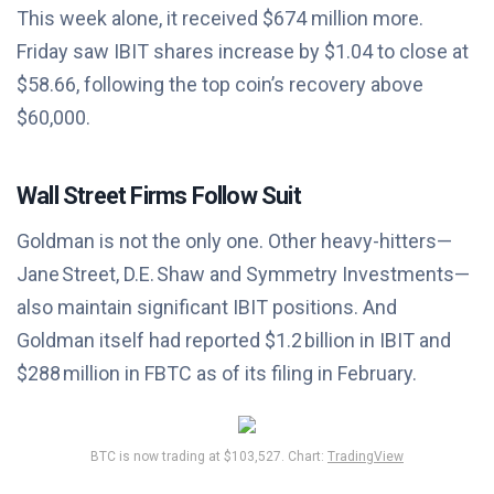
This week alone, it received $674 million more.
Friday saw IBIT shares increase by $1.04 to close at
$58.66, following the top coin’s recovery above
$60,000.
Wall Street Firms Follow Suit
Goldman is not the only one. Other heavy-hitters—
Jane Street, D.E. Shaw and Symmetry Investments—
also maintain significant IBIT positions. And
Goldman itself had reported $1.2 billion in IBIT and
$288 million in FBTC as of its filing in February.
BTC is now trading at $103,527. Chart:
TradingView