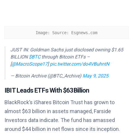
Image: Source: Esgnews.com
JUST IN: Goldman Sachs just disclosed owning $1.65
BILLION
$BTC
through Bitcoin ETFs –
[
@MacroScope17
]
pic.twitter.com/do4VBuhntN
— Bitcoin Archive (@BTC_Archive)
May 9, 2025
IBIT Leads ETFs With $63 Billion
BlackRock’s iShares Bitcoin Trust has grown to
almost $63 billion in assets managed, Farside
Investors data indicate. The fund has amassed
around $44 billion in net flows since its inception.