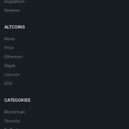
Regulation
Reviews
ALTCOINS
News
Price
Ethereum
Ripple
Litecoin
EOS
CATEGORIES
Blockchain
Security