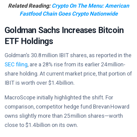
Related Reading:
Crypto On The Menu: American
Fastfood Chain Goes Crypto Nationwide
Goldman Sachs Increases Bitcoin
ETF Holdings
Goldman’s 30.8 million IBIT shares, as reported in the
SEC filing
, are a 28% rise from its earlier 24 million-
share holding. At current market price, that portion of
IBIT is worth over $1.4 billion.
MacroScope initially highlighted the shift. For
comparison, competitor hedge fund Brevan Howard
owns slightly more than 25 million shares—worth
close to $1.4 billion on its own.