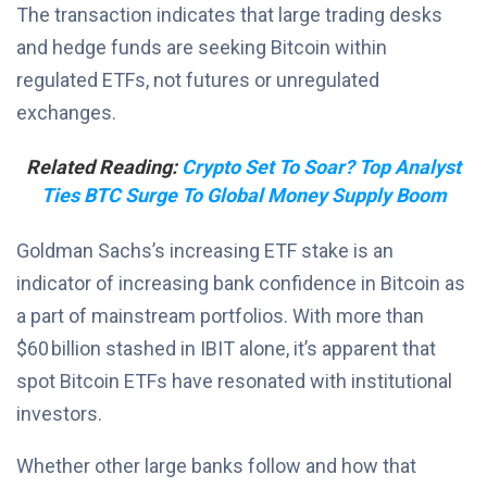
The transaction indicates that large trading desks
and hedge funds are seeking Bitcoin within
regulated ETFs, not futures or unregulated
exchanges.
Related Reading:
Crypto Set To Soar? Top Analyst
Ties BTC Surge To Global Money Supply Boom
Goldman Sachs’s increasing ETF stake is an
indicator of increasing bank confidence in Bitcoin as
a part of mainstream portfolios. With more than
$60 billion stashed in IBIT alone, it’s apparent that
spot Bitcoin ETFs have resonated with institutional
investors.
Whether other large banks follow and how that