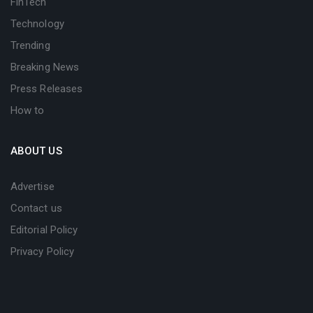
FinTech
Technology
Trending
Breaking News
Press Releases
How to
ABOUT US
Advertise
Contact us
Editorial Policy
Privacy Policy