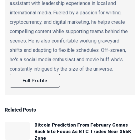
assistant with leadership experience in local and
international media. Fueled by a passion for writing,
cryptocurrency, and digital marketing, he helps create
compelling content while supporting teams behind the
scenes. He is also comfortable working graveyard
shifts and adapting to flexible schedules. Off-screen,
he's a social media enthusiast and movie buff who's
constantly intrigued by the size of the universe.
Full Profile
Related
Posts
Bitcoin Prediction From February Comes
Back Into Focus As BTC Trades Near $65K
Zone