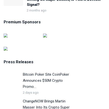
Signal?
2 months ago
Premium Sponsors
Press Releases
Bitcoin Poker Site CoinPoker
Announces $50M Crypto
Promo...
2 days ago
ChangeNOW Brings Martin
Masser Into Its Crypto Super