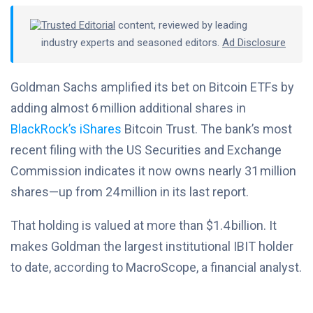
Trusted Editorial
content, reviewed by leading
industry experts and seasoned editors.
Ad Disclosure
Goldman Sachs amplified its bet on Bitcoin ETFs by
adding almost 6 million additional shares in
BlackRock’s iShares
Bitcoin Trust. The bank’s most
recent filing with the US Securities and Exchange
Commission indicates it now owns nearly 31 million
shares—up from 24 million in its last report.
That holding is valued at more than $1.4 billion. It
makes Goldman the largest institutional IBIT holder
to date, according to MacroScope, a financial analyst.