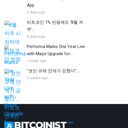
App
3 days ago
비트코인 1% 반등에도 ‘8월 저
주’...
6 days ago
Performa Marks One Year Live
with Major Upgrade for...
1 week ago
“코인 규제 안개가 걷혔다”…...
2 weeks ago