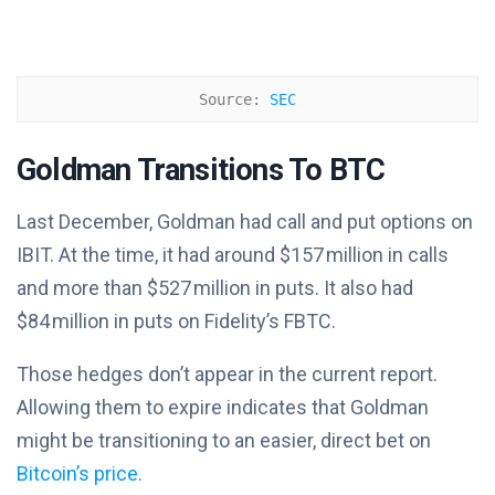
Source: 
SEC
Goldman Transitions To BTC
Last December, Goldman had call and put options on
IBIT. At the time, it had around $157 million in calls
and more than $527 million in puts. It also had
$84 million in puts on Fidelity’s FBTC.
Those hedges don’t appear in the current report.
Allowing them to expire indicates that Goldman
might be transitioning to an easier, direct bet on
Bitcoin’s price.