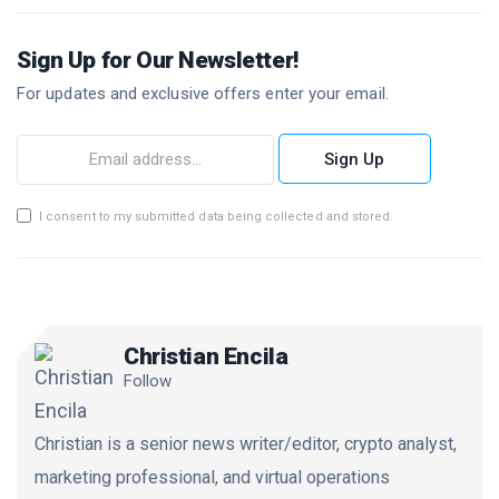
Sign Up for Our Newsletter!
For updates and exclusive offers enter your email.
Sign Up
I consent to my submitted data being collected and stored.
Christian Encila
Follow
Christian is a senior news writer/editor, crypto analyst,
marketing professional, and virtual operations