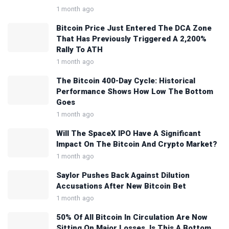
1 month ago
Bitcoin Price Just Entered The DCA Zone
That Has Previously Triggered A 2,200%
Rally To ATH
1 month ago
The Bitcoin 400-Day Cycle: Historical
Performance Shows How Low The Bottom
Goes
1 month ago
Will The SpaceX IPO Have A Significant
Impact On The Bitcoin And Crypto Market?
1 month ago
Saylor Pushes Back Against Dilution
Accusations After New Bitcoin Bet
1 month ago
50% Of All Bitcoin In Circulation Are Now
Sitting On Major Losses, Is This A Bottom