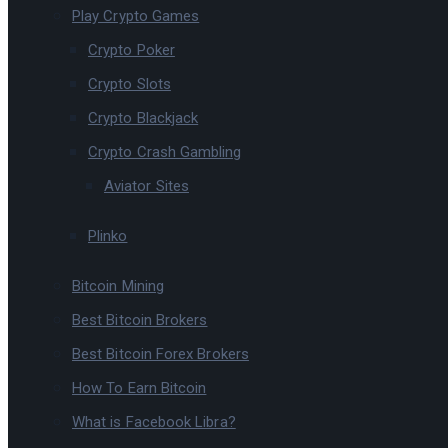
Play Crypto Games
Crypto Poker
Crypto Slots
Crypto Blackjack
Crypto Crash Gambling
Aviator Sites
Plinko
Bitcoin Mining
Best Bitcoin Brokers
Best Bitcoin Forex Brokers
How To Earn Bitcoin
What is Facebook Libra?