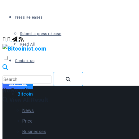
Press Releases
Submit a press release
Read All
Contact us
ADVERTISE
No Result
Bitcoin
View All Result
News
Price
Businesses