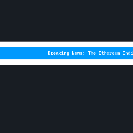
Breaking News:
The Ethereum Indicator That