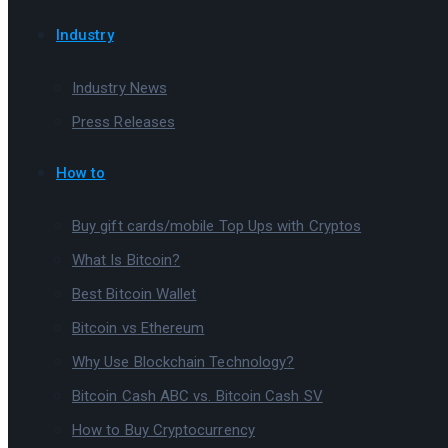
Industry
Industry News
Press Releases
How to
Buy gift cards/mobile Top Ups with Cryptos
What Is Bitcoin?
Best Bitcoin Wallet
Bitcoin vs Ethereum
Why Use Blockchain Technology?
Bitcoin Cash ABC vs. Bitcoin Cash SV
How to Buy Cryptocurrency