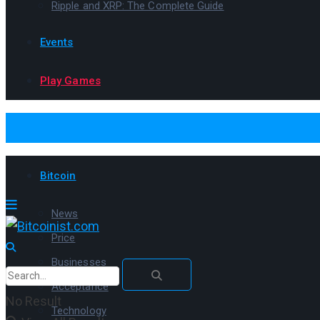
Ripple and XRP: The Complete Guide
Events
Play Games
Bitcoin
News
Price
Businesses
Acceptance
No Result
Technology