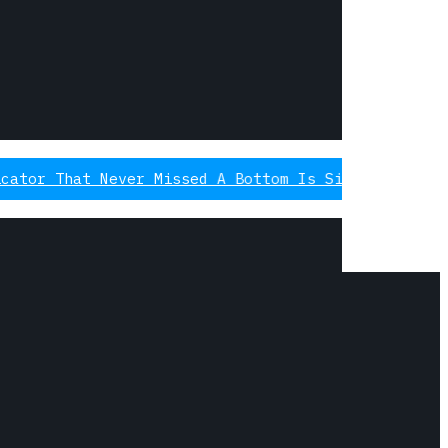
 Never Missed A Bottom Is Signaling Again, This T