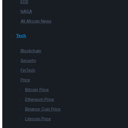
EOS
NAGA
All Altcoin News
Tech
Blockchain
Security
FinTech
Price
Bitcoin Price
Ethereum Price
Binance Coin Price
Litecoin Price