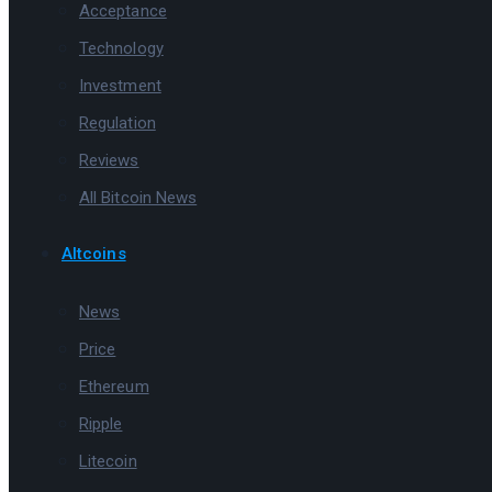
Acceptance
Technology
Investment
Regulation
Reviews
All Bitcoin News
Altcoins
News
Price
Ethereum
Ripple
Litecoin