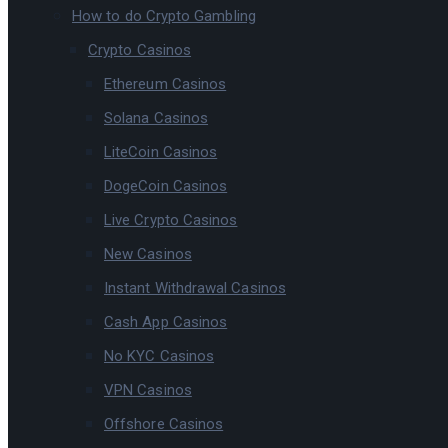
How to do Crypto Gambling
Crypto Casinos
Ethereum Casinos
Solana Casinos
LiteCoin Casinos
DogeCoin Casinos
Live Crypto Casinos
New Casinos
Instant Withdrawal Casinos
Cash App Casinos
No KYC Casinos
VPN Casinos
Offshore Casinos