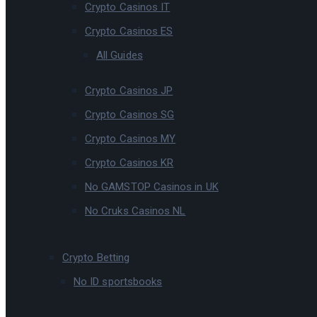
Crypto Casinos IT
Crypto Casinos ES
All Guides
Crypto Casinos JP
Crypto Casinos SG
Crypto Casinos MY
Crypto Casinos KR
No GAMSTOP Casinos in UK
No Cruks Casinos NL
Crypto Betting
No ID sportsbooks