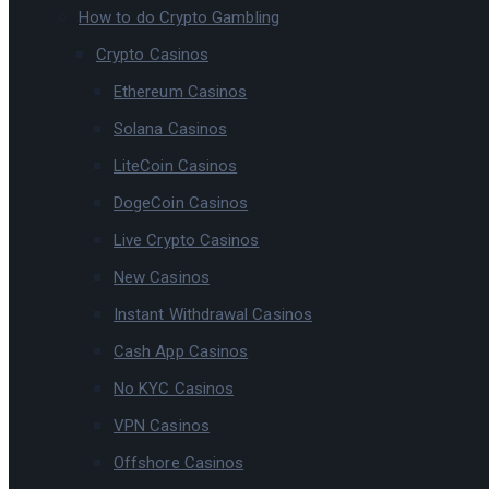
How to do Crypto Gambling
Crypto Casinos
Ethereum Casinos
Solana Casinos
LiteCoin Casinos
DogeCoin Casinos
Live Crypto Casinos
New Casinos
Instant Withdrawal Casinos
Cash App Casinos
No KYC Casinos
VPN Casinos
Offshore Casinos