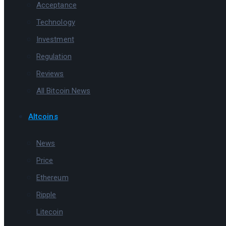
Acceptance
Technology
Investment
Regulation
Reviews
All Bitcoin News
Altcoins
News
Price
Ethereum
Ripple
Litecoin