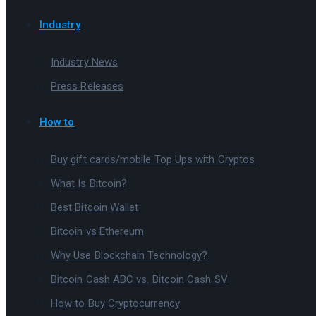
Industry
Industry News
Press Releases
How to
Buy gift cards/mobile Top Ups with Cryptos
What Is Bitcoin?
Best Bitcoin Wallet
Bitcoin vs Ethereum
Why Use Blockchain Technology?
Bitcoin Cash ABC vs. Bitcoin Cash SV
How to Buy Cryptocurrency