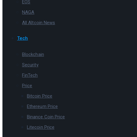
EOS
NAGA
All Altcoin News
Tech
Blockchain
Security
FinTech
Price
Bitcoin Price
Ethereum Price
Binance Coin Price
Litecoin Price