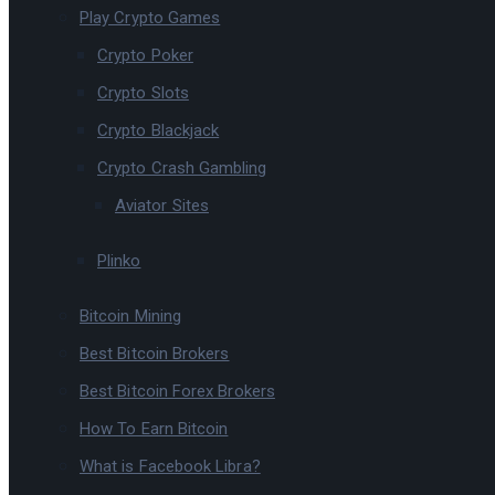
Play Crypto Games
Crypto Poker
Crypto Slots
Crypto Blackjack
Crypto Crash Gambling
Aviator Sites
Plinko
Bitcoin Mining
Best Bitcoin Brokers
Best Bitcoin Forex Brokers
How To Earn Bitcoin
What is Facebook Libra?