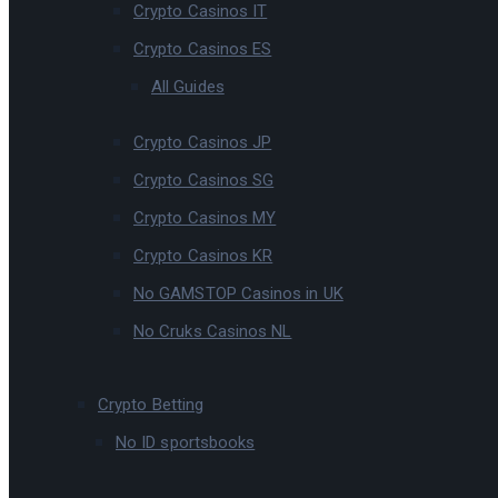
Crypto Casinos IT
Crypto Casinos ES
All Guides
Crypto Casinos JP
Crypto Casinos SG
Crypto Casinos MY
Crypto Casinos KR
No GAMSTOP Casinos in UK
No Cruks Casinos NL
Crypto Betting
No ID sportsbooks