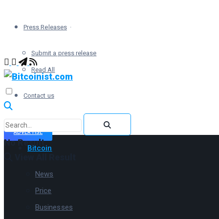
Press Releases
Submit a press release
Read All
Contact us
ADVERTISE
No Result
Bitcoin
View All Result
News
Price
Businesses