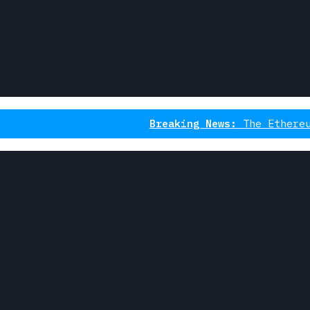
Breaking News:
The Ethereum Indicato