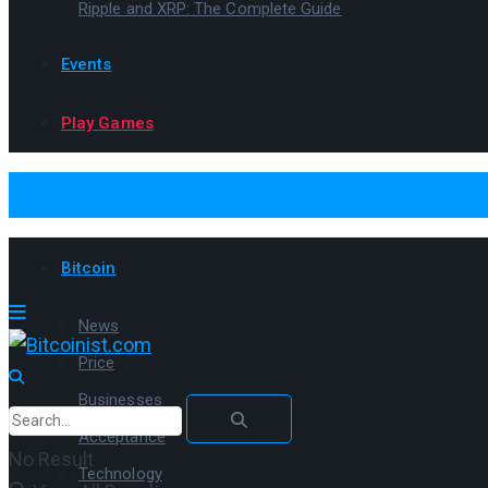
Ripple and XRP: The Complete Guide
Events
Play Games
Bitcoin
News
Price
Businesses
Acceptance
No Result
Technology