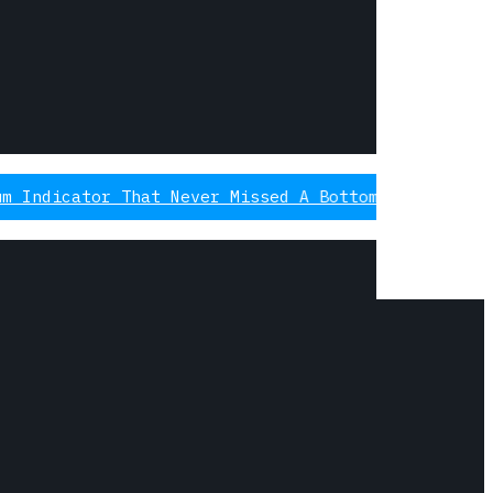
r That Never Missed A Bottom Is Signaling Again, 