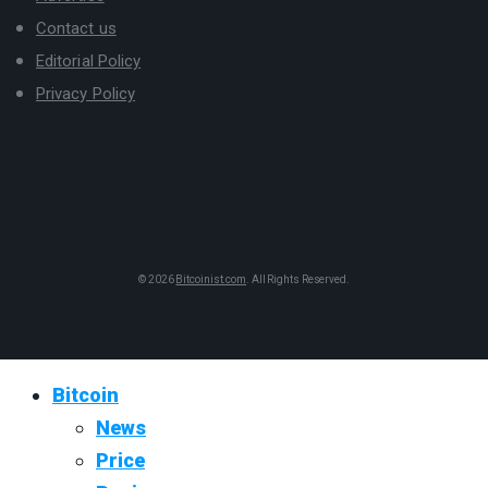
Contact us
Editorial Policy
Privacy Policy
© 2026
Bitcoinist.com
. All Rights Reserved.
Bitcoin
News
Price