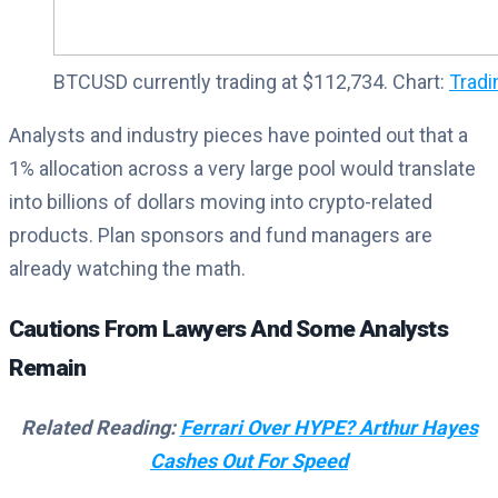
BTCUSD currently trading at $112,734. Chart:
Trad
Analysts and industry pieces have pointed out that a
1% allocation across a very large pool would translate
into billions of dollars moving into crypto-related
products. Plan sponsors and fund managers are
already watching the math.
Cautions From Lawyers And Some Analysts
Remain
Related Reading:
Ferrari Over HYPE? Arthur Hayes
Cashes Out For Speed