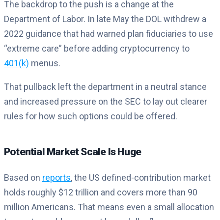
The backdrop to the push is a change at the
Department of Labor. In late May the DOL withdrew a
2022 guidance that had warned plan fiduciaries to use
“extreme care” before adding cryptocurrency to
401(k)
menus.
That pullback left the department in a neutral stance
and increased pressure on the SEC to lay out clearer
rules for how such options could be offered.
Potential Market Scale Is Huge
Based on
reports
, the US defined-contribution market
holds roughly $12 trillion and covers more than 90
million Americans. That means even a small allocation