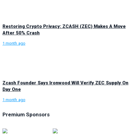
Restoring Crypto Privacy: ZCASH (ZEC) Makes A Move
After 50% Crash
1 month ago
Zcash Founder Says Ironwood Will Verify ZEC Supply On
Day One
1 month ago
Premium Sponsors