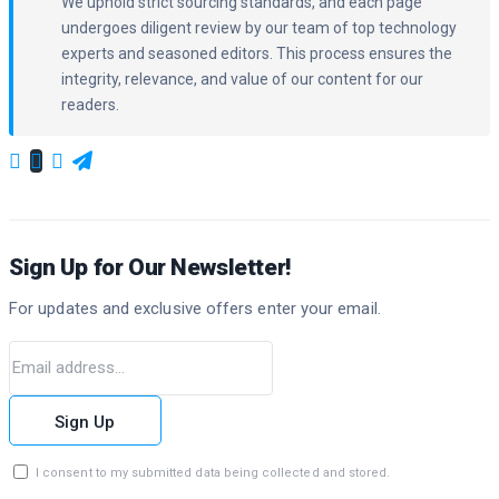
We uphold strict sourcing standards, and each page
undergoes diligent review by our team of top technology
experts and seasoned editors. This process ensures the
integrity, relevance, and value of our content for our
readers.
Sign Up for Our Newsletter!
For updates and exclusive offers enter your email.
Sign Up
I consent to my submitted data being collected and stored.