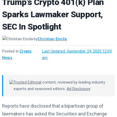
Trump’s Crypto 401(k) Plan
Sparks Lawmaker Support,
SEC In Spotlight
by
Christian Encila
Posted in
Crypto
·
Last Updated: September 24, 2025 12:00
News
am
Trusted Editorial
content, reviewed by leading industry
experts and seasoned editors.
Ad Disclosure
Reports have disclosed that a bipartisan group of
lawmakers has asked the Securities and Exchange