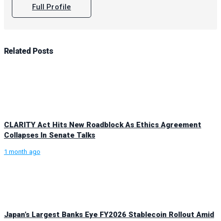
Full Profile
Related
Posts
CLARITY Act Hits New Roadblock As Ethics Agreement
Collapses In Senate Talks
1 month ago
Japan’s Largest Banks Eye FY2026 Stablecoin Rollout Amid