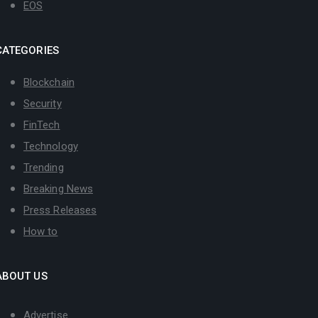
EOS
CATEGORIES
Blockchain
Security
FinTech
Technology
Trending
Breaking News
Press Releases
How to
ABOUT US
Advertise