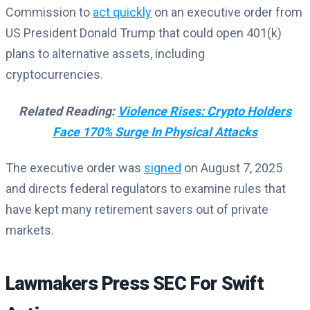
Commission to
act quickly
on an executive order from
US President Donald Trump that could open 401(k)
plans to alternative assets, including
cryptocurrencies.
Related Reading:
Violence Rises: Crypto Holders
Face 170% Surge In Physical Attacks
The executive order was
signed
on August 7, 2025
and directs federal regulators to examine rules that
have kept many retirement savers out of private
markets.
Lawmakers Press SEC For Swift