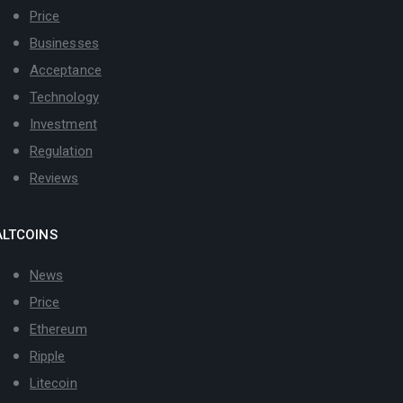
Price
Businesses
Acceptance
Technology
Investment
Regulation
Reviews
ALTCOINS
News
Price
Ethereum
Ripple
Litecoin