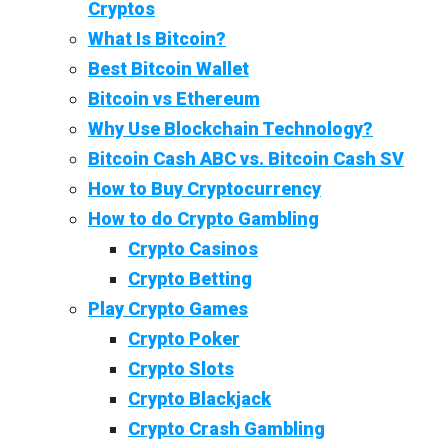
Cryptos
What Is Bitcoin?
Best Bitcoin Wallet
Bitcoin vs Ethereum
Why Use Blockchain Technology?
Bitcoin Cash ABC vs. Bitcoin Cash SV
How to Buy Cryptocurrency
How to do Crypto Gambling
Crypto Casinos
Crypto Betting
Play Crypto Games
Crypto Poker
Crypto Slots
Crypto Blackjack
Crypto Crash Gambling