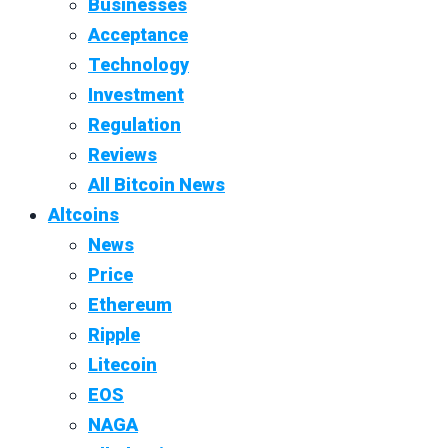
Businesses
Acceptance
Technology
Investment
Regulation
Reviews
All Bitcoin News
Altcoins
News
Price
Ethereum
Ripple
Litecoin
EOS
NAGA