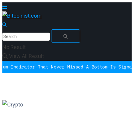
No Result
View All Result
cator That Never Missed A Bottom Is Signaling Aga