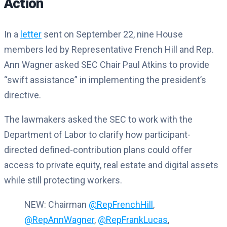
Action
In a
letter
sent on September 22, nine House
members led by Representative French Hill and Rep.
Ann Wagner asked SEC Chair Paul Atkins to provide
“swift assistance” in implementing the president’s
directive.
The lawmakers asked the SEC to work with the
Department of Labor to clarify how participant-
directed defined-contribution plans could offer
access to private equity, real estate and digital assets
while still protecting workers.
NEW: Chairman
@RepFrenchHill
,
@RepAnnWagner
,
@RepFrankLucas
,