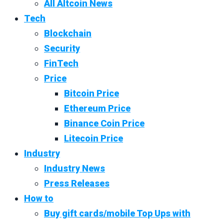
All Altcoin News
Tech
Blockchain
Security
FinTech
Price
Bitcoin Price
Ethereum Price
Binance Coin Price
Litecoin Price
Industry
Industry News
Press Releases
How to
Buy gift cards/mobile Top Ups with