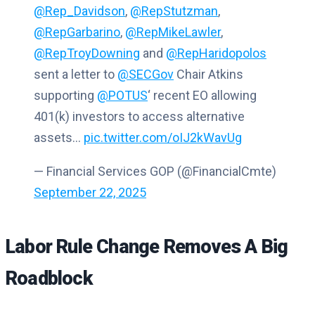
@Rep_Davidson
,
@RepStutzman
,
@RepGarbarino
,
@RepMikeLawler
,
@RepTroyDowning
and
@RepHaridopolos
sent a letter to
@SECGov
Chair Atkins
supporting
@POTUS
‘ recent EO allowing
401(k) investors to access alternative
assets…
pic.twitter.com/oIJ2kWavUg
— Financial Services GOP (@FinancialCmte)
September 22, 2025
Labor Rule Change Removes A Big
Roadblock