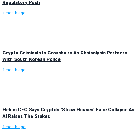
Regulatory Push
1 month ago
Crypto Criminals In Crosshairs As Chainalysis Partners
With South Korean Police
1 month ago
Helius CEO Says Crypto’s ‘Straw Houses’ Face Collapse As
AI Raises The Stakes
1 month ago