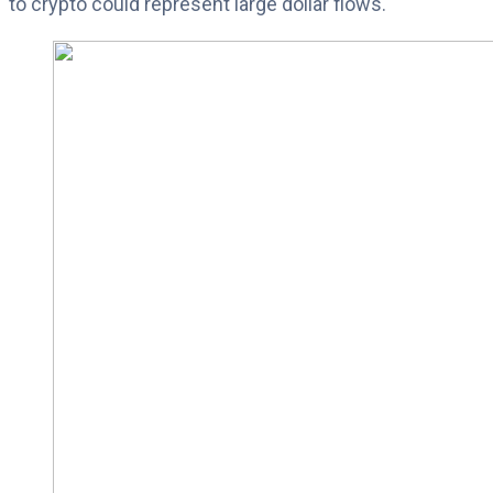
to crypto could represent large dollar flows.