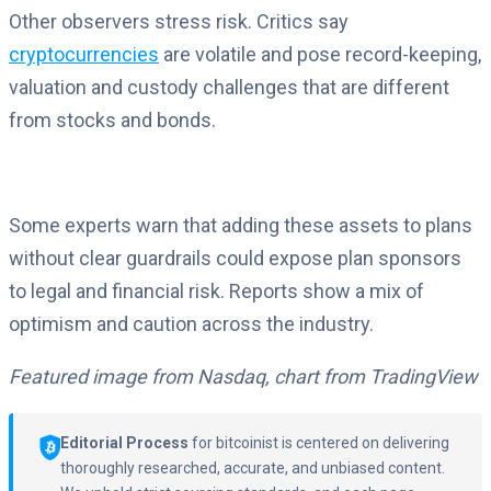
Other observers stress risk. Critics say
cryptocurrencies
are volatile and pose record-keeping,
valuation and custody challenges that are different
from stocks and bonds.
Some experts warn that adding these assets to plans
without clear guardrails could expose plan sponsors
to legal and financial risk. Reports show a mix of
optimism and caution across the industry.
Featured image from Nasdaq, chart from TradingView
Editorial Process
for bitcoinist is centered on delivering
thoroughly researched, accurate, and unbiased content.