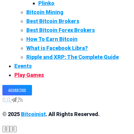
Plinko
Bitcoin Mining
Best Bitcoin Brokers
Best Bitcoin Forex Brokers
How To Earn Bitcoin
What is Facebook Libra?
Ripple and XRP: The Complete Guide
Events
Play Games
ADVERTISE
© 2025
Bitcoinist
. All Rights Reserved.