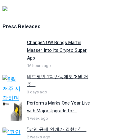
Press Releases
ChangeNOW Brings Martin
Masser Into Its Crypto Super
App
16 hours ago
비트코인 1% 반등에도 ‘8월 저
주’...
3 days ago
Performa Marks One Year Live
with Major Upgrade for...
1 week ago
“코인 규제 안개가 걷혔다”…...
2 weeks ago