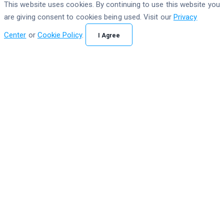
This website uses cookies. By continuing to use this website you
are giving consent to cookies being used. Visit our
Privacy
Center
or
Cookie Policy
.
I Agree