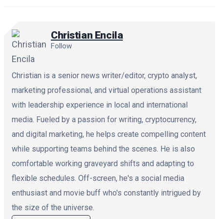
Christian Encila
Follow
Christian is a senior news writer/editor, crypto analyst,
marketing professional, and virtual operations assistant
with leadership experience in local and international
media. Fueled by a passion for writing, cryptocurrency,
and digital marketing, he helps create compelling content
while supporting teams behind the scenes. He is also
comfortable working graveyard shifts and adapting to
flexible schedules. Off-screen, he's a social media
enthusiast and movie buff who's constantly intrigued by
the size of the universe.