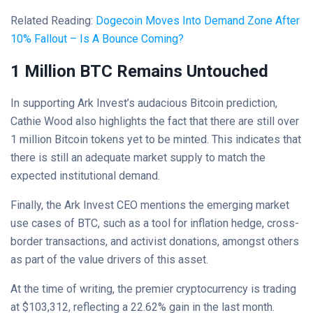
Related Reading:
Dogecoin Moves Into Demand Zone After
10% Fallout – Is A Bounce Coming?
1 Million BTC Remains Untouched
In supporting Ark Invest’s audacious Bitcoin prediction,
Cathie Wood also highlights the fact that there are still over
1 million Bitcoin tokens yet to be minted. This indicates that
there is still an adequate market supply to match the
expected institutional demand.
Finally, the Ark Invest CEO mentions the emerging market
use cases of BTC, such as a tool for inflation hedge, cross-
border transactions, and activist donations, amongst others
as part of the value drivers of this asset.
At the time of writing, the premier cryptocurrency is trading
at $103,312, reflecting a 22.62% gain in the last month.