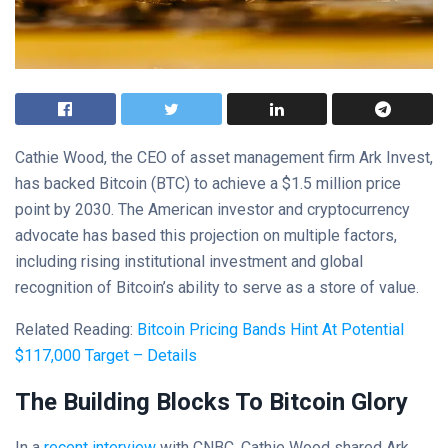
Cathie Wood, the CEO of asset management firm Ark Invest,
has backed Bitcoin (BTC) to achieve a $1.5 million price
point by 2030. The American investor and cryptocurrency
advocate has based this projection on multiple factors,
including rising institutional investment and global
recognition of Bitcoin’s ability to serve as a store of value.
Related Reading:
Bitcoin Pricing Bands Hint At Potential
$117,000 Target – Details
The Building Blocks To Bitcoin Glory
In a
recent interview
with CNBC, Cathie Wood shared Ark