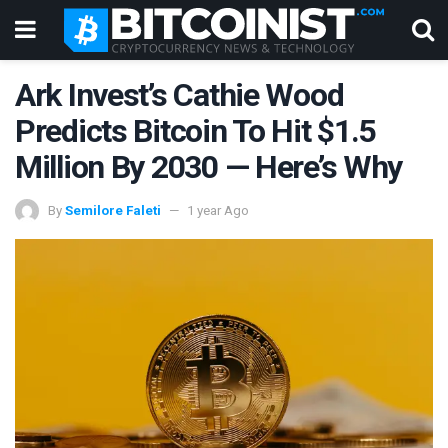
Ark Invest’s Cathie Wood
Predicts Bitcoin To Hit $1.5
Million By 2030 — Here’s Why
By
Semilore Faleti
1 year Ago