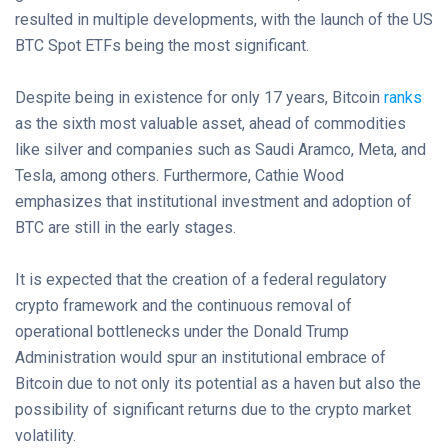
resulted in multiple developments, with the launch of the US
BTC Spot ETFs being the most significant.
Despite being in existence for only 17 years, Bitcoin
ranks
as the sixth most valuable asset, ahead of commodities
like silver and companies such as Saudi Aramco, Meta, and
Tesla, among others. Furthermore, Cathie Wood
emphasizes that institutional investment and adoption of
BTC are still in the early stages.
It is expected that the creation of a federal regulatory
crypto framework and the continuous removal of
operational bottlenecks under the Donald Trump
Administration would spur an institutional embrace of
Bitcoin due to not only its potential as a haven but also the
possibility of significant returns due to the crypto market
volatility.