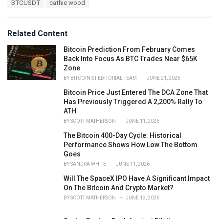
BTCUSDT
cathie wood
g
g
s
o
:
r
Related Content
i
e
Bitcoin Prediction From February Comes
s
Back Into Focus As BTC Trades Near $65K
:
Zone
BY
BITCOINIST EDITORIAL TEAM
JUNE 21, 2026
Bitcoin Price Just Entered The DCA Zone That
Has Previously Triggered A 2,200% Rally To
ATH
BY
SCOTT MATHERSON
JUNE 11, 2026
The Bitcoin 400-Day Cycle: Historical
Performance Shows How Low The Bottom
Goes
BY
SANDRA WHITE
JUNE 11, 2026
Will The SpaceX IPO Have A Significant Impact
On The Bitcoin And Crypto Market?
BY
SCOTT MATHERSON
JUNE 13, 2026