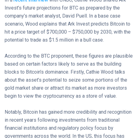
Invest’s future projections for BTC as prepared by the
company’s market analyst, David Puell. In a base case
scenario, Wood explains that Ark Invest predicts Bitcoin to
hit a price target of $700,000 – $750,000 by 2030, with the
potential to trade as $1.5 million in a bull case.
According to the BTC proponent, these figures are plausible
based on certain factors likely to serve as the building
blocks to Bitcoin’s dominance. Firstly, Cathie Wood talks
about the asset’s potential to seize some portions of the
gold market share or attract its market as more investors
begin to view the cryptocurrency as a store of value.
Notably, Bitcoin has gained more credibility and recognition
in recent years following investments from traditional
financial institutions and regulatory policy focus by
governments across the world. In the US, this focus has