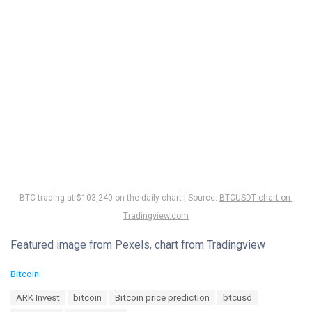
BTC trading at $103,240 on the daily chart | Source:
BTCUSDT chart on
Tradingview.com
Featured image from Pexels, chart from Tradingview
C
Bitcoin
a
T
ARK Invest
bitcoin
Bitcoin price prediction
btcusd
t
a
e