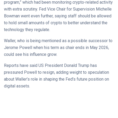
program,” which had been monitoring crypto-related activity
with extra scrutiny. Fed Vice Chair for Supervision Michelle
Bowman went even further, saying staff should be allowed
to hold small amounts of crypto to better understand the
technology they regulate.
Waller, who is being mentioned as a possible successor to
Jerome Powell when his term as chair ends in May 2026,
could see his influence grow.
Reports have said US President Donald Trump has
pressured Powell to resign, adding weight to speculation
about Waller’s role in shaping the Fed’s future position on
digital assets.