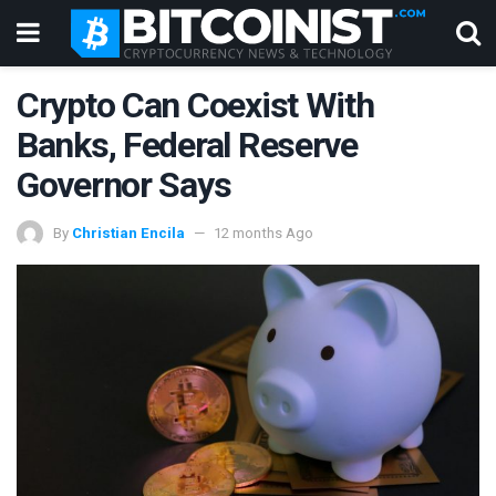
Crypto Can Coexist With
Banks, Federal Reserve
Governor Says
By
Christian Encila
12 months Ago