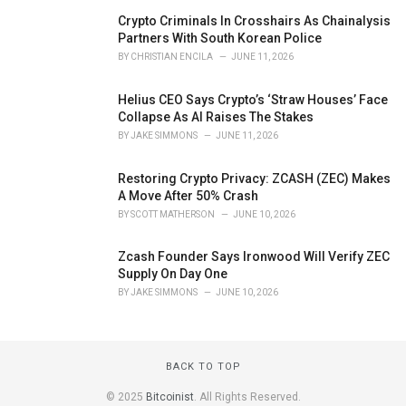
Crypto Criminals In Crosshairs As Chainalysis
Partners With South Korean Police
BY
CHRISTIAN ENCILA
JUNE 11, 2026
Helius CEO Says Crypto’s ‘Straw Houses’ Face
Collapse As AI Raises The Stakes
BY
JAKE SIMMONS
JUNE 11, 2026
Restoring Crypto Privacy: ZCASH (ZEC) Makes
A Move After 50% Crash
BY
SCOTT MATHERSON
JUNE 10, 2026
Zcash Founder Says Ironwood Will Verify ZEC
Supply On Day One
BY
JAKE SIMMONS
JUNE 10, 2026
BACK TO TOP
© 2025
Bitcoinist
. All Rights Reserved.