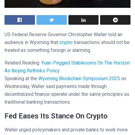
US Federal Reserve Governor Christopher Waller told an
audience in Wyoming that
crypto
transactions should not be
treated as something foreign or alarming.
Related Reading:
Yuan-Pegged Stablecoins On The Horizon
As Beijing Rethinks Policy
Speaking at the
Wyoming Blockchain Symposium 2025
on
Wednesday, Waller said payments made through
decentralized finance operate under the same principles as
traditional banking transactions.
Fed Eases Its Stance On Crypto
Waller urged policymakers and private banks to work more