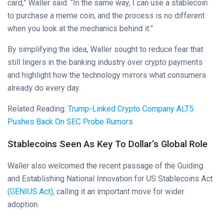
card,” Waller said. “In the same way, I can use a stablecoin
to purchase a meme coin, and the process is no different
when you look at the mechanics behind it.”
By simplifying the idea, Waller sought to reduce fear that
still lingers in the banking industry over crypto payments
and highlight how the technology mirrors what consumers
already do every day.
Related Reading:
Trump-Linked Crypto Company ALT5
Pushes Back On SEC Probe Rumors
Stablecoins Seen As Key To Dollar’s Global Role
Waller also welcomed the recent passage of the Guiding
and Establishing National Innovation for US Stablecoins Act
(GENIUS Act)
, calling it an important move for wider
adoption.