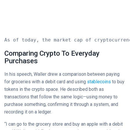
As of today, the market cap of cryptocurren
Comparing Crypto To Everyday
Purchases
In his speech, Waller drew a comparison between paying
for groceries with a debit card and using
stablecoins
to buy
tokens in the crypto space. He described both as
transactions that follow the same logic—using money to
purchase something, confirming it through a system, and
recording it on a ledger.
“I can go to the grocery store and buy an apple with a debit