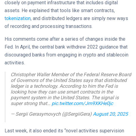
closely on payment infrastructure that includes digital
assets. He explained that tools like smart contracts,
tokenization
, and distributed ledgers are simply new ways
of recording and processing transactions.
His comments come after a series of changes inside the
Fed. In April, the central bank withdrew 2022 guidance that
discouraged banks from engaging in crypto and stablecoin
activities.
Christopher Waller Member of the Federal Reserve Board
of Governors of the United States says that distributed
ledger is a technology. According to him the Fed is
looking how they can use smart contracts in the
payment system in the United States. The signal is
super strong that…
pic.twitter.com/Jm9XKHe0jc
— Sergii Gerasymovych (@SergiiGera)
August 20, 2025
Last week, it also ended its “novel activities supervision