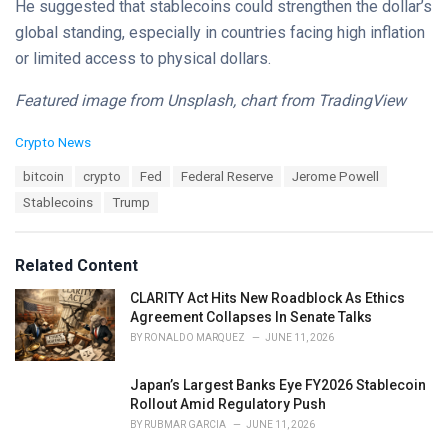
He suggested that stablecoins could strengthen the dollar’s
global standing, especially in countries facing high inflation
or limited access to physical dollars.
Featured image from Unsplash, chart from TradingView
C
Crypto News
a
T
bitcoin
crypto
Fed
Federal Reserve
Jerome Powell
t
a
e
Stablecoins
Trump
g
g
s
o
:
r
Related Content
i
e
CLARITY Act Hits New Roadblock As Ethics
s
Agreement Collapses In Senate Talks
:
BY
RONALDO MARQUEZ
JUNE 11, 2026
Japan’s Largest Banks Eye FY2026 Stablecoin
Rollout Amid Regulatory Push
BY
RUBMAR GARCIA
JUNE 11, 2026