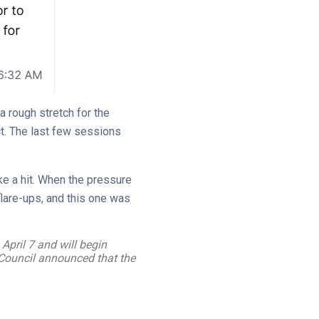
a rough stretch for the
t. The last few sessions
ke a hit. When the pressure
flare-ups, and this one was
April 7 and will begin
 Council announced that the