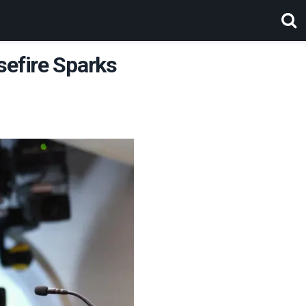
sefire Sparks