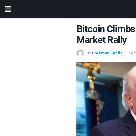
Bitcoin Climb
Market Rally
By
Christian Encila
4 