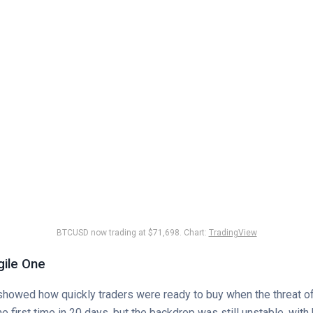
BTCUSD now trading at $71,698. Chart:
TradingView
gile One
 showed how quickly traders were ready to buy when the threat o
e first time in 20 days, but the backdrop was still unstable, with 