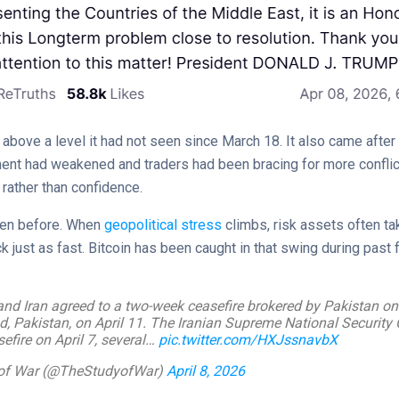
above a level it had not seen since March 18. It also came after 
ent had weakened and traders had been bracing for more conflic
rather than confidence.
seen before. When
geopolitical stress
climbs, risk assets often ta
just as fast. Bitcoin has been caught in that swing during past 
nd Iran agreed to a two-week ceasefire brokered by Pakistan on 
d, Pakistan, on April 11. The Iranian Supreme National Security
efire on April 7, several…
pic.twitter.com/HXJssnavbX
dy of War (@TheStudyofWar)
April 8, 2026