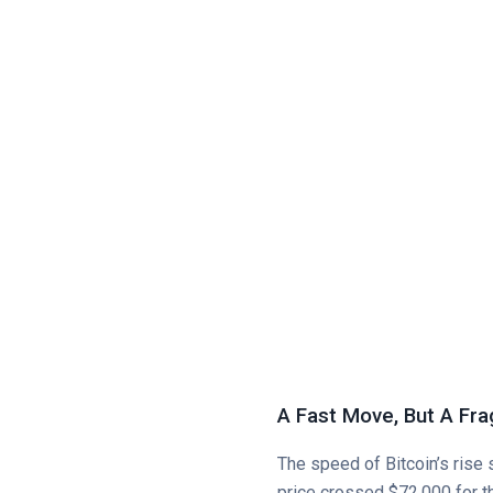
A Fast Move, But A Fra
The speed of Bitcoin’s rise
price crossed $72,000 for th