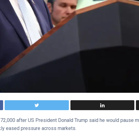
2,000 after US President Donald Trump said he would pause milit
ckly eased pressure across markets.