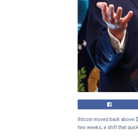
Bitcoin moved back above $7
two weeks, a shift that qui