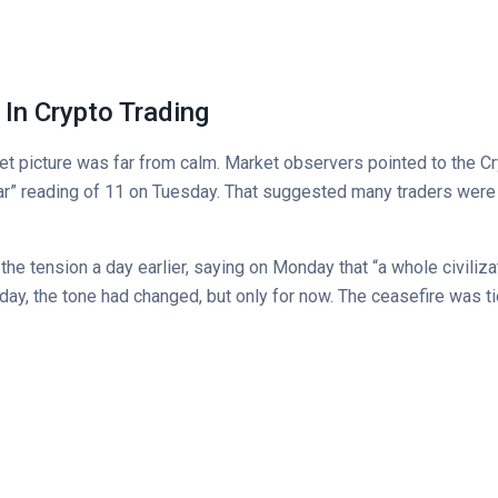
d In Crypto Trading
ket picture was far from calm. Market observers pointed to the C
ar” reading of 11 on Tuesday. That suggested many traders were s
e tension a day earlier, saying on Monday that “a whole civilizati
day, the tone had changed, but only for now. The ceasefire was ti