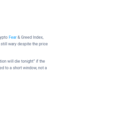
rypto
Fear
& Greed Index,
till wary despite the price
on will die tonight” if the
ed to a short window, not a