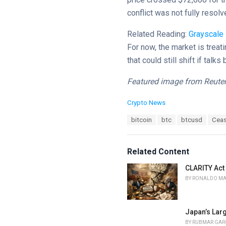
conflict was not fully resolv
Related Reading:
Grayscale
For now, the market is treati
that could still shift if tal
Featured image from Reuter
C
Crypto News
a
T
bitcoin
btc
btcusd
Ceas
t
a
e
g
g
s
o
Related Content
:
r
i
CLARITY Act
e
BY
RONALDO M
s
:
Japan’s Lar
BY
RUBMAR GAR