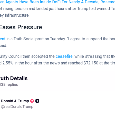
ean Agents Have Been Inside DeFi For Nearly A Decade, Resear
 rising tension and landed just hours after Trump had warned T
ey infrastructure.
 Eases Pressure
ent
in a Truth Social post on Tuesday. “I agree to suspend the bo
aid.
urity Council then accepted the
ceasefire
, while stressing that 
 2.55% in the hour after the news and reached $72,150 at the tim