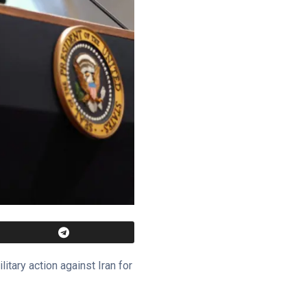
ary action against Iran for