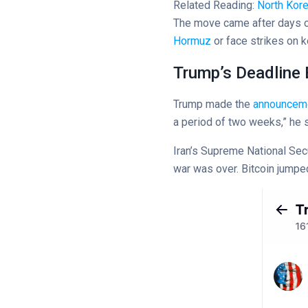
Related Reading:
North Kor
The move came after days of
Hormuz
or face strikes on k
Trump’s Deadline
Trump made the
announcem
a period of two weeks,” he s
Iran’s Supreme National Sec
war was over. Bitcoin jumped