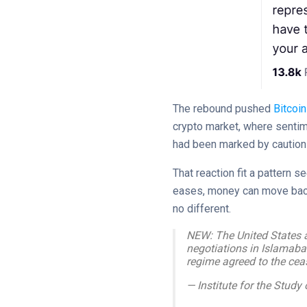
The rebound pushed
Bitcoin
crypto market, where sentim
had been marked by caution 
That reaction fit a pattern 
eases, money can move back 
no different.
NEW: The United States a
negotiations in Islamaba
regime agreed to the ceas
— Institute for the Stu