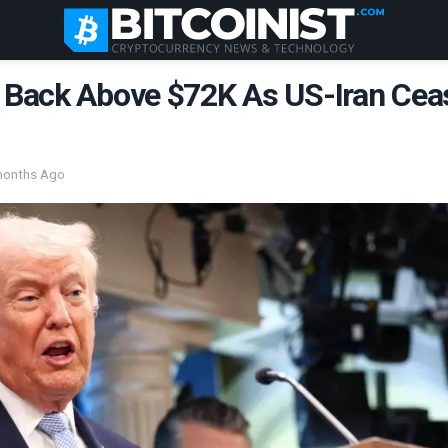
s Back Above $72K As US-Iran Cea
months Ago