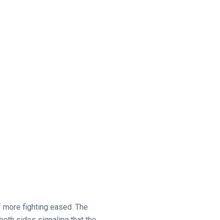
f more fighting eased. The
both sides signaling that the