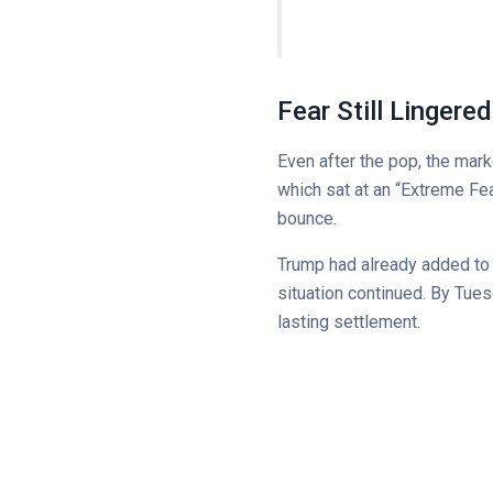
Fear Still Lingere
Even after the pop, the mar
which sat at an “Extreme Fe
bounce.
Trump had already added to th
situation continued. By Tues
lasting settlement.