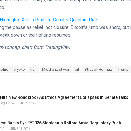
ed.
 Highlights XRP’s Push To Counter Quantum Risk
ng the pause as relief, not closure. Bitcoin’s jump was sharp, but 
ks break down or the fighting resumes.
s-Yonhap, chart from TradingView
efire
crypto
Iran
Middle East war
oil
Strat of Hormuz
Trump
 Hits New Roadblock As Ethics Agreement Collapses In Senate Talks
ARQUEZ
JUNE 11, 2026
gest Banks Eye FY2026 Stablecoin Rollout Amid Regulatory Push
CIA
JUNE 11, 2026