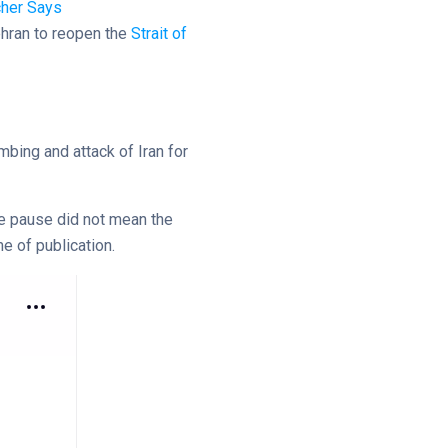
cher Says
ehran to reopen the
Strait of
mbing and attack of Iran for
the pause did not mean the
e of publication.