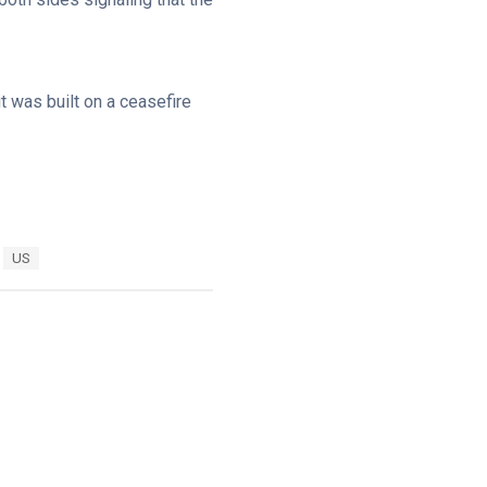
it was built on a ceasefire
US