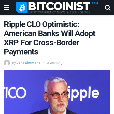
Ripple CLO Optimistic:
American Banks Will Adopt
XRP For Cross-Border
Payments
By
Jake Simmons
3 years Ago