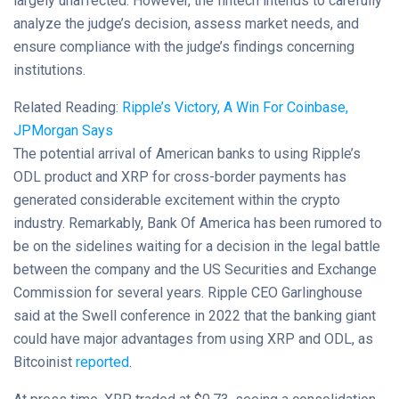
largely unaffected. However, the fintech intends to carefully
analyze the judge’s decision, assess market needs, and
ensure compliance with the judge’s findings concerning
institutions.
Related Reading:
Ripple’s Victory, A Win For Coinbase,
JPMorgan Says
The potential arrival of American banks to using Ripple’s
ODL product and XRP for cross-border payments has
generated considerable excitement within the crypto
industry. Remarkably, Bank Of America has been rumored to
be on the sidelines waiting for a decision in the legal battle
between the company and the US Securities and Exchange
Commission for several years. Ripple CEO Garlinghouse
said at the Swell conference in 2022 that the banking giant
could have major advantages from using XRP and ODL, as
Bitcoinist
reported
.