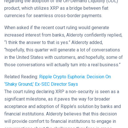
regarding the adoption of the On-Demand Liquidity (ODL)
product, which utilizes XRP as a bridge between fiat
currencies for seamless cross-border payments.
When asked if the recent court ruling would generate
increased interest from banks, Alderoty confidently replied,
“I think the answer to that is yes.” Alderoty added,
“hopefully, this quarter will generate a lot of conversations
in the United States with customers, and hopefully, some of
those conversations will actually turn into a real business.”
Related Reading:
Ripple Crypto Euphoria: Decision On
‘Shaky Ground,’ Ex-SEC Director Says
The court ruling declaring XRP a non-security is seen as a
significant milestone, as it paves the way for broader
acceptance and adoption of Ripple’s solution by banks and
financial institutions. Alderoty believes that this decision
will provide comfort to financial institutions to engage in