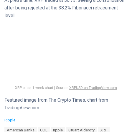
At press time, XRP traded at $0.73, seeing a consolidation
after being rejected at the 38.2% Fibonacci retracement
level.
XRP price, 1-week chart | Source:
XRPUSD on TradingView.com
Featured image from The Crypto Times, chart from
TradingView.com
C
Ripple
a
T
American Banks
ODL
ripple
Stuart Alderoty
XRP
t