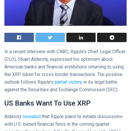
In a recent interview with CNBC, Ripple’s Chief Legal Officer
(CLO), Stuart Alderoty, expressed his optimism about
American banks and financial institutions returning to using
the XRP token for cross-border transactions. The positive
outlook follows Ripple’s
partial victory
in its legal battle
against the Securities and Exchange Commission (SEC).
US Banks Want To Use XRP
Alderoty
revealed
that Ripple plans to initiate discussions
with U.S.-based financial firms in the coming quarter