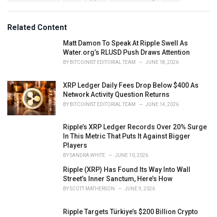
a
e
g
g
s
o
Related Content
:
r
i
Matt Damon To Speak At Ripple Swell As
e
Water.org’s RLUSD Push Draws Attention
s
BY
BITCOINIST EDITORIAL TEAM
JUNE 18, 2026
:
XRP Ledger Daily Fees Drop Below $400 As
Network Activity Question Returns
BY
BITCOINIST EDITORIAL TEAM
JUNE 14, 2026
Ripple’s XRP Ledger Records Over 20% Surge
In This Metric That Puts It Against Bigger
Players
BY
SANDRA WHITE
JUNE 10, 2026
Ripple (XRP) Has Found Its Way Into Wall
Street’s Inner Sanctum, Here’s How
BY
SCOTT MATHERSON
JUNE 9, 2026
Ripple Targets Türkiye’s $200 Billion Crypto