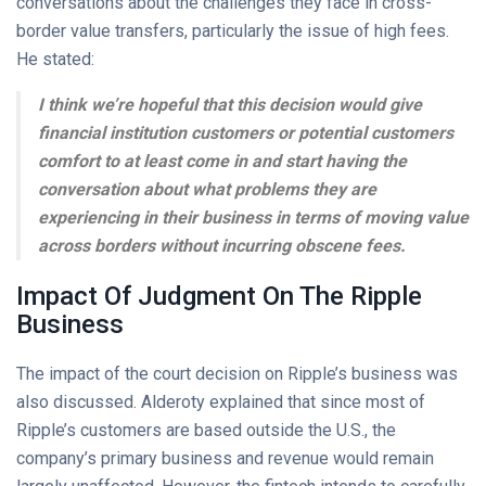
conversations about the challenges they face in cross-
border value transfers, particularly the issue of high fees.
He stated:
I think we’re hopeful that this decision would give
financial institution customers or potential customers
comfort to at least come in and start having the
conversation about what problems they are
experiencing in their business in terms of moving value
across borders without incurring obscene fees.
Impact Of Judgment On The Ripple
Business
The impact of the court decision on Ripple’s business was
also discussed. Alderoty explained that since most of
Ripple’s customers are based outside the U.S., the
company’s primary business and revenue would remain