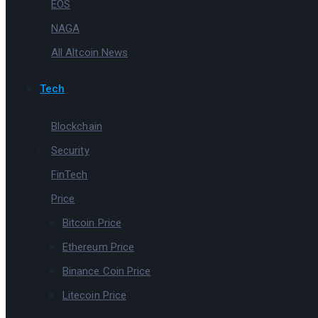
EOS
NAGA
All Altcoin News
Tech
Blockchain
Security
FinTech
Price
Bitcoin Price
Ethereum Price
Binance Coin Price
Litecoin Price