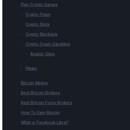
Play Crypto Games
Crypto Poker
Crypto Slots
Crypto Blackjack
Crypto Crash Gambling
Aviator Sites
Plinko
Bitcoin Mining
Best Bitcoin Brokers
Best Bitcoin Forex Brokers
How To Earn Bitcoin
What is Facebook Libra?