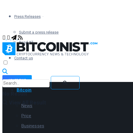
Press Releases
Submit a press release
Read All
Contact us
ADVERTISE
Bitcoin
No Result
View All Result
News
Price
Businesses