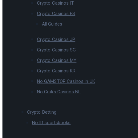
Crypto Casinos IT
Crypto Casinos ES
All Guides
Crypto Casinos JP
Crypto Casinos SG
Crypto Casinos MY
Crypto Casinos KR
No GAMSTOP Casinos in UK
No Cruks Casinos NL
Crypto Betting
No ID sportsbooks