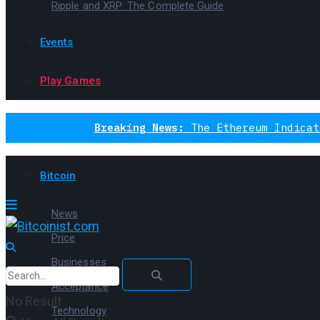
Ripple and XRP: The Complete Guide
Events
Play Games
Breaking News:
The Ethereum Indicator That Ne
Bitcoin
News
Price
Businesses
Acceptance
No Result
Technology