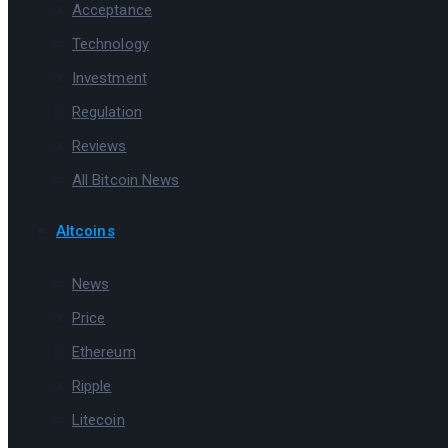
Acceptance
Technology
Investment
Regulation
Reviews
All Bitcoin News
Altcoins
News
Price
Ethereum
Ripple
Litecoin