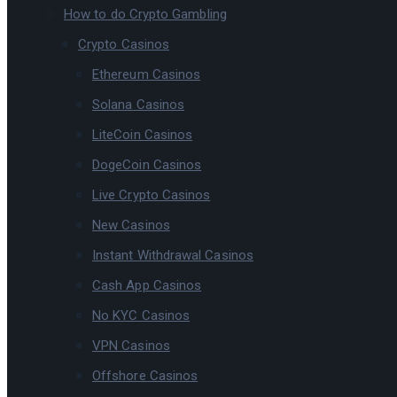
How to do Crypto Gambling
Crypto Casinos
Ethereum Casinos
Solana Casinos
LiteCoin Casinos
DogeCoin Casinos
Live Crypto Casinos
New Casinos
Instant Withdrawal Casinos
Cash App Casinos
No KYC Casinos
VPN Casinos
Offshore Casinos