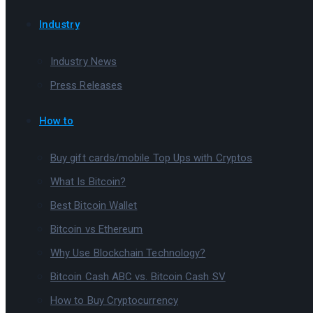
Industry
Industry News
Press Releases
How to
Buy gift cards/mobile Top Ups with Cryptos
What Is Bitcoin?
Best Bitcoin Wallet
Bitcoin vs Ethereum
Why Use Blockchain Technology?
Bitcoin Cash ABC vs. Bitcoin Cash SV
How to Buy Cryptocurrency