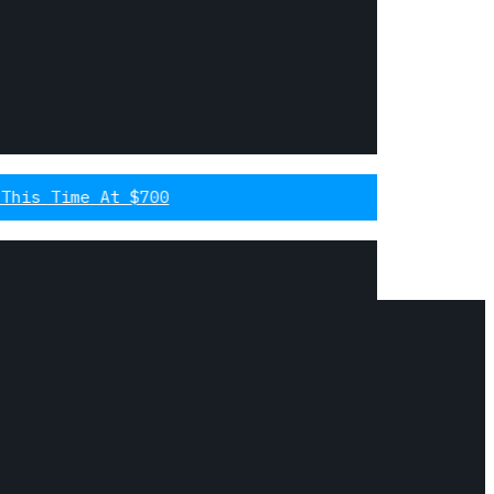
At $700