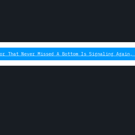
ver Missed A Bottom Is Signaling Again, This Time 