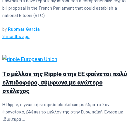
Lawmakers have reportedly introduced a comprehensive crypto
bill proposal in the French Parliament that could establish a
national Bitcoin (BTC) ...
by
Rubmar Garcia
9 months ago
Τo μέλλον της Ripple στην ΕΕ φαίνεται πολύ
ελπιδοφόρο, σύμφωνα με ανώτερο
στέλεχoς
Η Ripple, η γνωστή εταιρεία blockchain με έδρα το Σαν
Φρανσίσκο, βλέπει το μέλλον της στην Ευρωπαϊκή Ένωση με
ιδιαίτερα ...