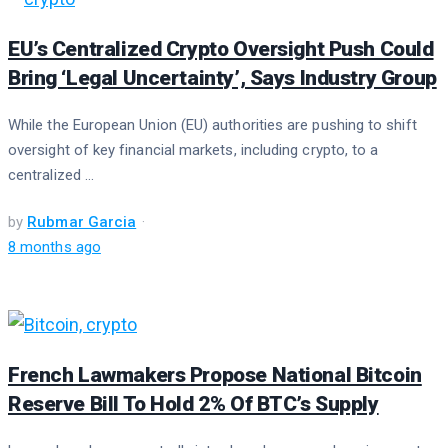
EU’s Centralized Crypto Oversight Push Could
Bring ‘Legal Uncertainty’, Says Industry Group
While the European Union (EU) authorities are pushing to shift
oversight of key financial markets, including crypto, to a
centralized ...
by
Rubmar Garcia
8 months ago
French Lawmakers Propose National Bitcoin
Reserve Bill To Hold 2% Of BTC’s Supply