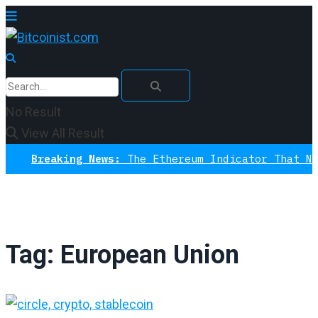
No Result
View All Result
Breaking News:
The Ethereum Indicator That Never M
Tag:
European Union