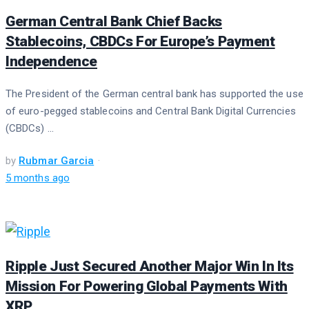
German Central Bank Chief Backs
Stablecoins, CBDCs For Europe’s Payment
Independence
The President of the German central bank has supported the use
of euro-pegged stablecoins and Central Bank Digital Currencies
(CBDCs) ...
by
Rubmar Garcia
5 months ago
Ripple Just Secured Another Major Win In Its
Mission For Powering Global Payments With
XRP