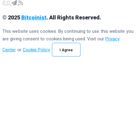
© 2025
Bitcoinist
. All Rights Reserved.
This website uses cookies. By continuing to use this website you
are giving consent to cookies being used. Visit our
Privacy
Center
or
Cookie Policy
.
I Agree