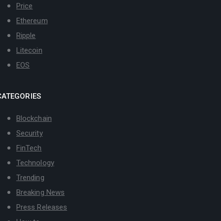
Price
Ethereum
Ripple
Litecoin
EOS
CATEGORIES
Blockchain
Security
FinTech
Technology
Trending
Breaking News
Press Releases