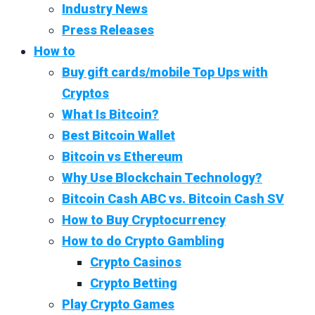
Industry News
Press Releases
How to
Buy gift cards/mobile Top Ups with
Cryptos
What Is Bitcoin?
Best Bitcoin Wallet
Bitcoin vs Ethereum
Why Use Blockchain Technology?
Bitcoin Cash ABC vs. Bitcoin Cash SV
How to Buy Cryptocurrency
How to do Crypto Gambling
Crypto Casinos
Crypto Betting
Play Crypto Games