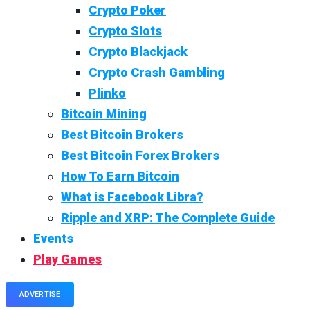
Crypto Poker
Crypto Slots
Crypto Blackjack
Crypto Crash Gambling
Plinko
Bitcoin Mining
Best Bitcoin Brokers
Best Bitcoin Forex Brokers
How To Earn Bitcoin
What is Facebook Libra?
Ripple and XRP: The Complete Guide
Events
Play Games
ADVERTISE