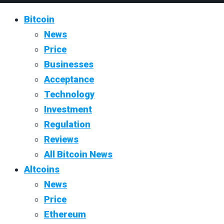
Bitcoin
News
Price
Businesses
Acceptance
Technology
Investment
Regulation
Reviews
All Bitcoin News
Altcoins
News
Price
Ethereum