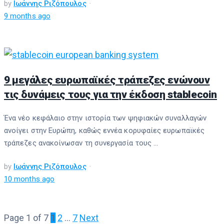
by
Ιωάννης Ριζόπουλος
9 months ago
9 μεγάλες ευρωπαϊκές τράπεζες ενώνουν
τις δυνάμεις τους για την έκδοση stablecoin
Ένα νέο κεφάλαιο στην ιστορία των ψηφιακών συναλλαγών
ανοίγει στην Ευρώπη, καθώς εννέα κορυφαίες ευρωπαϊκές
τράπεζες ανακοίνωσαν τη συνεργασία τους ...
by
Ιωάννης Ριζόπουλος
10 months ago
Page 1 of 7
1
2
…
7
Next