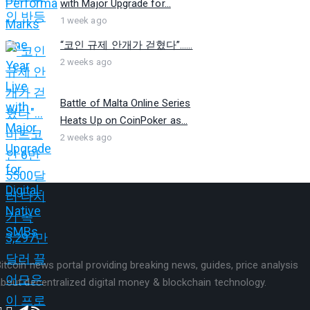
with Major Upgrade for...
1 week ago
“코인 규제 안개가 걷혔다”…...
2 weeks ago
Battle of Malta Online Series
Heats Up on CoinPoker as...
2 weeks ago
itcoin news portal providing breaking news, guides, price analysis
bout decentralized digital money & blockchain technology.