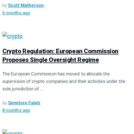
by
Scott Matherson
6 months ago
Crypto Regulation: European Commission
Proposes Single Oversight Regime
The European Commission has moved to allocate the
supervision of crypto companies and their activities under the
sole jurisdiction of ...
by
Semilore Faleti
8 months ago