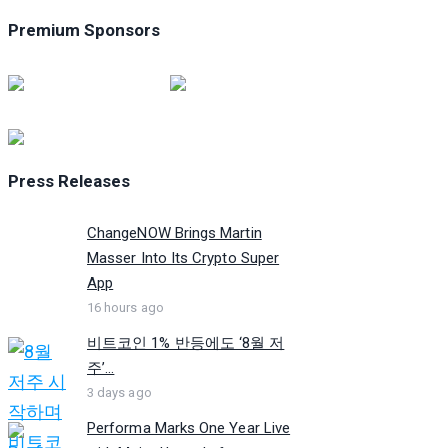
Premium Sponsors
Press Releases
ChangeNOW Brings Martin
Masser Into Its Crypto Super
App
16 hours ago
비트코인 1% 반등에도 ‘8월 저
주’...
3 days ago
Performa Marks One Year Live