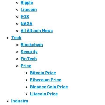
Ripple
Litecoin
EOS
NAGA
All Altcoin News
Tech
Blockchain
Security
FinTech
Price
Bitcoin Price
Ethereum Price
Binance Coin Price
Litecoin Price
Industry