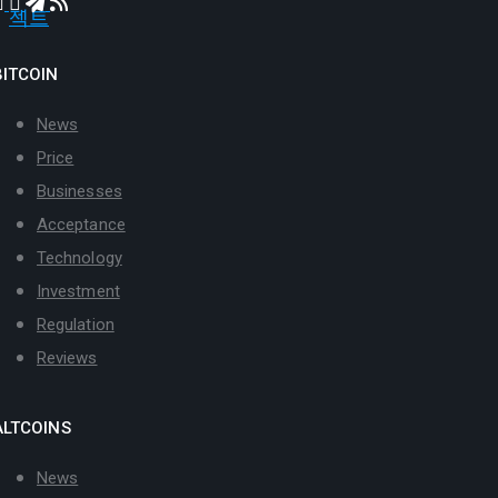
BITCOIN
News
Price
Businesses
Acceptance
Technology
Investment
Regulation
Reviews
ALTCOINS
News