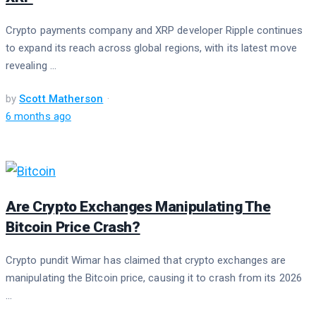
Crypto payments company and XRP developer Ripple continues
to expand its reach across global regions, with its latest move
revealing ...
by
Scott Matherson
6 months ago
Are Crypto Exchanges Manipulating The
Bitcoin Price Crash?
Crypto pundit Wimar has claimed that crypto exchanges are
manipulating the Bitcoin price, causing it to crash from its 2026
...