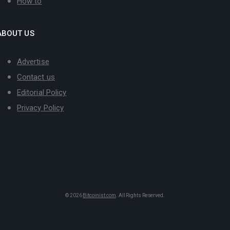
How to
ABOUT US
Advertise
Contact us
Editorial Policy
Privacy Policy
© 2026
Bitcoinist.com
. All Rights Reserved.