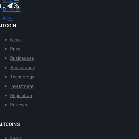
BITCOIN
News
Price
Businesses
Acceptance
Technology
Investment
Regulation
Reviews
ALTCOINS
News