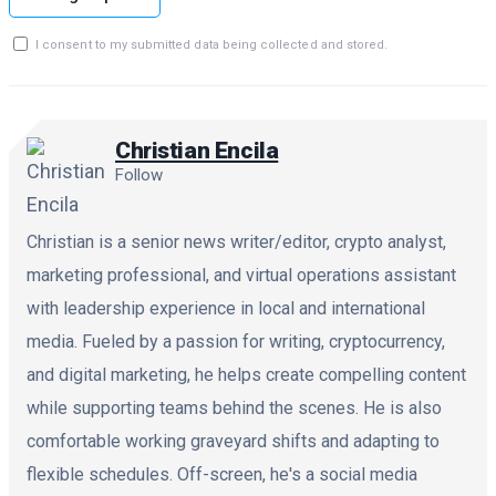
I consent to my submitted data being collected and stored.
Christian Encila
Follow
Christian is a senior news writer/editor, crypto analyst,
marketing professional, and virtual operations assistant
with leadership experience in local and international
media. Fueled by a passion for writing, cryptocurrency,
and digital marketing, he helps create compelling content
while supporting teams behind the scenes. He is also
comfortable working graveyard shifts and adapting to
flexible schedules. Off-screen, he's a social media