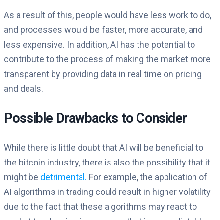
As a result of this, people would have less work to do,
and processes would be faster, more accurate, and
less expensive. In addition, AI has the potential to
contribute to the process of making the market more
transparent by providing data in real time on pricing
and deals.
Possible Drawbacks to Consider
While there is little doubt that AI will be beneficial to
the bitcoin industry, there is also the possibility that it
might be
detrimental.
For example, the application of
AI algorithms in trading could result in higher volatility
due to the fact that these algorithms may react to