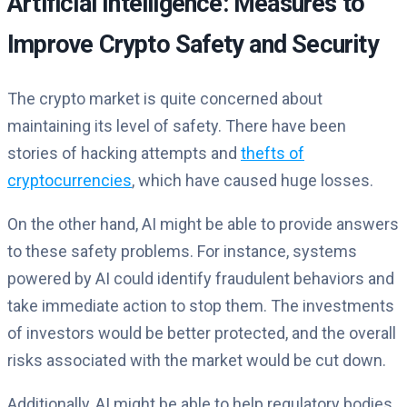
Artificial Intelligence: Measures to
Improve Crypto Safety and Security
The crypto market is quite concerned about
maintaining its level of safety. There have been
stories of hacking attempts and
thefts of
cryptocurrencies
, which have caused huge losses.
On the other hand, AI might be able to provide answers
to these safety problems. For instance, systems
powered by AI could identify fraudulent behaviors and
take immediate action to stop them. The investments
of investors would be better protected, and the overall
risks associated with the market would be cut down.
Additionally, AI might be able to help regulatory bodies