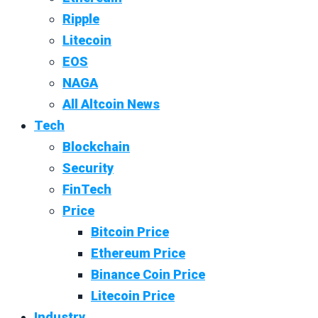
Ripple
Litecoin
EOS
NAGA
All Altcoin News
Tech
Blockchain
Security
FinTech
Price
Bitcoin Price
Ethereum Price
Binance Coin Price
Litecoin Price
Industry