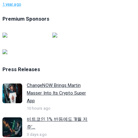
1 year ago
Premium Sponsors
Press Releases
ChangeNOW Brings Martin
Masser Into Its Crypto Super
App
10 hours ago
비트코인 1% 반등에도 ‘8월 저
주’...
3 days ago