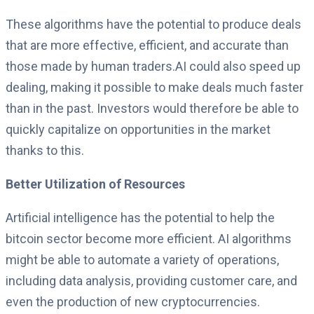
These algorithms have the potential to produce deals
that are more effective, efficient, and accurate than
those made by human traders.AI could also speed up
dealing, making it possible to make deals much faster
than in the past. Investors would therefore be able to
quickly capitalize on opportunities in the market
thanks to this.
Better Utilization of Resources
Artificial intelligence has the potential to help the
bitcoin sector become more efficient. AI algorithms
might be able to automate a variety of operations,
including data analysis, providing customer care, and
even the production of new cryptocurrencies.