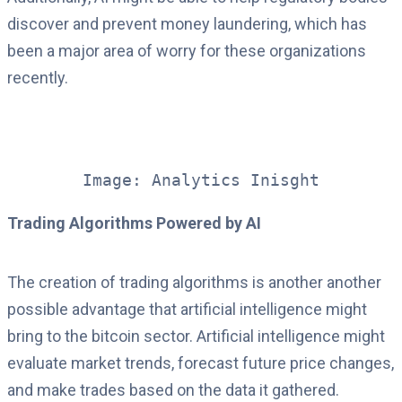
discover and prevent money laundering, which has
been a major area of worry for these organizations
recently.
Image: Analytics Inisght
Trading Algorithms Powered by AI
The creation of trading algorithms is another another
possible advantage that artificial intelligence might
bring to the bitcoin sector. Artificial intelligence might
evaluate market trends, forecast future price changes,
and make trades based on the data it gathered.