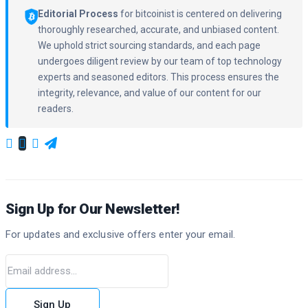
Editorial Process
for bitcoinist is centered on delivering
thoroughly researched, accurate, and unbiased content.
We uphold strict sourcing standards, and each page
undergoes diligent review by our team of top technology
experts and seasoned editors. This process ensures the
integrity, relevance, and value of our content for our
readers.
Sign Up for Our Newsletter!
For updates and exclusive offers enter your email.
Sign Up