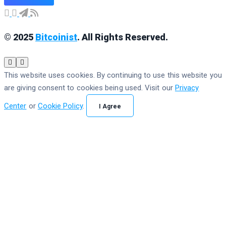
© 2025
Bitcoinist
. All Rights Reserved.
This website uses cookies. By continuing to use this website you
are giving consent to cookies being used. Visit our
Privacy
Center
or
Cookie Policy
.
I Agree