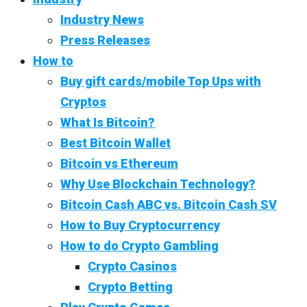
Industry News
Press Releases
How to
Buy gift cards/mobile Top Ups with
Cryptos
What Is Bitcoin?
Best Bitcoin Wallet
Bitcoin vs Ethereum
Why Use Blockchain Technology?
Bitcoin Cash ABC vs. Bitcoin Cash SV
How to Buy Cryptocurrency
How to do Crypto Gambling
Crypto Casinos
Crypto Betting