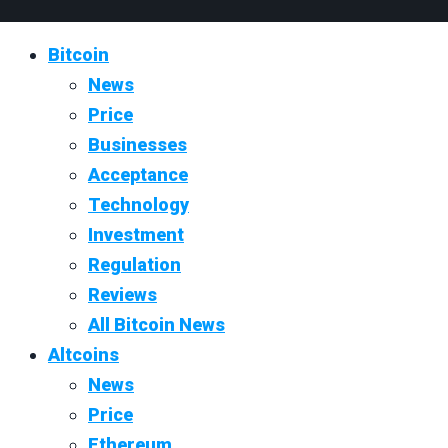
Bitcoin
News
Price
Businesses
Acceptance
Technology
Investment
Regulation
Reviews
All Bitcoin News
Altcoins
News
Price
Ethereum