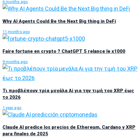
6 months ago
Why AI Agents Could Be the Next Big thing in DeFi
11 months ago
Faire fortune en crypto ? ChatGPT 5 relance le x1000
9 months ago
Τι προβλέπουν τρία μεγάλα Ai για την τιμή του XRP έως
το 2026
1 year ago
Claude AI predice los precios de Ethereum, Cardano y XRP
para finales de 2025