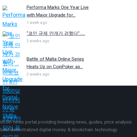
Performa Marks One Year Live
with Major Upgrade for...
1 week ago
“코인 규제 안개가 걷혔다”…...
2 weeks ago
Battle of Malta Online Series
Heats Up on CoinPoker as...
2 weeks ago
itcoin news portal providing breaking news, guides, price analysis
bout decentralized digital money & blockchain technology.