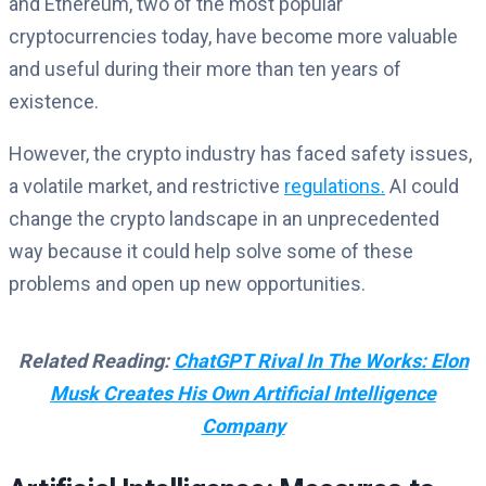
and Ethereum, two of the most popular
cryptocurrencies today, have become more valuable
and useful during their more than ten years of
existence.
However, the crypto industry has faced safety issues,
a volatile market, and restrictive
regulations.
AI could
change the crypto landscape in an unprecedented
way because it could help solve some of these
problems and open up new opportunities.
Related Reading:
ChatGPT Rival In The Works: Elon
Musk Creates His Own Artificial Intelligence
Company