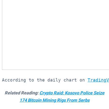
According to the daily chart on 
TradingV
Related Reading:
Crypto Raid: Kosovo Police Seize
174 Bitcoin Mining Rigs From Serbs