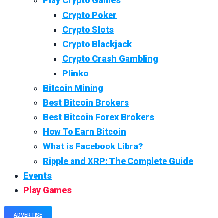
Play Crypto Games
Crypto Poker
Crypto Slots
Crypto Blackjack
Crypto Crash Gambling
Plinko
Bitcoin Mining
Best Bitcoin Brokers
Best Bitcoin Forex Brokers
How To Earn Bitcoin
What is Facebook Libra?
Ripple and XRP: The Complete Guide
Events
Play Games
ADVERTISE