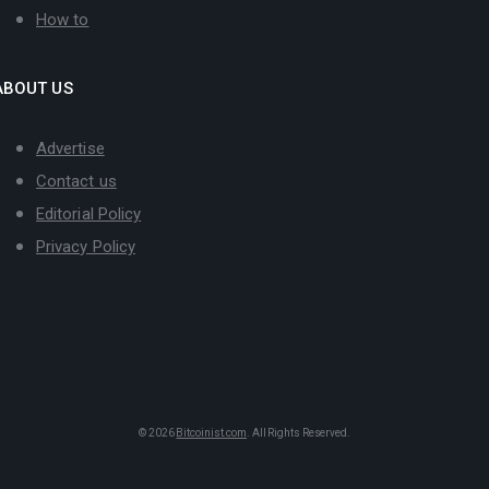
How to
ABOUT US
Advertise
Contact us
Editorial Policy
Privacy Policy
© 2026
Bitcoinist.com
. All Rights Reserved.