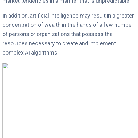
market tendencies in a manner that is unpredictable.
In addition, artificial intelligence may result in a greater
concentration of wealth in the hands of a few number
of persons or organizations that possess the
resources necessary to create and implement
complex AI algorithms.