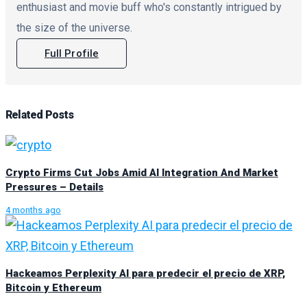
enthusiast and movie buff who's constantly intrigued by
the size of the universe.
Full Profile
Related
Posts
Crypto Firms Cut Jobs Amid AI Integration And Market
Pressures – Details
4 months ago
Hackeamos Perplexity AI para predecir el precio de XRP,
Bitcoin y Ethereum