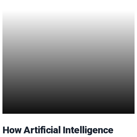
How Artificial Intelligence