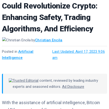
Could Revolutionize Crypto:
Enhancing Safety, Trading
Algorithms, And Efficiency
by
Christian Encila
Posted in
Artificial
·
Last Updated: April 17, 2023 9:06
Intelligence
am
Trusted Editorial
content, reviewed by leading industry
experts and seasoned editors.
Ad Disclosure
With the assistance of artificial intelligence, Bitcoin