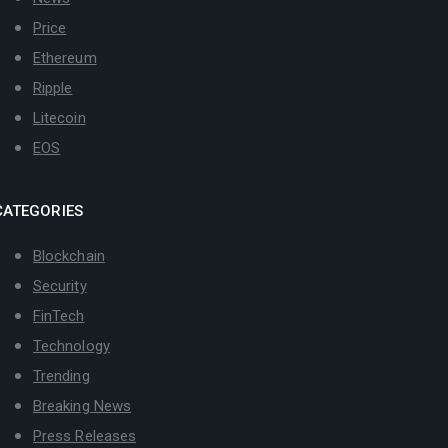
Price
Ethereum
Ripple
Litecoin
EOS
CATEGORIES
Blockchain
Security
FinTech
Technology
Trending
Breaking News
Press Releases