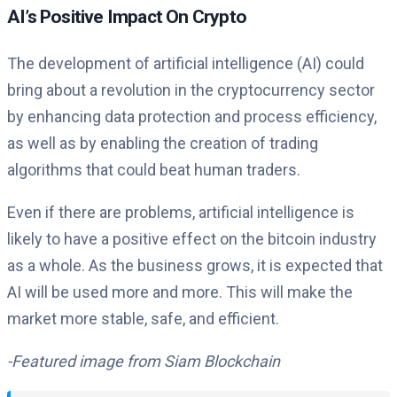
AI’s Positive Impact On Crypto
The development of artificial intelligence (AI) could
bring about a revolution in the cryptocurrency sector
by enhancing data protection and process efficiency,
as well as by enabling the creation of trading
algorithms that could beat human traders.
Even if there are problems, artificial intelligence is
likely to have a positive effect on the bitcoin industry
as a whole. As the business grows, it is expected that
AI will be used more and more. This will make the
market more stable, safe, and efficient.
-Featured image from Siam Blockchain