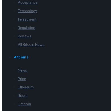
Acceptance
Technology
Investment
Regulation
Reviews
All Bitcoin News
Altcoins
News
Price
Ethereum
Ripple
Litecoin