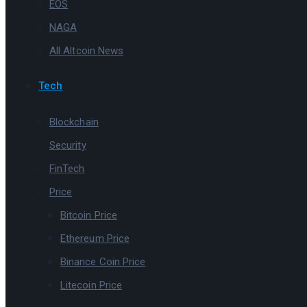
EOS
NAGA
All Altcoin News
Tech
Blockchain
Security
FinTech
Price
Bitcoin Price
Ethereum Price
Binance Coin Price
Litecoin Price