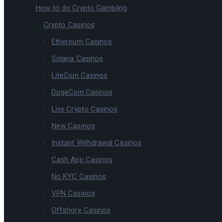
How to do Crypto Gambling
Crypto Casinos
Ethereum Casinos
Solana Casinos
LiteCoin Casinos
DogeCoin Casinos
Live Crypto Casinos
New Casinos
Instant Withdrawal Casinos
Cash App Casinos
No KYC Casinos
VPN Casinos
Offshore Casinos