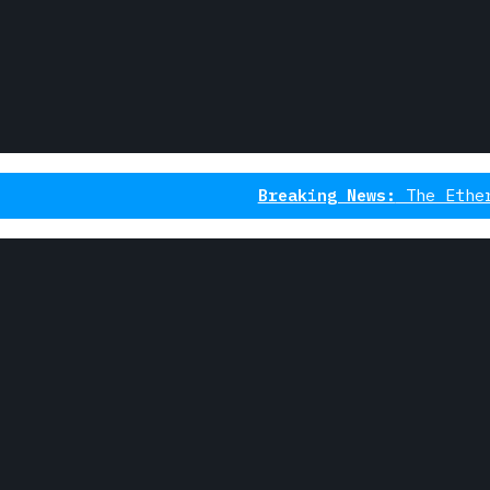
Breaking News:
The Ethereum Indica