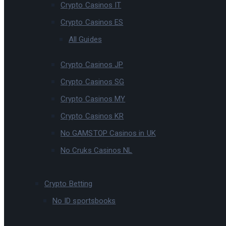
Crypto Casinos IT
Crypto Casinos ES
All Guides
Crypto Casinos JP
Crypto Casinos SG
Crypto Casinos MY
Crypto Casinos KR
No GAMSTOP Casinos in UK
No Cruks Casinos NL
Crypto Betting
No ID sportsbooks