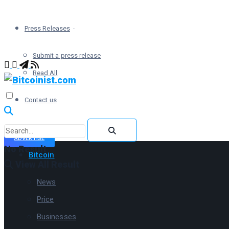
Press Releases
Submit a press release
Read All
Contact us
ADVERTISE
No Result
Bitcoin
View All Result
News
Price
Businesses