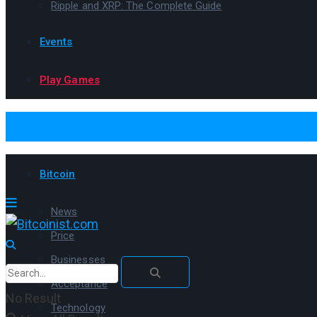
Ripple and XRP: The Complete Guide
Events
Play Games
Bitcoin
News
Price
Businesses
Acceptance
No Result
Technology