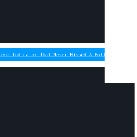
tor That Never Missed A Bottom Is Signaling Again