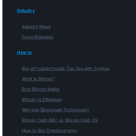
Industry
Industry News
Press Releases
How to
Buy gift cards/mobile Top Ups with Cryptos
What Is Bitcoin?
Best Bitcoin Wallet
Bitcoin vs Ethereum
Why Use Blockchain Technology?
Bitcoin Cash ABC vs. Bitcoin Cash SV
How to Buy Cryptocurrency