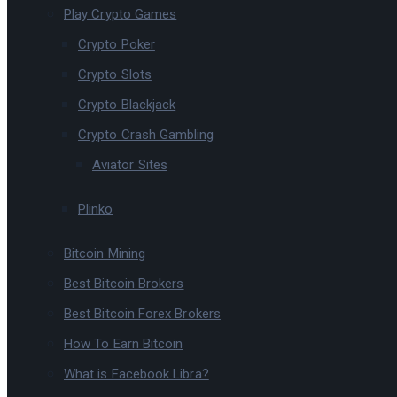
Play Crypto Games
Crypto Poker
Crypto Slots
Crypto Blackjack
Crypto Crash Gambling
Aviator Sites
Plinko
Bitcoin Mining
Best Bitcoin Brokers
Best Bitcoin Forex Brokers
How To Earn Bitcoin
What is Facebook Libra?