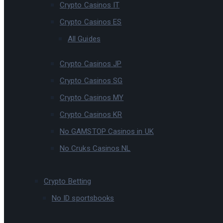
Crypto Casinos IT
Crypto Casinos ES
All Guides
Crypto Casinos JP
Crypto Casinos SG
Crypto Casinos MY
Crypto Casinos KR
No GAMSTOP Casinos in UK
No Cruks Casinos NL
Crypto Betting
No ID sportsbooks