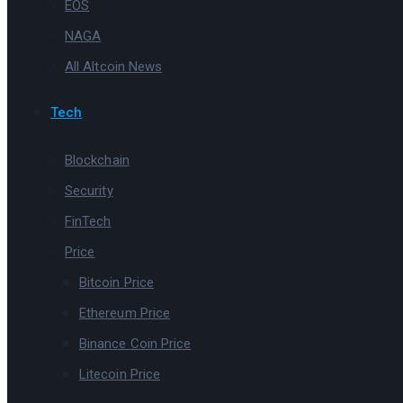
EOS
NAGA
All Altcoin News
Tech
Blockchain
Security
FinTech
Price
Bitcoin Price
Ethereum Price
Binance Coin Price
Litecoin Price