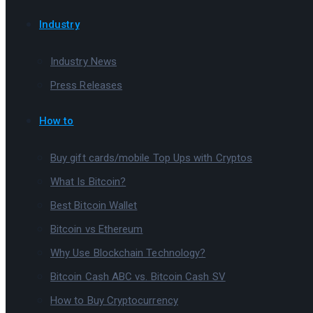
Industry
Industry News
Press Releases
How to
Buy gift cards/mobile Top Ups with Cryptos
What Is Bitcoin?
Best Bitcoin Wallet
Bitcoin vs Ethereum
Why Use Blockchain Technology?
Bitcoin Cash ABC vs. Bitcoin Cash SV
How to Buy Cryptocurrency