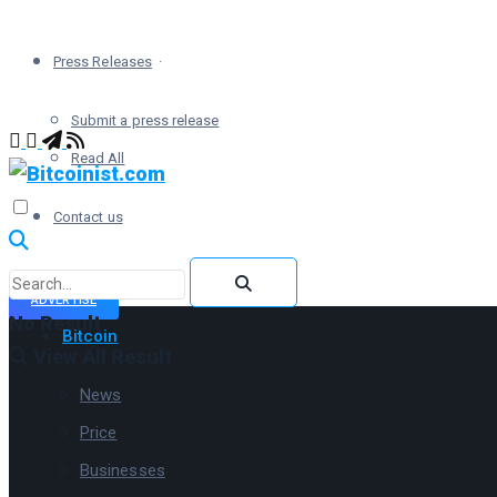
Press Releases
Submit a press release
Read All
Contact us
ADVERTISE
No Result
Bitcoin
View All Result
News
Price
Businesses