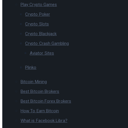
Play Crypto Games
Crypto Poker
Crypto Slots
Crypto Blackjack
Crypto Crash Gambling
Aviator Sites
Plinko
Bitcoin Mining
Best Bitcoin Brokers
Best Bitcoin Forex Brokers
How To Earn Bitcoin
What is Facebook Libra?