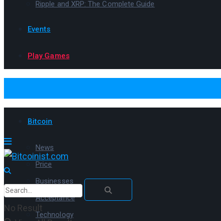
Ripple and XRP: The Complete Guide
Events
Play Games
Bitcoin
News
Price
Businesses
Acceptance
No Result
Technology