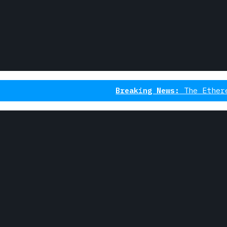
Breaking News:
The Ethereum Indicat