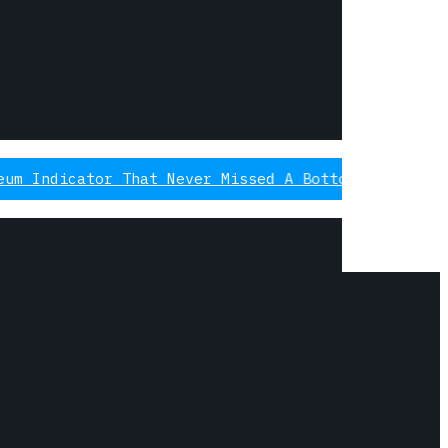
or That Never Missed A Bottom Is Signaling Again,