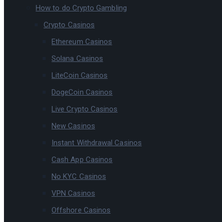
How to do Crypto Gambling
Crypto Casinos
Ethereum Casinos
Solana Casinos
LiteCoin Casinos
DogeCoin Casinos
Live Crypto Casinos
New Casinos
Instant Withdrawal Casinos
Cash App Casinos
No KYC Casinos
VPN Casinos
Offshore Casinos