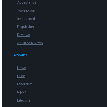
Acceptance
Technology
Investment
Regulation
Reviews
All Bitcoin News
Altcoins
News
Price
Ethereum
Ripple
Litecoin