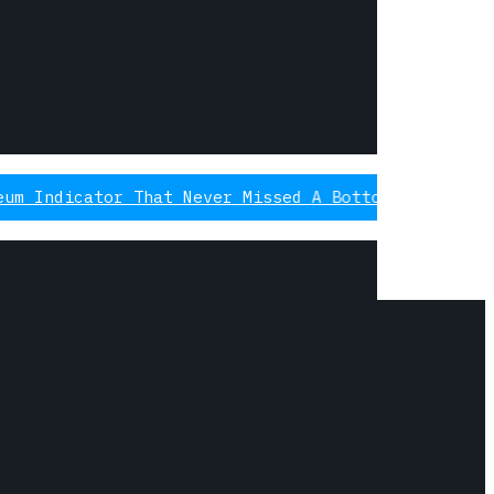
or That Never Missed A Bottom Is Signaling Again,