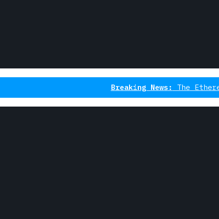
Breaking News:
The Ethereum Indicat