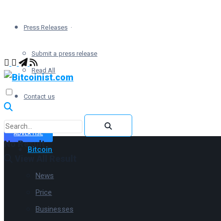
Press Releases
Submit a press release
Read All
Contact us
ADVERTISE
No Result
Bitcoin
View All Result
News
Price
Businesses