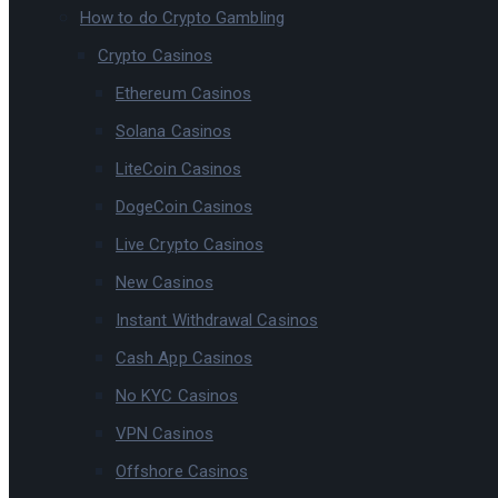
How to do Crypto Gambling
Crypto Casinos
Ethereum Casinos
Solana Casinos
LiteCoin Casinos
DogeCoin Casinos
Live Crypto Casinos
New Casinos
Instant Withdrawal Casinos
Cash App Casinos
No KYC Casinos
VPN Casinos
Offshore Casinos