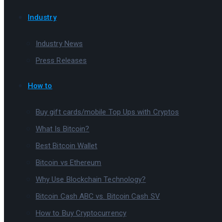
Industry
Industry News
Press Releases
How to
Buy gift cards/mobile Top Ups with Cryptos
What Is Bitcoin?
Best Bitcoin Wallet
Bitcoin vs Ethereum
Why Use Blockchain Technology?
Bitcoin Cash ABC vs. Bitcoin Cash SV
How to Buy Cryptocurrency