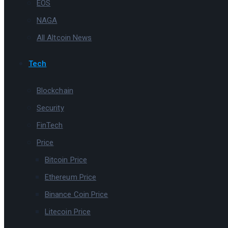
EOS
NAGA
All Altcoin News
Tech
Blockchain
Security
FinTech
Price
Bitcoin Price
Ethereum Price
Binance Coin Price
Litecoin Price