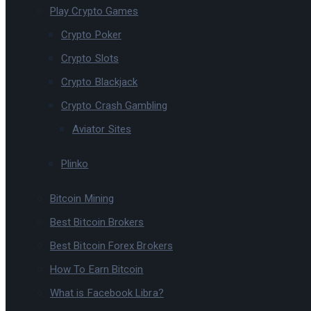
Play Crypto Games
Crypto Poker
Crypto Slots
Crypto Blackjack
Crypto Crash Gambling
Aviator Sites
Plinko
Bitcoin Mining
Best Bitcoin Brokers
Best Bitcoin Forex Brokers
How To Earn Bitcoin
What is Facebook Libra?