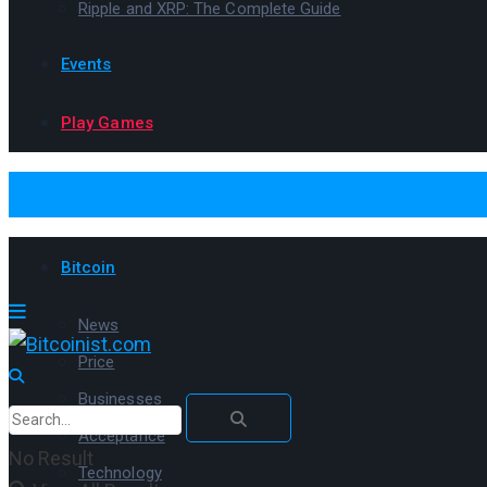
Ripple and XRP: The Complete Guide
Events
Play Games
Bitcoin
News
Price
Businesses
Acceptance
No Result
Technology