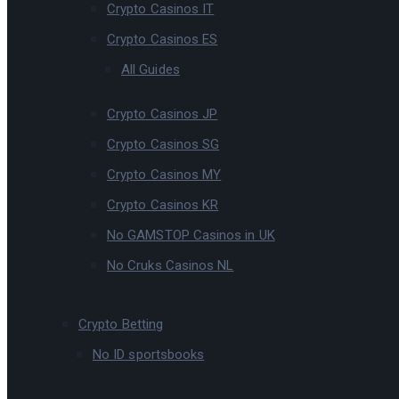
Crypto Casinos IT
Crypto Casinos ES
All Guides
Crypto Casinos JP
Crypto Casinos SG
Crypto Casinos MY
Crypto Casinos KR
No GAMSTOP Casinos in UK
No Cruks Casinos NL
Crypto Betting
No ID sportsbooks