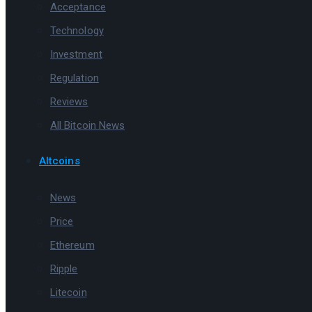
Acceptance
Technology
Investment
Regulation
Reviews
All Bitcoin News
Altcoins
News
Price
Ethereum
Ripple
Litecoin