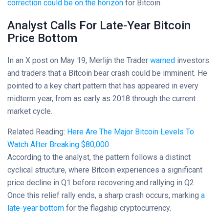
correction could be on the horizon
for Bitcoin.
Analyst Calls For Late-Year Bitcoin
Price Bottom
In an X post on May 19, Merlijn the Trader
warned
investors
and traders that a Bitcoin bear crash could be imminent. He
pointed to a key chart pattern that has appeared in every
midterm year, from as early as 2018 through the current
market cycle.
Related Reading:
Here Are The Major Bitcoin Levels To
Watch After Breaking $80,000
According to the analyst, the pattern follows a distinct
cyclical structure, where Bitcoin experiences a significant
price decline in Q1 before recovering and rallying in Q2.
Once this relief rally ends, a sharp crash occurs, marking
a
late-year bottom
for the flagship cryptocurrency.