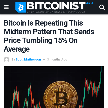
Bitcoin Is Repeating This
Midterm Pattern That Sends
Price Tumbling 15% On
Average
By
Scott Matherson
3 months Ago