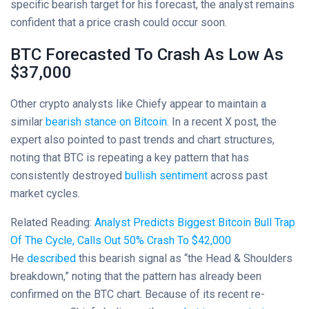
specific bearish target for his forecast, the analyst remains
confident that a price crash could occur soon.
BTC Forecasted To Crash As Low As
$37,000
Other crypto analysts like Chiefy appear to maintain a
similar
bearish stance on Bitcoin
. In a recent X post, the
expert also pointed to past trends and chart structures,
noting that BTC is repeating a key pattern that has
consistently destroyed
bullish sentiment
across past
market cycles.
Related Reading:
Analyst Predicts Biggest Bitcoin Bull Trap
Of The Cycle, Calls Out 50% Crash To $42,000
He
described
this bearish signal as “the Head & Shoulders
breakdown,” noting that the pattern has already been
confirmed on the BTC chart. Because of its recent re-