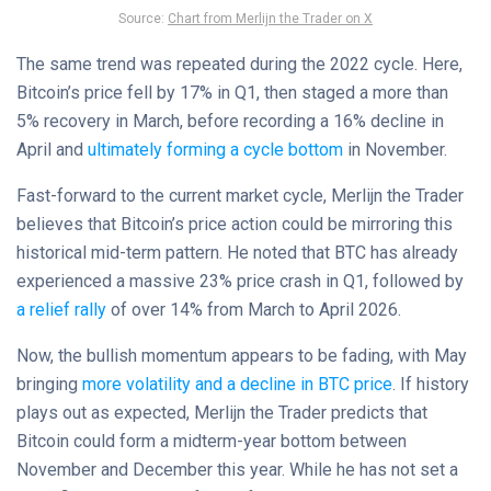
Source:
Chart from Merlijn the Trader on X
The same trend was repeated during the 2022 cycle. Here,
Bitcoin’s price fell by 17% in Q1, then staged a more than
5% recovery in March, before recording a 16% decline in
April and
ultimately forming a cycle bottom
in November.
Fast-forward to the current market cycle, Merlijn the Trader
believes that Bitcoin’s price action could be mirroring this
historical mid-term pattern. He noted that BTC has already
experienced a massive 23% price crash in Q1, followed by
a relief rally
of over 14% from March to April 2026.
Now, the bullish momentum appears to be fading, with May
bringing
more volatility and a decline in BTC price
. If history
plays out as expected, Merlijn the Trader predicts that
Bitcoin could form a midterm-year bottom between
November and December this year. While he has not set a