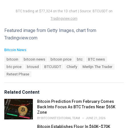
BTC trading at $77,324 on the 1D chart | Source: BTCUSDT on
Tradingview.com
Featured image from Getty Images, chart from
Tradingview.com
C
Bitcoin News
a
T
bitcoin
bitcoin news
bitcoin price
btc
BTC news
t
a
e
btc price
btcusd
BTCUSDT
Chiefy
Merlijn The Trader
g
g
s
Retest Phase
o
:
r
i
e
Related Content
s
:
Bitcoin Prediction From February Comes
Back Into Focus As BTC Trades Near $65K
Zone
BY
BITCOINIST EDITORIAL TEAM
JUNE 21, 2026
Bitcoin Establishes Floor In $60K–$70K