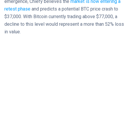
emergence, Chiefy believes the
market is now entering a
retest phase
and predicts a potential BTC price crash to
$37,000. With Bitcoin currently trading above $77,000, a
decline to this level would represent a more than 52% loss
in value.