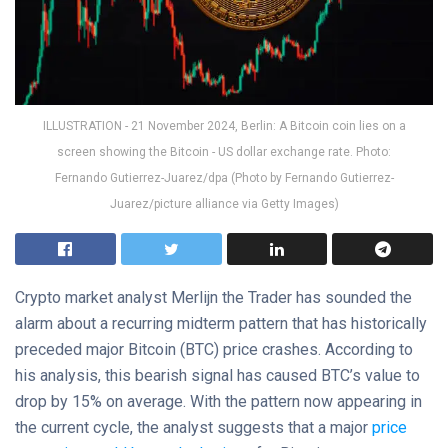
ILLUSTRATION - 21 November 2024, Berlin: A Bitcoin coin lies on a
screen showing the Bitcoin - US dollar exchange rate. Photo:
Fernando Gutierrez-Juarez/dpa (Photo by Fernando Gutierrez-
Juarez/picture alliance via Getty Images)
Crypto market analyst Merlijn the Trader has sounded the
alarm about a recurring midterm pattern that has historically
preceded major Bitcoin (BTC) price crashes. According to
his analysis, this bearish signal has caused BTC’s value to
drop by 15% on average. With the pattern now appearing in
the current cycle, the analyst suggests that a major
price