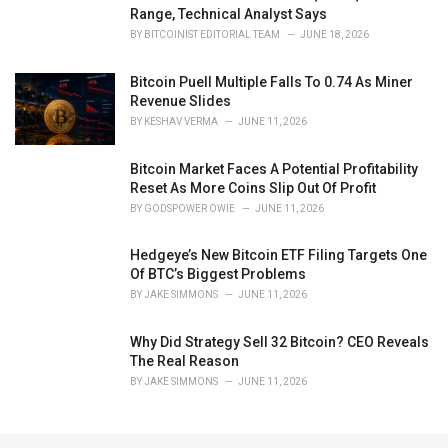
Range, Technical Analyst Says
BY
BITCOINIST EDITORIAL TEAM
JUNE 18, 2026
Bitcoin Puell Multiple Falls To 0.74 As Miner
Revenue Slides
BY
KESHAV VERMA
JUNE 11, 2026
Bitcoin Market Faces A Potential Profitability
Reset As More Coins Slip Out Of Profit
BY
GODSPOWER OWIE
JUNE 11, 2026
Hedgeye’s New Bitcoin ETF Filing Targets One
Of BTC’s Biggest Problems
BY
JAKE SIMMONS
JUNE 11, 2026
Why Did Strategy Sell 32 Bitcoin? CEO Reveals
The Real Reason
BY
JAKE SIMMONS
JUNE 11, 2026