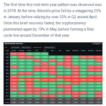
The first time this mid-term year pattern was observed was
in 2018. At the time, Bitcoin’s price fell by a staggering 25%
in January, before rallying by over 33% in Q2 around April.
Once this brief recovery faded, the cryptocurrency
plummeted again by 19% in May, before forming a final
cycle low around December of that year.