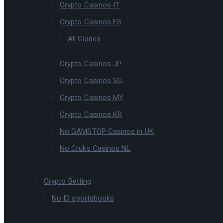
Crypto Casinos IT
Crypto Casinos ES
All Guides
Crypto Casinos JP
Crypto Casinos SG
Crypto Casinos MY
Crypto Casinos KR
No GAMSTOP Casinos in UK
No Cruks Casinos NL
Crypto Betting
No ID sportsbooks