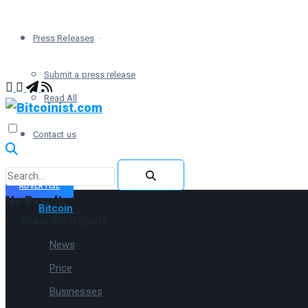
Press Releases
Submit a press release
Read All
Contact us
ADVERTISE
No Result
Bitcoin
View All Result
News
Price
Businesses