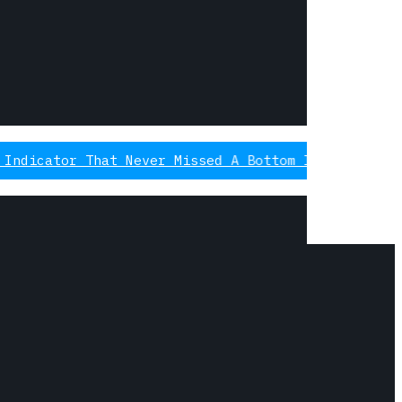
r That Never Missed A Bottom Is Signaling Again, 