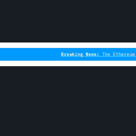
Breaking News:
The Ethereum Indicato