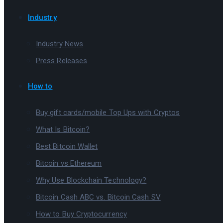
Industry
Industry News
Press Releases
How to
Buy gift cards/mobile Top Ups with Cryptos
What Is Bitcoin?
Best Bitcoin Wallet
Bitcoin vs Ethereum
Why Use Blockchain Technology?
Bitcoin Cash ABC vs. Bitcoin Cash SV
How to Buy Cryptocurrency