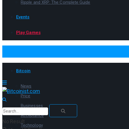
Ripple and XRP: The Complete Guide
Events
Play Games
Bitcoin
News
Price
Businesses
Acceptance
No Result
Technology