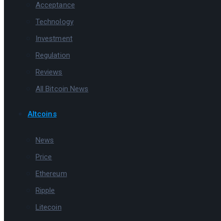
Acceptance
Technology
Investment
Regulation
Reviews
All Bitcoin News
Altcoins
News
Price
Ethereum
Ripple
Litecoin