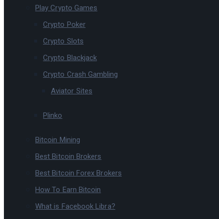
Play Crypto Games
Crypto Poker
Crypto Slots
Crypto Blackjack
Crypto Crash Gambling
Aviator Sites
Plinko
Bitcoin Mining
Best Bitcoin Brokers
Best Bitcoin Forex Brokers
How To Earn Bitcoin
What is Facebook Libra?