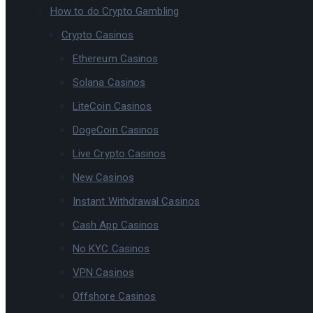
How to do Crypto Gambling
Crypto Casinos
Ethereum Casinos
Solana Casinos
LiteCoin Casinos
DogeCoin Casinos
Live Crypto Casinos
New Casinos
Instant Withdrawal Casinos
Cash App Casinos
No KYC Casinos
VPN Casinos
Offshore Casinos