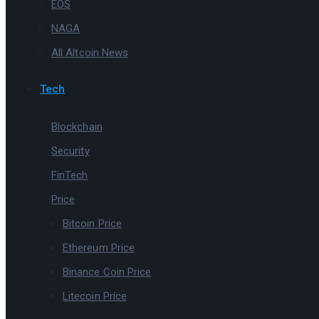
EOS
NAGA
All Altcoin News
Tech
Blockchain
Security
FinTech
Price
Bitcoin Price
Ethereum Price
Binance Coin Price
Litecoin Price