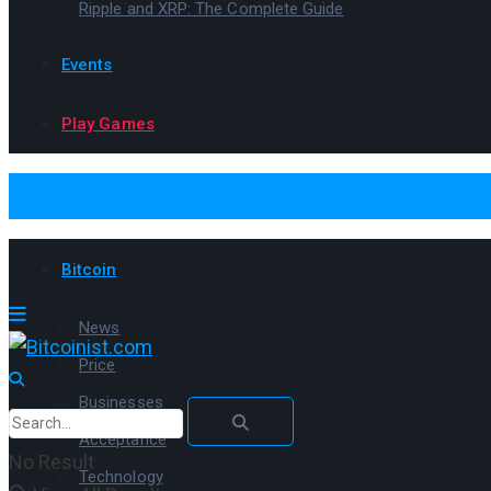
Ripple and XRP: The Complete Guide
Events
Play Games
Bitcoin
News
Price
Businesses
Acceptance
No Result
Technology