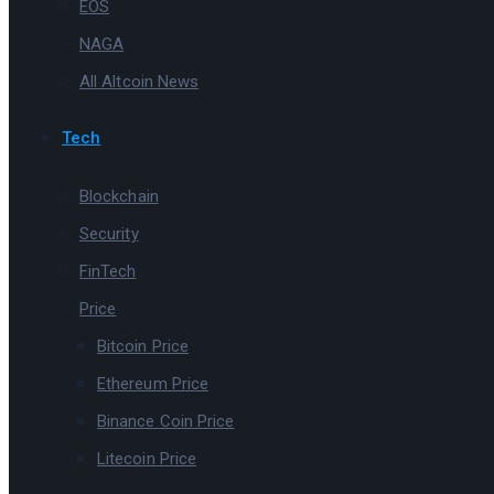
EOS
NAGA
All Altcoin News
Tech
Blockchain
Security
FinTech
Price
Bitcoin Price
Ethereum Price
Binance Coin Price
Litecoin Price