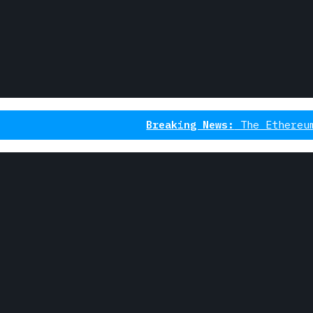
Breaking News:
The Ethereum Indicator