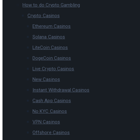
How to do Crypto Gambling
Crypto Casinos
Ethereum Casinos
Solana Casinos
LiteCoin Casinos
DogeCoin Casinos
Live Crypto Casinos
New Casinos
Instant Withdrawal Casinos
Cash App Casinos
No KYC Casinos
VPN Casinos
Offshore Casinos