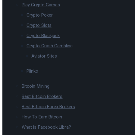
Play Crypto Games
Crypto Poker
Crypto Slots
Crypto Blackjack
Crypto Crash Gambling
Aviator Sites
Plinko
Bitcoin Mining
Best Bitcoin Brokers
Best Bitcoin Forex Brokers
How To Earn Bitcoin
What is Facebook Libra?