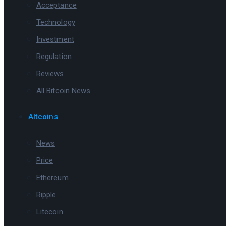
Acceptance
Technology
Investment
Regulation
Reviews
All Bitcoin News
Altcoins
News
Price
Ethereum
Ripple
Litecoin