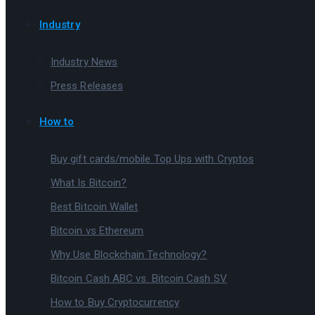
Industry
Industry News
Press Releases
How to
Buy gift cards/mobile Top Ups with Cryptos
What Is Bitcoin?
Best Bitcoin Wallet
Bitcoin vs Ethereum
Why Use Blockchain Technology?
Bitcoin Cash ABC vs. Bitcoin Cash SV
How to Buy Cryptocurrency