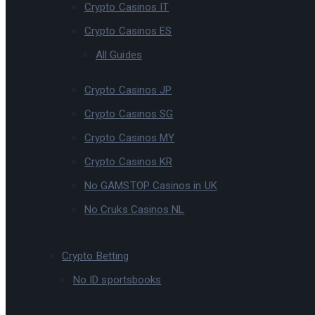
Crypto Casinos IT
Crypto Casinos ES
All Guides
Crypto Casinos JP
Crypto Casinos SG
Crypto Casinos MY
Crypto Casinos KR
No GAMSTOP Casinos in UK
No Cruks Casinos NL
Crypto Betting
No ID sportsbooks