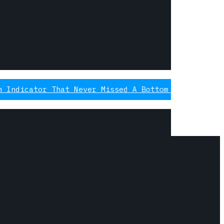
 That Never Missed A Bottom Is Signaling Again, T