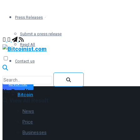
Press Releases
Submit a press release
Read All
Contact us
ADVERTISE
No Result
Bitcoin
View All Result
News
Price
Businesses