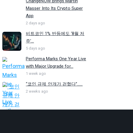
ChangeNOW Brings Martin
Masser Into Its Crypto Super
App
2 days ago
비트코인 1% 반등에도 ‘8월 저
주’...
5 days ago
Performa Marks One Year Live
with Major Upgrade for...
1 week ago
“코인 규제 안개가 걷혔다”…...
2 weeks ago