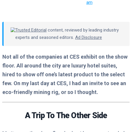
am
Trusted Editorial
content, reviewed by leading industry
experts and seasoned editors.
Ad Disclosure
Not all of the companies at CES exhibit on the show
floor. All around the city are luxury hotel suites,
hired to show off one’s latest product to the select
few. On my last day at CES, I had an invite to see an
eco-friendly mining rig, or so I thought.
A Trip To The Other Side