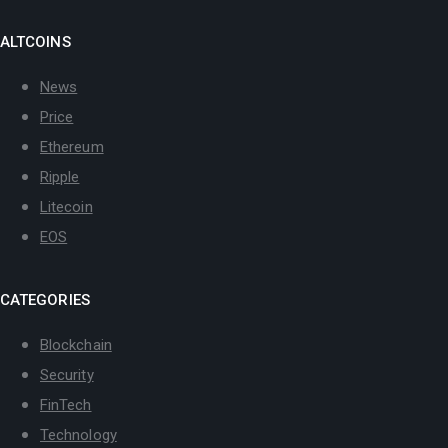
ALTCOINS
News
Price
Ethereum
Ripple
Litecoin
EOS
CATEGORIES
Blockchain
Security
FinTech
Technology