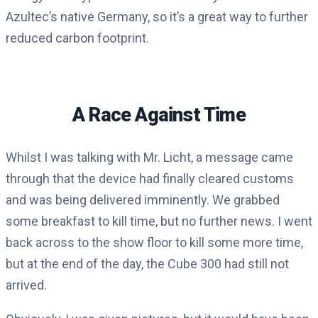
Azultec’s native Germany, so it’s a great way to further
reduced carbon footprint.
A Race Against Time
Whilst I was talking with Mr. Licht, a message came
through that the device had finally cleared customs
and was being delivered imminently. We grabbed
some breakfast to kill time, but no further news. I went
back across to the show floor to kill some more time,
but at the end of the day, the Cube 300 had still not
arrived.