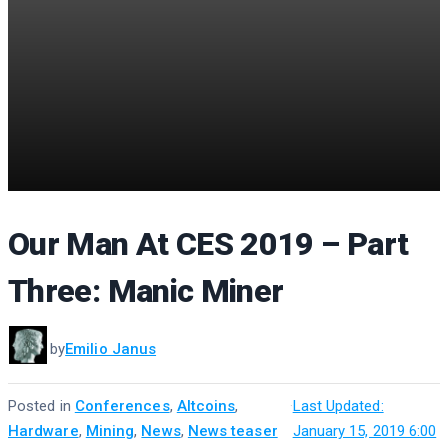
Our Man At CES 2019 – Part
Three: Manic Miner
by
Emilio Janus
Posted in
Conferences
,
Altcoins
,
·
Last Updated:
Hardware
,
Mining
,
News
,
News teaser
January 15, 2019 6:00