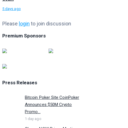
5 days ago
Please
login
to join discussion
Premium Sponsors
Press Releases
Bitcoin Poker Site CoinPoker
Announces $50M Crypto
Promo...
1 day ago