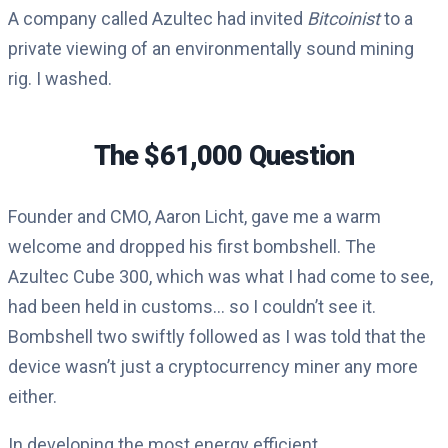
A company called Azultec had invited
Bitcoinist
to a
private viewing of an environmentally sound mining
rig. I washed.
The $61,000 Question
Founder and CMO, Aaron Licht, gave me a warm
welcome and dropped his first bombshell. The
Azultec Cube 300, which was what I had come to see,
had been held in customs… so I couldn’t see it.
Bombshell two swiftly followed as I was told that the
device wasn’t just a cryptocurrency miner any more
either.
In developing the most energy efficient