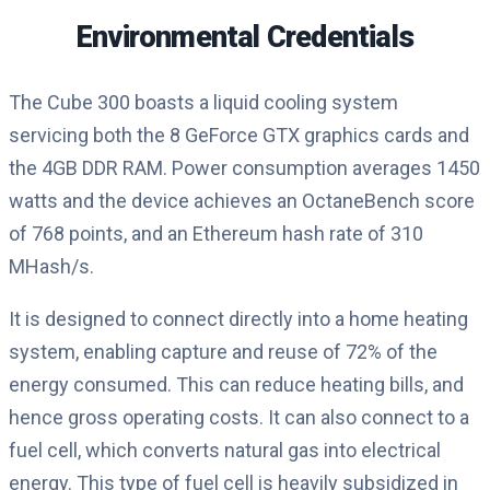
Environmental Credentials
The Cube 300 boasts a liquid cooling system
servicing both the 8 GeForce GTX graphics cards and
the 4GB DDR RAM. Power consumption averages 1450
watts and the device achieves an OctaneBench score
of 768 points, and an Ethereum hash rate of 310
MHash/s.
It is designed to connect directly into a home heating
system, enabling capture and reuse of 72% of the
energy consumed. This can reduce heating bills, and
hence gross operating costs. It can also connect to a
fuel cell, which converts natural gas into electrical
energy. This type of fuel cell is heavily subsidized in