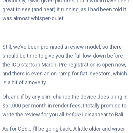
Obviously, I was given pictures, but it would have been
great to see (and hear) it running, as I had been told it
was almost whisper-quiet.
Still, we’ve been promised a review model, so there
should be time to give you the full low-down before
the ICO starts in March. Pre-registration is open now,
and there is even an on-ramp for fiat investors, which
is a bit of a novelty.
Oh, and if by any slim chance the device does bring in
$61,000 per month in render fees, I totally promise to
write the review for you all
before
I disappear to Bali.
As for CES… I’ll be going back. A little older and wiser