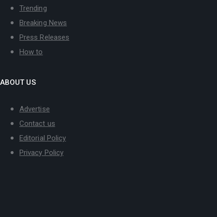
Trending
Breaking News
Press Releases
How to
ABOUT US
Advertise
Contact us
Editorial Policy
Privacy Policy