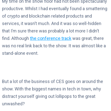
My time on the show floor had not been spectacularly
productive. Whilst I had eventually found a smattering
of crypto and blockchain related products and
services, it wasn’t much. And it was so well-hidden
that I’m sure there was probably a lot more I didn’t
find. Although
the conference track
was great, there
was no real link back to the show. It was almost like a
stand-alone event.
But a lot of the business of CES goes on around the
show. With the biggest names in tech in town, why
distract yourself giving out lollipops to the great
unwashed?