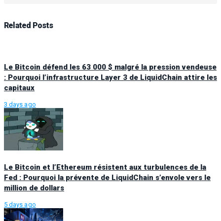
Related
Posts
Le Bitcoin défend les 63 000 $ malgré la pression vendeuse
: Pourquoi l’infrastructure Layer 3 de LiquidChain attire les
capitaux
3 days ago
Le Bitcoin et l’Ethereum résistent aux turbulences de la
Fed : Pourquoi la prévente de LiquidChain s’envole vers le
million de dollars
5 days ago