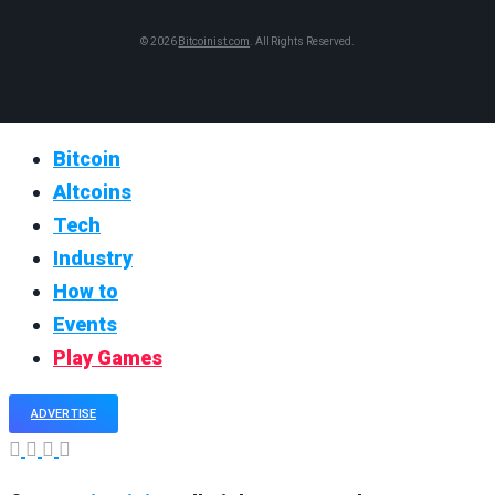
© 2026
Bitcoinist.com
. All Rights Reserved.
Bitcoin
Altcoins
Tech
Industry
How to
Events
Play Games
ADVERTISE