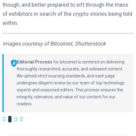
though, and better prepared to sift through the mass
of exhibitors in search of the crypto-stories being told
within.
Images courtesy of Bitcoinist, Shutterstock
Editorial Process
for bitcoinist is centered on delivering
thoroughly researched, accurate, and unbiased content.
We uphold strict sourcing standards, and each page
undergoes diligent review by our team of top technology
experts and seasoned editors. This process ensures the
integrity, relevance, and value of our content for our
readers.