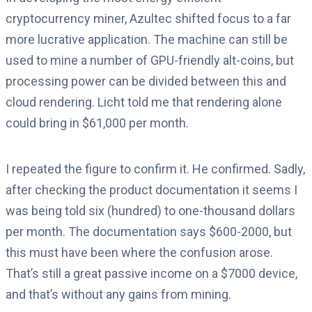
cryptocurrency miner, Azultec shifted focus to a far
more lucrative application. The machine can still be
used to mine a number of GPU-friendly alt-coins, but
processing power can be divided between this and
cloud rendering. Licht told me that rendering alone
could bring in $61,000 per month.
I repeated the figure to confirm it. He confirmed. Sadly,
after checking the product documentation it seems I
was being told six (hundred) to one-thousand dollars
per month. The documentation says $600-2000, but
this must have been where the confusion arose.
That’s still a great passive income on a $7000 device,
and that’s without any gains from mining.