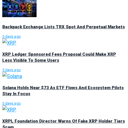
Backpack Exchange Lists TRX Spot And Perpetual Markets
5 days ago
XRP Ledger Sponsored Fees Proposal Could Make XRP
Less Visible To Some Users
5 days ago
Solana Holds Near $73 As ETF Flows And Ecosystem Pilots
Stay In Focus
5 days ago
XRPL Foundation Director Warns Of Fake XRP Holder Tiers
Scam