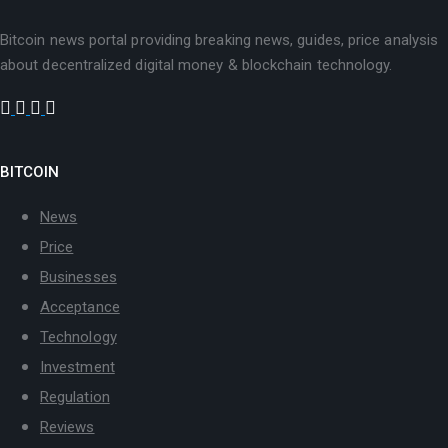
Bitcoin news portal providing breaking news, guides, price analysis
about decentralized digital money & blockchain technology.
BITCOIN
News
Price
Businesses
Acceptance
Technology
Investment
Regulation
Reviews