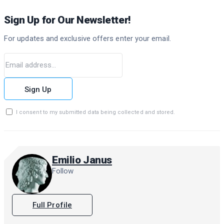
Sign Up for Our Newsletter!
For updates and exclusive offers enter your email.
Sign Up
I consent to my submitted data being collected and stored.
Emilio Janus
Follow
Full Profile