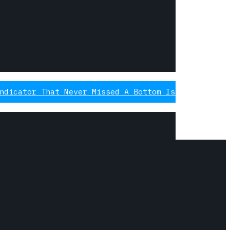
hat Never Missed A Bottom Is Signaling Again, Thi