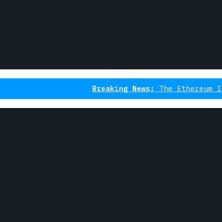
Breaking News:
The Ethereum Indicator T