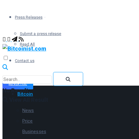
Press Releases
Submit a press release
Read All
Contact us
ADVERTISE
No Result
Bitcoin
View All Result
News
Price
Businesses