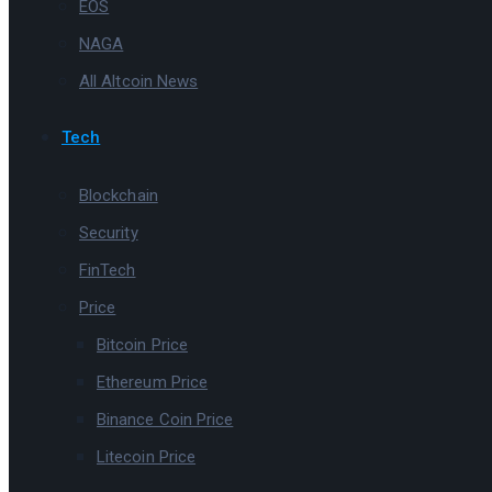
EOS
NAGA
All Altcoin News
Tech
Blockchain
Security
FinTech
Price
Bitcoin Price
Ethereum Price
Binance Coin Price
Litecoin Price