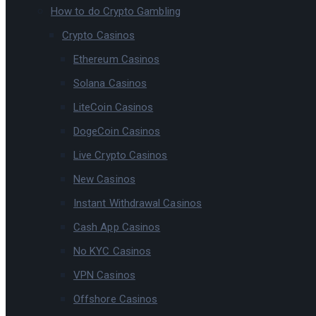
How to do Crypto Gambling
Crypto Casinos
Ethereum Casinos
Solana Casinos
LiteCoin Casinos
DogeCoin Casinos
Live Crypto Casinos
New Casinos
Instant Withdrawal Casinos
Cash App Casinos
No KYC Casinos
VPN Casinos
Offshore Casinos