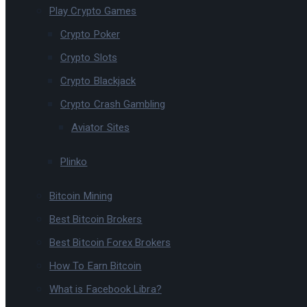
Play Crypto Games
Crypto Poker
Crypto Slots
Crypto Blackjack
Crypto Crash Gambling
Aviator Sites
Plinko
Bitcoin Mining
Best Bitcoin Brokers
Best Bitcoin Forex Brokers
How To Earn Bitcoin
What is Facebook Libra?