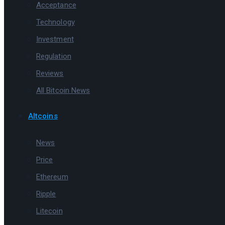
Acceptance
Technology
Investment
Regulation
Reviews
All Bitcoin News
Altcoins
News
Price
Ethereum
Ripple
Litecoin