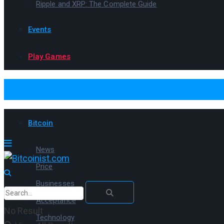
Ripple and XRP: The Complete Guide
Events
Play Games
Bitcoin
News
Price
Businesses
Acceptance
No Result
Technology