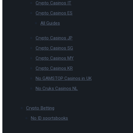
Crypto Casinos IT
Crypto Casinos ES
All Guides
Crypto Casinos JP
Crypto Casinos SG
Crypto Casinos MY
Crypto Casinos KR
No GAMSTOP Casinos in UK
No Cruks Casinos NL
Crypto Betting
No ID sportsbooks