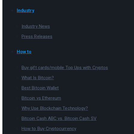
Industry
Industry News
Press Releases
How to
Buy gift cards/mobile Top Ups with Cryptos
What Is Bitcoin?
Best Bitcoin Wallet
Bitcoin vs Ethereum
Why Use Blockchain Technology?
Bitcoin Cash ABC vs. Bitcoin Cash SV
How to Buy Cryptocurrency