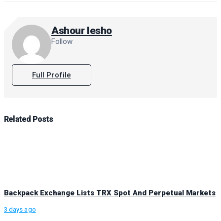
Ashour Iesho
Follow
Full Profile
Related
Posts
Backpack Exchange Lists TRX Spot And Perpetual Markets
3 days ago