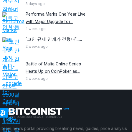
3 days ago
Performa Marks One Year Live
with Major Upgrade for...
1 week ago
“코인 규제 안개가 걷혔다”…...
2 weeks ago
Battle of Malta Online Series
Heats Up on CoinPoker as...
2 weeks ago
itcoin news portal providing breaking news, guides, price analysis