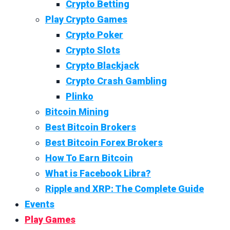
Crypto Betting
Play Crypto Games
Crypto Poker
Crypto Slots
Crypto Blackjack
Crypto Crash Gambling
Plinko
Bitcoin Mining
Best Bitcoin Brokers
Best Bitcoin Forex Brokers
How To Earn Bitcoin
What is Facebook Libra?
Ripple and XRP: The Complete Guide
Events
Play Games