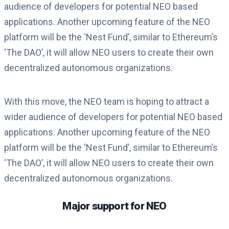
audience of developers for potential NEO based
applications. Another upcoming feature of the NEO
platform will be the ‘Nest Fund’, similar to Ethereum’s
‘The DAO’, it will allow NEO users to create their own
decentralized autonomous organizations.
With this move, the NEO team is hoping to attract a
wider audience of developers for potential NEO based
applications. Another upcoming feature of the NEO
platform will be the ‘Nest Fund’, similar to Ethereum’s
‘The DAO’, it will allow NEO users to create their own
decentralized autonomous organizations.
Major support for NEO