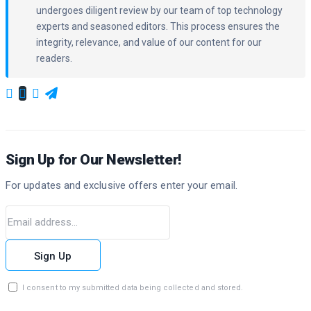
undergoes diligent review by our team of top technology
experts and seasoned editors. This process ensures the
integrity, relevance, and value of our content for our
readers.
Sign Up for Our Newsletter!
For updates and exclusive offers enter your email.
Sign Up
I consent to my submitted data being collected and stored.