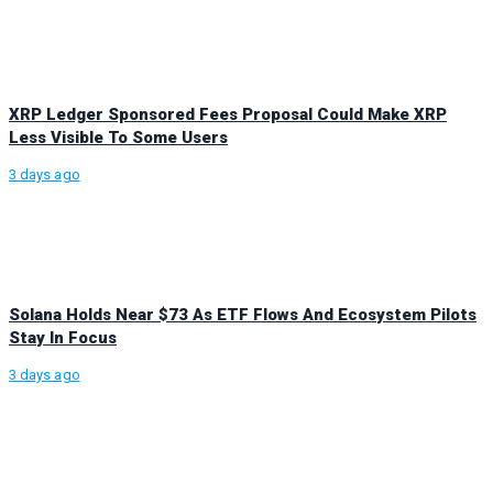
XRP Ledger Sponsored Fees Proposal Could Make XRP
Less Visible To Some Users
3 days ago
Solana Holds Near $73 As ETF Flows And Ecosystem Pilots
Stay In Focus
3 days ago