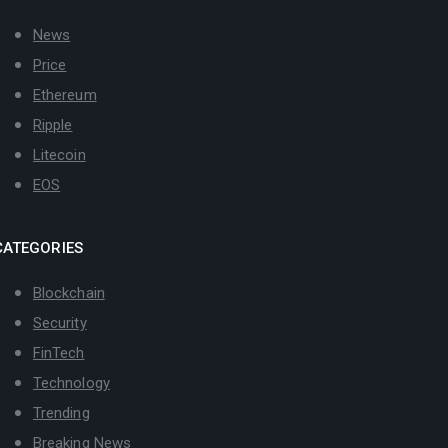
News
Price
Ethereum
Ripple
Litecoin
EOS
CATEGORIES
Blockchain
Security
FinTech
Technology
Trending
Breaking News