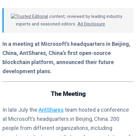
Trusted Editorial
content, reviewed by leading industry
experts and seasoned editors.
Ad Disclosure
In a meeting at Microsoft’s headquarters in Beijing,
China, AntShares, China’s first open-source
blockchain platform, announced their future
development plans.
The Meeting
In late July the
AntShares
team hosted a conference
at Microsoft’s headquarters in Beijing, China. 200
people from different organizations, including