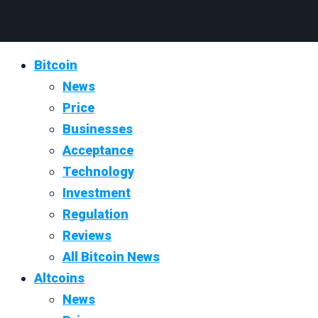
Bitcoin
News
Price
Businesses
Acceptance
Technology
Investment
Regulation
Reviews
All Bitcoin News
Altcoins
News