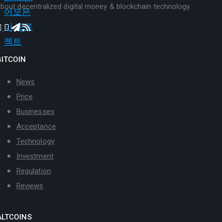
bout decentralized digital money & blockchain technology.
BITCOIN
News
Price
Businesses
Acceptance
Technology
Investment
Regulation
Reviews
ALTCOINS