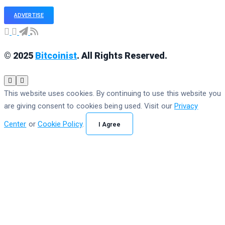
ADVERTISE
© 2025
Bitcoinist
. All Rights Reserved.
This website uses cookies. By continuing to use this website you
are giving consent to cookies being used. Visit our
Privacy
Center
or
Cookie Policy
.
I Agree