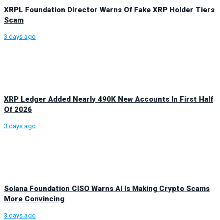
XRPL Foundation Director Warns Of Fake XRP Holder Tiers
Scam
3 days ago
XRP Ledger Added Nearly 490K New Accounts In First Half
Of 2026
3 days ago
Solana Foundation CISO Warns AI Is Making Crypto Scams
More Convincing
3 days ago