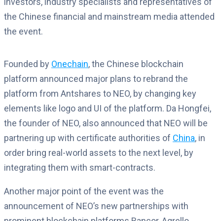
investors, industry specialists and representatives of
the Chinese financial and mainstream media attended
the event.
Founded by
Onechain
, the Chinese blockchain
platform announced major plans to rebrand the
platform from Antshares to NEO, by changing key
elements like logo and UI of the platform. Da Hongfei,
the founder of NEO, also announced that NEO will be
partnering up with certificate authorities of
China
, in
order bring real-world assets to the next level, by
integrating them with smart-contracts.
Another major point of the event was the
announcement of NEO’s new partnerships with
prominent blockchain platforms Bancor, Agrello,