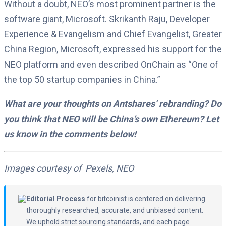
Without a doubt, NEO’s most prominent partner is the
software giant, Microsoft. Skrikanth Raju, Developer
Experience & Evangelism and Chief Evangelist, Greater
China Region, Microsoft, expressed his support for the
NEO platform and even described OnChain as “One of
the top 50 startup companies in China.”
What are your thoughts on Antshares’ rebranding? Do
you think that NEO will be China’s own Ethereum? Let
us know in the comments below!
Images courtesy of Pexels, NEO
Editorial Process
for bitcoinist is centered on delivering
thoroughly researched, accurate, and unbiased content.
We uphold strict sourcing standards, and each page