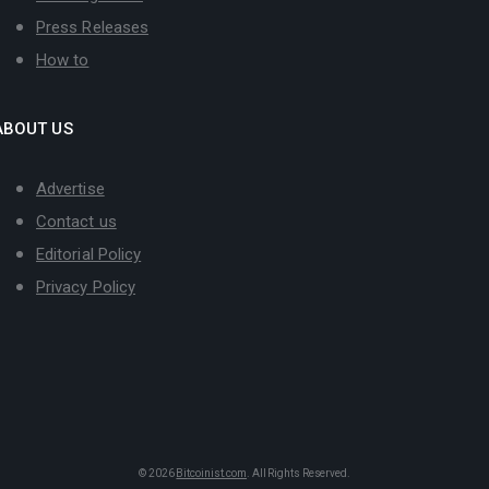
Press Releases
How to
ABOUT US
Advertise
Contact us
Editorial Policy
Privacy Policy
© 2026
Bitcoinist.com
. All Rights Reserved.