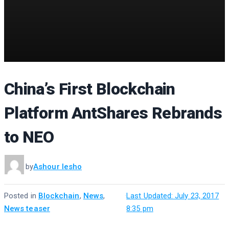
China’s First Blockchain
Platform AntShares Rebrands
to NEO
by
Ashour Iesho
Posted in
Blockchain
,
News
,
·
Last Updated: July 23, 2017
News teaser
8:35 pm