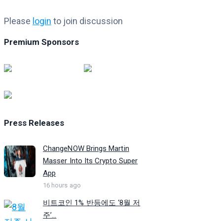
Please
login
to join discussion
Premium Sponsors
Press Releases
ChangeNOW Brings Martin
Masser Into Its Crypto Super
App
16 hours ago
비트코인 1% 반등에도 ‘8월 저
주’...