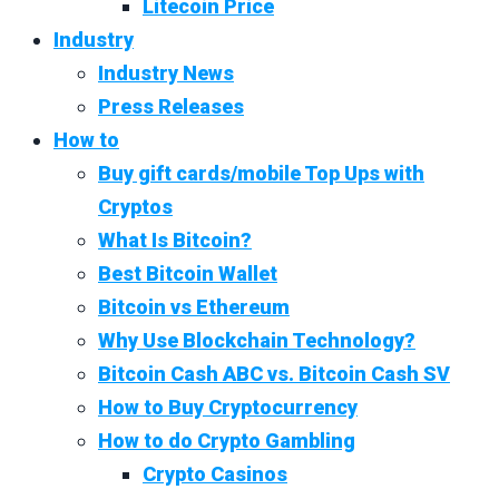
Litecoin Price
Industry
Industry News
Press Releases
How to
Buy gift cards/mobile Top Ups with
Cryptos
What Is Bitcoin?
Best Bitcoin Wallet
Bitcoin vs Ethereum
Why Use Blockchain Technology?
Bitcoin Cash ABC vs. Bitcoin Cash SV
How to Buy Cryptocurrency
How to do Crypto Gambling
Crypto Casinos