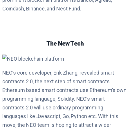
Coindash, Binance, and Nest Fund.
The New Tech
NEO’s core developer, Erik Zhang, revealed smart
contracts 2.0, the next step of smart contracts.
Ethereum based smart contracts use Ethereum’s own
programming language, Solidity. NEO’s smart
contracts 2.0 will use ordinary programming
languages like Javascript, Go, Python etc. With this
move, the NEO team is hoping to attract a wider