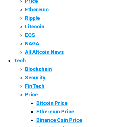
Price
Ethereum
Ripple
Litecoin
EOS
NAGA
All Altcoin News
Tech
Blockchain
Security
FinTech
Price
Bitcoin Price
Ethereum Price
Binance Coin Price