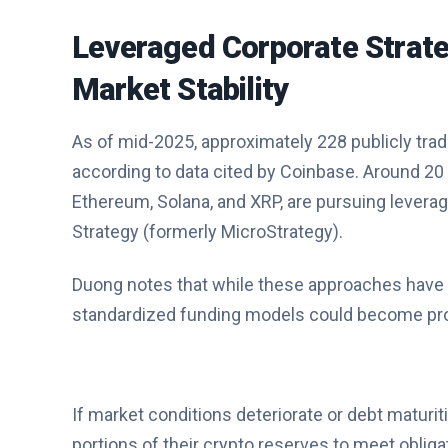
Leveraged Corporate Strat
Market Stability
As of mid-2025, approximately 228 publicly trad
according to data cited by Coinbase. Around 20 
Ethereum, Solana, and XRP, are pursuing levera
Strategy (formerly MicroStrategy).
Duong notes that while these approaches have no
standardized funding models could become pro
If market conditions deteriorate or debt maturi
portions of their crypto reserves to meet obliga