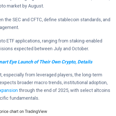
pto market by August.
een the SEC and CFTC, define stablecoin standards, and
ngagement.
pto ETF applications, ranging from staking-enabled
ecisions expected between July and October.
rt Eye Launch of Their Own Crypto, Details
, especially from leveraged players, the long-term
expects broader macro trends, institutional adoption,
xpansion
through the end of 2025, with select altcoins
cific fundamentals.