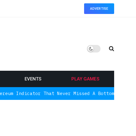
ADVERTISE
EVENTS
PLAY GAMES
ator That Never Missed A Bottom Is Signaling Agai