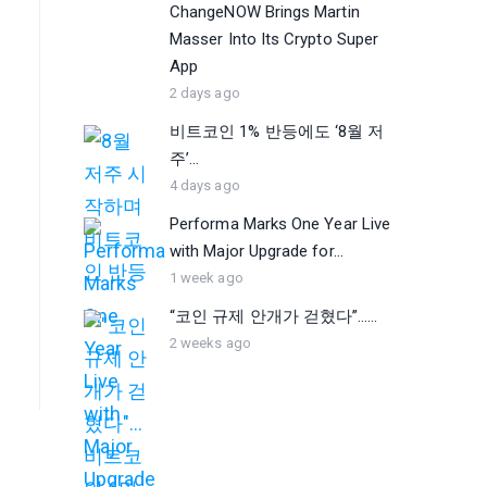
ChangeNOW Brings Martin
Masser Into Its Crypto Super
App
2 days ago
비트코인 1% 반등에도 ‘8월 저
주’...
4 days ago
Performa Marks One Year Live
with Major Upgrade for...
1 week ago
“코인 규제 안개가 걷혔다”…...
2 weeks ago