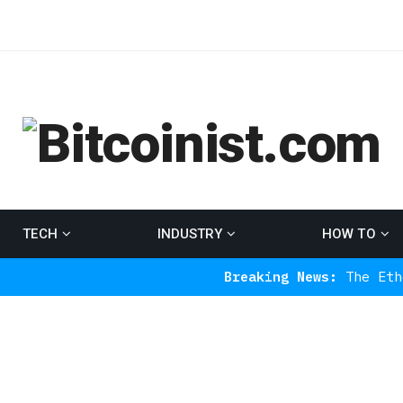
TECH
INDUSTRY
HOW TO
Breaking News:
The Ethereum Indic