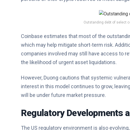
Outstanding debt of select co
Coinbase estimates that most of the outstanding
which may help mitigate short-term risk. Additio
companies involved may still have access to re
the likelihood of urgent asset liquidations.
However, Duong cautions that systemic vulnerabil
interest in this model continues to grow, leavi
will be under future market pressure.
Regulatory Developments a
The US regulatory environment is also evolving,