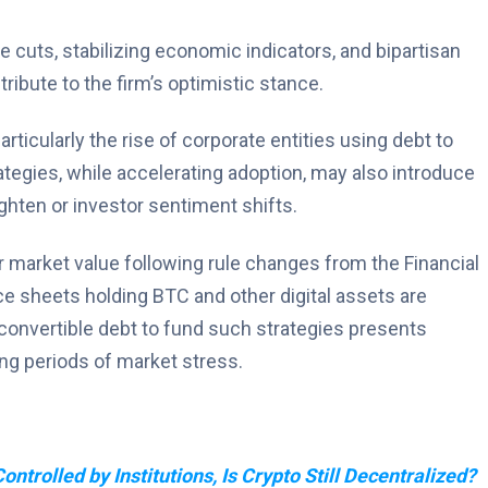
 cuts, stabilizing economic indicators, and bipartisan
ibute to the firm’s optimistic stance.
rticularly the rise of corporate entities using debt to
tegies, while accelerating adoption, may also introduce
 tighten or investor sentiment shifts.
r market value following rule changes from the Financial
e sheets holding BTC and other digital assets are
nvertible debt to fund such strategies presents
ng periods of market stress.
ontrolled by Institutions, Is Crypto Still Decentralized?