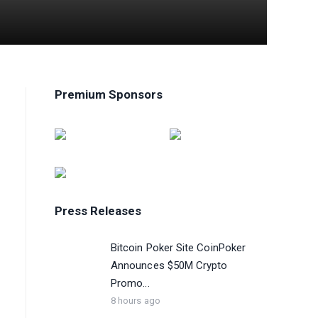
Premium Sponsors
Press Releases
Bitcoin Poker Site CoinPoker
Announces $50M Crypto
Promo...
8 hours ago