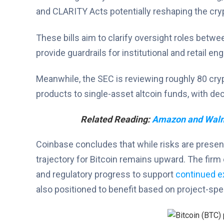
and CLARITY Acts potentially reshaping the cry
These bills aim to clarify oversight roles betw
provide guardrails for institutional and retail e
Meanwhile, the SEC is reviewing roughly 80 cry
products to single-asset altcoin funds, with d
Related Reading:
Amazon and Walma
Coinbase concludes that while risks are present
trajectory for Bitcoin remains upward. The firm 
and regulatory progress to support
continued e
also positioned to benefit based on project-spe