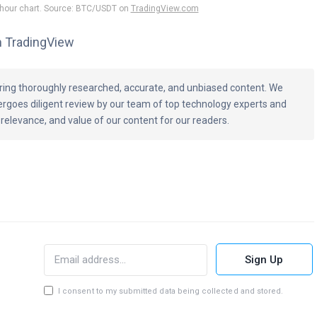
-hour chart. Source: BTC/USDT on
TradingView.com
m TradingView
vering thoroughly researched, accurate, and unbiased content. We
ergoes diligent review by our team of top technology experts and
 relevance, and value of our content for our readers.
Sign Up
I consent to my submitted data being collected and stored.