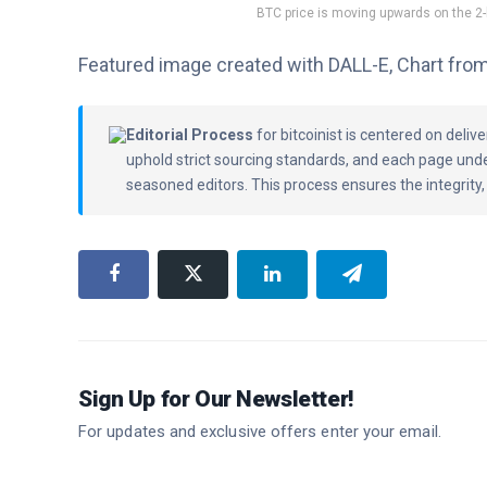
BTC price is moving upwards on the 2
Featured image created with DALL-E, Chart fro
Editorial Process
for bitcoinist is centered on deli
uphold strict sourcing standards, and each page und
seasoned editors. This process ensures the integrity,
Sign Up for Our Newsletter!
For updates and exclusive offers enter your email.