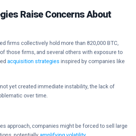
egies Raise Concerns About
ed firms collectively hold more than 820,000 BTC,
of those firms, and several others with exposure to
ged
acquisition strategies
inspired by companies like
t yet created immediate instability, the lack of
blematic over time.
ties approach, companies might be forced to sell large
tions, potentially
amplifying volatility
.