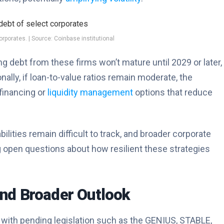
rporates. | Source: Coinbase institutional
 debt from these firms won’t mature until 2029 or later,
nally, if loan-to-value ratios remain moderate, the
financing or
liquidity management
options that reduce
ities remain difficult to track, and broader corporate
ng open questions about how resilient these strategies
nd Broader Outlook
 with pending legislation such as the GENIUS, STABLE,