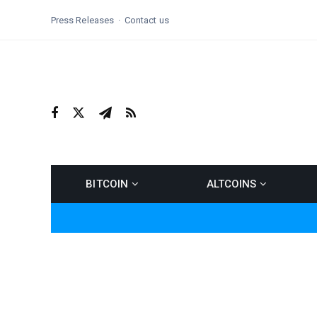
Press Releases
Contact us
BITCOIN
ALTCOINS