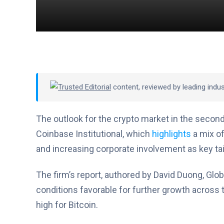
Trusted Editorial
content, reviewed by leading indu
The outlook for the crypto market in the second
Coinbase Institutional, which
highlights
a mix of
and increasing corporate involvement as key ta
The firm’s report, authored by David Duong, Glob
conditions favorable for further growth across t
high for Bitcoin.