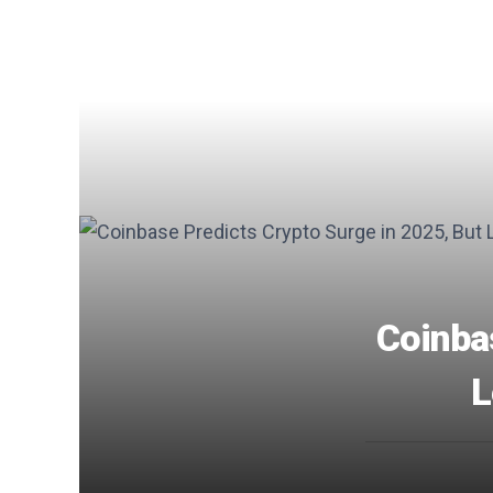
Coinba
L