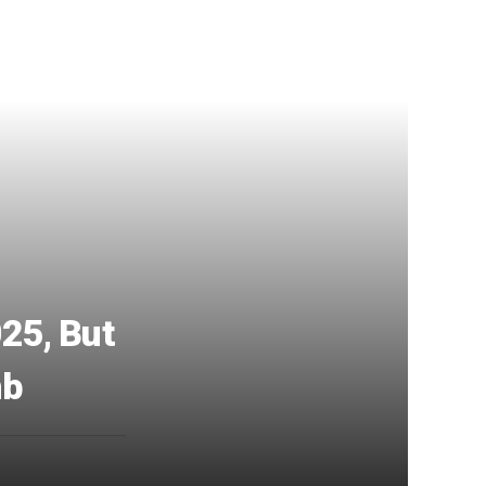
25, But
mb