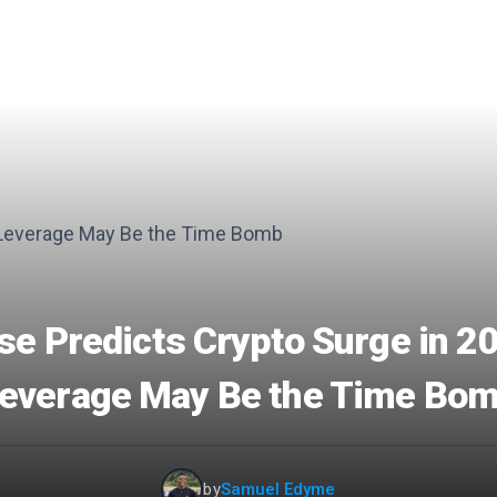
se Predicts Crypto Surge in 20
everage May Be the Time Bo
by
Samuel Edyme