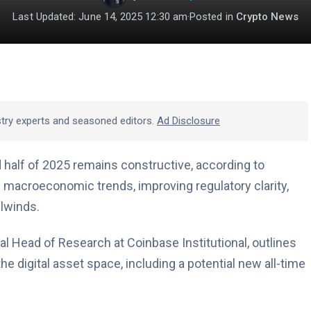
Last Updated: June 14, 2025 12:30 am
·
Posted in
Crypto News
stry experts and seasoned editors.
Ad Disclosure
 half of 2025 remains constructive, according to
 macroeconomic trends, improving regulatory clarity,
ilwinds.
al Head of Research at Coinbase Institutional, outlines
he digital asset space, including a potential new all-time