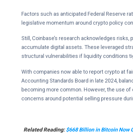
Factors such as anticipated Federal Reserve rate
legislative momentum around crypto policy contr
Still, Coinbase’s research acknowledges risks, pa
accumulate digital assets. These leveraged stra
structural vulnerabilities if liquidity conditions
With companies now able to report crypto at fai
Accounting Standards Board in late 2024, balanc
becoming more common. However, the use of co
concerns around potential selling pressure duri
Related Reading:
$668 Billion in Bitcoin Now C