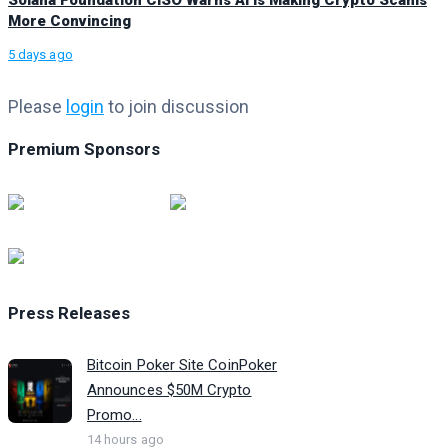
Solana Foundation CISO Warns AI Is Making Crypto Scams
More Convincing
5 days ago
Please
login
to join discussion
Premium Sponsors
Press Releases
Bitcoin Poker Site CoinPoker
Announces $50M Crypto
Promo...
14 hours ago