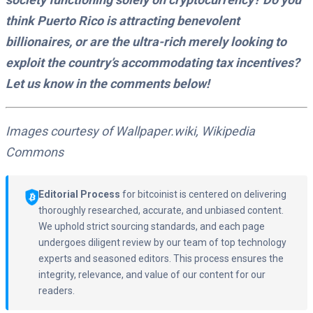
think Puerto Rico is attracting benevolent
billionaires, or are the ultra-rich merely looking to
exploit the country’s accommodating tax incentives?
Let us know in the comments below!
Images courtesy of Wallpaper.wiki, Wikipedia
Commons
Editorial Process
for bitcoinist is centered on delivering
thoroughly researched, accurate, and unbiased content.
We uphold strict sourcing standards, and each page
undergoes diligent review by our team of top technology
experts and seasoned editors. This process ensures the
integrity, relevance, and value of our content for our
readers.