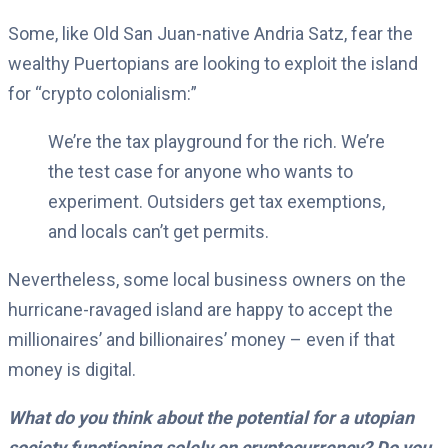
Some, like Old San Juan-native Andria Satz, fear the
wealthy Puertopians are looking to exploit the island
for “crypto colonialism:”
We’re the tax playground for the rich. We’re
the test case for anyone who wants to
experiment. Outsiders get tax exemptions,
and locals can’t get permits.
Nevertheless, some local business owners on the
hurricane-ravaged island are happy to accept the
millionaires’ and billionaires’ money – even if that
money is digital.
What do you think about the potential for a utopian
society functioning solely on cryptocurrency? Do you