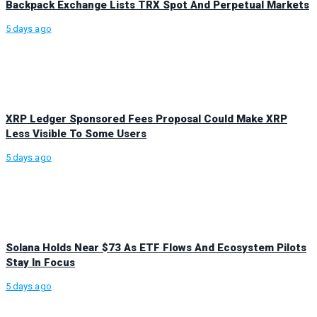
Backpack Exchange Lists TRX Spot And Perpetual Markets
5 days ago
XRP Ledger Sponsored Fees Proposal Could Make XRP
Less Visible To Some Users
5 days ago
Solana Holds Near $73 As ETF Flows And Ecosystem Pilots
Stay In Focus
5 days ago