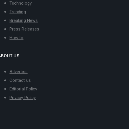
Technology
Trending
Breaking News
Press Releases
How to
ABOUT US
Advertise
Contact us
Editorial Policy
Privacy Policy