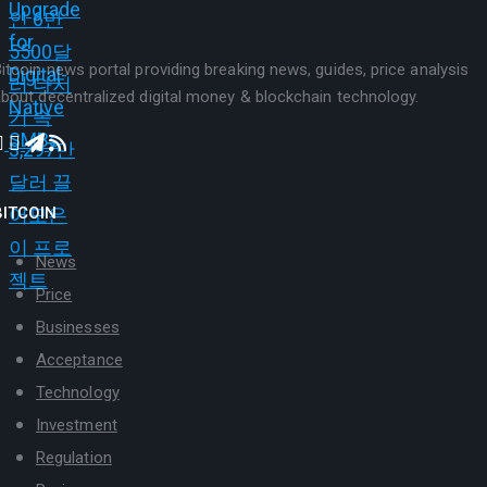
itcoin news portal providing breaking news, guides, price analysis
bout decentralized digital money & blockchain technology.
BITCOIN
News
Price
Businesses
Acceptance
Technology
Investment
Regulation