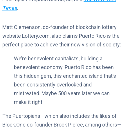
Times
.
Matt Clemenson, co-founder of blockchain lottery
website Lottery.com, also claims Puerto Rico is the
perfect place to achieve their new vision of society:
We’re benevolent capitalists, building a
benevolent economy. Puerto Rico has been
this hidden gem, this enchanted island that’s
been consistently overlooked and
mistreated. Maybe 500 years later we can
make it right.
The Puertopians—which also includes the likes of
Block.One co-founder Brock Pierce, among others—