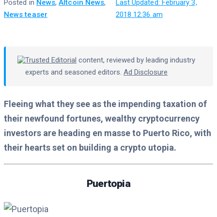
Posted in
News
,
Altcoin News
,
·
Last Updated: February 3,
News teaser
2018 12:36 am
Trusted Editorial
content, reviewed by leading industry
experts and seasoned editors.
Ad Disclosure
Fleeing what they see as the impending taxation of
their newfound fortunes, wealthy cryptocurrency
investors are heading en masse to Puerto Rico, with
their hearts set on building a crypto utopia.
Puertopia