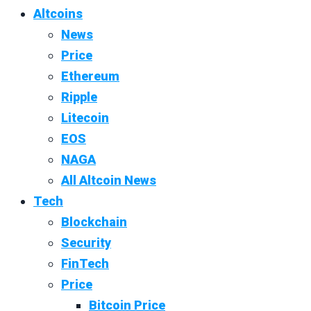
Altcoins
News
Price
Ethereum
Ripple
Litecoin
EOS
NAGA
All Altcoin News
Tech
Blockchain
Security
FinTech
Price
Bitcoin Price