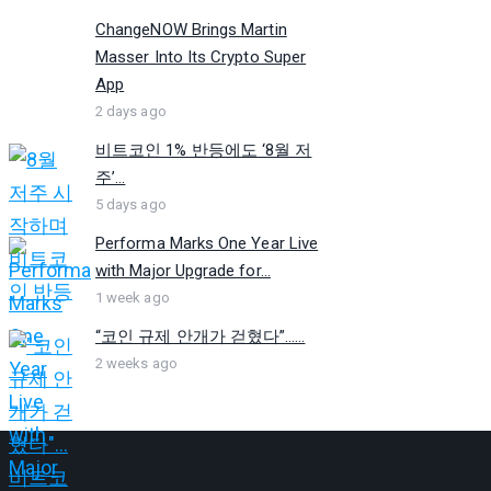
ChangeNOW Brings Martin
Masser Into Its Crypto Super
App
2 days ago
비트코인 1% 반등에도 ‘8월 저
주’...
5 days ago
Performa Marks One Year Live
with Major Upgrade for...
1 week ago
“코인 규제 안개가 걷혔다”…...
2 weeks ago