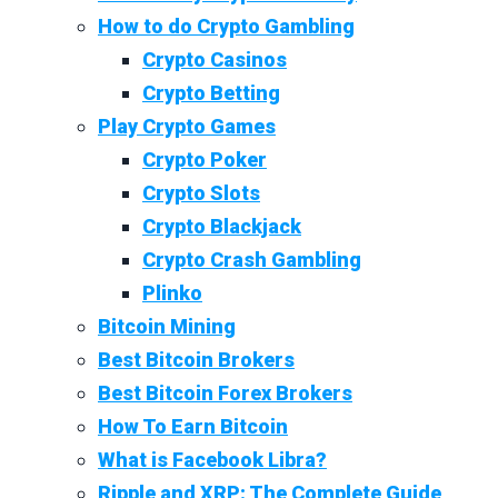
How to do Crypto Gambling
Crypto Casinos
Crypto Betting
Play Crypto Games
Crypto Poker
Crypto Slots
Crypto Blackjack
Crypto Crash Gambling
Plinko
Bitcoin Mining
Best Bitcoin Brokers
Best Bitcoin Forex Brokers
How To Earn Bitcoin
What is Facebook Libra?
Ripple and XRP: The Complete Guide