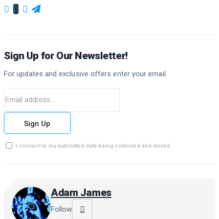
Sign Up for Our Newsletter!
For updates and exclusive offers enter your email.
Sign Up
I consent to my submitted data being collected and stored.
Adam James
Follow