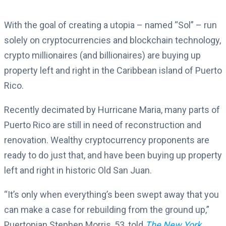
With the goal of creating a utopia – named “Sol” – run
solely on cryptocurrencies and blockchain technology,
crypto millionaires (and billionaires) are buying up
property left and right in the Caribbean island of Puerto
Rico.
Recently decimated by Hurricane Maria, many parts of
Puerto Rico are still in need of reconstruction and
renovation. Wealthy cryptocurrency proponents are
ready to do just that, and have been buying up property
left and right in historic Old San Juan.
“It’s only when everything’s been swept away that you
can make a case for rebuilding from the ground up,”
Puertopian Stephen Morris, 53, told
The New York