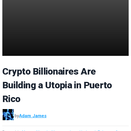
Crypto Billionaires Are
Building a Utopia in Puerto
Rico
by
Adam James