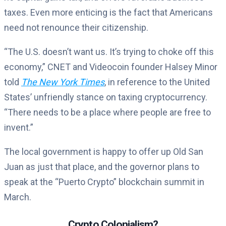
taxes. Even more enticing is the fact that Americans
need not renounce their citizenship.
“The U.S. doesn’t want us. It’s trying to choke off this
economy,” CNET and Videocoin founder Halsey Minor
told
The New York Times
, in reference to the United
States’ unfriendly stance on taxing cryptocurrency.
“There needs to be a place where people are free to
invent.”
The local government is happy to offer up Old San
Juan as just that place, and the governor plans to
speak at the “Puerto Crypto” blockchain summit in
March.
Crypto Colonialism?