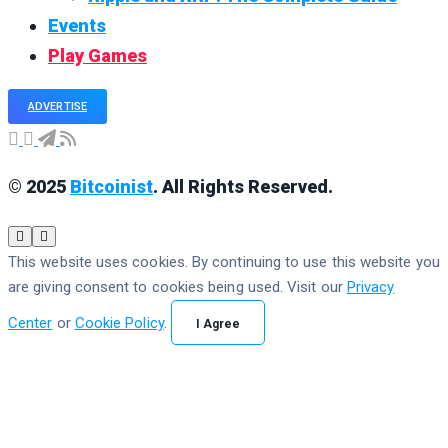
Events
Play Games
ADVERTISE
© 2025
Bitcoinist
. All Rights Reserved.
This website uses cookies. By continuing to use this website you
are giving consent to cookies being used. Visit our
Privacy
Center
or
Cookie Policy
.
I Agree