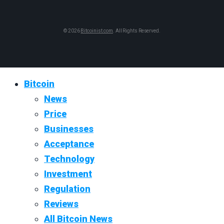
© 2026
Bitcoinist.com
. All Rights Reserved.
Bitcoin
News
Price
Businesses
Acceptance
Technology
Investment
Regulation
Reviews
All Bitcoin News