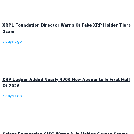
XRPL Foundation Director Warns Of Fake XRP Holder Tiers
Scam
5 days ago
XRP Ledger Added Nearly 490K New Accounts In First Half
Of 2026
5 days ago