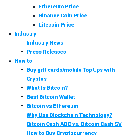
Ethereum Price
Binance Coin Price
Litecoin Price
Industry
Industry News
Press Releases
How to
Buy gift cards/mobile Top Ups with
Cryptos
What Is Bitcoin?
Best Bitcoin Wallet
Bitcoin vs Ethereum
Why Use Blockchain Technology?
Bitcoin Cash ABC vs. Bitcoin Cash SV
How to Buy Cryptocurrency