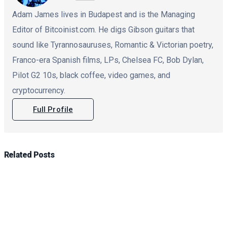
Adam James lives in Budapest and is the Managing
Editor of Bitcoinist.com. He digs Gibson guitars that
sound like Tyrannosauruses, Romantic & Victorian poetry,
Franco-era Spanish films, LPs, Chelsea FC, Bob Dylan,
Pilot G2 10s, black coffee, video games, and
cryptocurrency.
Full Profile
Related
Posts