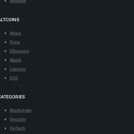
Reviews
ALTCOINS
News
Price
Ethereum
Ripple
Litecoin
EOS
CATEGORIES
Blockchain
Security
FinTech