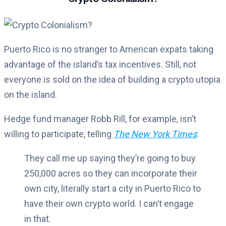
Puerto Rico is no stranger to American expats taking
advantage of the island’s tax incentives. Still, not
everyone is sold on the idea of building a crypto utopia
on the island.
Hedge fund manager Robb Rill, for example, isn’t
willing to participate, telling
The New York Times
:
They call me up saying they’re going to buy
250,000 acres so they can incorporate their
own city, literally start a city in Puerto Rico to
have their own crypto world. I can’t engage
in that.