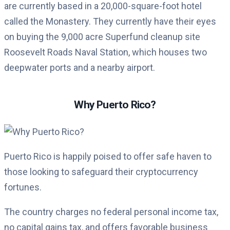
are currently based in a 20,000-square-foot hotel
called the Monastery. They currently have their eyes
on buying the 9,000 acre Superfund cleanup site
Roosevelt Roads Naval Station, which houses two
deepwater ports and a nearby airport.
Why Puerto Rico?
Puerto Rico is happily poised to offer safe haven to
those looking to safeguard their cryptocurrency
fortunes.
The country charges no federal personal income tax,
no capital gains tax, and offers favorable business