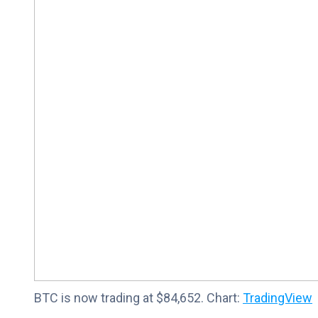
BTC is now trading at $84,652. Chart:
TradingView