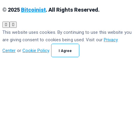
© 2025
Bitcoinist
. All Rights Reserved.
This website uses cookies. By continuing to use this website you
are giving consent to cookies being used. Visit our
Privacy
Center
or
Cookie Policy
.
I Agree