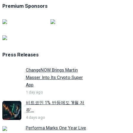
Premium Sponsors
Press Releases
ChangeNOW Brings Martin
Masser Into Its Crypto Super
App
1 day ago
비트코인 1% 반등에도 ‘8월 저
주’...
4 days ago
Performa Marks One Year Live