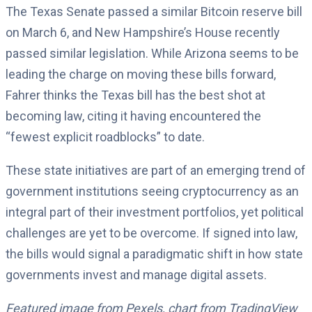
The Texas Senate passed a similar Bitcoin reserve bill
on March 6, and New Hampshire’s House recently
passed similar legislation. While Arizona seems to be
leading the charge on moving these bills forward,
Fahrer thinks the Texas bill has the best shot at
becoming law, citing it having encountered the
“fewest explicit roadblocks” to date.
These state initiatives are part of an emerging trend of
government institutions seeing cryptocurrency as an
integral part of their investment portfolios, yet political
challenges are yet to be overcome. If signed into law,
the bills would signal a paradigmatic shift in how state
governments invest and manage digital assets.
Featured image from Pexels, chart from TradingView