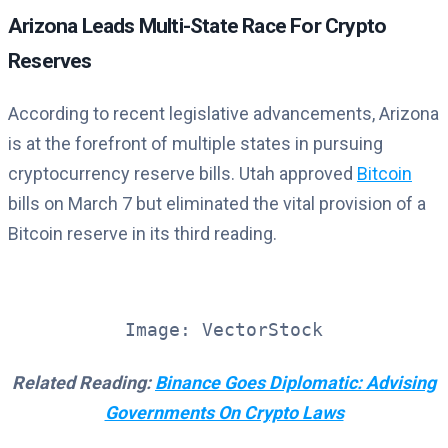
Arizona Leads Multi-State Race For Crypto
Reserves
According to recent legislative advancements, Arizona
is at the forefront of multiple states in pursuing
cryptocurrency reserve bills. Utah approved
Bitcoin
bills on March 7 but eliminated the vital provision of a
Bitcoin reserve in its third reading.
Image: VectorStock
Related Reading:
Binance Goes Diplomatic: Advising
Governments On Crypto Laws