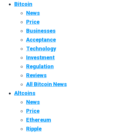
Bitcoin
News
Price
Businesses
Acceptance
Technology
Investment
Regulation
Reviews
All Bitcoin News
Altcoins
News
Price
Ethereum
Ripple