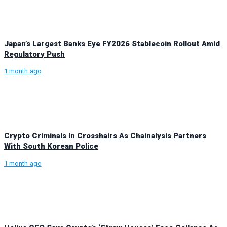
Japan’s Largest Banks Eye FY2026 Stablecoin Rollout Amid
Regulatory Push
1 month ago
Crypto Criminals In Crosshairs As Chainalysis Partners
With South Korean Police
1 month ago