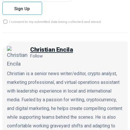
Sign Up
I consent to my submitted data being collected and stored.
Christian Encila
Follow
Christian is a senior news writer/editor, crypto analyst,
marketing professional, and virtual operations assistant
with leadership experience in local and international
media. Fueled by a passion for writing, cryptocurrency,
and digital marketing, he helps create compelling content
while supporting teams behind the scenes. He is also
comfortable working graveyard shifts and adapting to