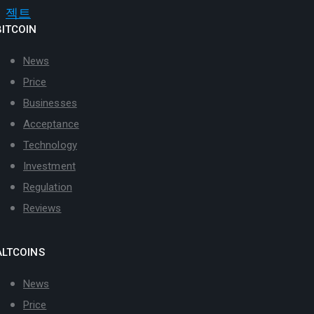
BITCOIN
News
Price
Businesses
Acceptance
Technology
Investment
Regulation
Reviews
ALTCOINS
News
Price