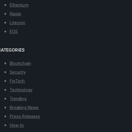
Ethereum
Ripple
Litecoin
EOS
CATEGORIES
Blockchain
Security
FinTech
Technology
Trending
Breaking News
Press Releases
How to