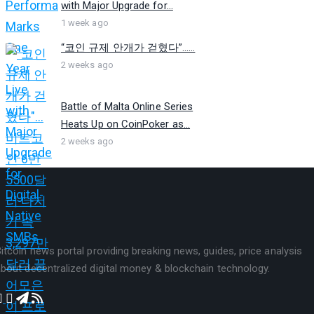
with Major Upgrade for...
1 week ago
“코인 규제 안개가 걷혔다”…...
2 weeks ago
Battle of Malta Online Series
Heats Up on CoinPoker as...
2 weeks ago
itcoin news portal providing breaking news, guides, price analysis
bout decentralized digital money & blockchain technology.