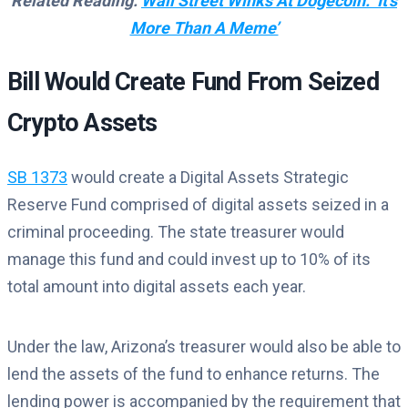
Related Reading:
Wall Street Winks At Dogecoin: ‘It’s
More Than A Meme’
Bill Would Create Fund From Seized
Crypto Assets
SB 1373
would create a Digital Assets Strategic
Reserve Fund comprised of digital assets seized in a
criminal proceeding. The state treasurer would
manage this fund and could invest up to 10% of its
total amount into digital assets each year.
Under the law, Arizona’s treasurer would also be able to
lend the assets of the fund to enhance returns. The
lending power is accompanied by the requirement that