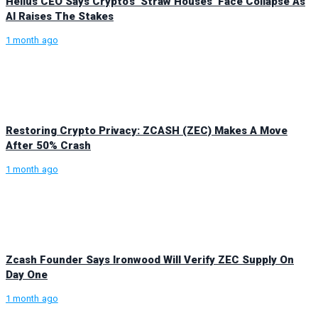
Helius CEO Says Crypto’s ‘Straw Houses’ Face Collapse As
AI Raises The Stakes
1 month ago
Restoring Crypto Privacy: ZCASH (ZEC) Makes A Move
After 50% Crash
1 month ago
Zcash Founder Says Ironwood Will Verify ZEC Supply On
Day One
1 month ago