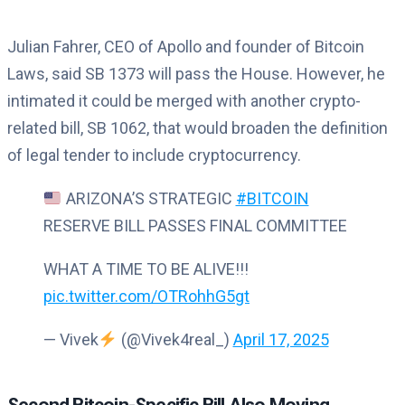
Julian Fahrer, CEO of Apollo and founder of Bitcoin
Laws, said SB 1373 will pass the House. However, he
intimated it could be merged with another crypto-
related bill, SB 1062, that would broaden the definition
of legal tender to include cryptocurrency.
ARIZONA’S STRATEGIC
#BITCOIN
RESERVE BILL PASSES FINAL COMMITTEE
WHAT A TIME TO BE ALIVE!!!
pic.twitter.com/OTRohhG5gt
— Vivek
(@Vivek4real_)
April 17, 2025
Second Bitcoin-Specific Bill Also Moving