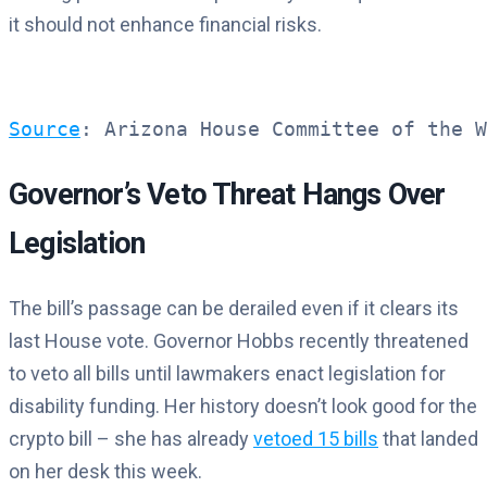
it should not enhance financial risks.
Source
: Arizona House Committee of the W
Governor’s Veto Threat Hangs Over
Legislation
The bill’s passage can be derailed even if it clears its
last House vote. Governor Hobbs recently threatened
to veto all bills until lawmakers enact legislation for
disability funding. Her history doesn’t look good for the
crypto bill – she has already
vetoed 15 bills
that landed
on her desk this week.