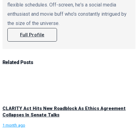
flexible schedules. Off-screen, he's a social media
enthusiast and movie buff who's constantly intrigued by
the size of the universe.
Full Profile
Related
Posts
CLARITY Act Hits New Roadblock As Ethics Agreement
Collapses In Senate Talks
1 month ago