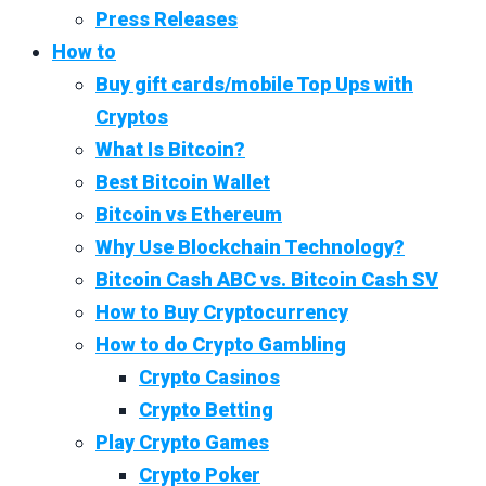
Press Releases
How to
Buy gift cards/mobile Top Ups with
Cryptos
What Is Bitcoin?
Best Bitcoin Wallet
Bitcoin vs Ethereum
Why Use Blockchain Technology?
Bitcoin Cash ABC vs. Bitcoin Cash SV
How to Buy Cryptocurrency
How to do Crypto Gambling
Crypto Casinos
Crypto Betting
Play Crypto Games
Crypto Poker