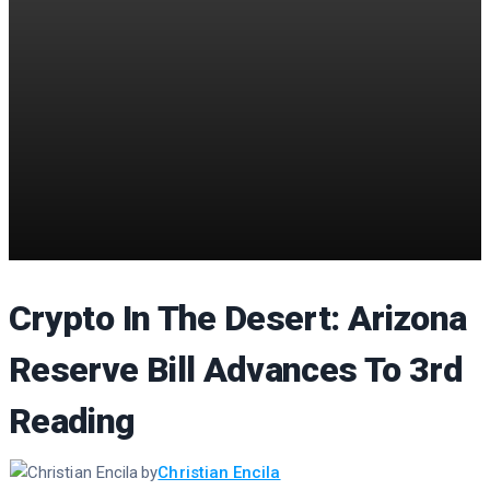
Crypto In The Desert: Arizona
Reserve Bill Advances To 3rd
Reading
by
Christian Encila