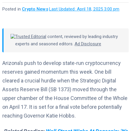
Posted in
Crypto News
·
Last Updated: April 18, 2025 3:00 pm
Trusted Editorial
content, reviewed by leading industry
experts and seasoned editors.
Ad Disclosure
Arizona’s push to develop state-run cryptocurrency
reserves gained momentum this week. One bill
cleared a crucial hurdle when the Strategic Digital
Assets Reserve Bill (SB 1373) moved through the
upper chamber of the House Committee of the Whole
on April 17. It is set for a final vote before potentially
reaching Governor Katie Hobbs.