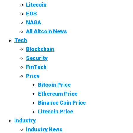
Litecoin
EOS
NAGA
All Altcoin News
Tech
Blockchain
Security
FinTech
Price
Bitcoin Price
Ethereum Price
Binance Coin Price
Litecoin Price
Industry
Industry News