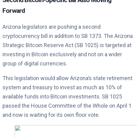
Forward
Arizona legislators are pushing a second
cryptocurrency bill in addition to SB 1373. The Arizona
Strategic Bitcoin Reserve Act (SB 1025) is targeted at
investing in Bitcoin exclusively and not on a wider
group of digital currencies.
This legislation would allow Arizona’s state retirement
system and treasury to invest as much as 10% of
available funds into Bitcoin investments. SB 1025
passed the House Committee of the Whole on April 1
and now is waiting for its own floor vote.