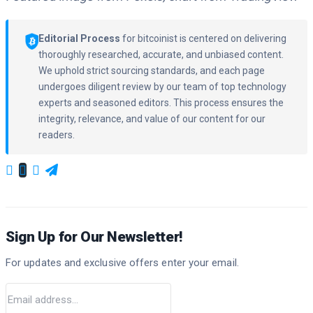
Editorial Process
for bitcoinist is centered on delivering
thoroughly researched, accurate, and unbiased content.
We uphold strict sourcing standards, and each page
undergoes diligent review by our team of top technology
experts and seasoned editors. This process ensures the
integrity, relevance, and value of our content for our
readers.
Sign Up for Our Newsletter!
For updates and exclusive offers enter your email.