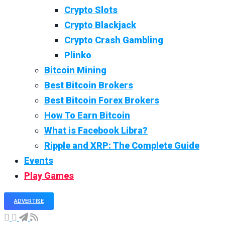
Crypto Slots
Crypto Blackjack
Crypto Crash Gambling
Plinko
Bitcoin Mining
Best Bitcoin Brokers
Best Bitcoin Forex Brokers
How To Earn Bitcoin
What is Facebook Libra?
Ripple and XRP: The Complete Guide
Events
Play Games
ADVERTISE