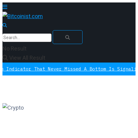
No Result
View All Result
ator That Never Missed A Bottom Is Signaling Agai