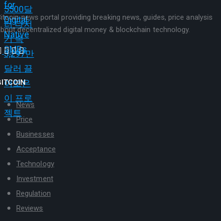
itcoin news portal providing breaking news, guides, price analysis
bout decentralized digital money & blockchain technology.
BITCOIN
News
Price
Businesses
Acceptance
Technology
Investment
Regulation
Reviews