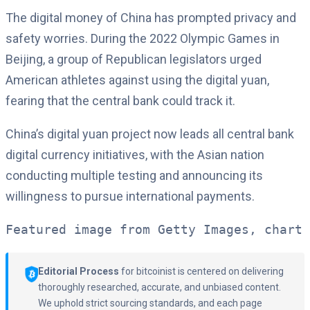
The digital money of China has prompted privacy and
safety worries. During the 2022 Olympic Games in
Beijing, a group of Republican legislators urged
American athletes against using the digital yuan,
fearing that the central bank could track it.
China’s digital yuan project now leads all central bank
digital currency initiatives, with the Asian nation
conducting multiple testing and announcing its
willingness to pursue international payments.
Featured image from Getty Images, chart 
Editorial Process
for bitcoinist is centered on delivering
thoroughly researched, accurate, and unbiased content.
We uphold strict sourcing standards, and each page