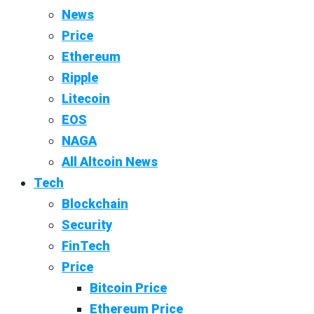
News
Price
Ethereum
Ripple
Litecoin
EOS
NAGA
All Altcoin News
Tech
Blockchain
Security
FinTech
Price
Bitcoin Price
Ethereum Price