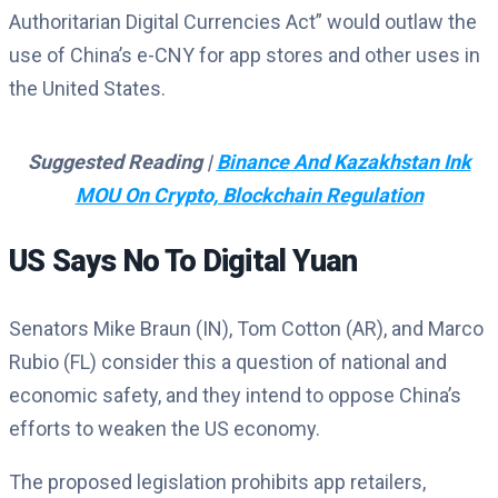
Authoritarian Digital Currencies Act” would outlaw the
use of China’s e-CNY for app stores and other uses in
the United States.
Suggested Reading |
Binance And Kazakhstan Ink
MOU On Crypto, Blockchain Regulation
US Says No To Digital Yuan
Senators Mike Braun (IN), Tom Cotton (AR), and Marco
Rubio (FL) consider this a question of national and
economic safety, and they intend to oppose China’s
efforts to weaken the US economy.
The proposed legislation prohibits app retailers,