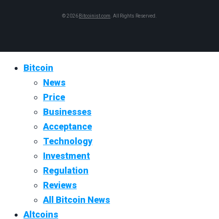
© 2026
Bitcoinist.com
. All Rights Reserved.
Bitcoin
News
Price
Businesses
Acceptance
Technology
Investment
Regulation
Reviews
All Bitcoin News
Altcoins