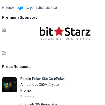
Please
login
to join discussion
Premium Sponsors
Press Releases
Bitcoin Poker Site CoinPoker
Announces $50M Crypto
Promo...
3 days ago
ChangeNOW Brings Martin