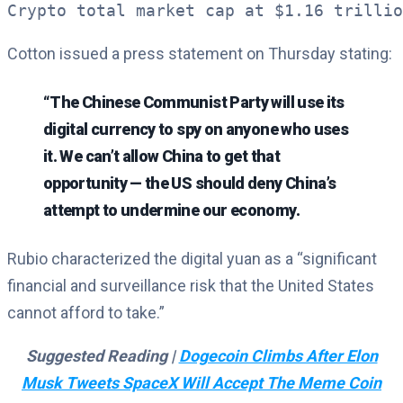
Crypto total market cap at $1.16 trillio
Cotton issued a press statement on Thursday stating:
“The Chinese Communist Party will use its
digital currency to spy on anyone who uses
it. We can’t allow China to get that
opportunity — the US should deny China’s
attempt to undermine our economy.
Rubio characterized the digital yuan as a “significant
financial and surveillance risk that the United States
cannot afford to take.”
Suggested Reading |
Dogecoin Climbs After Elon
Musk Tweets SpaceX Will Accept The Meme Coin