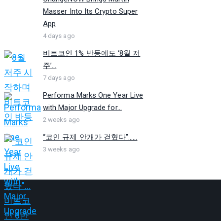
Masser Into Its Crypto Super
App
4 days ago
비트코인 1% 반등에도 ‘8월 저
주’...
7 days ago
Performa Marks One Year Live
with Major Upgrade for...
2 weeks ago
“코인 규제 안개가 걷혔다”…...
3 weeks ago