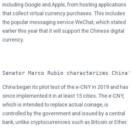
including Google and Apple, from hosting applications
that collect virtual currency purchases. This includes
the popular messaging service WeChat, which stated
earlier this year that it will support the Chinese digital
currency.
Senator Marco Rubio characterizes China'
China began its pilot test of the e-CNY in 2019 and has
since implemented it in at least 15 cities. The e-CNY,
which is intended to replace actual coinage, is
controlled by the government and issued by a central
bank, unlike cryptocurrencies such as Bitcoin or Ether.