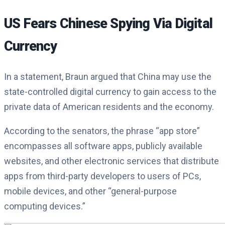
US Fears Chinese Spying Via Digital
Currency
In a statement, Braun argued that China may use the
state-controlled digital currency to gain access to the
private data of American residents and the economy.
According to the senators, the phrase “app store”
encompasses all software apps, publicly available
websites, and other electronic services that distribute
apps from third-party developers to users of PCs,
mobile devices, and other “general-purpose
computing devices.”