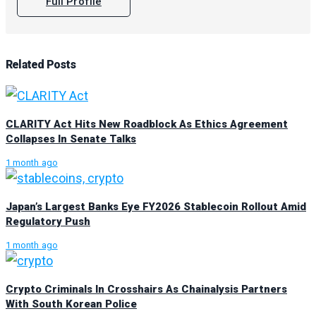
Full Profile
Related
Posts
CLARITY Act Hits New Roadblock As Ethics Agreement
Collapses In Senate Talks
1 month ago
Japan’s Largest Banks Eye FY2026 Stablecoin Rollout Amid
Regulatory Push
1 month ago
Crypto Criminals In Crosshairs As Chainalysis Partners
With South Korean Police