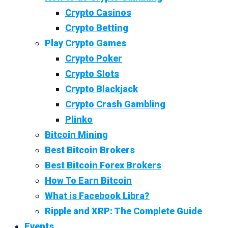
Crypto Casinos
Crypto Betting
Play Crypto Games
Crypto Poker
Crypto Slots
Crypto Blackjack
Crypto Crash Gambling
Plinko
Bitcoin Mining
Best Bitcoin Brokers
Best Bitcoin Forex Brokers
How To Earn Bitcoin
What is Facebook Libra?
Ripple and XRP: The Complete Guide
Events