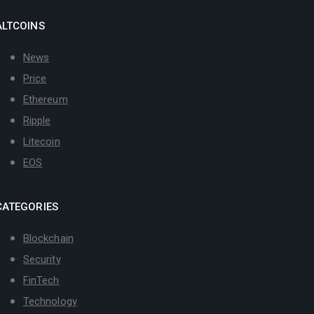
ALTCOINS
News
Price
Ethereum
Ripple
Litecoin
EOS
CATEGORIES
Blockchain
Security
FinTech
Technology