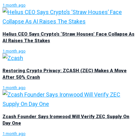
1 month ago
Helius CEO Says Crypto’s ‘Straw Houses’ Face Collapse As
AI Raises The Stakes
1 month ago
Restoring Crypto Privacy: ZCASH (ZEC) Makes A Move
After 50% Crash
1 month ago
Zcash Founder Says Ironwood Will Verify ZEC Supply On
Day One
1 month ago