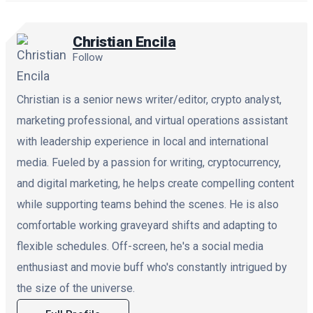
Christian Encila
Follow
Christian is a senior news writer/editor, crypto analyst,
marketing professional, and virtual operations assistant
with leadership experience in local and international
media. Fueled by a passion for writing, cryptocurrency,
and digital marketing, he helps create compelling content
while supporting teams behind the scenes. He is also
comfortable working graveyard shifts and adapting to
flexible schedules. Off-screen, he's a social media
enthusiast and movie buff who's constantly intrigued by
the size of the universe.