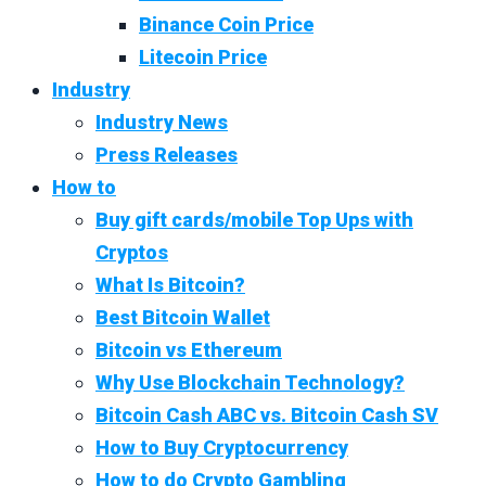
Binance Coin Price
Litecoin Price
Industry
Industry News
Press Releases
How to
Buy gift cards/mobile Top Ups with
Cryptos
What Is Bitcoin?
Best Bitcoin Wallet
Bitcoin vs Ethereum
Why Use Blockchain Technology?
Bitcoin Cash ABC vs. Bitcoin Cash SV
How to Buy Cryptocurrency
How to do Crypto Gambling