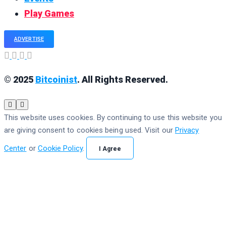
Play Games
ADVERTISE
© 2025
Bitcoinist
. All Rights Reserved.
This website uses cookies. By continuing to use this website you
are giving consent to cookies being used. Visit our
Privacy
Center
or
Cookie Policy
.
I Agree