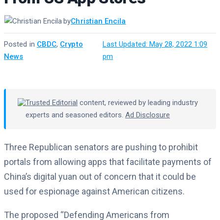
by
Christian Encila
Posted in
CBDC
,
Crypto
·
Last Updated: May 28, 2022 1:09
News
pm
Trusted Editorial
content, reviewed by leading industry
experts and seasoned editors.
Ad Disclosure
Three Republican senators are pushing to prohibit
portals from allowing apps that facilitate payments of
China’s digital yuan out of concern that it could be
used for espionage against American citizens.
The proposed “Defending Americans from