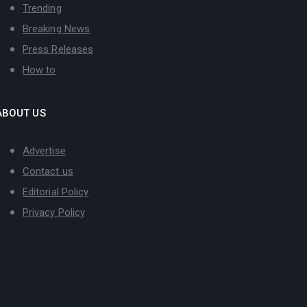
Trending
Breaking News
Press Releases
How to
ABOUT US
Advertise
Contact us
Editorial Policy
Privacy Policy