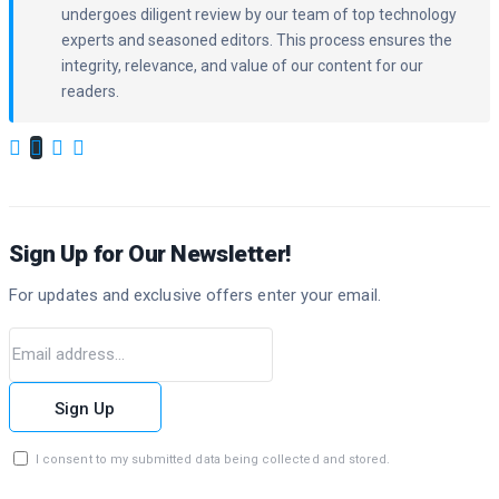
undergoes diligent review by our team of top technology
experts and seasoned editors. This process ensures the
integrity, relevance, and value of our content for our
readers.
Sign Up for Our Newsletter!
For updates and exclusive offers enter your email.
Sign Up
I consent to my submitted data being collected and stored.