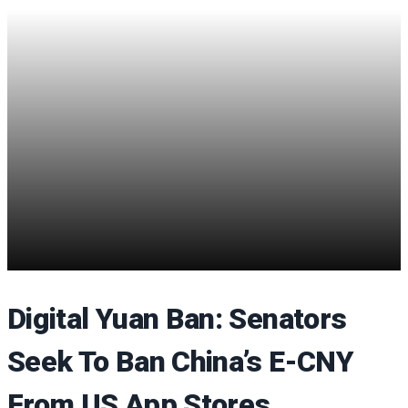
Digital Yuan Ban: Senators
Seek To Ban China’s E-CNY
From US App Stores