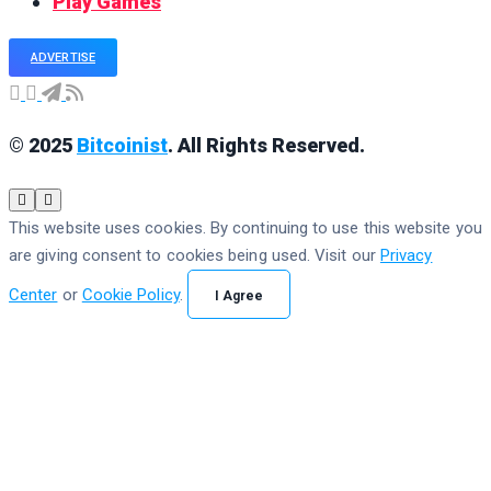
Play Games
ADVERTISE
© 2025
Bitcoinist
. All Rights Reserved.
This website uses cookies. By continuing to use this website you
are giving consent to cookies being used. Visit our
Privacy
Center
or
Cookie Policy
.
I Agree