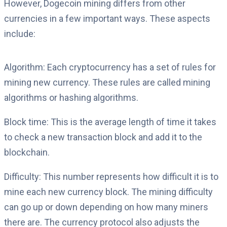
However, Dogecoin mining differs from other
currencies in a few important ways. These aspects
include:
Algorithm: Each cryptocurrency has a set of rules for
mining new currency. These rules are called mining
algorithms or hashing algorithms.
Block time: This is the average length of time it takes
to check a new transaction block and add it to the
blockchain.
Difficulty: This number represents how difficult it is to
mine each new currency block. The mining difficulty
can go up or down depending on how many miners
there are. The currency protocol also adjusts the