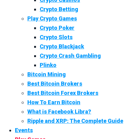
Crypto Betting
Play Crypto Games
Crypto Poker
Crypto Slots
Crypto Blackjack
Crypto Crash Gambling
Plinko
Bitcoin Mining
Best Bitcoin Brokers
Best Bitcoin Forex Brokers
How To Earn Bitcoin
What is Facebook Libra?
Ripple and XRP: The Complete Guide
Events