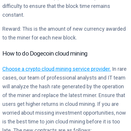
difficulty to ensure that the block time remains
constant.
Reward: This is the amount of new currency awarded
to the miner for each new block.
How to do Dogecoin cloud mining
Choose a crypto cloud mining service provider.
In rare
cases, our team of professional analysts and IT team
will analyze the hash rate generated by the operation
of the miner and replace the latest miner. Ensure that
users get higher returns in cloud mining. If you are
worried about missing investment opportunities, now
is the best time to join cloud mining before it is too
late. The new contracts are as follows: