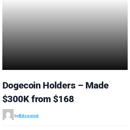
Dogecoin Holders – Made
$300K from $168
by
Bitcoinist