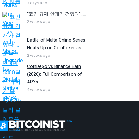
7 days ago
“코인 규제 안개가 걷혔다”…...
2 weeks ago
Battle of Malta Online Series
Heats Up on CoinPoker as...
2 weeks ago
CoinDepo vs Binance Earn
(2026): Full Comparison of
APYs...
4 weeks ago