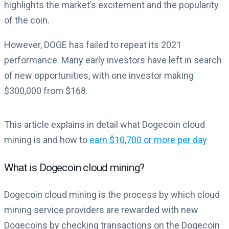
highlights the market’s excitement and the popularity
of the coin.
However, DOGE has failed to repeat its 2021
performance. Many early investors have left in search
of new opportunities, with one investor making
$300,000 from $168.
This article explains in detail what Dogecoin cloud
mining is and how to
earn $10,700 or more per day
What is Dogecoin cloud mining?
Dogecoin cloud mining is the process by which cloud
mining service providers are rewarded with new
Dogecoins by checking transactions on the Dogecoin