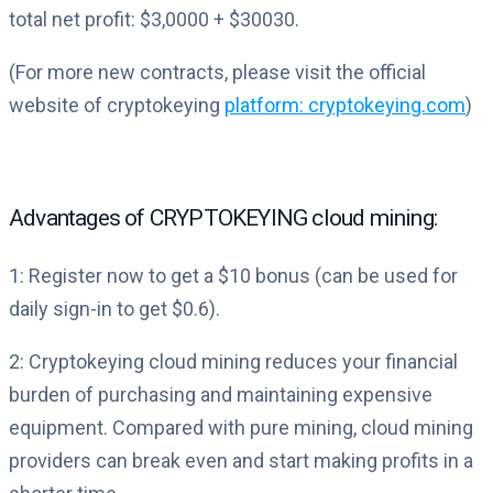
total net profit: $3,0000 + $30030.
(For more new contracts, please visit the official
website of cryptokeying
platform: cryptokeying.com
)
Advantages of CRYPTOKEYING cloud mining:
1: Register now to get a $10 bonus (can be used for
daily sign-in to get $0.6).
2: Cryptokeying cloud mining reduces your financial
burden of purchasing and maintaining expensive
equipment. Compared with pure mining, cloud mining
providers can break even and start making profits in a