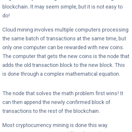
blockchain. It may seem simple, but it is not easy to
do!
Cloud mining involves multiple computers processing
the same batch of transactions at the same time, but
only one computer can be rewarded with new coins.
The computer that gets the new coins is the node that
adds the old transaction block to the new block. This
is done through a complex mathematical equation.
The node that solves the math problem first wins! It
can then append the newly confirmed block of
transactions to the rest of the blockchain.
Most cryptocurrency mining is done this way.