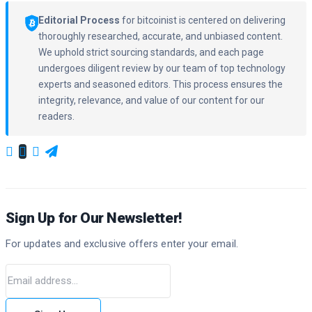
Editorial Process
for bitcoinist is centered on delivering
thoroughly researched, accurate, and unbiased content.
We uphold strict sourcing standards, and each page
undergoes diligent review by our team of top technology
experts and seasoned editors. This process ensures the
integrity, relevance, and value of our content for our
readers.
Sign Up for Our Newsletter!
For updates and exclusive offers enter your email.