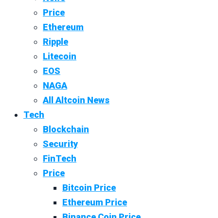
Price
Ethereum
Ripple
Litecoin
EOS
NAGA
All Altcoin News
Tech
Blockchain
Security
FinTech
Price
Bitcoin Price
Ethereum Price
Binance Coin Price