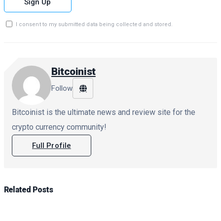
Sign Up
I consent to my submitted data being collected and stored.
Bitcoinist
Follow
Bitcoinist is the ultimate news and review site for the
crypto currency community!
Full Profile
Related
Posts