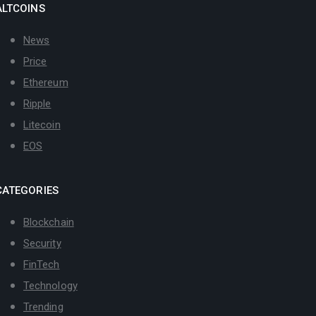
ALTCOINS
News
Price
Ethereum
Ripple
Litecoin
EOS
CATEGORIES
Blockchain
Security
FinTech
Technology
Trending