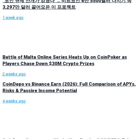
“코인 규제 안개가 걷혔다”… 비트코인 6만 5500달러 다지기 속
3,297만 달러 끌어모은 이 프로젝트
1 week ago
Battle of Malta Online Series Heats Up on CoinPoker as
Players Chase Down $30M Crypto Prizes
2 weeks ago
CoinDepo vs Binance Earn (2026): Full Comparison of APYs,
Risks & Passive Income Potential
4 weeks ago