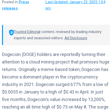
Posted in
Press
·
Last Updated: January 22, 2025 1:04
releases
pm
Trusted Editorial
content, reviewed by leading industry
experts and seasoned editors.
Ad Disclosure
Dogecoin (DOGE) holders are reportedly turning their
attention to a cloud mining project that promises huge
returns. Originally a meme-based token, Dogecoin has
become a dominant player in the cryptocurrency
industry in 2021. Dogecoin surged 677% from a low of
$0.0055 in January to a high of $0.43 in April. In just
five months, Dogecoin’s value increased by 13,200%,
reaching an all-time high of $0.73 on May 8. The surge