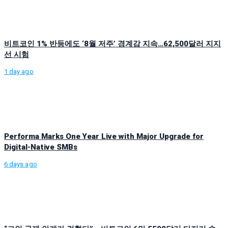
비트코인 1% 반등에도 ‘8월 저주’ 경계감 지속…62,500달러 지지
선 시험
1 day ago
Performa Marks One Year Live with Major Upgrade for
Digital-Native SMBs
6 days ago