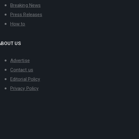
Breaking News
Press Releases
How to
ABOUT US
Advertise
Contact us
Editorial Policy
Privacy Policy