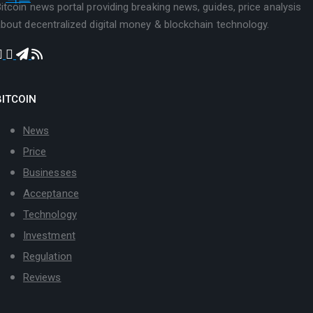
itcoin news portal providing breaking news, guides, price analysis
bout decentralized digital money & blockchain technology.
BITCOIN
News
Price
Businesses
Acceptance
Technology
Investment
Regulation
Reviews