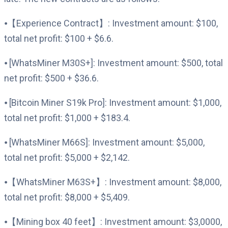
⦁【Experience Contract】: Investment amount: $100,
total net profit: $100 + $6.6.
⦁ [WhatsMiner M30S+]: Investment amount: $500, total
net profit: $500 + $36.6.
⦁ [Bitcoin Miner S19k Pro]: Investment amount: $1,000,
total net profit: $1,000 + $183.4.
⦁ [WhatsMiner M66S]: Investment amount: $5,000,
total net profit: $5,000 + $2,142.
⦁【WhatsMiner M63S+】: Investment amount: $8,000,
total net profit: $8,000 + $5,409.
⦁【Mining box 40 feet】: Investment amount: $3,0000,