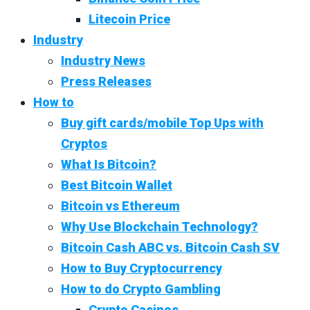
Litecoin Price
Industry
Industry News
Press Releases
How to
Buy gift cards/mobile Top Ups with
Cryptos
What Is Bitcoin?
Best Bitcoin Wallet
Bitcoin vs Ethereum
Why Use Blockchain Technology?
Bitcoin Cash ABC vs. Bitcoin Cash SV
How to Buy Cryptocurrency
How to do Crypto Gambling
Crypto Casinos