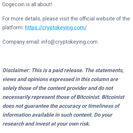
Dogecoin is all about!
For more details, please visit the official website of the
platform:
https://cryptokeying.com/
Company email: info@cryptokeying.com
Disclaimer: This is a paid release. The statements,
views and opinions expressed in this column are
solely those of the content provider and do not
necessarily represent those of Bitcoinist. Bitcoinist
does not guarantee the accuracy or timeliness of
information available in such content. Do your
research and invest at your own risk.