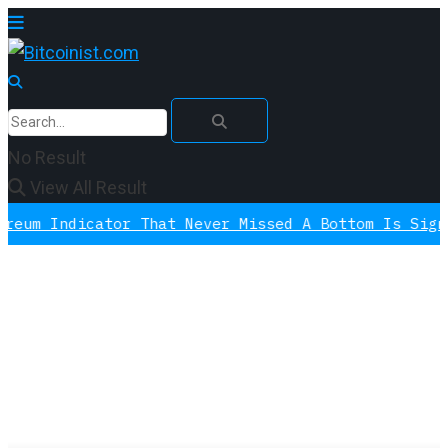
No Result
View All Result
 Indicator That Never Missed A Bottom Is Signalin