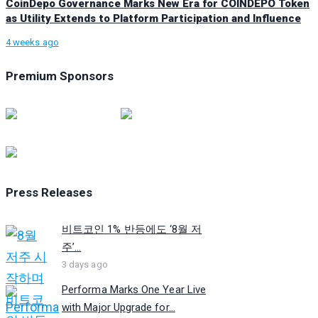
CoinDepo Governance Marks New Era for COINDEPO Token
as Utility Extends to Platform Participation and Influence
4 weeks ago
Premium Sponsors
Press Releases
비트코인 1% 반등에도 ‘8월 저
주’...
3 days ago
Performa Marks One Year Live
with Major Upgrade for...