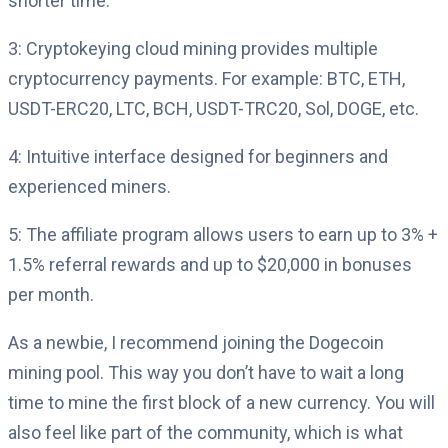
shorter time.
3: Cryptokeying cloud mining provides multiple
cryptocurrency payments. For example: BTC, ETH,
USDT-ERC20, LTC, BCH, USDT-TRC20, Sol, DOGE, etc.
4: Intuitive interface designed for beginners and
experienced miners.
5: The affiliate program allows users to earn up to 3% +
1.5% referral rewards and up to $20,000 in bonuses
per month.
As a newbie, I recommend joining the Dogecoin
mining pool. This way you don’t have to wait a long
time to mine the first block of a new currency. You will
also feel like part of the community, which is what