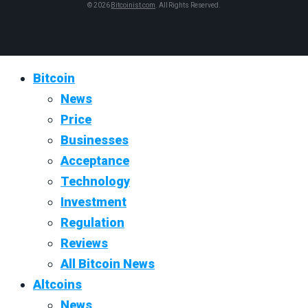
© 2026
Bitcoinist.com
. All Rights Reserved.
Bitcoin
News
Price
Businesses
Acceptance
Technology
Investment
Regulation
Reviews
All Bitcoin News
Altcoins
News