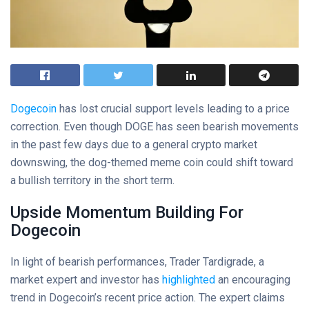
Dogecoin
has lost crucial support levels leading to a price
correction. Even though DOGE has seen bearish movements
in the past few days due to a general crypto market
downswing, the dog-themed meme coin could shift toward
a bullish territory in the short term.
Upside Momentum Building For
Dogecoin
In light of bearish performances, Trader Tardigrade, a
market expert and investor has
highlighted
an encouraging
trend in Dogecoin’s recent price action. The expert claims