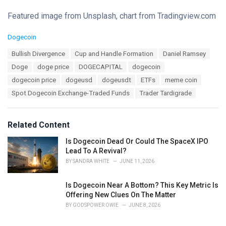
Featured image from Unsplash, chart from Tradingview.com
C
Dogecoin
a
T
Bullish Divergence
Cup and Handle Formation
Daniel Ramsey
t
a
e
Doge
doge price
DOGECAPITAL
dogecoin
g
g
s
dogecoin price
dogeusd
dogeusdt
ETFs
meme coin
o
:
r
Spot Dogecoin Exchange-Traded Funds
Trader Tardigrade
i
e
s
Related Content
:
Is Dogecoin Dead Or Could The SpaceX IPO
Lead To A Revival?
BY
SANDRA WHITE
JUNE 11, 2026
Is Dogecoin Near A Bottom? This Key Metric Is
Offering New Clues On The Matter
BY
GODSPOWER OWIE
JUNE 8, 2026