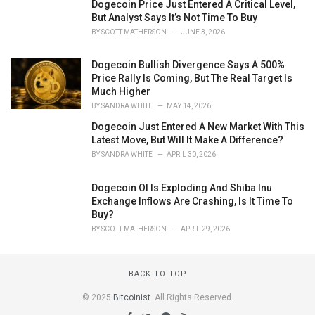
Dogecoin Price Just Entered A Critical Level,
But Analyst Says It’s Not Time To Buy
BY
SCOTT MATHERSON
JUNE 3, 2026
Dogecoin Bullish Divergence Says A 500%
Price Rally Is Coming, But The Real Target Is
Much Higher
BY
SANDRA WHITE
MAY 14, 2026
Dogecoin Just Entered A New Market With This
Latest Move, But Will It Make A Difference?
BY
SANDRA WHITE
APRIL 30, 2026
Dogecoin OI Is Exploding And Shiba Inu
Exchange Inflows Are Crashing, Is It Time To
Buy?
BY
SCOTT MATHERSON
APRIL 29, 2026
BACK TO TOP
© 2025
Bitcoinist
. All Rights Reserved.