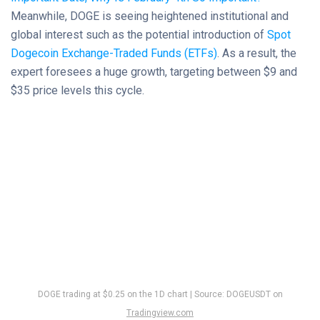
Meanwhile, DOGE is seeing heightened institutional and
global interest such as the potential introduction of
Spot
Dogecoin Exchange-Traded Funds (ETFs)
. As a result, the
expert foresees a huge growth, targeting between $9 and
$35 price levels this cycle.
DOGE trading at $0.25 on the 1D chart | Source: DOGEUSDT on
Tradingview.com