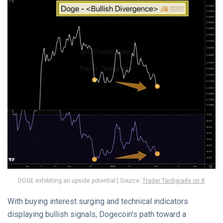
DOGE exhibiting an upside potential | Source:
Trader Tardigrade on X
With buying interest surging and technical indicators
displaying bullish signals, Dogecoin’s path toward a