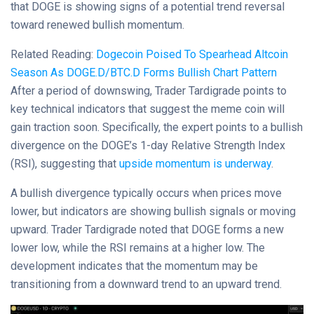
that DOGE is showing signs of a potential trend reversal
toward renewed bullish momentum.
Related Reading:
Dogecoin Poised To Spearhead Altcoin
Season As DOGE.D/BTC.D Forms Bullish Chart Pattern
After a period of downswing, Trader Tardigrade points to
key technical indicators that suggest the meme coin will
gain traction soon. Specifically, the expert points to a bullish
divergence on the DOGE’s 1-day Relative Strength Index
(RSI), suggesting that
upside momentum is underway
.
A bullish divergence typically occurs when prices move
lower, but indicators are showing bullish signals or moving
upward. Trader Tardigrade noted that DOGE forms a new
lower low, while the RSI remains at a higher low. The
development indicates that the momentum may be
transitioning from a downward trend to an upward trend.