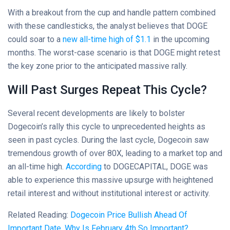
With a breakout from the cup and handle pattern combined
with these candlesticks, the analyst believes that DOGE
could soar to a
new all-time high of $1.1
in the upcoming
months. The worst-case scenario is that DOGE might retest
the key zone prior to the anticipated massive rally.
Will Past Surges Repeat This Cycle?
Several recent developments are likely to bolster
Dogecoin’s rally this cycle to unprecedented heights as
seen in past cycles. During the last cycle, Dogecoin saw
tremendous growth of over 80X, leading to a market top and
an all-time high.
According
to DOGECAPITAL, DOGE was
able to experience this massive upsurge with heightened
retail interest and without institutional interest or activity.
Related Reading:
Dogecoin Price Bullish Ahead Of
Important Date, Why Is February 4th So Important?