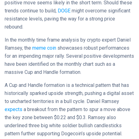
positive move seems likely in the short term. Should these
trends continue to build,
DOGE
might overcome significant
resistance levels, paving the way for a strong price
rebound.
In the monthly time frame analysis by crypto expert Daniel
Ramsey, the
meme coin
showcases robust performances
for an impending major rally. Several positive developments
have been identified on the monthly chart such as a
massive Cup and Handle formation.
A Cup and Handle formation is a technical pattern that has
historically sparked upside strength, pushing a digital asset
to uncharted territories in a bull cycle. Daniel Ramsey
expects
a breakout from the pattern to spur a move above
the key zone between $0.22 and $0.3. Ramsey also
underlined three big white soldier bullish candlesticks
pattern further supporting Dogecoin’s upside potential.