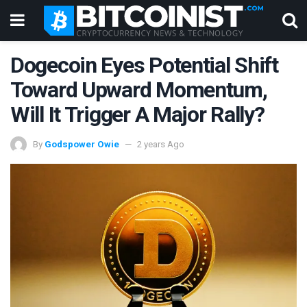
Dogecoin Eyes Potential Shift
Toward Upward Momentum,
Will It Trigger A Major Rally?
By
Godspower Owie
2 years Ago