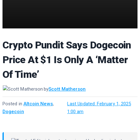
Crypto Pundit Says Dogecoin
Price At $1 Is Only A ‘Matter
Of Time’
by
Scott Matherson
Posted in
Altcoin News
,
·
Last Updated: February 1, 2025
Dogecoin
1:00 am