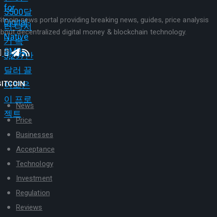
itcoin news portal providing breaking news, guides, price analysis
bout decentralized digital money & blockchain technology.
BITCOIN
News
Price
Businesses
Acceptance
Technology
Investment
Regulation
Reviews