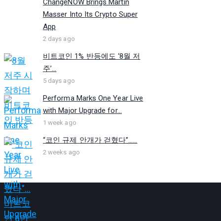
ChangeNOW Brings Martin
Masser Into Its Crypto Super
App
2 days ago
비트코인 1% 반등에도 ‘8월 저
주’...
5 days ago
Performa Marks One Year Live
with Major Upgrade for...
1 week ago
“코인 규제 안개가 걷혔다”…...
2 weeks ago