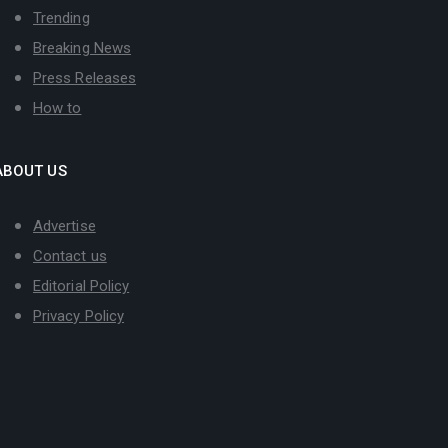
Trending
Breaking News
Press Releases
How to
ABOUT US
Advertise
Contact us
Editorial Policy
Privacy Policy