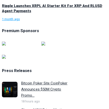
Ripple Launches XRPL AI Starter Kit For XRP And RLUSD
Agent Payments
1 month ago
Premium Sponsors
Press Releases
Bitcoin Poker Site CoinPoker
Announces $50M Crypto
Promo...
18 hours ago