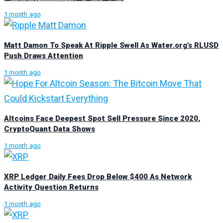
1 month ago
Matt Damon To Speak At Ripple Swell As Water.org’s RLUSD
Push Draws Attention
1 month ago
Altcoins Face Deepest Spot Sell Pressure Since 2020,
CryptoQuant Data Shows
1 month ago
XRP Ledger Daily Fees Drop Below $400 As Network
Activity Question Returns
1 month ago