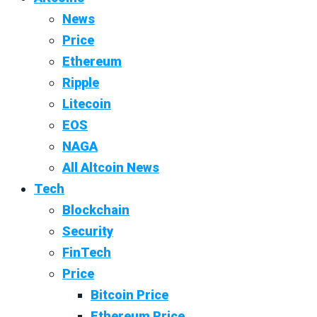
News
Price
Ethereum
Ripple
Litecoin
EOS
NAGA
All Altcoin News
Tech
Blockchain
Security
FinTech
Price
Bitcoin Price
Ethereum Price