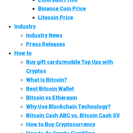
Binance Coin Price
Litecoin Price
Industry
Industry News
Press Releases
How to
Buy gift cards/mobile Top Ups with
Cryptos
What Is Bitcoin?
Best Bitcoin Wallet
Bitcoin vs Ethereum
Why Use Blockchain Technology?
Bitcoin Cash ABC vs. Bitcoin Cash SV
How to Buy Cryptocurrency