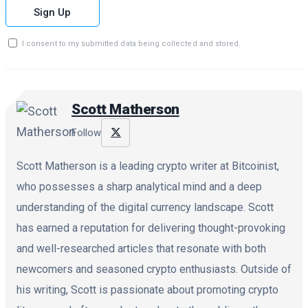
Sign Up
I consent to my submitted data being collected and stored.
Scott Matherson
Follow
Scott Matherson is a leading crypto writer at Bitcoinist,
who possesses a sharp analytical mind and a deep
understanding of the digital currency landscape. Scott
has earned a reputation for delivering thought-provoking
and well-researched articles that resonate with both
newcomers and seasoned crypto enthusiasts. Outside of
his writing, Scott is passionate about promoting crypto