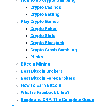
How to do Crypto Gambling
Crypto Casinos
Crypto Betting
Play Crypto Games
Crypto Poker
Crypto Slots
Crypto Blackjack
Crypto Crash Gambling
Plinko
Bitcoin Mining
Best Bitcoin Brokers
Best Bitcoin Forex Brokers
How To Earn Bitcoin
What is Facebook Libra?
Ripple and XRP: The Complete Guide