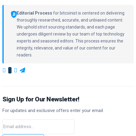
Editorial Process
for bitcoinist is centered on delivering
thoroughly researched, accurate, and unbiased content.
We uphold strict sourcing standards, and each page
undergoes diligent review by our team of top technology
experts and seasoned editors. This process ensures the
integrity, relevance, and value of our content for our
readers.
Sign Up for Our Newsletter!
For updates and exclusive offers enter your email.