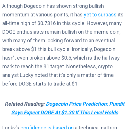
Although Dogecoin has shown strong bullish
momentum at various points, it has
yet to surpass
its
all-time high of $0.7316 in this cycle. However, many
DOGE enthusiasts remain bullish on the meme coin,
with many of them looking forward to an eventual
break above $1 this bull cycle. Ironically, Dogecoin
hasn’t even broken above $0.5, which is the halfway
mark to reach the $1 target. Nonetheless, crypto
analyst Lucky noted that it’s only a matter of time
before DOGE starts to trade at $1.
Related Reading:
Dogecoin Price Prediction: Pundit
Says Expect DOGE At $1.30 If This Level Holds
Lucky’s
confidence is based on
a technical pattern