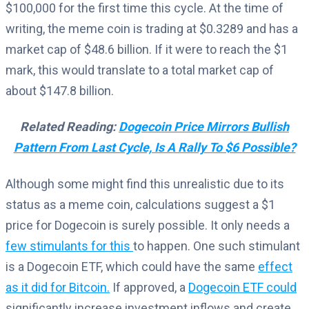
$100,000 for the first time this cycle. At the time of
writing, the meme coin is trading at $0.3289 and has a
market cap of $48.6 billion. If it were to reach the $1
mark, this would translate to a total market cap of
about $147.8 billion.
Related Reading:
Dogecoin Price Mirrors Bullish
Pattern From Last Cycle, Is A Rally To $6 Possible?
Although some might find this unrealistic due to its
status as a meme coin, calculations suggest a $1
price for Dogecoin is surely possible. It only needs a
few stimulants for this
to happen. One such stimulant
is a Dogecoin ETF, which could have the same
effect
as it did for Bitcoin.
If approved, a
Dogecoin ETF could
significantly increase investment inflows and create