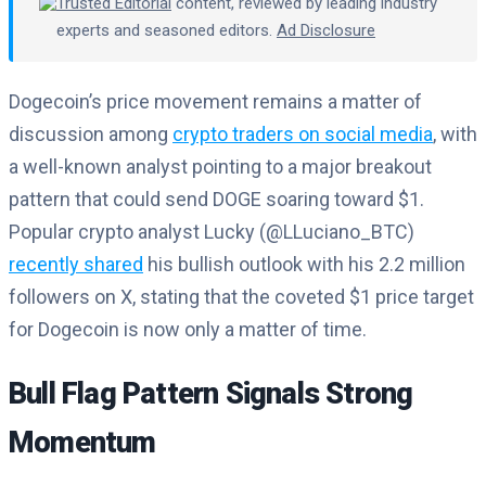
Trusted Editorial
content, reviewed by leading industry
experts and seasoned editors.
Ad Disclosure
Dogecoin’s price movement remains a matter of
discussion among
crypto traders on social media
, with
a well-known analyst pointing to a major breakout
pattern that could send DOGE soaring toward $1.
Popular crypto analyst Lucky (@LLuciano_BTC)
recently shared
his bullish outlook with his 2.2 million
followers on X, stating that the coveted $1 price target
for Dogecoin is now only a matter of time.
Bull Flag Pattern Signals Strong
Momentum