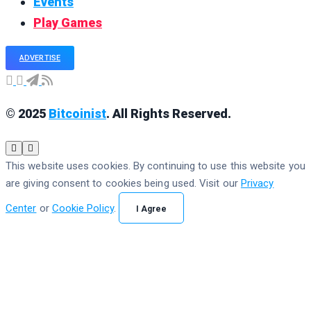
Events
Play Games
ADVERTISE
© 2025
Bitcoinist
. All Rights Reserved.
This website uses cookies. By continuing to use this website you
are giving consent to cookies being used. Visit our
Privacy
Center
or
Cookie Policy
.
I Agree