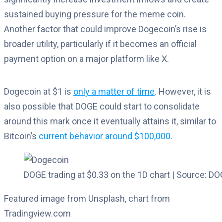
sustained buying pressure for the meme coin.
Another factor that could improve Dogecoin’s rise is
broader utility, particularly if it becomes an official
payment option on a major platform like X.
Dogecoin at $1 is
only a matter of time
. However, it is
also possible that DOGE could start to consolidate
around this mark once it eventually attains it, similar to
Bitcoin’s
current behavior around $100,000
.
DOGE trading at $0.33 on the 1D chart | Source: 
Featured image from Unsplash, chart from
Tradingview.com