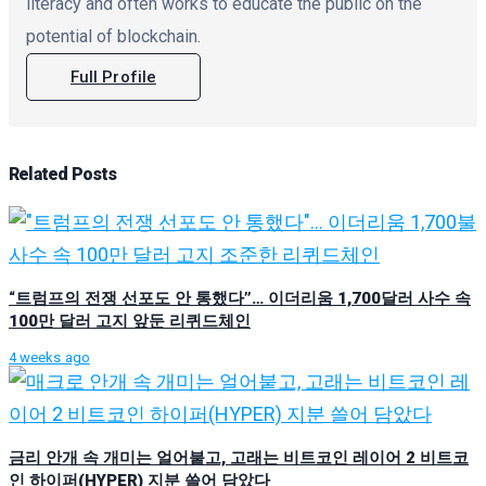
literacy and often works to educate the public on the
potential of blockchain.
Full Profile
Related
Posts
“트럼프의 전쟁 선포도 안 통했다”… 이더리움 1,700달러 사수 속
100만 달러 고지 앞둔 리퀴드체인
4 weeks ago
금리 안개 속 개미는 얼어붙고, 고래는 비트코인 레이어 2 비트코
인 하이퍼(HYPER) 지분 쓸어 담았다