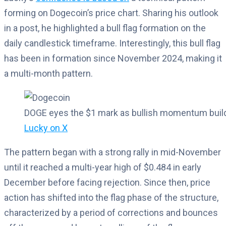
forming on Dogecoin’s price chart. Sharing his outlook
in a post, he highlighted a bull flag formation on the
daily candlestick timeframe. Interestingly, this bull flag
has been in formation since November 2024, making it
a multi-month pattern.
DOGE eyes the $1 mark as bullish momentum build
Lucky on X
The pattern began with a strong rally in mid-November
until it reached a multi-year high of $0.484 in early
December before facing rejection. Since then, price
action has shifted into the flag phase of the structure,
characterized by a period of corrections and bounces