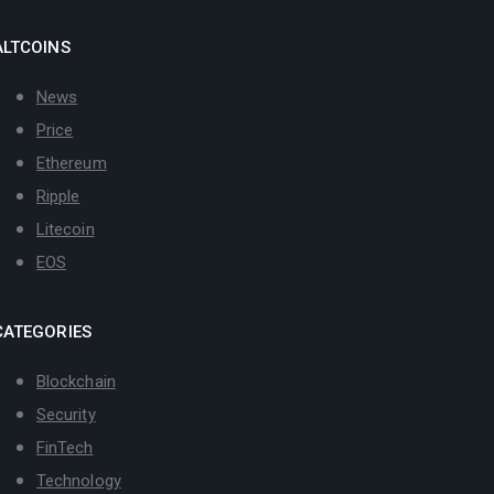
ALTCOINS
News
Price
Ethereum
Ripple
Litecoin
EOS
CATEGORIES
Blockchain
Security
FinTech
Technology