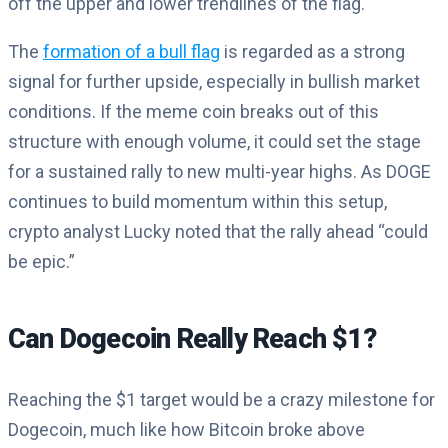
off the upper and lower trendlines of the flag.
The
formation of a bull flag
is regarded as a strong
signal for further upside, especially in bullish market
conditions. If the meme coin breaks out of this
structure with enough volume, it could set the stage
for a sustained rally to new multi-year highs. As DOGE
continues to build momentum within this setup,
crypto analyst Lucky noted that the rally ahead “could
be epic.”
Can Dogecoin Really Reach $1?
Reaching the $1 target would be a crazy milestone for
Dogecoin, much like how Bitcoin broke above