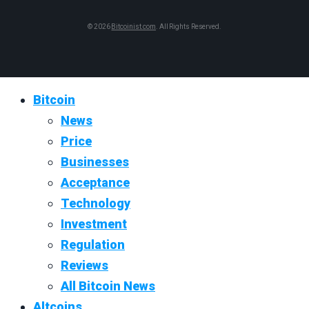
© 2026
Bitcoinist.com
. All Rights Reserved.
Bitcoin
News
Price
Businesses
Acceptance
Technology
Investment
Regulation
Reviews
All Bitcoin News
Altcoins