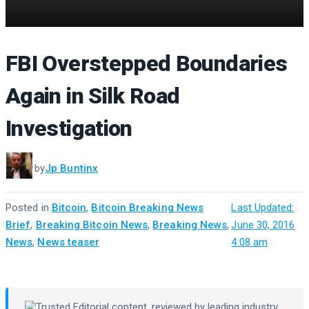
FBI Overstepped Boundaries
Again in Silk Road
Investigation
by
Jp Buntinx
Posted in
Bitcoin
,
Bitcoin Breaking News
·
Last Updated:
Brief
,
Breaking Bitcoin News
,
Breaking News
,
June 30, 2016
News
,
News teaser
4:08 am
Trusted Editorial
content, reviewed by leading industry