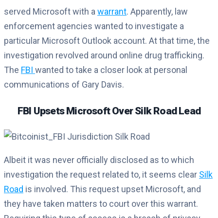
served Microsoft with a
warrant
. Apparently, law
enforcement agencies wanted to investigate a
particular Microsoft Outlook account. At that time, the
investigation revolved around online drug trafficking.
The
FBI
wanted to take a closer look at personal
communications of Gary Davis.
FBI Upsets Microsoft Over Silk Road Lead
Albeit it was never officially disclosed as to which
investigation the request related to, it seems clear
Silk
Road
is involved. This request upset Microsoft, and
they have taken matters to court over this warrant.