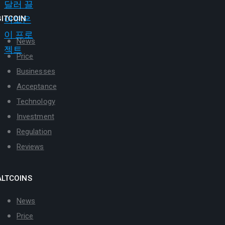
BITCOIN
News
Price
Businesses
Acceptance
Technology
Investment
Regulation
Reviews
ALTCOINS
News
Price