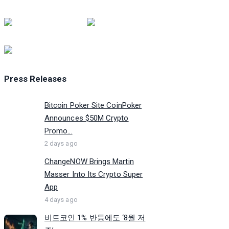
Press Releases
Bitcoin Poker Site CoinPoker
Announces $50M Crypto
Promo...
2 days ago
ChangeNOW Brings Martin
Masser Into Its Crypto Super
App
4 days ago
비트코인 1% 반등에도 ‘8월 저