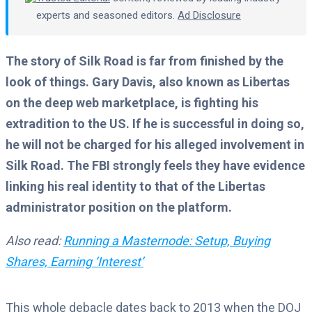
experts and seasoned editors.
Ad Disclosure
The story of Silk Road is far from finished by the
look of things. Gary Davis, also known as Libertas
on the deep web marketplace, is fighting his
extradition to the US. If he is successful in doing so,
he will not be charged for his alleged involvement in
Silk Road. The FBI strongly feels they have evidence
linking his real identity to that of the Libertas
administrator position on the platform.
Also read:
Running a Masternode: Setup, Buying
Shares, Earning ‘Interest’
This whole debacle dates back to 2013 when the DOJ