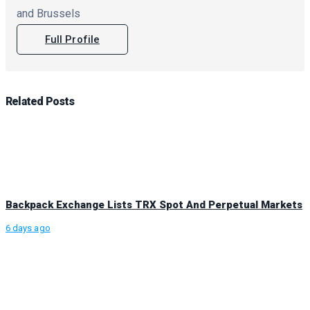
and Brussels
Full Profile
Related
Posts
Backpack Exchange Lists TRX Spot And Perpetual Markets
6 days ago