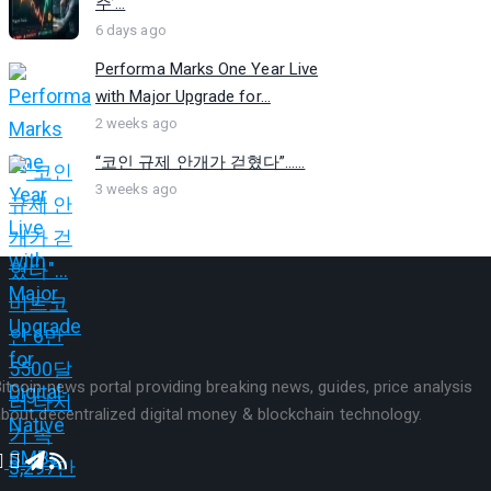
주’...
6 days ago
Performa Marks One Year Live
with Major Upgrade for...
2 weeks ago
“코인 규제 안개가 걷혔다”…...
3 weeks ago
itcoin news portal providing breaking news, guides, price analysis
bout decentralized digital money & blockchain technology.