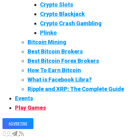
Crypto Slots
Crypto Blackjack
Crypto Crash Gambling
Plinko
Bitcoin Mining
Best Bitcoin Brokers
Best Bitcoin Forex Brokers
How To Earn Bitcoin
What is Facebook Libra?
Ripple and XRP: The Complete Guide
Events
Play Games
ADVERTISE