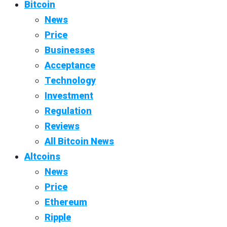
Bitcoin
News
Price
Businesses
Acceptance
Technology
Investment
Regulation
Reviews
All Bitcoin News
Altcoins
News
Price
Ethereum
Ripple