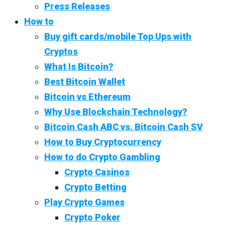
Press Releases
How to
Buy gift cards/mobile Top Ups with
Cryptos
What Is Bitcoin?
Best Bitcoin Wallet
Bitcoin vs Ethereum
Why Use Blockchain Technology?
Bitcoin Cash ABC vs. Bitcoin Cash SV
How to Buy Cryptocurrency
How to do Crypto Gambling
Crypto Casinos
Crypto Betting
Play Crypto Games
Crypto Poker