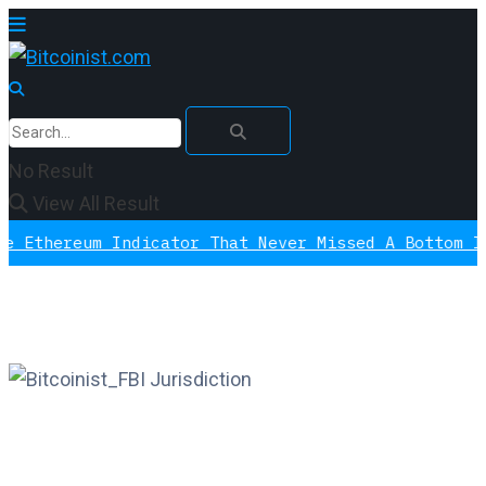
No Result
View All Result
ereum Indicator That Never Missed A Bottom Is Sig