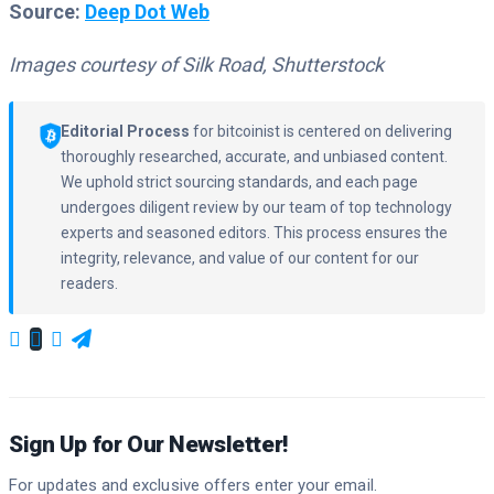
Source:
Deep Dot Web
Images courtesy of Silk Road, Shutterstock
Editorial Process
for bitcoinist is centered on delivering
thoroughly researched, accurate, and unbiased content.
We uphold strict sourcing standards, and each page
undergoes diligent review by our team of top technology
experts and seasoned editors. This process ensures the
integrity, relevance, and value of our content for our
readers.
Sign Up for Our Newsletter!
For updates and exclusive offers enter your email.