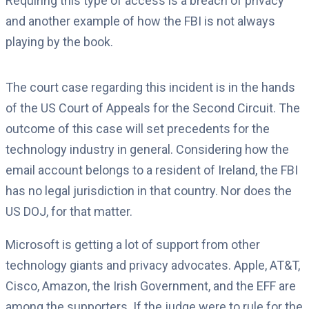
Requiring this type of access is a breach of privacy
and another example of how the FBI is not always
playing by the book.
The court case regarding this incident is in the hands
of the US Court of Appeals for the Second Circuit. The
outcome of this case will set precedents for the
technology industry in general. Considering how the
email account belongs to a resident of Ireland, the FBI
has no legal jurisdiction in that country. Nor does the
US DOJ, for that matter.
Microsoft is getting a lot of support from other
technology giants and privacy advocates. Apple, AT&T,
Cisco, Amazon, the Irish Government, and the EFF are
among the supporters. If the judge were to rule for the