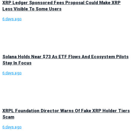
XRP Ledger Sponsored Fees Proposal Could Make XRP
Less Visible To Some Users
6 days ago
Solana Holds Near $73 As ETF Flows And Ecosystem Pilots
Stay In Focus
6 days ago
XRPL Foundation Director Warns Of Fake XRP Holder Tiers
Scam
6 days ago