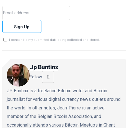
Sign Up
I consent to my submitted data being collected and stored.
Jp Buntinx
Follow
JP Buntinx is a freelance Bitcoin writer and Bitcoin
journalist for various digital currency news outlets around
the world. In other notes, Jean-Pierre is an active
member of the Belgian Bitcoin Association, and
occasionally attends various Bitcoin Meetups in Ghent