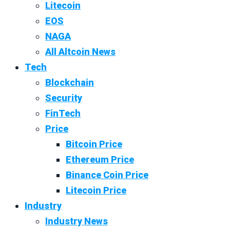
Litecoin
EOS
NAGA
All Altcoin News
Tech
Blockchain
Security
FinTech
Price
Bitcoin Price
Ethereum Price
Binance Coin Price
Litecoin Price
Industry
Industry News