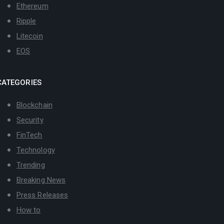
Ethereum
Ripple
Litecoin
EOS
CATEGORIES
Blockchain
Security
FinTech
Technology
Trending
Breaking News
Press Releases
How to