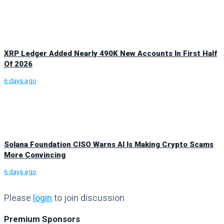
XRP Ledger Added Nearly 490K New Accounts In First Half
Of 2026
6 days ago
Solana Foundation CISO Warns AI Is Making Crypto Scams
More Convincing
6 days ago
Please
login
to join discussion
Premium Sponsors