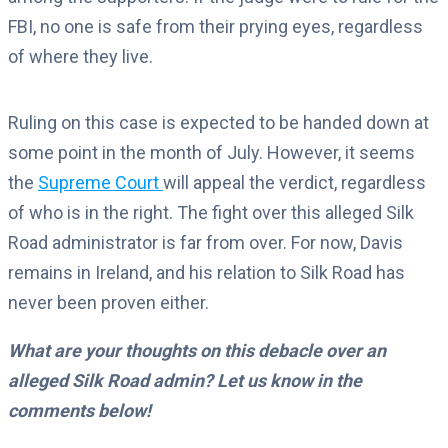
FBI, no one is safe from their prying eyes, regardless
of where they live.
Ruling on this case is expected to be handed down at
some point in the month of July. However, it seems
the
Supreme Court
will appeal the verdict, regardless
of who is in the right. The fight over this alleged Silk
Road administrator is far from over. For now, Davis
remains in Ireland, and his relation to Silk Road has
never been proven either.
What are your thoughts on this debacle over an
alleged Silk Road admin? Let us know in the
comments below!