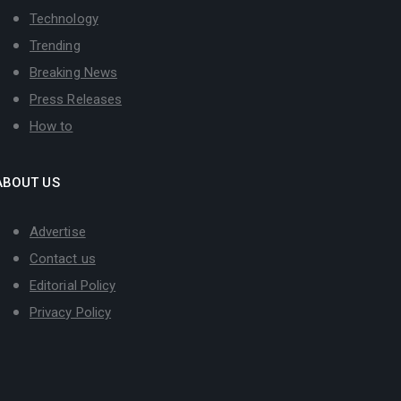
Technology
Trending
Breaking News
Press Releases
How to
ABOUT US
Advertise
Contact us
Editorial Policy
Privacy Policy