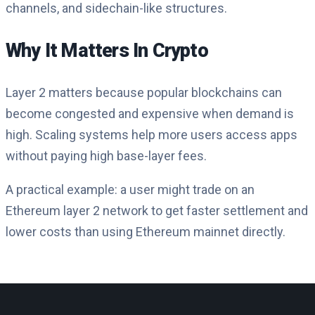
channels, and sidechain-like structures.
Why It Matters In Crypto
Layer 2 matters because popular blockchains can
become congested and expensive when demand is
high. Scaling systems help more users access apps
without paying high base-layer fees.
A practical example: a user might trade on an
Ethereum layer 2 network to get faster settlement and
lower costs than using Ethereum mainnet directly.