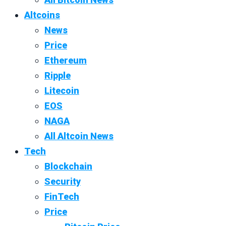
Altcoins
News
Price
Ethereum
Ripple
Litecoin
EOS
NAGA
All Altcoin News
Tech
Blockchain
Security
FinTech
Price