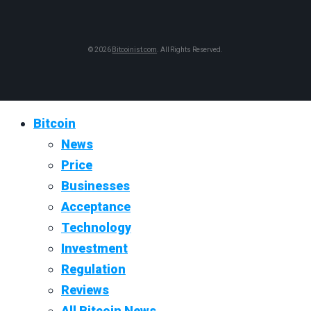
© 2026
Bitcoinist.com
. All Rights Reserved.
Bitcoin
News
Price
Businesses
Acceptance
Technology
Investment
Regulation
Reviews
All Bitcoin News