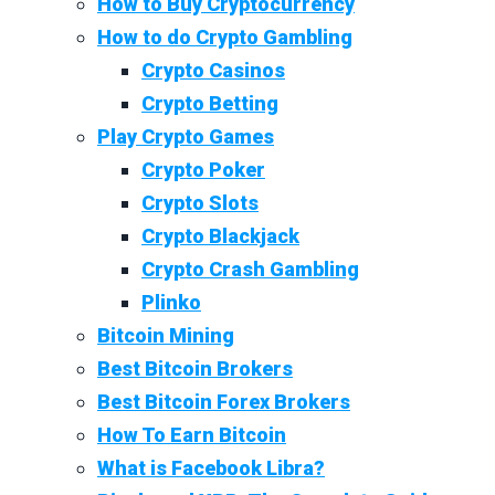
How to Buy Cryptocurrency
How to do Crypto Gambling
Crypto Casinos
Crypto Betting
Play Crypto Games
Crypto Poker
Crypto Slots
Crypto Blackjack
Crypto Crash Gambling
Plinko
Bitcoin Mining
Best Bitcoin Brokers
Best Bitcoin Forex Brokers
How To Earn Bitcoin
What is Facebook Libra?