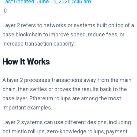
Last Updated: June 15, 2026 5:46 am
0
Layer 2 refers to networks or systems built on top of a
base blockchain to improve speed, reduce fees, or
increase transaction capacity.
How It Works
A layer 2 processes transactions away from the main
chain, then settles or proves the results back to the
base layer. Ethereum rollups are among the most
important examples.
Layer 2 systems can use different designs, including
optimistic rollups, zero-knowledge rollups, payment