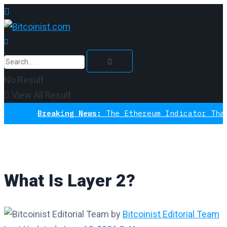
No Result
View All Result
Breaking News:
The Ethereum Indicator That N
What Is Layer 2?
by
Bitcoinist Editorial Team