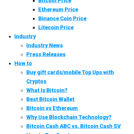
Bitcoin Price
Ethereum Price
Binance Coin Price
Litecoin Price
Industry
Industry News
Press Releases
How to
Buy gift cards/mobile Top Ups with
Cryptos
What Is Bitcoin?
Best Bitcoin Wallet
Bitcoin vs Ethereum
Why Use Blockchain Technology?
Bitcoin Cash ABC vs. Bitcoin Cash SV