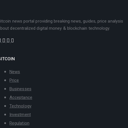
itcoin news portal providing breaking news, guides, price analysis
bout decentralized digital money & blockchain technology.
BITCOIN
News
Price
Businesses
Acceptance
Technology
Investment
Regulation