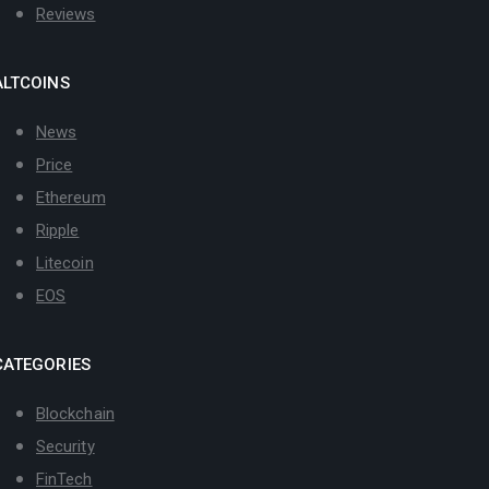
Reviews
ALTCOINS
News
Price
Ethereum
Ripple
Litecoin
EOS
CATEGORIES
Blockchain
Security
FinTech