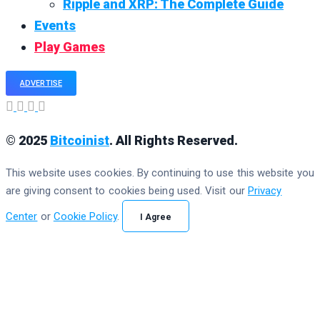
Ripple and XRP: The Complete Guide
Events
Play Games
ADVERTISE
© 2025
Bitcoinist
. All Rights Reserved.
This website uses cookies. By continuing to use this website you
are giving consent to cookies being used. Visit our
Privacy
Center
or
Cookie Policy
.
I Agree