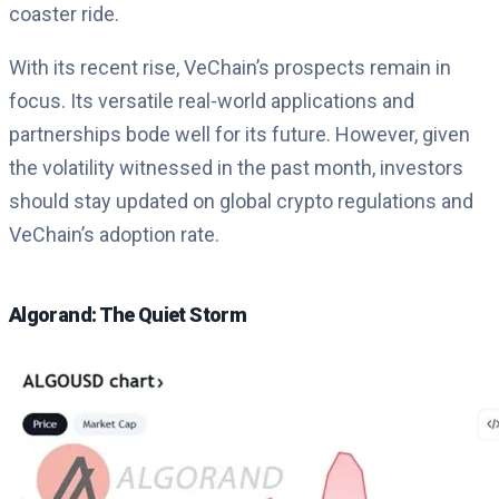
coaster ride.
With its recent rise, VeChain’s prospects remain in
focus. Its versatile real-world applications and
partnerships bode well for its future. However, given
the volatility witnessed in the past month, investors
should stay updated on global crypto regulations and
VeChain’s adoption rate.
Algorand: The Quiet Storm