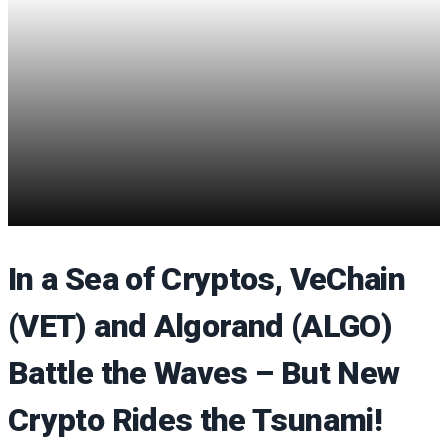
In a Sea of Cryptos, VeChain
(VET) and Algorand (ALGO)
Battle the Waves – But New
Crypto Rides the Tsunami!