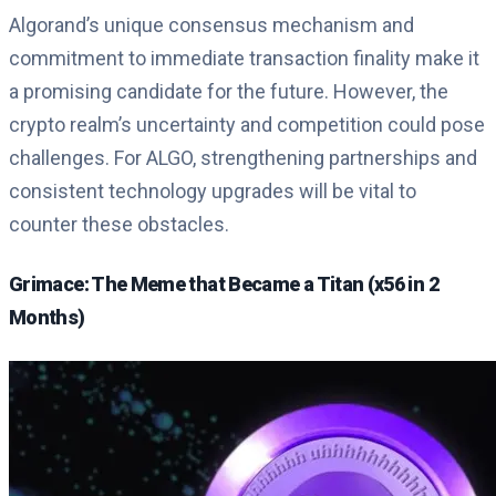
Algorand’s unique consensus mechanism and
commitment to immediate transaction finality make it
a promising candidate for the future. However, the
crypto realm’s uncertainty and competition could pose
challenges. For ALGO, strengthening partnerships and
consistent technology upgrades will be vital to
counter these obstacles.
Grimace: The Meme that Became a Titan (x56 in 2
Months)