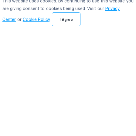
This website uses cookies. By continuing to use this website you
are giving consent to cookies being used. Visit our
Privacy
Center
or
Cookie Policy
.
I Agree