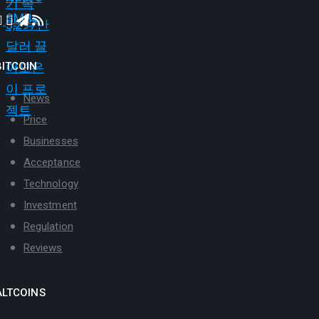
BITCOIN
News
Price
Businesses
Acceptance
Technology
Investment
Regulation
Reviews
ALTCOINS