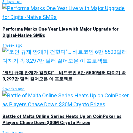
3 days ago
Performa Marks One Year Live with Major Upgrade for
Digital-Native SMBs
1 week ago
“코인 규제 안개가 걷혔다”… 비트코인 6만 5500달러 다지기 속
3,297만 달러 끌어모은 이 프로젝트
2 weeks ago
Battle of Malta Online Series Heats Up on CoinPoker as
Players Chase Down $30M Crypto Prizes
2 weeks ago