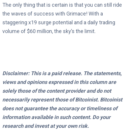
The only thing that is certain is that you can still ride
the waves of success with Grimace! With a
staggering x19 surge potential and a daily trading
volume of $60 million, the sky’s the limit.
Disclaimer: This is a paid release. The statements,
views and opinions expressed in this column are
solely those of the content provider and do not
necessarily represent those of Bitcoinist. Bitcoinist
does not guarantee the accuracy or timeliness of
information available in such content. Do your
research and invest at your own risk.