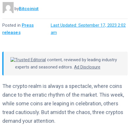
by
Bitcoinist
Posted in
Press
·
Last Updated: September 17, 2023 2:02
releases
am
Trusted Editorial
content, reviewed by leading industry
experts and seasoned editors.
Ad Disclosure
The crypto realm is always a spectacle, where coins
dance to the erratic rhythm of the market. This week,
while some coins are leaping in celebration, others
tread cautiously. But amidst the chaos, three cryptos
demand your attention.