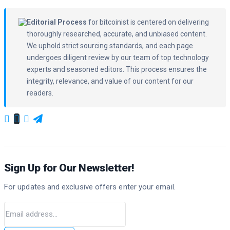
Editorial Process
for bitcoinist is centered on delivering
thoroughly researched, accurate, and unbiased content.
We uphold strict sourcing standards, and each page
undergoes diligent review by our team of top technology
experts and seasoned editors. This process ensures the
integrity, relevance, and value of our content for our
readers.
Sign Up for Our Newsletter!
For updates and exclusive offers enter your email.