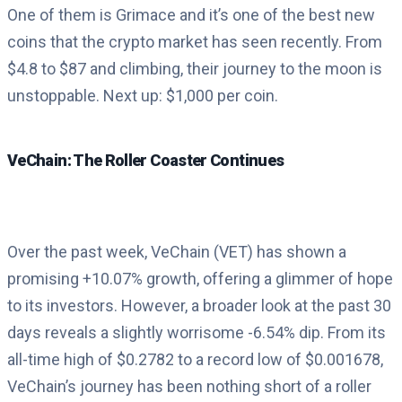
One of them is Grimace and it’s one of the best new
coins that the crypto market has seen recently. From
$4.8 to $87 and climbing, their journey to the moon is
unstoppable. Next up: $1,000 per coin.
VeChain: The Roller Coaster Continues
Over the past week, VeChain (VET) has shown a
promising +10.07% growth, offering a glimmer of hope
to its investors. However, a broader look at the past 30
days reveals a slightly worrisome -6.54% dip. From its
all-time high of $0.2782 to a record low of $0.001678,
VeChain’s journey has been nothing short of a roller