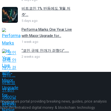
비트코인 1% 반등에도 ‘8월 저
주’...
5 days ago
Performa Marks One Year Live
with Major Upgrade for...
1 week ago
“코인 규제 안개가 걷혔다”…...
2 weeks ago
itcoin news portal providing breaking news, guides, price analysis
bout decentralized digital money & blockchain technology.