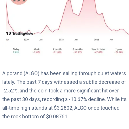
Algorand (ALGO) has been sailing through quiet waters
lately. The past 7 days witnessed a subtle decrease of
-2.52%, and the coin took a more significant hit over
the past 30 days, recording a -10.67% decline. While its
all-time high stands at $3.2802, ALGO once touched
the rock bottom of $0.08761.