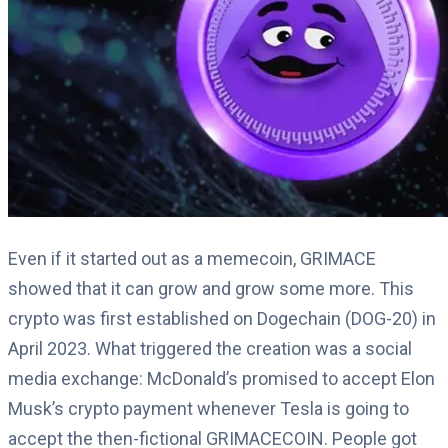
Even if it started out as a memecoin, GRIMACE
showed that it can grow and grow some more. This
crypto was first established on Dogechain (DOG-20) in
April 2023. What triggered the creation was a social
media exchange: McDonald’s promised to accept Elon
Musk’s crypto payment whenever Tesla is going to
accept the then-fictional GRIMACECOIN. People got