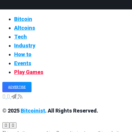
Bitcoin
Altcoins
Tech
Industry
How to
Events
Play Games
ADVERTISE
© 2025
Bitcoinist
. All Rights Reserved.