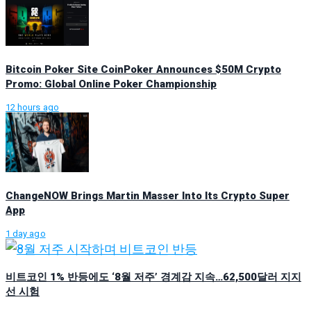
Bitcoin Poker Site CoinPoker Announces $50M Crypto
Promo: Global Online Poker Championship
12 hours ago
ChangeNOW Brings Martin Masser Into Its Crypto Super
App
1 day ago
비트코인 1% 반등에도 ‘8월 저주’ 경계감 지속…62,500달러 지지
선 시험