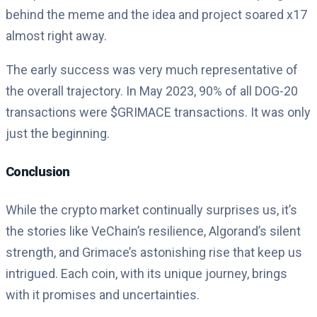
behind the meme and the idea and project soared x17
almost right away.
The early success was very much representative of
the overall trajectory. In May 2023, 90% of all DOG-20
transactions were $GRIMACE transactions. It was only
just the beginning.
Conclusion
While the crypto market continually surprises us, it’s
the stories like VeChain’s resilience, Algorand’s silent
strength, and Grimace’s astonishing rise that keep us
intrigued. Each coin, with its unique journey, brings
with it promises and uncertainties.