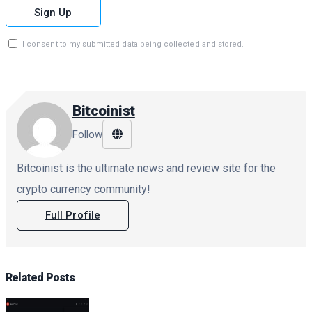
Sign Up
I consent to my submitted data being collected and stored.
Bitcoinist
Follow
Bitcoinist is the ultimate news and review site for the
crypto currency community!
Full Profile
Related
Posts