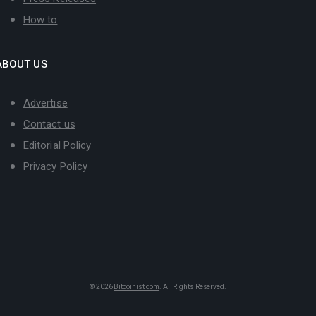
How to
ABOUT US
Advertise
Contact us
Editorial Policy
Privacy Policy
© 2026
Bitcoinist.com
. All Rights Reserved.