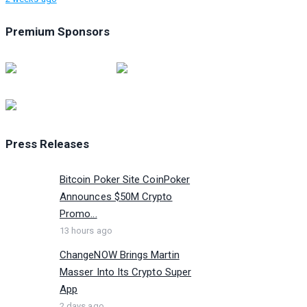
Premium Sponsors
Press Releases
Bitcoin Poker Site CoinPoker
Announces $50M Crypto
Promo...
13 hours ago
ChangeNOW Brings Martin
Masser Into Its Crypto Super
App
2 days ago