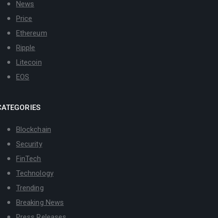
News
Price
Ethereum
Ripple
Litecoin
EOS
CATEGORIES
Blockchain
Security
FinTech
Technology
Trending
Breaking News
Press Releases