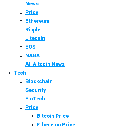
News
Price
Ethereum
Ripple
Litecoin
EOS
NAGA
All Altcoin News
Tech
Blockchain
Security
FinTech
Price
Bitcoin Price
Ethereum Price