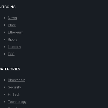
ALTCOINS
News
Price
Ethereum
Ripple
Litecoin
EOS
CATEGORIES
Blockchain
Security
FinTech
Technology