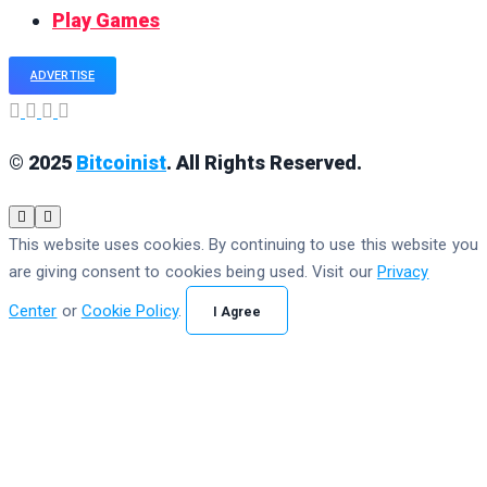
Play Games
ADVERTISE
© 2025
Bitcoinist
. All Rights Reserved.
This website uses cookies. By continuing to use this website you
are giving consent to cookies being used. Visit our
Privacy
Center
or
Cookie Policy
.
I Agree