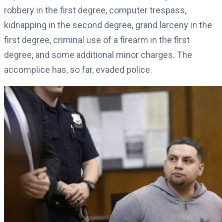
robbery in the first degree, computer trespass,
kidnapping in the second degree, grand larceny in the
first degree, criminal use of a firearm in the first
degree, and some additional minor charges. The
accomplice has, so far, evaded police.