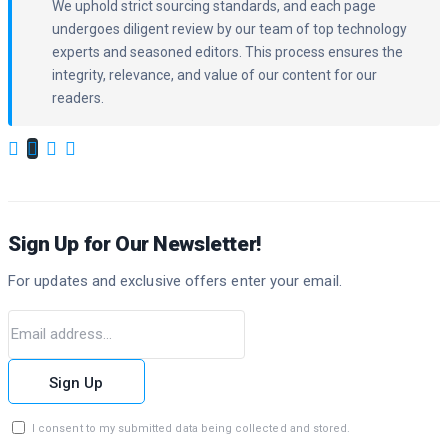
We uphold strict sourcing standards, and each page
undergoes diligent review by our team of top technology
experts and seasoned editors. This process ensures the
integrity, relevance, and value of our content for our
readers.
Sign Up for Our Newsletter!
For updates and exclusive offers enter your email.
Sign Up
I consent to my submitted data being collected and stored.