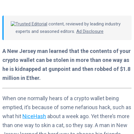
Trusted Editorial
content, reviewed by leading industry
experts and seasoned editors.
Ad Disclosure
A New Jersey man learned that the contents of your
crypto wallet can be stolen in more than one way as
he is kidnapped at gunpoint and then robbed of $1.8
million in Ether.
When one normally hears of a crypto wallet being
emptied, it’s because of some nefarious hack, such as
what hit
NiceHash
about a week ago. Yet there’s more
than one way to skin a cat, so they say. A man in New