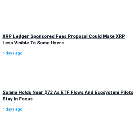
XRP Ledger Sponsored Fees Proposal Could Make XRP
Less Visible To Some Users
4 days ago
Solana Holds Near $73 As ETF Flows And Ecosystem Pilots
Stay In Focus
4 days ago