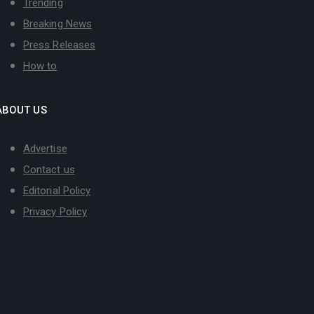
Trending
Breaking News
Press Releases
How to
ABOUT US
Advertise
Contact us
Editorial Policy
Privacy Policy