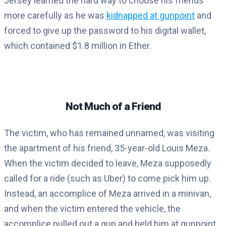
Jersey learned the hard way to choose his friends
more carefully as he was
kidnapped at gunpoint
and
forced to give up the password to his digital wallet,
which contained $1.8 million in Ether.
Not Much of a Friend
The victim, who has remained unnamed, was visiting
the apartment of his friend, 35-year-old Louis Meza.
When the victim decided to leave, Meza supposedly
called for a ride (such as Uber) to come pick him up.
Instead, an accomplice of Meza arrived in a minivan,
and when the victim entered the vehicle, the
accomplice pulled out a gun and held him at gunpoint.