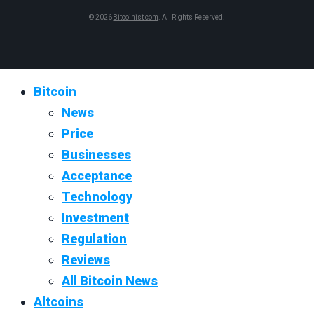
© 2026
Bitcoinist.com
. All Rights Reserved.
Bitcoin
News
Price
Businesses
Acceptance
Technology
Investment
Regulation
Reviews
All Bitcoin News
Altcoins