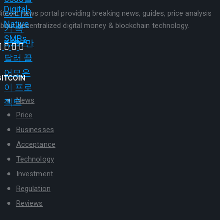
itcoin news portal providing breaking news, guides, price analysis
bout decentralized digital money & blockchain technology.
BITCOIN
News
Price
Businesses
Acceptance
Technology
Investment
Regulation
Reviews