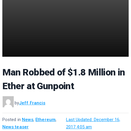
Man Robbed of $1.8 Million in
Ether at Gunpoint
by
Jeff Francis
Posted in
News
,
Ethereum
,
·
Last Updated: December 16,
News teaser
2017 4:05 am