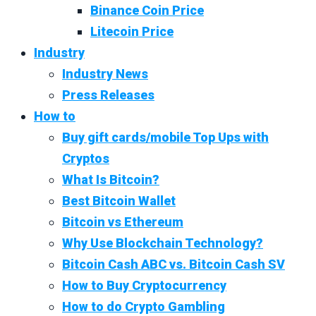
Binance Coin Price
Litecoin Price
Industry
Industry News
Press Releases
How to
Buy gift cards/mobile Top Ups with
Cryptos
What Is Bitcoin?
Best Bitcoin Wallet
Bitcoin vs Ethereum
Why Use Blockchain Technology?
Bitcoin Cash ABC vs. Bitcoin Cash SV
How to Buy Cryptocurrency
How to do Crypto Gambling