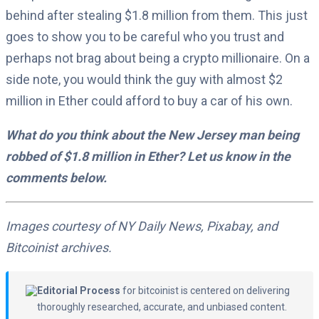
behind after stealing $1.8 million from them. This just
goes to show you to be careful who you trust and
perhaps not brag about being a crypto millionaire. On a
side note, you would think the guy with almost $2
million in Ether could afford to buy a car of his own.
What do you think about the New Jersey man being
robbed of $1.8 million in Ether? Let us know in the
comments below.
Images courtesy of NY Daily News, Pixabay, and
Bitcoinist archives.
Editorial Process
for bitcoinist is centered on delivering
thoroughly researched, accurate, and unbiased content.