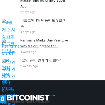
Masser Into Its Crypto Super
App
2 days ago
비트코인 1% 반등에도 ‘8월 저
주’...
4 days ago
Performa Marks One Year Live
with Major Upgrade for...
1 week ago
“코인 규제 안개가 걷혔다”…...
2 weeks ago