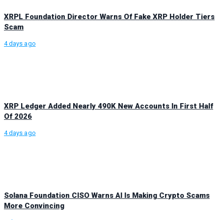
XRPL Foundation Director Warns Of Fake XRP Holder Tiers
Scam
4 days ago
XRP Ledger Added Nearly 490K New Accounts In First Half
Of 2026
4 days ago
Solana Foundation CISO Warns AI Is Making Crypto Scams
More Convincing