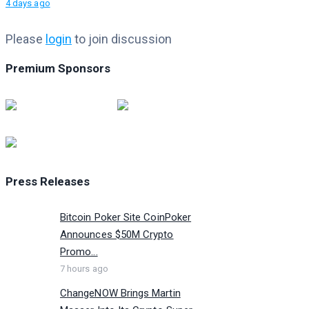
4 days ago
Please
login
to join discussion
Premium Sponsors
Press Releases
Bitcoin Poker Site CoinPoker
Announces $50M Crypto
Promo...
7 hours ago
ChangeNOW Brings Martin