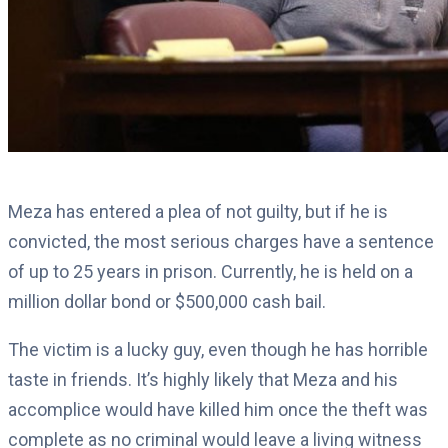
Meza has entered a plea of not guilty, but if he is
convicted, the most serious charges have a sentence
of up to 25 years in prison. Currently, he is held on a
million dollar bond or $500,000 cash bail.
The victim is a lucky guy, even though he has horrible
taste in friends. It’s highly likely that Meza and his
accomplice would have killed him once the theft was
complete as no criminal would leave a living witness