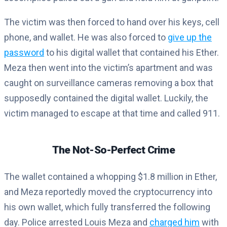
The victim was then forced to hand over his keys, cell
phone, and wallet. He was also forced to
give up the
password
to his digital wallet that contained his Ether.
Meza then went into the victim’s apartment and was
caught on surveillance cameras removing a box that
supposedly contained the digital wallet. Luckily, the
victim managed to escape at that time and called 911.
The Not-So-Perfect Crime
The wallet contained a whopping $1.8 million in Ether,
and Meza reportedly moved the cryptocurrency into
his own wallet, which fully transferred the following
day. Police arrested Louis Meza and
charged him
with