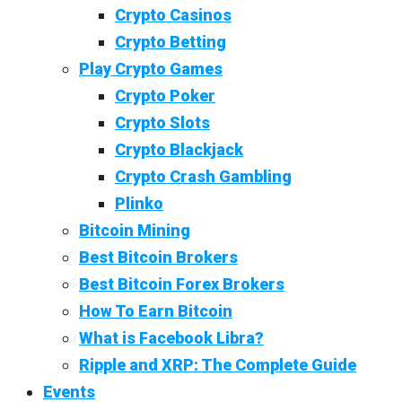
Crypto Casinos
Crypto Betting
Play Crypto Games
Crypto Poker
Crypto Slots
Crypto Blackjack
Crypto Crash Gambling
Plinko
Bitcoin Mining
Best Bitcoin Brokers
Best Bitcoin Forex Brokers
How To Earn Bitcoin
What is Facebook Libra?
Ripple and XRP: The Complete Guide
Events