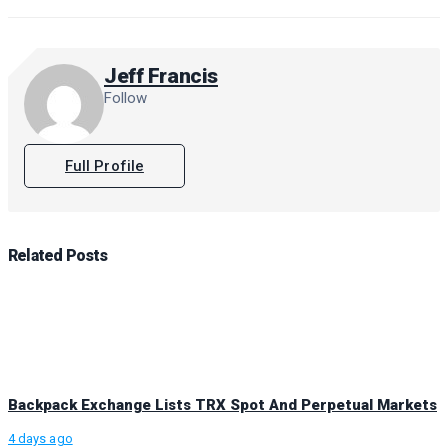
Jeff Francis
Follow
Full Profile
Related
Posts
Backpack Exchange Lists TRX Spot And Perpetual Markets
4 days ago