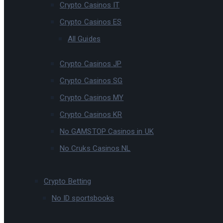
Crypto Casinos IT
Crypto Casinos ES
All Guides
Crypto Casinos JP
Crypto Casinos SG
Crypto Casinos MY
Crypto Casinos KR
No GAMSTOP Casinos in UK
No Cruks Casinos NL
Crypto Betting
No ID sportsbooks