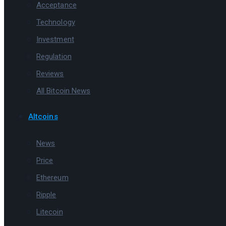
Acceptance
Technology
Investment
Regulation
Reviews
All Bitcoin News
Altcoins
News
Price
Ethereum
Ripple
Litecoin