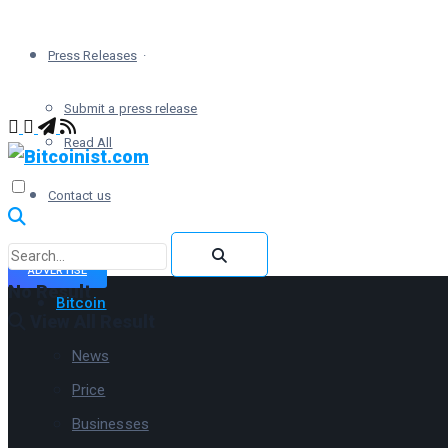
Press Releases
Submit a press release
Read All
Contact us
ADVERTISE
No Result
Bitcoin
View All Result
News
Price
Businesses