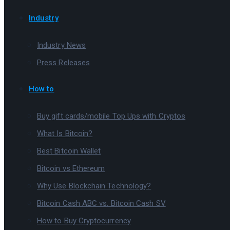
Industry
Industry News
Press Releases
How to
Buy gift cards/mobile Top Ups with Cryptos
What Is Bitcoin?
Best Bitcoin Wallet
Bitcoin vs Ethereum
Why Use Blockchain Technology?
Bitcoin Cash ABC vs. Bitcoin Cash SV
How to Buy Cryptocurrency