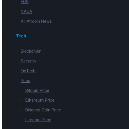
EOS
NAGA
All Altcoin News
Tech
Blockchain
Security
FinTech
Price
Bitcoin Price
Ethereum Price
Binance Coin Price
Litecoin Price