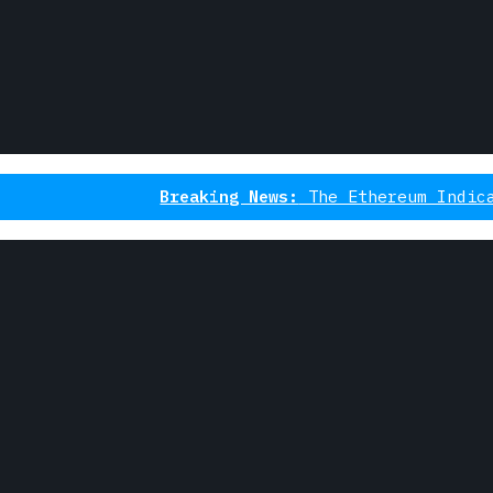
Breaking News:
The Ethereum Indicator That N