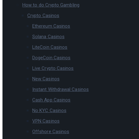
How to do Crypto Gambling
Crypto Casinos
Ethereum Casinos
Solana Casinos
LiteCoin Casinos
DogeCoin Casinos
Live Crypto Casinos
New Casinos
Instant Withdrawal Casinos
Cash App Casinos
No KYC Casinos
VPN Casinos
Offshore Casinos