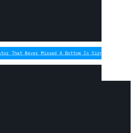
ever Missed A Bottom Is Signaling Again, This Tim