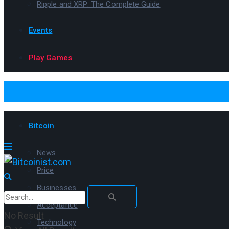
Ripple and XRP: The Complete Guide
Events
Play Games
Bitcoin
News
Price
Businesses
Acceptance
No Result
Technology