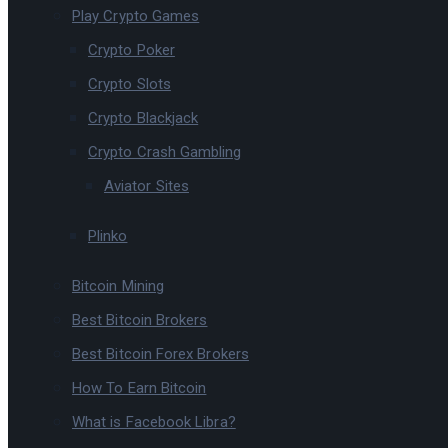
Play Crypto Games
Crypto Poker
Crypto Slots
Crypto Blackjack
Crypto Crash Gambling
Aviator Sites
Plinko
Bitcoin Mining
Best Bitcoin Brokers
Best Bitcoin Forex Brokers
How To Earn Bitcoin
What is Facebook Libra?