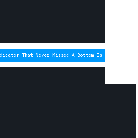
at Never Missed A Bottom Is Signaling Again, This