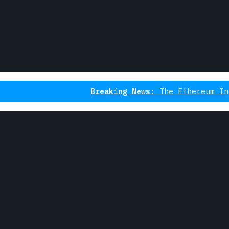
Breaking News:
The Ethereum Indicator Th