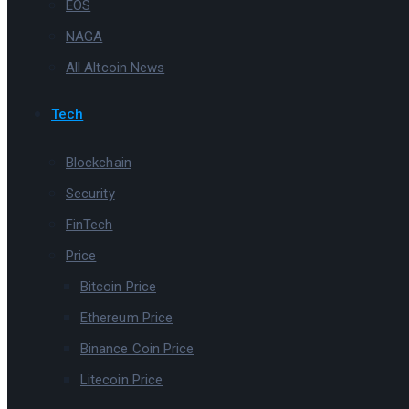
EOS
NAGA
All Altcoin News
Tech
Blockchain
Security
FinTech
Price
Bitcoin Price
Ethereum Price
Binance Coin Price
Litecoin Price