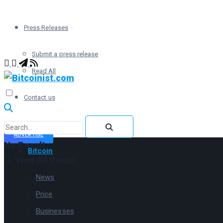
Press Releases
Submit a press release
Read All
Contact us
ADVERTISE
No Result
Bitcoin
View All Result
News
Price
Businesses