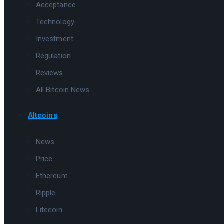
Acceptance
Technology
Investment
Regulation
Reviews
All Bitcoin News
Altcoins
News
Price
Ethereum
Ripple
Litecoin