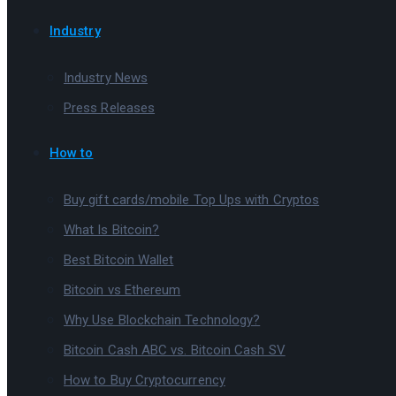
Industry
Industry News
Press Releases
How to
Buy gift cards/mobile Top Ups with Cryptos
What Is Bitcoin?
Best Bitcoin Wallet
Bitcoin vs Ethereum
Why Use Blockchain Technology?
Bitcoin Cash ABC vs. Bitcoin Cash SV
How to Buy Cryptocurrency