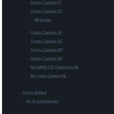
Crypto Casinos IT
Crypto Casinos ES
All Guides
Crypto Casinos JP
Crypto Casinos SG
Crypto Casinos MY
Crypto Casinos KR
No GAMSTOP Casinos in UK
No Cruks Casinos NL
Crypto Betting
No ID sportsbooks