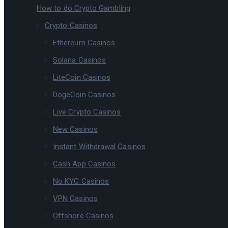
How to do Crypto Gambling
Crypto Casinos
Ethereum Casinos
Solana Casinos
LiteCoin Casinos
DogeCoin Casinos
Live Crypto Casinos
New Casinos
Instant Withdrawal Casinos
Cash App Casinos
No KYC Casinos
VPN Casinos
Offshore Casinos