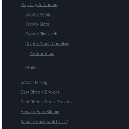
Play Crypto Games
Crypto Poker
Crypto Slots
Crypto Blackjack
Crypto Crash Gambling
Aviator Sites
Plinko
Bitcoin Mining
Best Bitcoin Brokers
Best Bitcoin Forex Brokers
How To Earn Bitcoin
What is Facebook Libra?