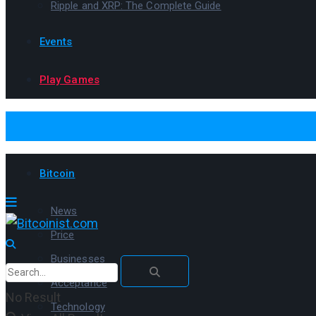
Ripple and XRP: The Complete Guide
Events
Play Games
Bitcoin
News
Price
Businesses
Acceptance
No Result
Technology