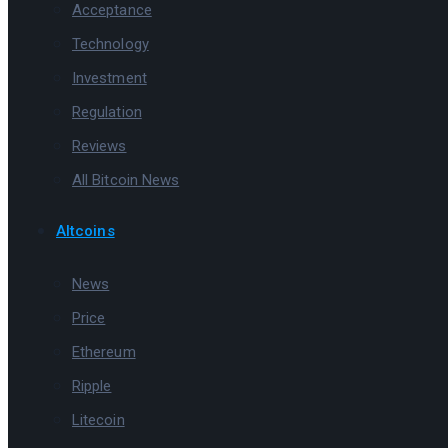
Acceptance
Technology
Investment
Regulation
Reviews
All Bitcoin News
Altcoins
News
Price
Ethereum
Ripple
Litecoin