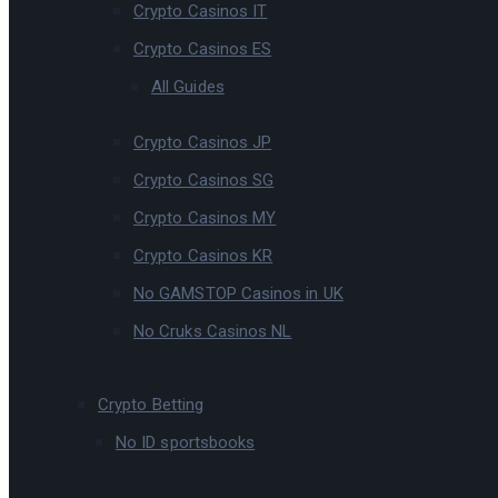
Crypto Casinos IT
Crypto Casinos ES
All Guides
Crypto Casinos JP
Crypto Casinos SG
Crypto Casinos MY
Crypto Casinos KR
No GAMSTOP Casinos in UK
No Cruks Casinos NL
Crypto Betting
No ID sportsbooks