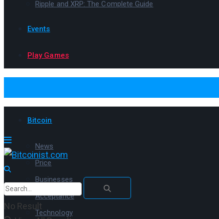
Ripple and XRP: The Complete Guide
Events
Play Games
Bitcoin
News
Price
Businesses
Acceptance
No Result
Technology