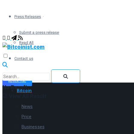
Press Releases
Submit a press release
Read All
Contact us
ADVERTISE
No Result
Bitcoin
View All Result
News
Price
Businesses