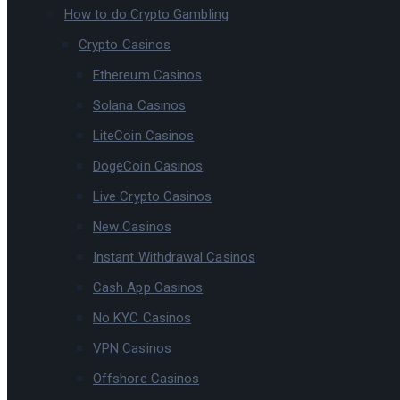
How to do Crypto Gambling
Crypto Casinos
Ethereum Casinos
Solana Casinos
LiteCoin Casinos
DogeCoin Casinos
Live Crypto Casinos
New Casinos
Instant Withdrawal Casinos
Cash App Casinos
No KYC Casinos
VPN Casinos
Offshore Casinos