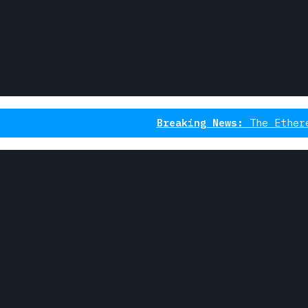
Breaking News:
The Ethereum Indicat