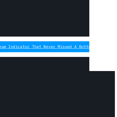
or That Never Missed A Bottom Is Signaling Again,