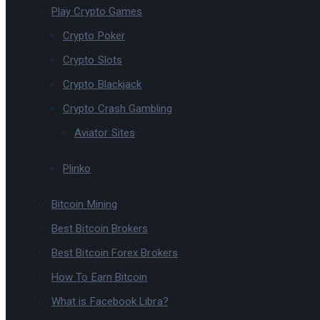
Play Crypto Games
Crypto Poker
Crypto Slots
Crypto Blackjack
Crypto Crash Gambling
Aviator Sites
Plinko
Bitcoin Mining
Best Bitcoin Brokers
Best Bitcoin Forex Brokers
How To Earn Bitcoin
What is Facebook Libra?