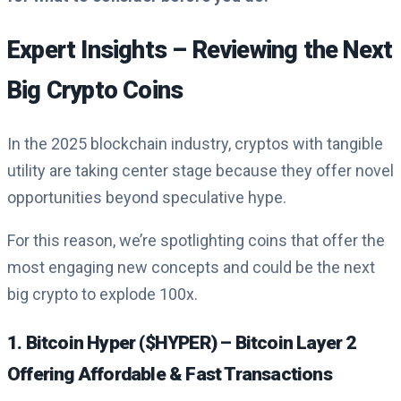
Expert Insights – Reviewing the Next
Big Crypto Coins
In the 2025 blockchain industry, cryptos with tangible
utility are taking center stage because they offer novel
opportunities beyond speculative hype.
For this reason, we’re spotlighting coins that offer the
most engaging new concepts and could be the next
big crypto to explode 100x.
1. Bitcoin Hyper ($HYPER) – Bitcoin Layer 2
Offering Affordable & Fast Transactions