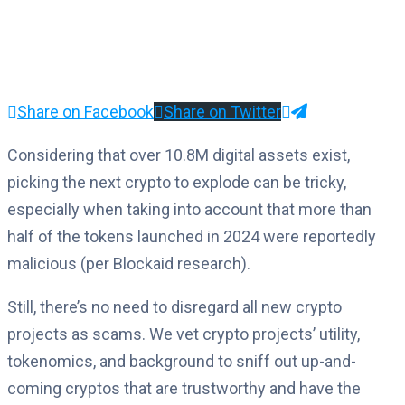
Share on Facebook
Share on Twitter
Considering that over 10.8M digital assets exist,
picking the next crypto to explode can be tricky,
especially when taking into account that more than
half of the tokens launched in 2024 were reportedly
malicious (per Blockaid research).
Still, there’s no need to disregard all new crypto
projects as scams. We vet crypto projects’ utility,
tokenomics, and background to sniff out up-and-
coming cryptos that are trustworthy and have the