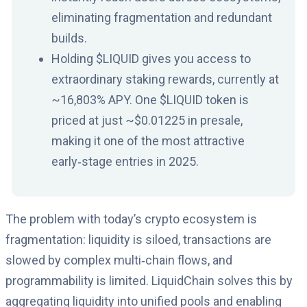
eliminating fragmentation and redundant
builds.
Holding $LIQUID gives you access to
extraordinary staking rewards, currently at
~16,803% APY. One $LIQUID token is
priced at just ~$0.01225 in presale,
making it one of the most attractive
early‑stage entries in 2025.
The problem with today’s crypto ecosystem is
fragmentation: liquidity is siloed, transactions are
slowed by complex multi‑chain flows, and
programmability is limited. LiquidChain solves this by
aggregating liquidity into unified pools and enabling