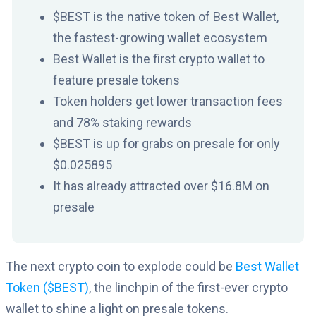
$BEST is the native token of Best Wallet,
the fastest-growing wallet ecosystem
Best Wallet is the first crypto wallet to
feature presale tokens
Token holders get lower transaction fees
and 78% staking rewards
$BEST is up for grabs on presale for only
$0.
025895
It has already attracted over $16.8M on
presale
The next crypto coin to explode could be
Best Wallet
Token ($BEST)
, the linchpin of the first-ever crypto
wallet to shine a light on presale tokens.