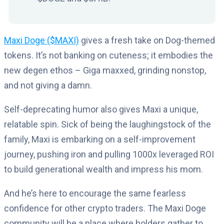
Maxi Doge ($MAXI)
gives a fresh take on Dog-themed
tokens. It’s not banking on cuteness; it embodies the
new degen ethos – Giga maxxed, grinding nonstop,
and not giving a damn.
Self-deprecating humor also gives Maxi a unique,
relatable spin. Sick of being the laughingstock of the
family, Maxi is embarking on a self-improvement
journey, pushing iron and pulling 1000x leveraged ROI
to build generational wealth and impress his mom.
And he’s here to encourage the same fearless
confidence for other crypto traders. The Maxi Doge
community will be a place where holders gather to