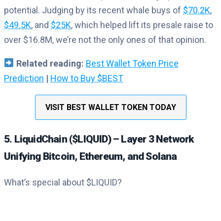
potential. Judging by its recent whale buys of
$70.2K
,
$49.5K
, and
$25K
, which helped lift its presale raise to
over $16.8M, we’re not the only ones of that opinion.
Related reading
:
Best Wallet Token Price
Prediction
|
How to Buy $BEST
VISIT BEST WALLET TOKEN TODAY
5. LiquidChain ($LIQUID) – Layer 3 Network
Unifying Bitcoin, Ethereum, and Solana
What’s special about $LIQUID?