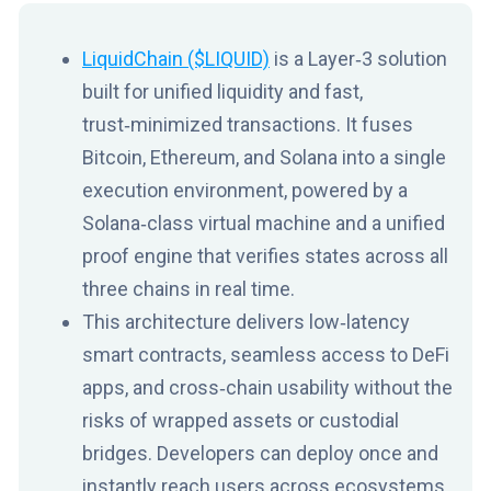
LiquidChain ($LIQUID)
is a Layer‑3 solution
built for unified liquidity and fast,
trust‑minimized transactions. It fuses
Bitcoin, Ethereum, and Solana into a single
execution environment, powered by a
Solana‑class virtual machine and a unified
proof engine that verifies states across all
three chains in real time.
This architecture delivers low‑latency
smart contracts, seamless access to DeFi
apps, and cross‑chain usability without the
risks of wrapped assets or custodial
bridges. Developers can deploy once and
instantly reach users across ecosystems,