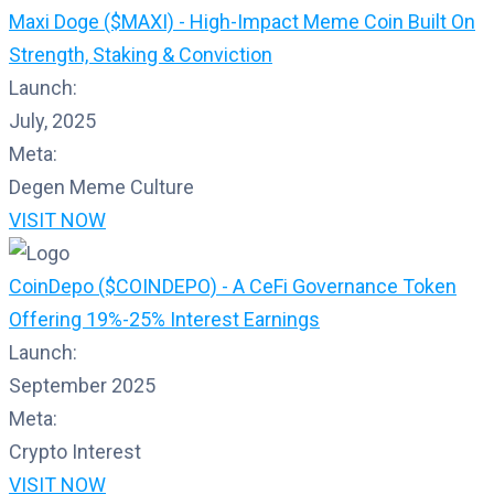
Maxi Doge ($MAXI) - High-Impact Meme Coin Built On
Strength, Staking & Conviction
Launch:
July, 2025
Meta:
Degen Meme Culture
VISIT NOW
CoinDepo ($COINDEPO) - A CeFi Governance Token
Offering 19%-25% Interest Earnings
Launch:
September 2025
Meta:
Crypto Interest
VISIT NOW