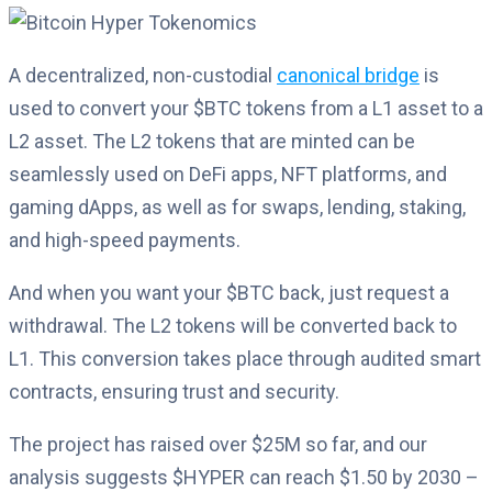
A decentralized, non-custodial
canonical bridge
is
used to convert your $BTC tokens from a L1 asset to a
L2 asset. The L2 tokens that are minted can be
seamlessly used on DeFi apps, NFT platforms, and
gaming dApps, as well as for swaps, lending, staking,
and high-speed payments.
And when you want your $BTC back, just request a
withdrawal. The L2 tokens will be converted back to
L1. This conversion takes place through audited smart
contracts, ensuring trust and security.
The project has raised over $25M so far, and our
analysis suggests $HYPER can reach $1.50 by 2030 –