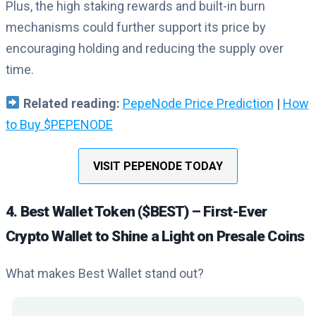
Plus, the high staking rewards and built-in burn
mechanisms could further support its price by
encouraging holding and reducing the supply over
time.
Related reading:
PepeNode Price Prediction
|
How
to Buy $PEPENODE
VISIT PEPENODE TODAY
4. Best Wallet Token ($BEST) – First-Ever
Crypto Wallet to Shine a Light on Presale Coins
What makes Best Wallet stand out?