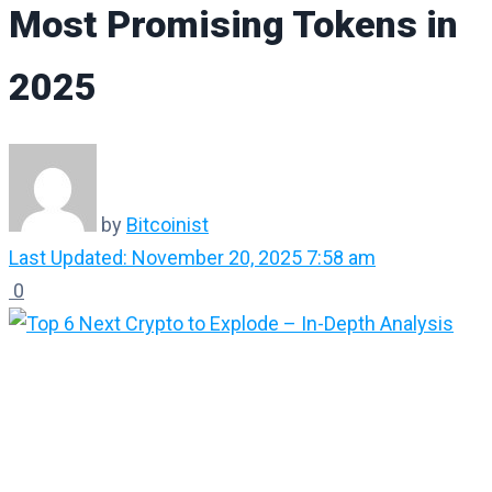
Most Promising Tokens in
2025
by
Bitcoinist
Last Updated: November 20, 2025 7:58 am
0