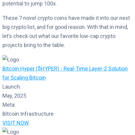
potential to jump 100x.
These 7 novel crypto coins have made it into our next
big crypto list, and for good reason. With that in mind,
let’s check out what our favorite low-cap crypto
projects bring to the table.
Bitcoin Hyper ($HYPER) - Real-Time Layer-2 Solution
for Scaling Bitcoin
Launch:
May, 2025
Meta:
Bitcoin Infrastructure
VISIT NOW