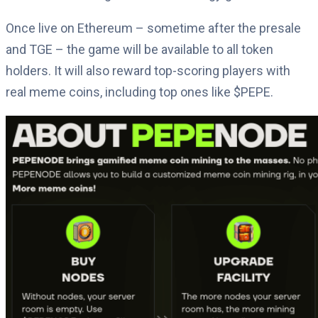
Once live on Ethereum – sometime after the presale
and TGE – the game will be available to all token
holders. It will also reward top-scoring players with
real meme coins, including top ones like $PEPE.