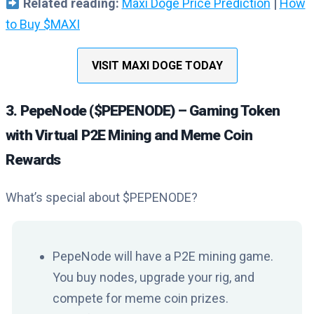
Related reading:
Maxi Doge Price Prediction
|
How
to Buy $MAXI
VISIT MAXI DOGE TODAY
3. PepeNode ($PEPENODE) – Gaming Token
with Virtual P2E Mining and Meme Coin
Rewards
What’s special about $PEPENODE?
PepeNode will have a P2E mining game.
You buy nodes, upgrade your rig, and
compete for meme coin prizes.