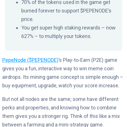
70% of the tokens used in the game get
burned forever to support $PEPENODE’s
price.
You get super high staking rewards – now
627% – to multiply your tokens.
PepeNode ($PEPENODE)
’s Play-to-Earn (P2E) game
gives you a fun, interactive way to win meme coin
airdrops. Its mining game concept is simple enough –
buy equipment, upgrade, watch your score increase.
But not all nodes are the same; some have different
perks and properties, and knowing how to combine
them gives you a stronger rig. Think of this like a mix
between a farming and a mini-strategy game.