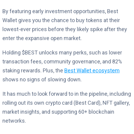
By featuring early investment opportunities, Best
Wallet gives you the chance to buy tokens at their
lowest-ever prices before they likely spike after they
enter the expansive open market.
Holding $BEST unlocks many perks, such as lower
transaction fees, community governance, and 82%
staking rewards. Plus, the
Best Wallet ecosystem
shows no signs of slowing down.
It has much to look forward to in the pipeline, including
rolling out its own crypto card (Best Card), NFT gallery,
market insights, and supporting 60+ blockchain
networks.