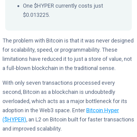
One $HYPER currently costs just
$0.013225.
The problem with Bitcoin is that it was never designed
for scalability, speed, or programmability. These
limitations have reduced it to just a store of value, not
a full-blown blockchain in the traditional sense.
With only seven transactions processed every
second, Bitcoin as a blockchain is undoubtedly
overloaded, which acts as a major bottleneck for its
adoption in the Web3 space. Enter
Bitcoin Hyper
($HYPER)
, an L2 on Bitcoin built for faster transactions
and improved scalability.