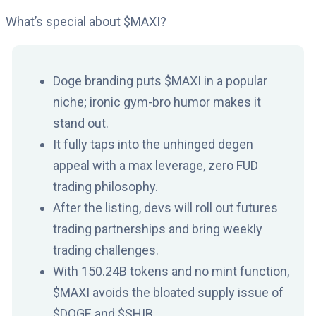
What’s special about $MAXI?
Doge branding puts $MAXI in a popular
niche; ironic gym-bro humor makes it
stand out.
It fully taps into the unhinged degen
appeal with a max leverage, zero FUD
trading philosophy.
After the listing, devs will roll out futures
trading partnerships and bring weekly
trading challenges.
With 150.24B tokens and no mint function,
$MAXI avoids the bloated supply issue of
$DOGE and $SHIB.