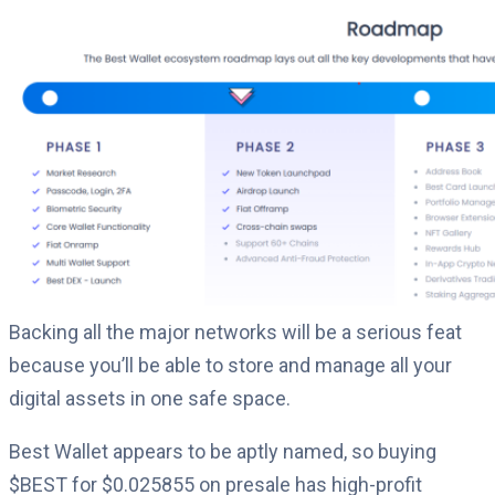
Backing all the major networks will be a serious feat
because you’ll be able to store and manage all your
digital assets in one safe space.
Best Wallet appears to be aptly named, so buying
$BEST for $0.
025855
on presale has high-profit