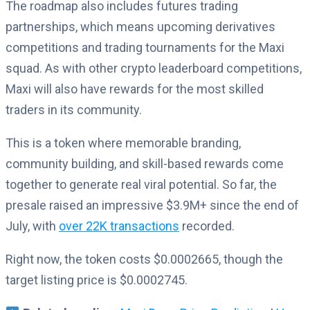
The roadmap also includes futures trading
partnerships, which means upcoming derivatives
competitions and trading tournaments for the Maxi
squad. As with other crypto leaderboard competitions,
Maxi will also have rewards for the most skilled
traders in its community.
This is a token where memorable branding,
community building, and skill-based rewards come
together to generate real viral potential. So far, the
presale raised an impressive $3.9M+ since the end of
July, with
over 22K transactions
recorded.
Right now, the token costs $0.0002665, though the
target listing price is $0.0002745.