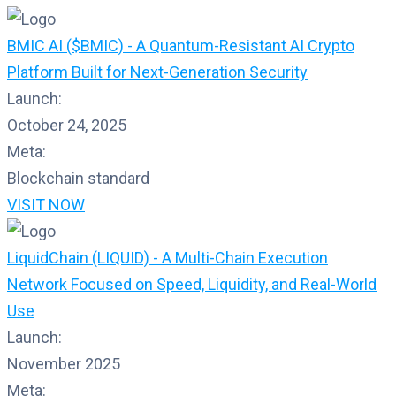
BMIC AI ($BMIC) - A Quantum-Resistant AI Crypto
Platform Built for Next-Generation Security
Launch:
October 24, 2025
Meta:
Blockchain standard
VISIT NOW
LiquidChain (LIQUID) - A Multi-Chain Execution
Network Focused on Speed, Liquidity, and Real-World
Use
Launch:
November 2025
Meta: