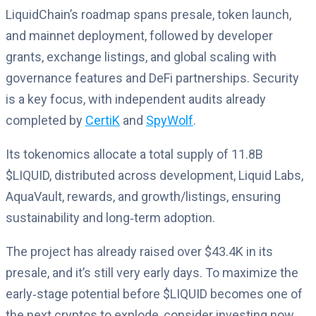
LiquidChain’s roadmap spans presale, token launch,
and mainnet deployment, followed by developer
grants, exchange listings, and global scaling with
governance features and DeFi partnerships. Security
is a key focus, with independent audits already
completed by
CertiK
and
SpyWolf
.
Its tokenomics allocate a total supply of 11.8B
$LIQUID, distributed across development, Liquid Labs,
AquaVault, rewards, and growth/listings, ensuring
sustainability and long‑term adoption.
The project has already raised over $43.4K in its
presale, and it’s still very early days. To maximize the
early‑stage potential before $LIQUID becomes one of
the next cryptos to explode, consider investing now