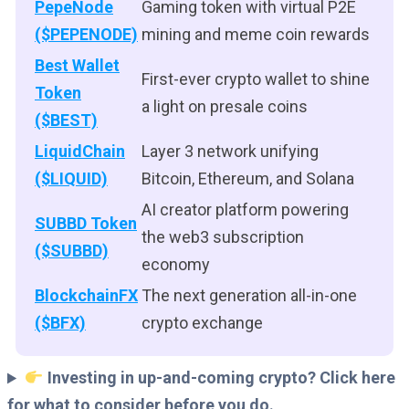
PepeNode
Gaming token with virtual P2E
($PEPENODE)
mining and meme coin rewards
Best Wallet
First-ever crypto wallet to shine
Token
a light on presale coins
($BEST)
LiquidChain
Layer 3 network unifying
($LIQUID)
Bitcoin, Ethereum, and Solana
AI creator platform powering
SUBBD Token
the web3 subscription
($SUBBD)
economy
BlockchainFX
The next generation all-in-one
($BFX)
crypto exchange
Investing in up-and-coming crypto? Click here
for what to consider before you do.