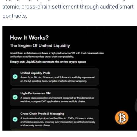
atomic, cross‑chain settlement through audited smart
contracts.