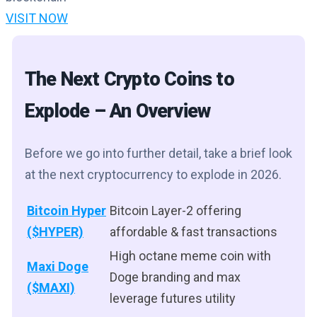
VISIT NOW
The Next Crypto Coins to
Explode – An Overview
Before we go into further detail, take a brief look
at the next cryptocurrency to explode in 2026.
Bitcoin Hyper
Bitcoin Layer-2 offering
($HYPER)
affordable & fast transactions
High octane meme coin with
Maxi Doge
Doge branding and max
($MAXI)
leverage futures utility