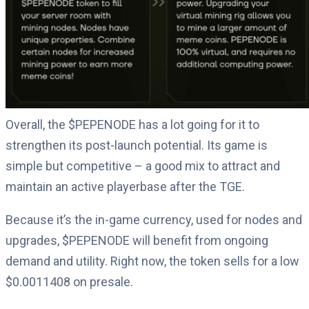
Overall, the $PEPENODE has a lot going for it to
strengthen its post-launch potential. Its game is
simple but competitive – a good mix to attract and
maintain an active playerbase after the TGE.
Because it’s the in-game currency, used for nodes and
upgrades, $PEPENODE will benefit from ongoing
demand and utility. Right now, the token sells for a low
$0.0011408 on presale.