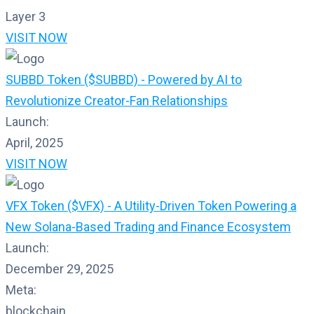
Layer 3
VISIT NOW
SUBBD Token ($SUBBD) - Powered by AI to
Revolutionize Creator-Fan Relationships
Launch:
April, 2025
VISIT NOW
VFX Token ($VFX) - A Utility-Driven Token Powering a
New Solana-Based Trading and Finance Ecosystem
Launch:
December 29, 2025
Meta:
blockchain