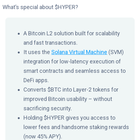
What’s special about $HYPER?
A Bitcoin L2 solution built for scalability
and fast transactions.
It uses the
Solana Virtual Machine
(SVM)
integration for low-latency execution of
smart contracts and seamless access to
DeFi apps.
Converts $BTC into Layer-2 tokens for
improved Bitcoin usability – without
sacrificing security.
Holding $HYPER gives you access to
lower fees and handsome staking rewards
(now 45% APY).