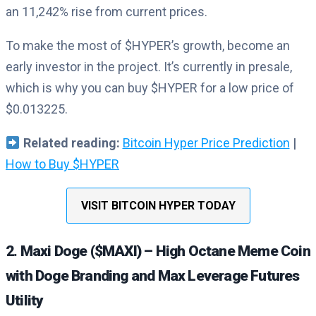
an 11,242% rise from current prices.
To make the most of $HYPER’s growth, become an
early investor in the project. It’s currently in presale,
which is why you can buy $HYPER for a low price of
$0.013225.
Related reading:
Bitcoin Hyper Price Prediction
|
How to Buy $HYPER
VISIT BITCOIN HYPER TODAY
2. Maxi Doge ($MAXI) – High Octane Meme Coin
with Doge Branding and Max Leverage Futures
Utility