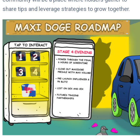
share tips and leverage strategies to grow together.