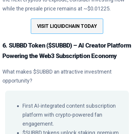
while the presale price remains at ~$0.01225.
VISIT LIQUIDCHAIN TODAY
6. SUBBD Token ($SUBBD) – AI Creator Platform
Powering the Web3 Subscription Economy
What makes $SUBBD an attractive investment
opportunity?
First AI-integrated content subscription
platform with crypto-powered fan
engagement.
$SUBBD tokens unlock staking, premium