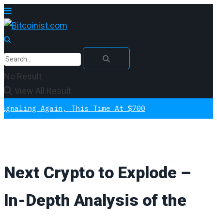
No Result
View All Result
 Again, This Time At $700
Next Crypto to Explode –
In-Depth Analysis of the