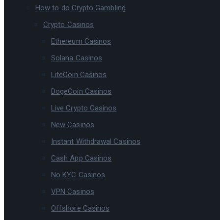
How to do Crypto Gambling
Crypto Casinos
Ethereum Casinos
Solana Casinos
LiteCoin Casinos
DogeCoin Casinos
Live Crypto Casinos
New Casinos
Instant Withdrawal Casinos
Cash App Casinos
No KYC Casinos
VPN Casinos
Offshore Casinos