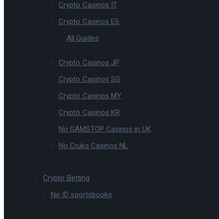
Crypto Casinos IT
Crypto Casinos ES
All Guides
Crypto Casinos JP
Crypto Casinos SG
Crypto Casinos MY
Crypto Casinos KR
No GAMSTOP Casinos in UK
No Cruks Casinos NL
Crypto Betting
No ID sportsbooks