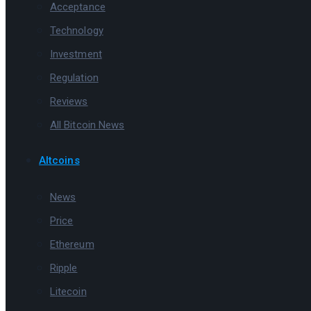
Acceptance
Technology
Investment
Regulation
Reviews
All Bitcoin News
Altcoins
News
Price
Ethereum
Ripple
Litecoin