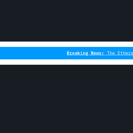
Breaking News:
The Ethereum Indicato