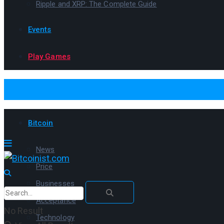
Ripple and XRP: The Complete Guide
Events
Play Games
Bitcoin
News
Price
Businesses
Acceptance
No Result
Technology