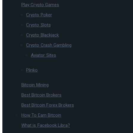
Play Crypto Games
Crypto Poker
Crypto Slots
Crypto Blackjack
Crypto Crash Gambling
Aviator Sites
Plinko
Bitcoin Mining
Best Bitcoin Brokers
Best Bitcoin Forex Brokers
How To Earn Bitcoin
What is Facebook Libra?