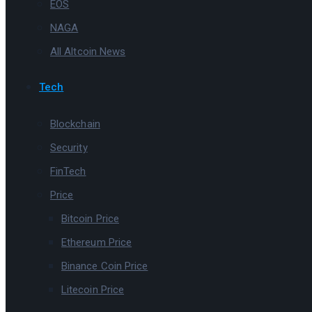
EOS
NAGA
All Altcoin News
Tech
Blockchain
Security
FinTech
Price
Bitcoin Price
Ethereum Price
Binance Coin Price
Litecoin Price