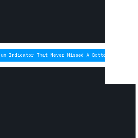
r That Never Missed A Bottom Is Signaling Again, 