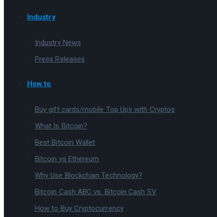
Industry
Industry News
Press Releases
How to
Buy gift cards/mobile Top Ups with Cryptos
What Is Bitcoin?
Best Bitcoin Wallet
Bitcoin vs Ethereum
Why Use Blockchain Technology?
Bitcoin Cash ABC vs. Bitcoin Cash SV
How to Buy Cryptocurrency