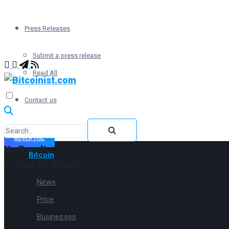
Press Releases
Submit a press release
Read All
Contact us
ADVERTISE
No Result
Bitcoin
View All Result
News
Price
Businesses