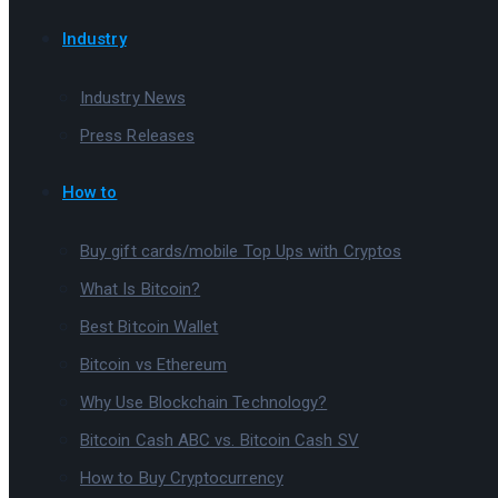
Industry
Industry News
Press Releases
How to
Buy gift cards/mobile Top Ups with Cryptos
What Is Bitcoin?
Best Bitcoin Wallet
Bitcoin vs Ethereum
Why Use Blockchain Technology?
Bitcoin Cash ABC vs. Bitcoin Cash SV
How to Buy Cryptocurrency