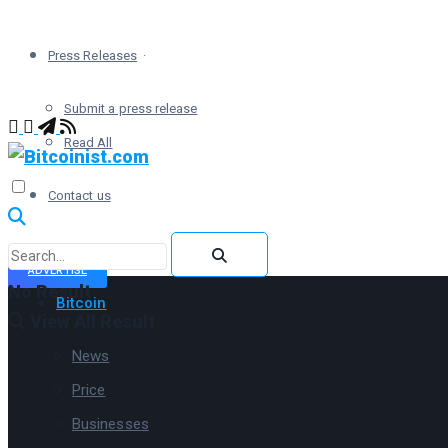
Press Releases
Submit a press release
Read All
Contact us
ADVERTISE
No Result
Bitcoin
View All Result
News
Price
Businesses