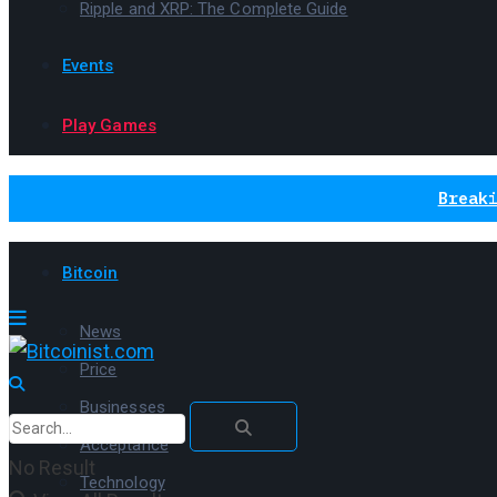
Ripple and XRP: The Complete Guide
Events
Play Games
Breaking News:
T
Bitcoin
News
Price
Businesses
Acceptance
No Result
Technology