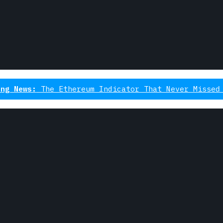
he Ethereum Indicator That Never Missed A Bottom 