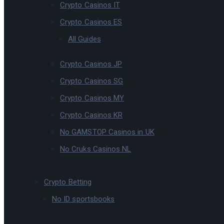
Crypto Casinos IT
Crypto Casinos ES
All Guides
Crypto Casinos JP
Crypto Casinos SG
Crypto Casinos MY
Crypto Casinos KR
No GAMSTOP Casinos in UK
No Cruks Casinos NL
Crypto Betting
No ID sportsbooks