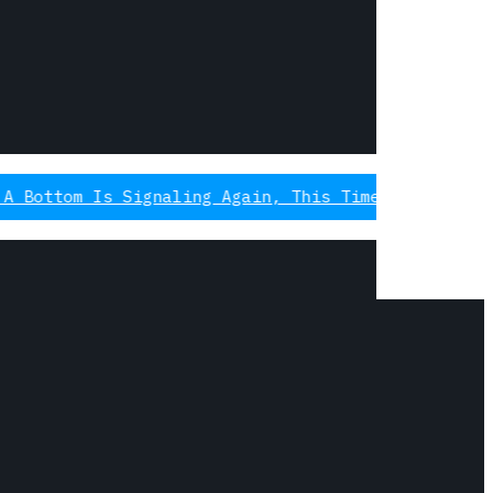
Is Signaling Again, This Time At $700