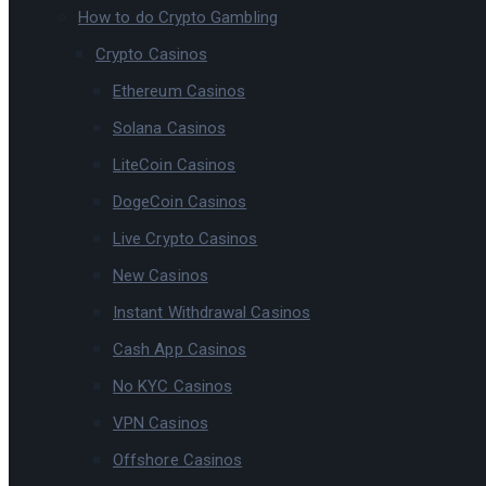
How to do Crypto Gambling
Crypto Casinos
Ethereum Casinos
Solana Casinos
LiteCoin Casinos
DogeCoin Casinos
Live Crypto Casinos
New Casinos
Instant Withdrawal Casinos
Cash App Casinos
No KYC Casinos
VPN Casinos
Offshore Casinos