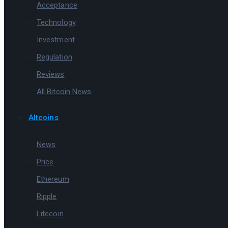
Acceptance
Technology
Investment
Regulation
Reviews
All Bitcoin News
Altcoins
News
Price
Ethereum
Ripple
Litecoin