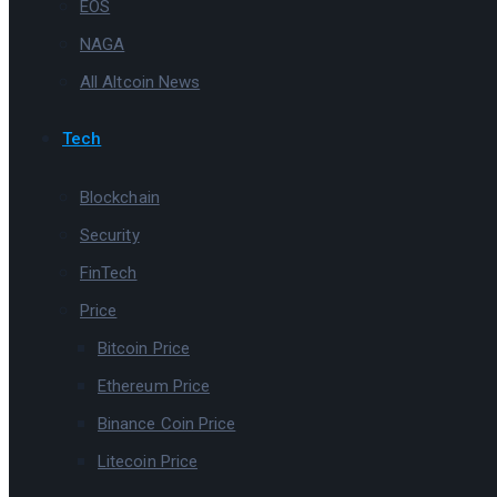
EOS
NAGA
All Altcoin News
Tech
Blockchain
Security
FinTech
Price
Bitcoin Price
Ethereum Price
Binance Coin Price
Litecoin Price