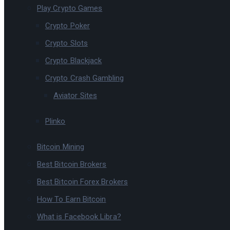
Play Crypto Games
Crypto Poker
Crypto Slots
Crypto Blackjack
Crypto Crash Gambling
Aviator Sites
Plinko
Bitcoin Mining
Best Bitcoin Brokers
Best Bitcoin Forex Brokers
How To Earn Bitcoin
What is Facebook Libra?