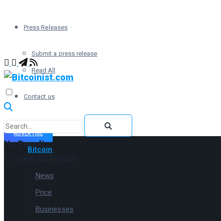
Press Releases
Submit a press release
Read All
Contact us
ADVERTISE
No Result
Bitcoin
View All Result
News
Price
Businesses