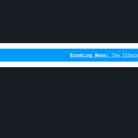
Breaking News:
The Ethereum Indicat