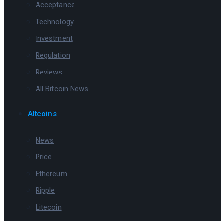
Acceptance
Technology
Investment
Regulation
Reviews
All Bitcoin News
Altcoins
News
Price
Ethereum
Ripple
Litecoin