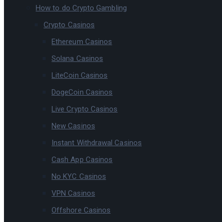
How to do Crypto Gambling
Crypto Casinos
Ethereum Casinos
Solana Casinos
LiteCoin Casinos
DogeCoin Casinos
Live Crypto Casinos
New Casinos
Instant Withdrawal Casinos
Cash App Casinos
No KYC Casinos
VPN Casinos
Offshore Casinos