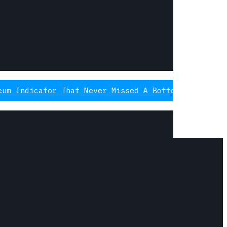
or That Never Missed A Bottom Is Signaling Again,