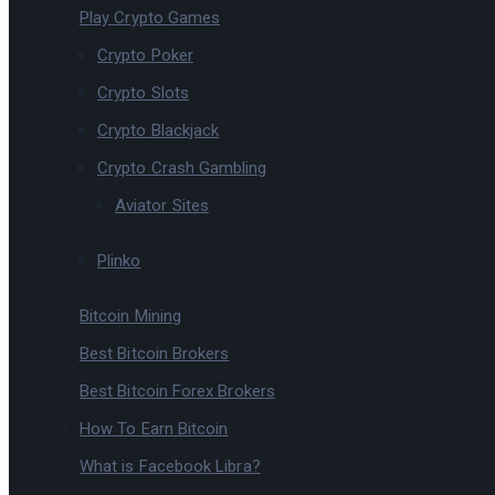
Play Crypto Games
Crypto Poker
Crypto Slots
Crypto Blackjack
Crypto Crash Gambling
Aviator Sites
Plinko
Bitcoin Mining
Best Bitcoin Brokers
Best Bitcoin Forex Brokers
How To Earn Bitcoin
What is Facebook Libra?