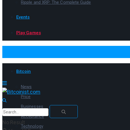
Ripple and XRP: The Complete Guide
Events
Play Games
Bitcoin
News
Price
Businesses
Acceptance
No Result
Technology