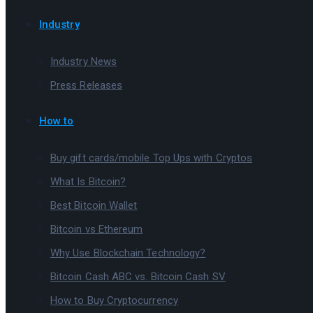
Industry
Industry News
Press Releases
How to
Buy gift cards/mobile Top Ups with Cryptos
What Is Bitcoin?
Best Bitcoin Wallet
Bitcoin vs Ethereum
Why Use Blockchain Technology?
Bitcoin Cash ABC vs. Bitcoin Cash SV
How to Buy Cryptocurrency