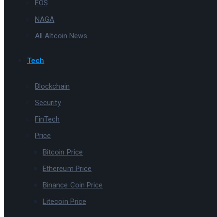
EOS
NAGA
All Altcoin News
Tech
Blockchain
Security
FinTech
Price
Bitcoin Price
Ethereum Price
Binance Coin Price
Litecoin Price