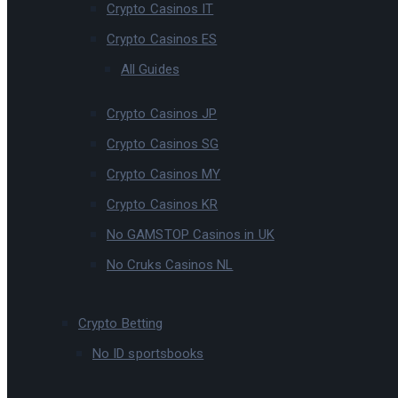
Crypto Casinos IT
Crypto Casinos ES
All Guides
Crypto Casinos JP
Crypto Casinos SG
Crypto Casinos MY
Crypto Casinos KR
No GAMSTOP Casinos in UK
No Cruks Casinos NL
Crypto Betting
No ID sportsbooks