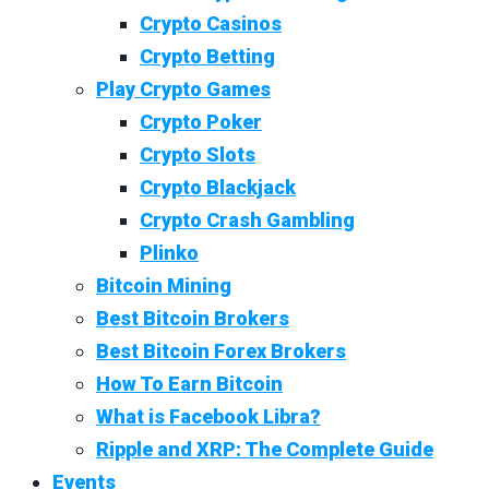
Crypto Casinos
Crypto Betting
Play Crypto Games
Crypto Poker
Crypto Slots
Crypto Blackjack
Crypto Crash Gambling
Plinko
Bitcoin Mining
Best Bitcoin Brokers
Best Bitcoin Forex Brokers
How To Earn Bitcoin
What is Facebook Libra?
Ripple and XRP: The Complete Guide
Events