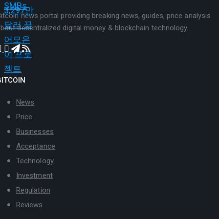
itcoin news portal providing breaking news, guides, price analysis
bout decentralized digital money & blockchain technology.
BITCOIN
News
Price
Businesses
Acceptance
Technology
Investment
Regulation
Reviews