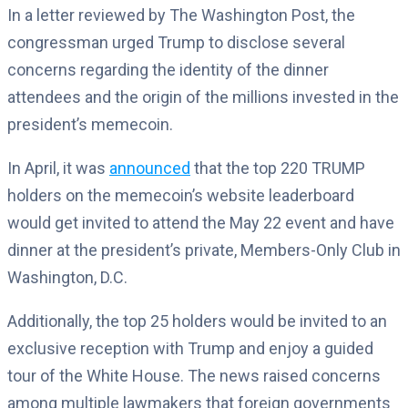
In a letter reviewed by The Washington Post, the
congressman urged Trump to disclose several
concerns regarding the identity of the dinner
attendees and the origin of the millions invested in the
president’s memecoin.
In April, it was
announced
that the top 220 TRUMP
holders on the memecoin’s website leaderboard
would get invited to attend the May 22 event and have
dinner at the president’s private, Members-Only Club in
Washington, D.C.
Additionally, the top 25 holders would be invited to an
exclusive reception with Trump and enjoy a guided
tour of the White House. The news raised concerns
among multiple lawmakers that foreign governments