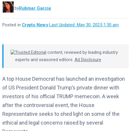
by
Rubmar Garcia
Posted in
Crypto News
·
Last Updated: May 30, 2025 1:30 am
Trusted Editorial
content, reviewed by leading industry
experts and seasoned editors.
Ad Disclosure
A top House Democrat has launched an investigation
of US President Donald Trump’s private dinner with
investors of his official TRUMP memecoin. A week
after the controversial event, the House
Representative seeks to shed light on some of the
ethical and legal concerns raised by several