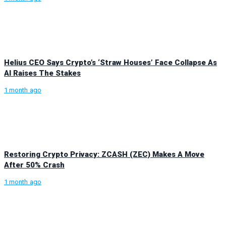
Helius CEO Says Crypto’s ‘Straw Houses’ Face Collapse As
AI Raises The Stakes
1 month ago
Restoring Crypto Privacy: ZCASH (ZEC) Makes A Move
After 50% Crash
1 month ago