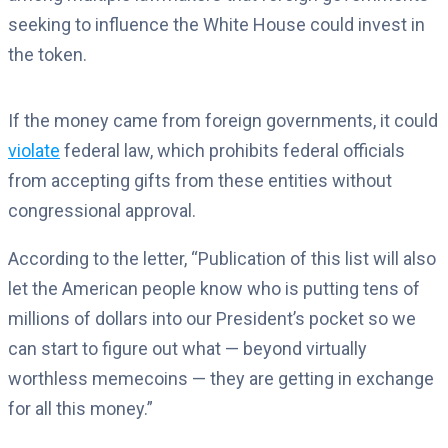
seeking to influence the White House could invest in
the token.
If the money came from foreign governments, it could
violate
federal law, which prohibits federal officials
from accepting gifts from these entities without
congressional approval.
According to the letter, “Publication of this list will also
let the American people know who is putting tens of
millions of dollars into our President’s pocket so we
can start to figure out what — beyond virtually
worthless memecoins — they are getting in exchange
for all this money.”