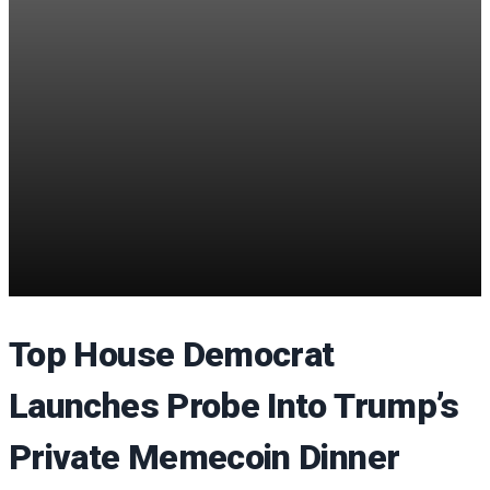
Top House Democrat
Launches Probe Into Trump’s
Private Memecoin Dinner