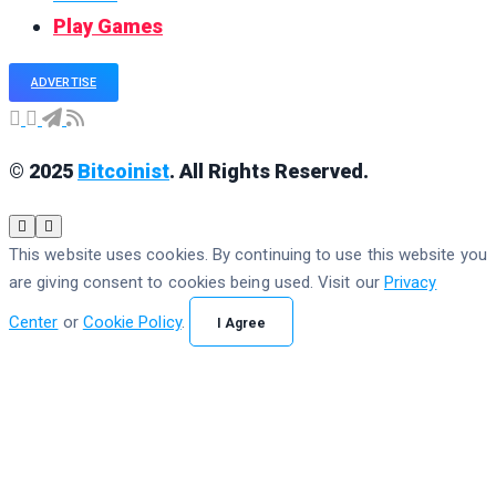
Play Games
ADVERTISE
© 2025
Bitcoinist
. All Rights Reserved.
This website uses cookies. By continuing to use this website you
are giving consent to cookies being used. Visit our
Privacy
Center
or
Cookie Policy
.
I Agree