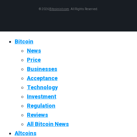
© 2026
Bitcoinist.com
. All Rights Reserved.
Bitcoin
News
Price
Businesses
Acceptance
Technology
Investment
Regulation
Reviews
All Bitcoin News
Altcoins