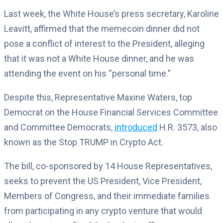
Last week, the White House’s press secretary, Karoline
Leavitt, affirmed that the memecoin dinner did not
pose a conflict of interest to the President, alleging
that it was not a White House dinner, and he was
attending the event on his “personal time.”
Despite this, Representative Maxine Waters, top
Democrat on the House Financial Services Committee
and Committee Democrats,
introduced
H.R. 3573, also
known as the Stop TRUMP in Crypto Act.
The bill, co-sponsored by 14 House Representatives,
seeks to prevent the US President, Vice President,
Members of Congress, and their immediate families
from participating in any crypto venture that would