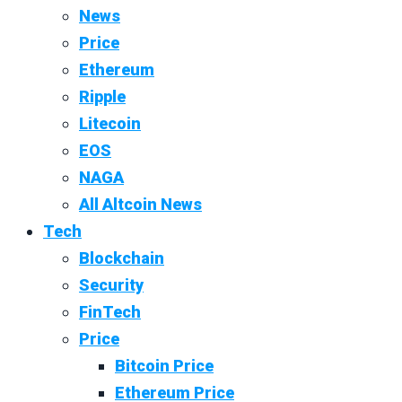
News
Price
Ethereum
Ripple
Litecoin
EOS
NAGA
All Altcoin News
Tech
Blockchain
Security
FinTech
Price
Bitcoin Price
Ethereum Price