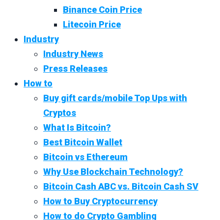
Binance Coin Price
Litecoin Price
Industry
Industry News
Press Releases
How to
Buy gift cards/mobile Top Ups with
Cryptos
What Is Bitcoin?
Best Bitcoin Wallet
Bitcoin vs Ethereum
Why Use Blockchain Technology?
Bitcoin Cash ABC vs. Bitcoin Cash SV
How to Buy Cryptocurrency
How to do Crypto Gambling