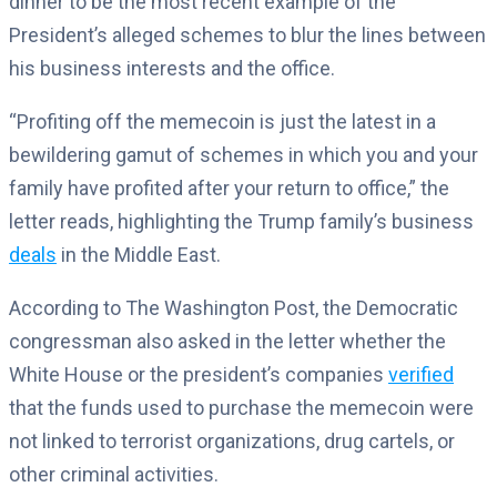
dinner to be the most recent example of the
President’s alleged schemes to blur the lines between
his business interests and the office.
“Profiting off the memecoin is just the latest in a
bewildering gamut of schemes in which you and your
family have profited after your return to office,” the
letter reads, highlighting the Trump family’s business
deals
in the Middle East.
According to The Washington Post, the Democratic
congressman also asked in the letter whether the
White House or the president’s companies
verified
that the funds used to purchase the memecoin were
not linked to terrorist organizations, drug cartels, or
other criminal activities.