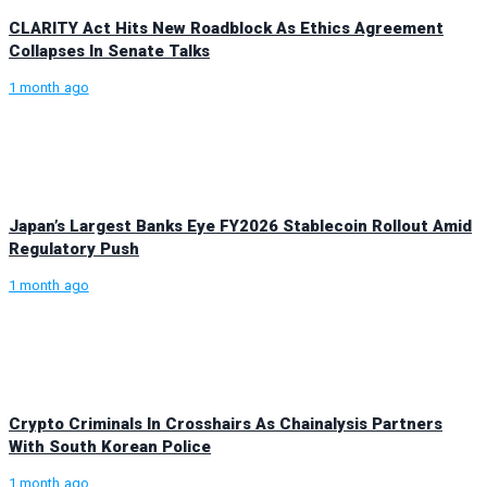
CLARITY Act Hits New Roadblock As Ethics Agreement
Collapses In Senate Talks
1 month ago
Japan’s Largest Banks Eye FY2026 Stablecoin Rollout Amid
Regulatory Push
1 month ago
Crypto Criminals In Crosshairs As Chainalysis Partners
With South Korean Police
1 month ago