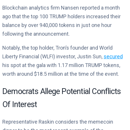
Blockchain analytics firm Nansen reported a month
ago that the top 100 TRUMP holders increased their
balance by over 940,000 tokens in just one hour
following the announcement.
Notably, the top holder, Tron’s founder and World
Liberty Financial (WLFI) investor, Justin Sun,
secured
his spot at the gala with 1.17 million TRUMP tokens,
worth around $18.5 million at the time of the event.
Democrats Allege Potential Conflicts
Of Interest
Representative Raskin considers the memecoin