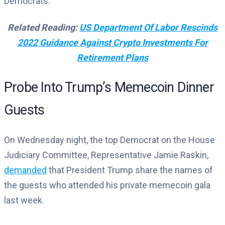
Democrats.
Related Reading:
US Department Of Labor Rescinds
2022 Guidance Against Crypto Investments For
Retirement Plans
Probe Into Trump’s Memecoin Dinner
Guests
On Wednesday night, the top Democrat on the House
Judiciary Committee, Representative Jamie Raskin,
demanded
that President Trump share the names of
the guests who attended his private memecoin gala
last week.