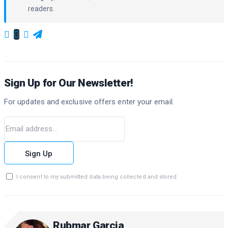
readers.
Sign Up for Our Newsletter!
For updates and exclusive offers enter your email.
Sign Up
I consent to my submitted data being collected and stored.
Rubmar Garcia