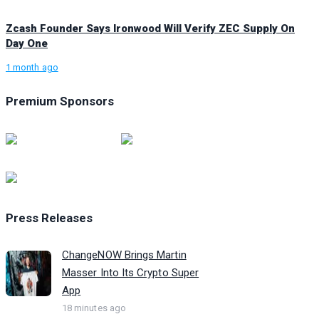
Zcash Founder Says Ironwood Will Verify ZEC Supply On
Day One
1 month ago
Premium Sponsors
Press Releases
ChangeNOW Brings Martin
Masser Into Its Crypto Super
App
18 minutes ago