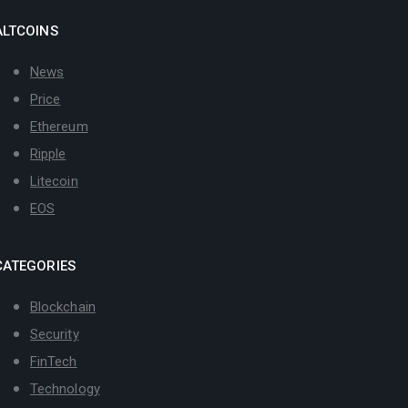
ALTCOINS
News
Price
Ethereum
Ripple
Litecoin
EOS
CATEGORIES
Blockchain
Security
FinTech
Technology