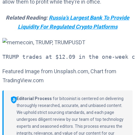
allow them to profit while they’re in office.
Related Reading:
Russia’s Largest Bank To Provide
Liquidity For Regulated Crypto Platforms
TRUMP trades at $12.09 in the one-week c
Featured Image from Unsplash.com, Chart from
TradingView.com
Editorial Process
for bitcoinist is centered on delivering
thoroughly researched, accurate, and unbiased content.
We uphold strict sourcing standards, and each page
undergoes diligent review by our team of top technology
experts and seasoned editors. This process ensures the
integrity, relevance, and value of our content for our