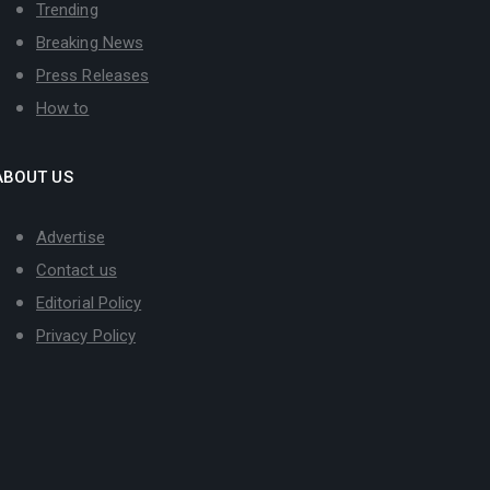
Trending
Breaking News
Press Releases
How to
ABOUT US
Advertise
Contact us
Editorial Policy
Privacy Policy