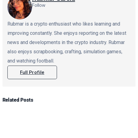
Follow
Rubmar is a crypto enthusiast who likes learning and
improving constantly. She enjoys reporting on the latest
news and developments in the crypto industry. Rubmar
also enjoys scrapbooking, crafting, simulation games,
and watching football.
Full Profile
Related
Posts