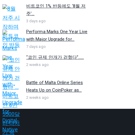
비트코인 1% 반등에도 ‘8월 저
주’...
3 days ago
Performa Marks One Year Live
with Major Upgrade for...
7 days ago
“코인 규제 안개가 걷혔다”…...
2 weeks ago
Battle of Malta Online Series
Heats Up on CoinPoker as...
2 weeks ago