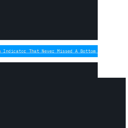
 That Never Missed A Bottom Is Signaling Again, T