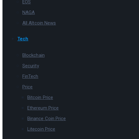
EOS
NAGA
All Altcoin News
Tech
Blockchain
Security
FinTech
Price
Bitcoin Price
Ethereum Price
Binance Coin Price
Litecoin Price