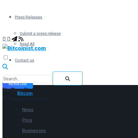
Press Releases
Submit a press release
Read All
Contact us
ADVERTISE
No Result
Bitcoin
View All Result
News
Price
Businesses