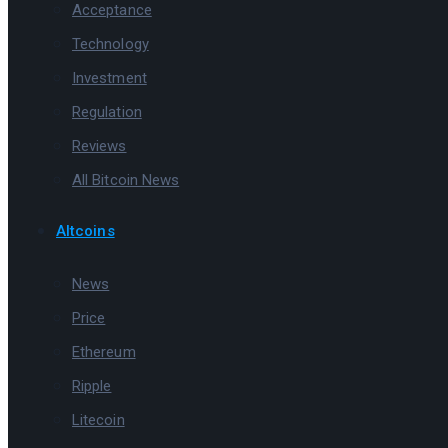
Acceptance
Technology
Investment
Regulation
Reviews
All Bitcoin News
Altcoins
News
Price
Ethereum
Ripple
Litecoin