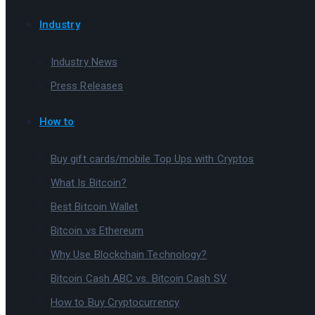
Industry
Industry News
Press Releases
How to
Buy gift cards/mobile Top Ups with Cryptos
What Is Bitcoin?
Best Bitcoin Wallet
Bitcoin vs Ethereum
Why Use Blockchain Technology?
Bitcoin Cash ABC vs. Bitcoin Cash SV
How to Buy Cryptocurrency