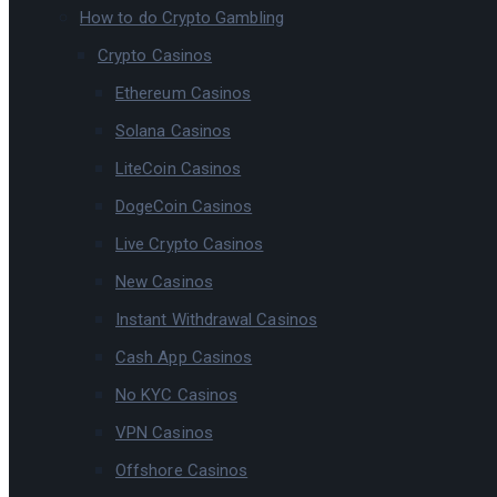
How to do Crypto Gambling
Crypto Casinos
Ethereum Casinos
Solana Casinos
LiteCoin Casinos
DogeCoin Casinos
Live Crypto Casinos
New Casinos
Instant Withdrawal Casinos
Cash App Casinos
No KYC Casinos
VPN Casinos
Offshore Casinos