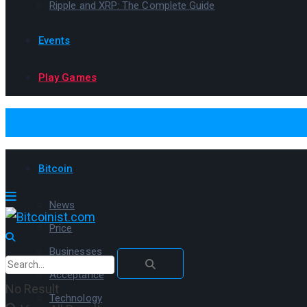
Ripple and XRP: The Complete Guide
Events
Play Games
Bitcoin
News
Price
Businesses
Acceptance
No Result
Technology