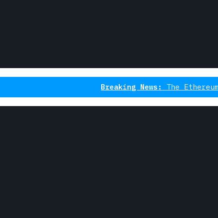
Breaking News:
The Ethereum Indicator