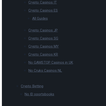
Crypto Casinos IT
Crypto Casinos ES
All Guides
Crypto Casinos JP
Crypto Casinos SG
Crypto Casinos MY
Crypto Casinos KR
No GAMSTOP Casinos in UK
No Cruks Casinos NL
Crypto Betting
No ID sportsbooks