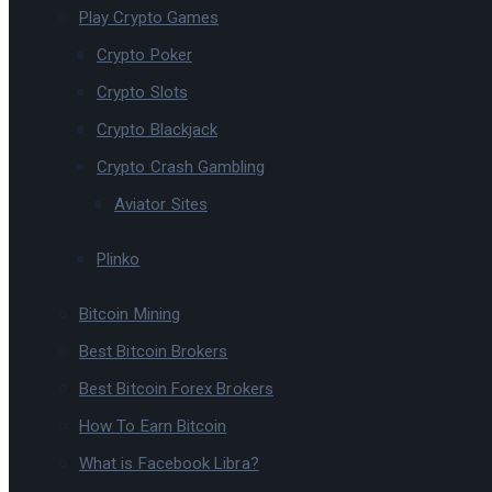
Play Crypto Games
Crypto Poker
Crypto Slots
Crypto Blackjack
Crypto Crash Gambling
Aviator Sites
Plinko
Bitcoin Mining
Best Bitcoin Brokers
Best Bitcoin Forex Brokers
How To Earn Bitcoin
What is Facebook Libra?