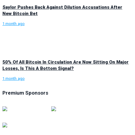
Saylor Pushes Back Against Dilution Accusations After
New Bitcoin Bet
1 month ago
50% Of All Bitcoin In Circulation Are Now Sitting On Major
Losses, Is This A Bottom Signal?
1 month ago
Premium Sponsors