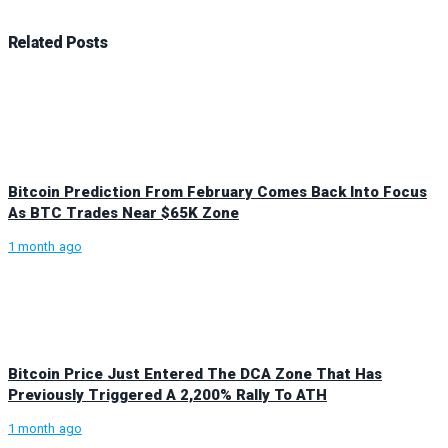
Related
Posts
Bitcoin Prediction From February Comes Back Into Focus
As BTC Trades Near $65K Zone
1 month ago
Bitcoin Price Just Entered The DCA Zone That Has
Previously Triggered A 2,200% Rally To ATH
1 month ago