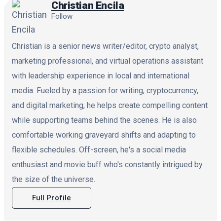
Christian Encila
Follow
Christian is a senior news writer/editor, crypto analyst,
marketing professional, and virtual operations assistant
with leadership experience in local and international
media. Fueled by a passion for writing, cryptocurrency,
and digital marketing, he helps create compelling content
while supporting teams behind the scenes. He is also
comfortable working graveyard shifts and adapting to
flexible schedules. Off-screen, he's a social media
enthusiast and movie buff who's constantly intrigued by
the size of the universe.
Full Profile