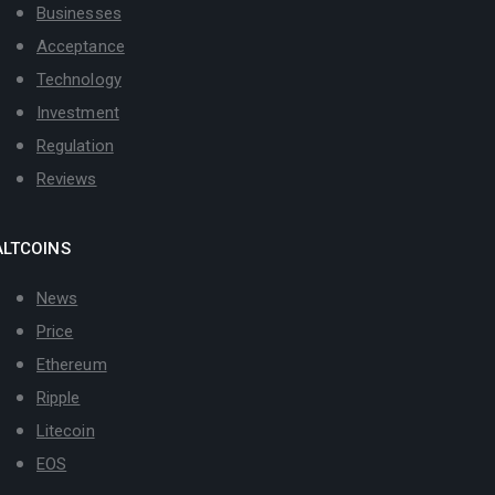
Businesses
Acceptance
Technology
Investment
Regulation
Reviews
ALTCOINS
News
Price
Ethereum
Ripple
Litecoin
EOS