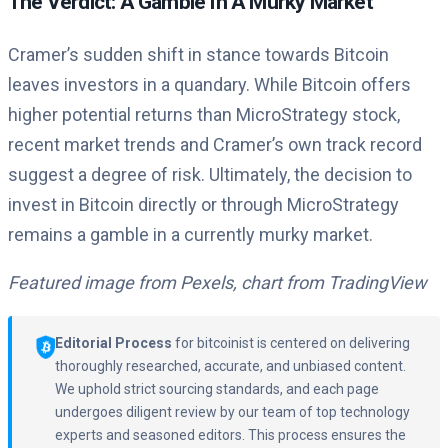
The Verdict: A Gamble In A Murky Market
Cramer’s sudden shift in stance towards Bitcoin
leaves investors in a quandary. While Bitcoin offers
higher potential returns than MicroStrategy stock,
recent market trends and Cramer’s own track record
suggest a degree of risk. Ultimately, the decision to
invest in Bitcoin directly or through MicroStrategy
remains a gamble in a currently murky market.
Featured image from Pexels, chart from TradingView
Editorial Process
for bitcoinist is centered on delivering
thoroughly researched, accurate, and unbiased content.
We uphold strict sourcing standards, and each page
undergoes diligent review by our team of top technology
experts and seasoned editors. This process ensures the