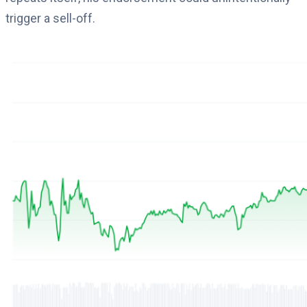
trigger a sell-off.