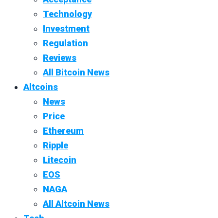
Technology
Investment
Regulation
Reviews
All Bitcoin News
Altcoins
News
Price
Ethereum
Ripple
Litecoin
EOS
NAGA
All Altcoin News