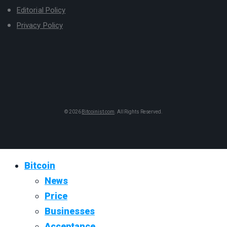
Editorial Policy
Privacy Policy
© 2026
Bitcoinist.com
. All Rights Reserved.
Bitcoin
News
Price
Businesses
Acceptance