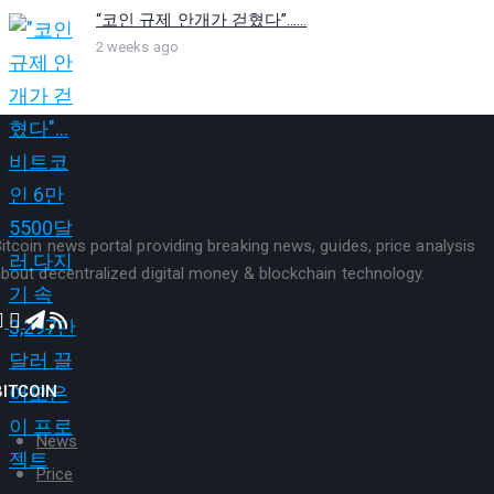
“코인 규제 안개가 걷혔다”…...
2 weeks ago
itcoin news portal providing breaking news, guides, price analysis
bout decentralized digital money & blockchain technology.
BITCOIN
News
Price