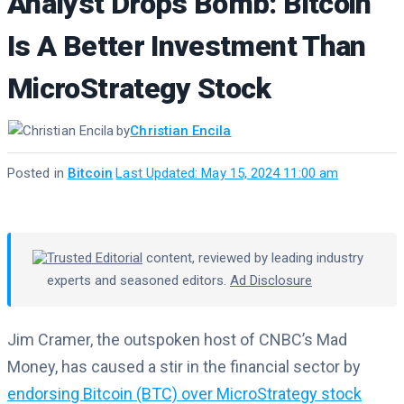
Analyst Drops Bomb: Bitcoin
Is A Better Investment Than
MicroStrategy Stock
by
Christian Encila
Posted in
Bitcoin
·
Last Updated: May 15, 2024 11:00 am
Trusted Editorial
content, reviewed by leading industry
experts and seasoned editors.
Ad Disclosure
Jim Cramer, the outspoken host of CNBC’s Mad
Money, has caused a stir in the financial sector by
endorsing Bitcoin (BTC) over MicroStrategy stock