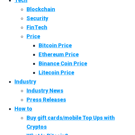
Tech
Blockchain
Security
FinTech
Price
Bitcoin Price
Ethereum Price
Binance Coin Price
Litecoin Price
Industry
Industry News
Press Releases
How to
Buy gift cards/mobile Top Ups with
Cryptos