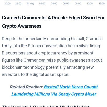
Cramer’s Comments: A Double-Edged Sword For
Crypto Awareness
Despite the uncertainty surrounding his call, Cramer’s
foray into the Bitcoin conversation has a silver lining.
Discussions about cryptocurrency by prominent
figures like Cramer can raise public awareness about
blockchain technology, potentially attracting new
investors to the digital asset space.
Related Reading:
Busted! North Korea Caught
Laundering Millions Via Shady Crypto Mixer