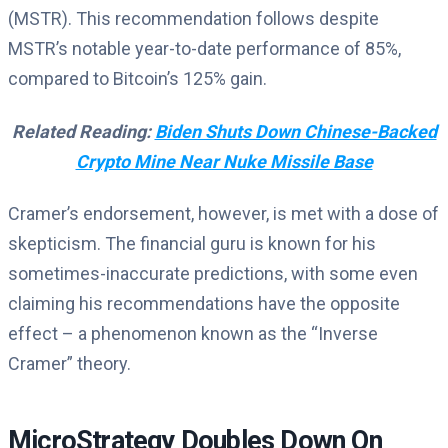
(MSTR). This recommendation follows despite
MSTR’s notable year-to-date performance of 85%,
compared to Bitcoin’s 125% gain.
Related Reading:
Biden Shuts Down Chinese-Backed
Crypto Mine Near Nuke Missile Base
Cramer’s endorsement, however, is met with a dose of
skepticism. The financial guru is known for his
sometimes-inaccurate predictions, with some even
claiming his recommendations have the opposite
effect – a phenomenon known as the “Inverse
Cramer” theory.
MicroStrategy Doubles Down On