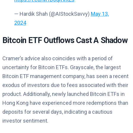
— Hardik Shah (@AIStockSavvy)
May 13,
2024
Bitcoin ETF Outflows Cast A Shadow
Cramer’s advice also coincides with a period of
uncertainty for Bitcoin ETFs. Grayscale, the largest
Bitcoin ETF management company, has seen a recent
exodus of investors due to fees associated with their
product. Additionally, newly launched Bitcoin ETFs in
Hong Kong have experienced more redemptions than
deposits for several days, indicating a cautious
investor sentiment.