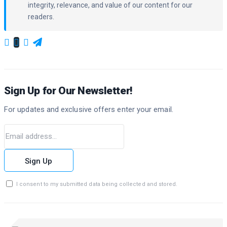
integrity, relevance, and value of our content for our
readers.
Sign Up for Our Newsletter!
For updates and exclusive offers enter your email.
Sign Up
I consent to my submitted data being collected and stored.