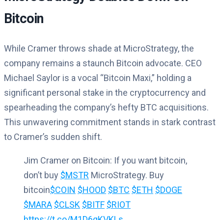
Bitcoin
While Cramer throws shade at MicroStrategy, the
company remains a staunch Bitcoin advocate. CEO
Michael Saylor is a vocal “Bitcoin Maxi,” holding a
significant personal stake in the cryptocurrency and
spearheading the company’s hefty BTC acquisitions.
This unwavering commitment stands in stark contrast
to Cramer’s sudden shift.
Jim Cramer on Bitcoin: If you want bitcoin,
don’t buy
$MSTR
MicroStrategy. Buy
bitcoin
$COIN
$HOOD
$BTC
$ETH
$DOGE
$MARA
$CLSK
$BITF
$RIOT
https://t.co/M1D6qKVKLs