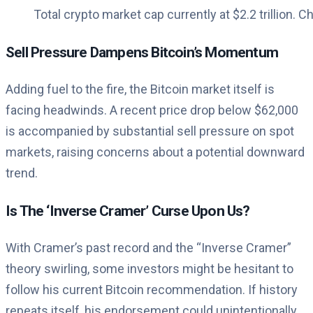
Total crypto market cap currently at $2.2 trillion. C
Sell Pressure Dampens Bitcoin’s Momentum
Adding fuel to the fire, the Bitcoin market itself is
facing headwinds. A recent price drop below $62,000
is accompanied by substantial sell pressure on spot
markets, raising concerns about a potential downward
trend.
Is The ‘Inverse Cramer’ Curse Upon Us?
With Cramer’s past record and the “Inverse Cramer”
theory swirling, some investors might be hesitant to
follow his current Bitcoin recommendation. If history
repeats itself, his endorsement could unintentionally