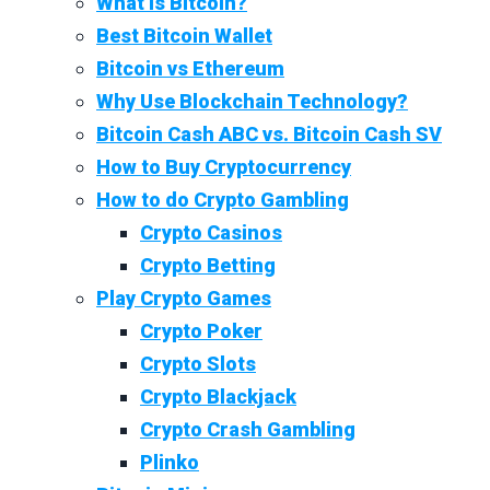
What Is Bitcoin?
Best Bitcoin Wallet
Bitcoin vs Ethereum
Why Use Blockchain Technology?
Bitcoin Cash ABC vs. Bitcoin Cash SV
How to Buy Cryptocurrency
How to do Crypto Gambling
Crypto Casinos
Crypto Betting
Play Crypto Games
Crypto Poker
Crypto Slots
Crypto Blackjack
Crypto Crash Gambling
Plinko