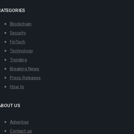
CATEGORIES
Blockchain
Security
FinTech
Technology
Trending
Breaking News
Press Releases
How to
ABOUT US
Advertise
Contact us