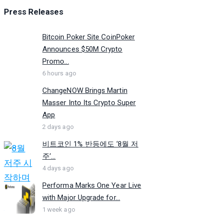
Press Releases
Bitcoin Poker Site CoinPoker
Announces $50M Crypto
Promo...
6 hours ago
ChangeNOW Brings Martin
Masser Into Its Crypto Super
App
2 days ago
비트코인 1% 반등에도 ‘8월 저
주’...
4 days ago
Performa Marks One Year Live
with Major Upgrade for...
1 week ago