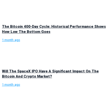
The Bitcoin 400-Day Cycle: Historical Performance Shows
How Low The Bottom Goes
1 month ago
Will The SpaceX IPO Have A Significant Impact On The
Bitcoin And Crypto Market?
1 month ago