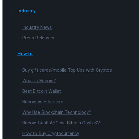
Industry
Industry News
Press Releases
How to
Buy gift cards/mobile Top Ups with Cryptos
What Is Bitcoin?
Best Bitcoin Wallet
Bitcoin vs Ethereum
Why Use Blockchain Technology?
Bitcoin Cash ABC vs. Bitcoin Cash SV
How to Buy Cryptocurrency