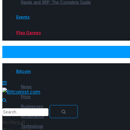
Ripple and XRP: The Complete Guide
Events
Play Games
Bitcoin
News
Price
Businesses
Acceptance
No Result
Technology