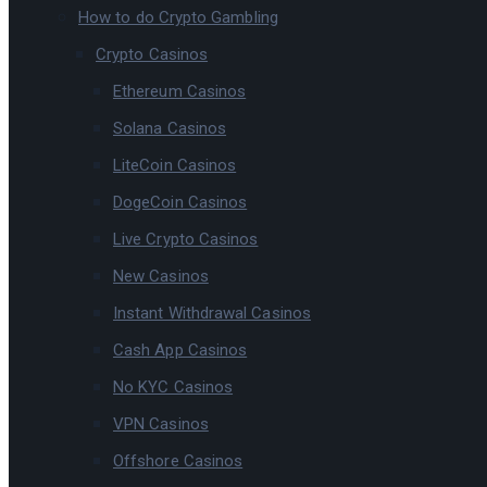
How to do Crypto Gambling
Crypto Casinos
Ethereum Casinos
Solana Casinos
LiteCoin Casinos
DogeCoin Casinos
Live Crypto Casinos
New Casinos
Instant Withdrawal Casinos
Cash App Casinos
No KYC Casinos
VPN Casinos
Offshore Casinos