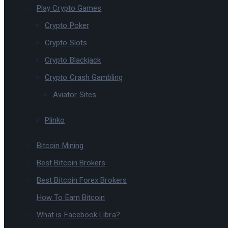
Play Crypto Games
Crypto Poker
Crypto Slots
Crypto Blackjack
Crypto Crash Gambling
Aviator Sites
Plinko
Bitcoin Mining
Best Bitcoin Brokers
Best Bitcoin Forex Brokers
How To Earn Bitcoin
What is Facebook Libra?