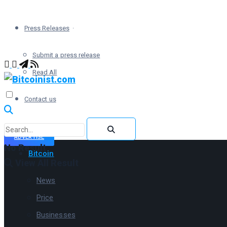
Press Releases
Submit a press release
Read All
Contact us
ADVERTISE
No Result
Bitcoin
View All Result
News
Price
Businesses