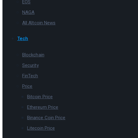
EOS
NAGA
All Altcoin News
Tech
Blockchain
Security
FinTech
Price
Bitcoin Price
Ethereum Price
Binance Coin Price
Litecoin Price