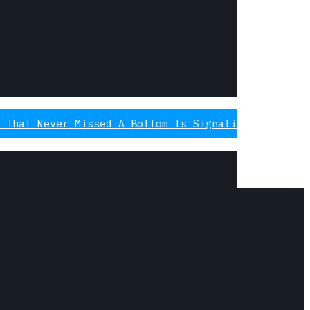
r Missed A Bottom Is Signaling Again, This Time A