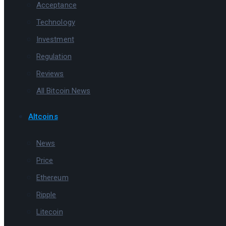
Acceptance
Technology
Investment
Regulation
Reviews
All Bitcoin News
Altcoins
News
Price
Ethereum
Ripple
Litecoin