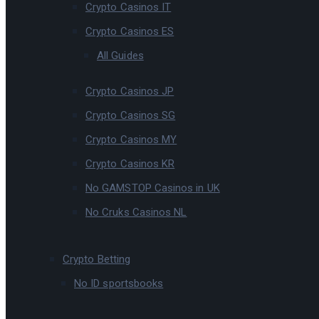
Crypto Casinos IT
Crypto Casinos ES
All Guides
Crypto Casinos JP
Crypto Casinos SG
Crypto Casinos MY
Crypto Casinos KR
No GAMSTOP Casinos in UK
No Cruks Casinos NL
Crypto Betting
No ID sportsbooks