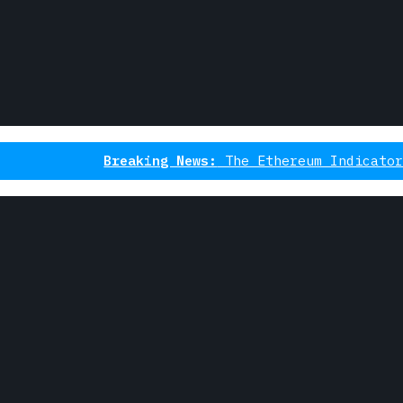
Breaking News:
The Ethereum Indicator That Neve