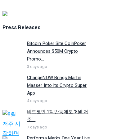
Press Releases
Bitcoin Poker Site CoinPoker
Announces $50M Crypto
Promo...
3 days ago
ChangeNOW Brings Martin
Masser Into Its Crypto Super
App
4 days ago
비트코인 1% 반등에도 ‘8월 저
주’...
7 days ago
Performa Marks One Year Live