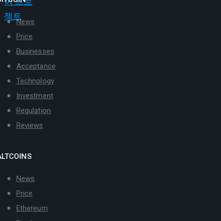
News
Price
Businesses
Acceptance
Technology
Investment
Regulation
Reviews
ALTCOINS
News
Price
Ethereum