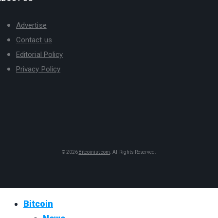
Advertise
Contact us
Editorial Policy
Privacy Policy
© 2026
Bitcoinist.com
. All Rights Reserved.
Bitcoin