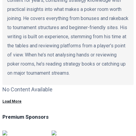
content for years, combining strategy knowledge with
practical insights into what makes a poker room worth
joining. He covers everything from bonuses and rakeback
to tournament structures and beginner-friendly sites. His
writing is built on experience, stemming from his time at
the tables and reviewing platforms from a player’s point
of view. When he’s not analysing hands or reviewing
poker rooms, he’s reading strategy books or catching up
on major tournament streams.
No Content Available
Load More
Premium Sponsors