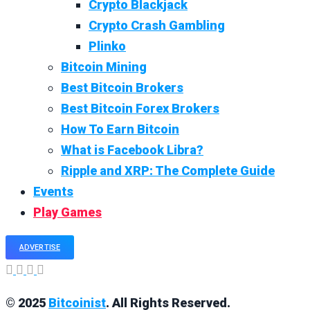
Crypto Blackjack
Crypto Crash Gambling
Plinko
Bitcoin Mining
Best Bitcoin Brokers
Best Bitcoin Forex Brokers
How To Earn Bitcoin
What is Facebook Libra?
Ripple and XRP: The Complete Guide
Events
Play Games
ADVERTISE
© 2025
Bitcoinist
. All Rights Reserved.