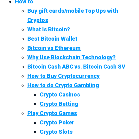
How to
Buy gift cards/mobile Top Ups with
Cryptos
What Is Bitcoin?
Best Bitcoin Wallet
Bitcoin vs Ethereum
Why Use Blockchain Technology?
Bitcoin Cash ABC vs. Bitcoin Cash SV
How to Buy Cryptocurrency
How to do Crypto Gambling
Crypto Casinos
Crypto Betting
Play Crypto Games
Crypto Poker
Crypto Slots