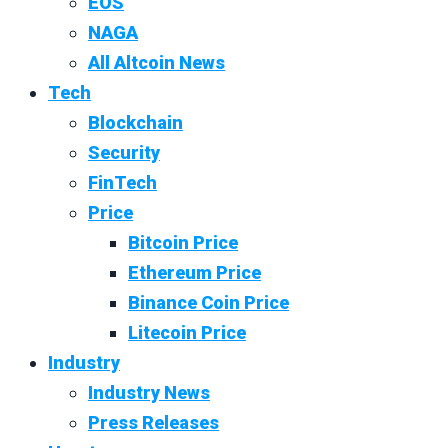
EOS
NAGA
All Altcoin News
Tech
Blockchain
Security
FinTech
Price
Bitcoin Price
Ethereum Price
Binance Coin Price
Litecoin Price
Industry
Industry News
Press Releases