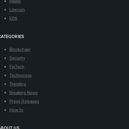
Ripple
Litecoin
EOS
CATEGORIES
Blockchain
Security
FinTech
Technology
Trending
Breaking News
Press Releases
How to
ABOUT US