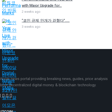
with Major Upgrade for...
2 weeks ago
“코인 규제 안개가 걷혔다”…...
3 weeks ago
itcoin news portal providing breaking news, guides, price analysis
bout decentralized digital money & blockchain technology.
BITCOIN