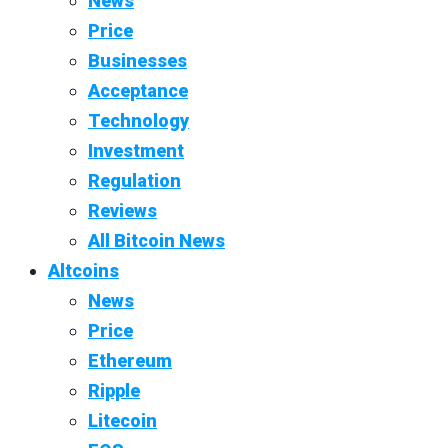
News
Price
Businesses
Acceptance
Technology
Investment
Regulation
Reviews
All Bitcoin News
Altcoins
News
Price
Ethereum
Ripple
Litecoin