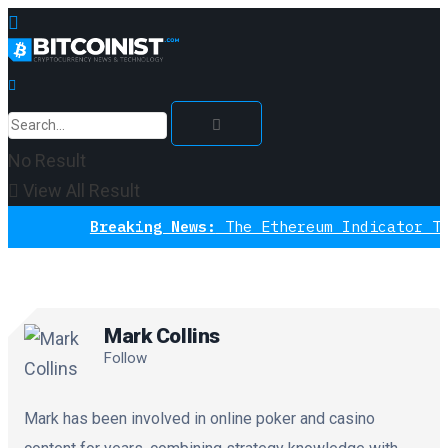
No Result
View All Result
Breaking News:
The Ethereum Indicator That 
Mark Collins
Follow
Mark has been involved in online poker and casino