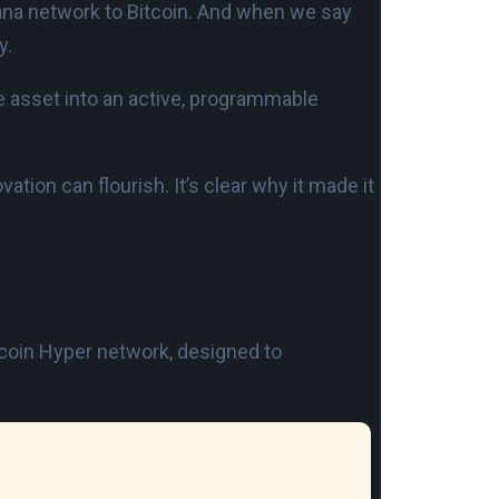
olana network to Bitcoin. And when we say
y.
ve asset into an active, programmable
ation can flourish. It’s clear why it made it
 Bitcoin Hyper network, designed to