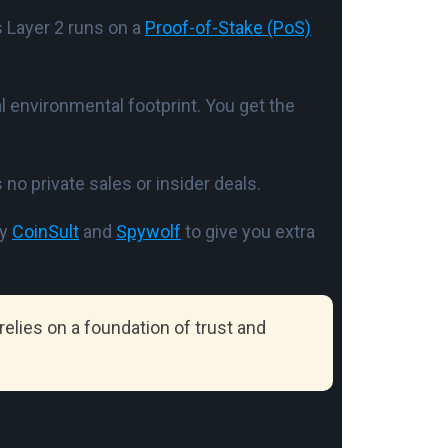
s Layer 2 runs on a
Proof-of-Stake (PoS)
l environmental footprint. You get the
 no private sales or insider deals.
by
CoinSult
and
Spywolf
to give you extra
elies on a foundation of trust and