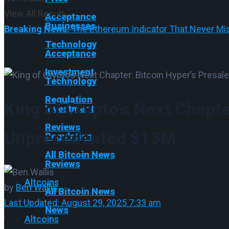
View All Result
Acceptance
Businesses
Breaking News:
The Ethereum Indicator That Never Mis
Technology
Acceptance
Investment
Technology
Regulation
King of Crypto’s Next Chapte
Investment
Reviews
Unprecedented $13M
Regulation
All Bitcoin News
Reviews
Altcoins
by
Ben Wallis
All Bitcoin News
Last Updated: August 29, 2025 7:33 am
News
·
Altcoins