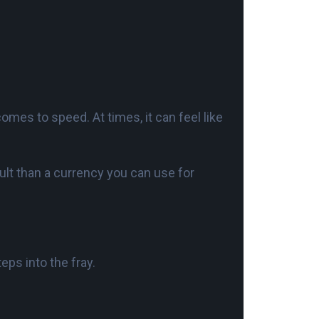
t comes to speed. At times, it can feel like
vault than a currency you can use for
eps into the fray.