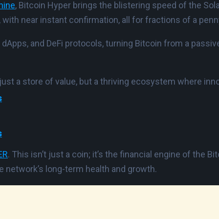
hine
, Bitcoin Hyper brings the blistering speed of the S
th near instant confirmation, all for fractions of a penn
 dApps, and DeFi protocols, turning Bitcoin from a passi
just a store of value, but a thriving ecosystem where innov
s
s
ER
. This isn’t just a coin; it’s the financial engine of the
e network’s long-term health and growth.