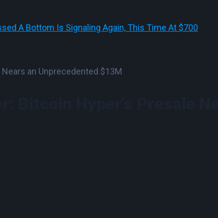
sed A Bottom Is Signaling Again, This Time At $700
r: Bitcoin Hyper’s Presale N