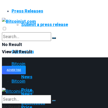
Press Releases
Submit a press release
Read All
No Result
Contact us
View All Result
Bitcoin
ADVERTISE
News
Bitcoin
Price
News
Businesses
No Result
Price