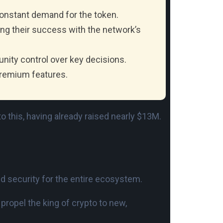
constant demand for the token.
ing their success with the network’s
unity control over key decisions.
premium features.
o this, having already raised nearly $13M.
 and security for the entire ecosystem.
 propel the king of crypto to new,