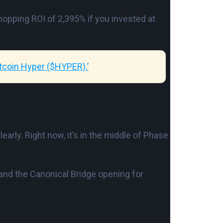
hopping ROI of 2,395% if you invested at
tcoin Hyper ($HYPER).’
clearly. Right now, it’s in the middle of Phase
 and the Canonical Bridge opening for