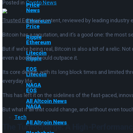
Posted in
Crypto News
Price
News
Trusted Editorial
content, reviewed by leading industry 
Ethereum
Price
Bitcoin has a reputation, and it’s a good one: the most s
Ripple
Ethereum
But if we’re being real, Bitcoin is also a bit of a relic. N
Litecoin
even a boulder would outpace it.
Ripple
EOS
Its core design, with its long block times and limited thr
Litecoin
everyday life.
NAGA
EOS
This has left it on the sidelines of the fast-paced, inno
All Altcoin News
NAGA
But what if all that could change, and without even touc
Tech
All Altcoin News
The Turbocharge: A High-Performance