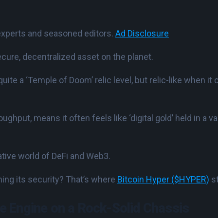
experts and seasoned editors.
Ad Disclosure
ecure, decentralized asset on the planet.
ot quite a ‘Temple of Doom’ relic level, but relic-like when i
oughput, means it often feels like ‘digital gold’ held in a 
vative world of DeFi and Web3.
hing its security? That’s where
Bitcoin Hyper ($HYPER)
st
 Engine on a Rock-Solid Chassis