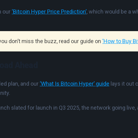
n our
‘Bitcoin Hyper Price Prediction’
, which would be a w
 you don’t miss the buzz, read our guide on
‘How to Buy Bi
Road Ahead
led plan, and our
‘What Is Bitcoin Hyper’ guide
lays it out 
nity.
unch slated for launch in Q3 2025, the network going live,