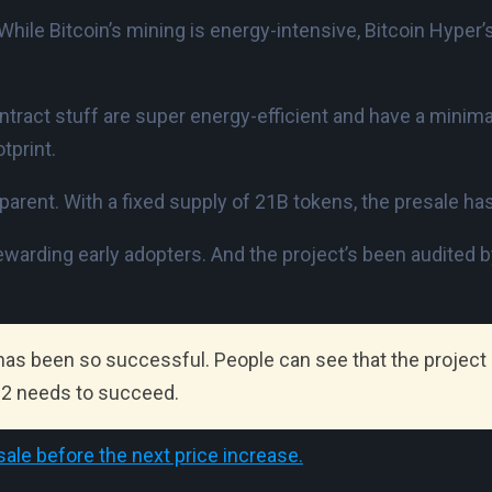
hile Bitcoin’s mining is energy-intensive, Bitcoin Hyper’
ntract stuff are super energy-efficient and have a minima
tprint.
parent. With a fixed supply of 21B tokens, the presale has
 rewarding early adopters. And the project’s been audited 
 has been so successful. People can see that the project r
r 2 needs to succeed.
ale before the next price increase.