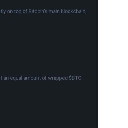
tly on top of Bitcoin’s main blockchain,
int an equal amount of wrapped $BTC