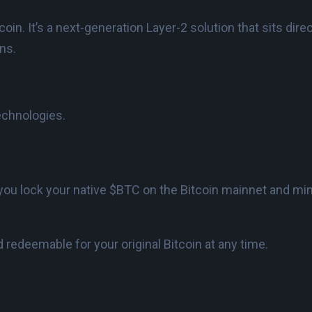
in. It’s a next-generation Layer-2 solution that sits direc
ons.
echnologies.
you lock your native $BTC on the Bitcoin mainnet and m
 redeemable for your original Bitcoin at any time.