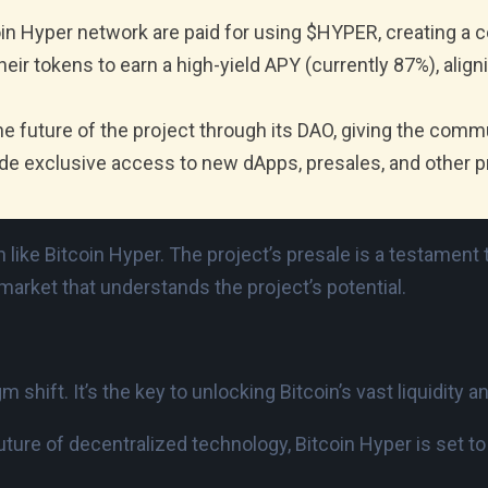
oin Hyper network are paid for using $HYPER, creating a 
ir tokens to earn a high-yield APY (currently 87%), align
he future of the project through its DAO, giving the comm
e exclusive access to new dApps, presales, and other 
 like Bitcoin Hyper. The project’s presale is a testament t
arket that understands the project’s potential.
m shift. It’s the key to unlocking Bitcoin’s vast liquidity
uture of decentralized technology, Bitcoin Hyper is set to