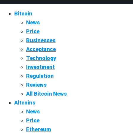
Bitcoin
News
Price
Businesses
Acceptance
Technology
Investment
Regulation
Reviews
All Bitcoin News
Altcoins
News
Price
Ethereum