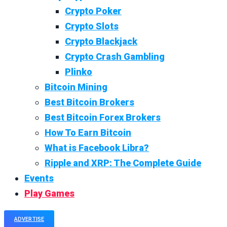
Crypto Poker
Crypto Slots
Crypto Blackjack
Crypto Crash Gambling
Plinko
Bitcoin Mining
Best Bitcoin Brokers
Best Bitcoin Forex Brokers
How To Earn Bitcoin
What is Facebook Libra?
Ripple and XRP: The Complete Guide
Events
Play Games
ADVERTISE