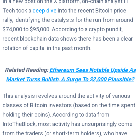
In a new post on the X platform, on-chain analyst IT
Tech took a
deep dive
into the recent Bitcoin price
rally, identifying the catalysts for the run from around
$74,000 to $95,000. According to a crypto pundit,
recent blockchain data shows there has been a clear
rotation of capital in the past month.
Related Reading:
Ethereum Sees Notable Upside As
Market Turns Bullish, A Surge To $2,000 Plausible?
This analysis revolves around the activity of various
classes of Bitcoin investors (based on the time spent
holding their coins). According to data from
IntoTheBlock, most activity has unsurprisingly come
from the traders (or short-term holders), who have