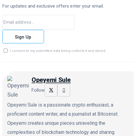
For updates and exclusive offers enter your email.
Sign Up
I consent to my submitted data being collected and stored.
Opeyemi Sule
Follow
Opeyemi Sule is a passionate crypto enthusiast, a
proficient content writer, and a journalist at Bitcoinist.
Opeyemi creates unique pieces unraveling the
complexities of blockchain technology and sharing