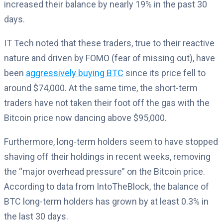
increased their balance by nearly 19% in the past 30
days.
IT Tech noted that these traders, true to their reactive
nature and driven by FOMO (fear of missing out), have
been
aggressively buying BTC
since its price fell to
around $74,000. At the same time, the short-term
traders have not taken their foot off the gas with the
Bitcoin price now dancing above $95,000.
Furthermore, long-term holders seem to have stopped
shaving off their holdings in recent weeks, removing
the “major overhead pressure” on the Bitcoin price.
According to data from IntoTheBlock, the balance of
BTC long-term holders has grown by at least 0.3% in
the last 30 days.