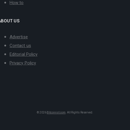
How to
ABOUT US
Advertise
Contact us
Editorial Policy
Privacy Policy
© 2026
Bitcoinist.com
. All Rights Reserved.