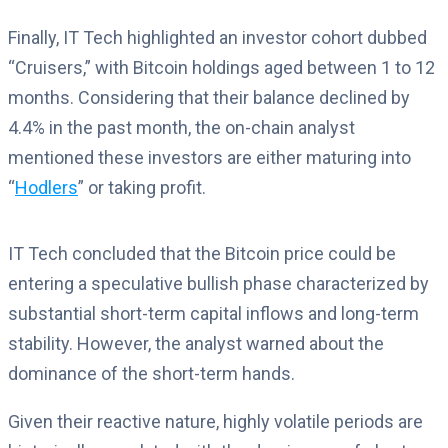
Finally, IT Tech highlighted an investor cohort dubbed
“Cruisers,” with Bitcoin holdings aged between 1 to 12
months. Considering that their balance declined by
4.4% in the past month, the on-chain analyst
mentioned these investors are either maturing into
“
Hodlers
” or taking profit.
IT Tech concluded that the Bitcoin price could be
entering a speculative bullish phase characterized by
substantial short-term capital inflows and long-term
stability. However, the analyst warned about the
dominance of the short-term hands.
Given their reactive nature, highly volatile periods are