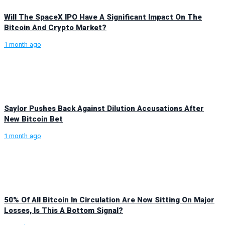
Will The SpaceX IPO Have A Significant Impact On The
Bitcoin And Crypto Market?
1 month ago
Saylor Pushes Back Against Dilution Accusations After
New Bitcoin Bet
1 month ago
50% Of All Bitcoin In Circulation Are Now Sitting On Major
Losses, Is This A Bottom Signal?