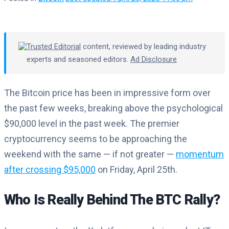
Trusted Editorial
content, reviewed by leading industry
experts and seasoned editors.
Ad Disclosure
The Bitcoin price has been in impressive form over
the past few weeks, breaking above the psychological
$90,000 level in the past week. The premier
cryptocurrency seems to be approaching the
weekend with the same — if not greater —
momentum
after crossing $95,000
on Friday, April 25th.
Who Is Really Behind The BTC Rally?