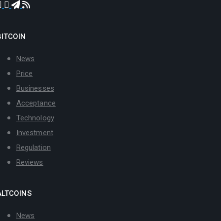
BITCOIN
News
Price
Businesses
Acceptance
Technology
Investment
Regulation
Reviews
ALTCOINS
News