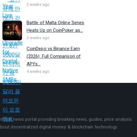
2 weeks ago
Battle of Malta Online Series
Heats Up on CoinPoker as...
2 weeks ago
CoinDepo vs Binance Earn
(2026): Full Comparison of
APYs...
4 weeks ago
itcoin news portal providing breaking news, guides, price analysis
bout decentralized digital money & blockchain technology.