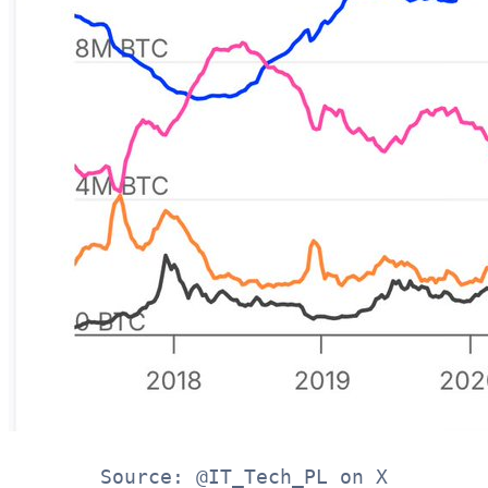
Source: @IT_Tech_PL on X