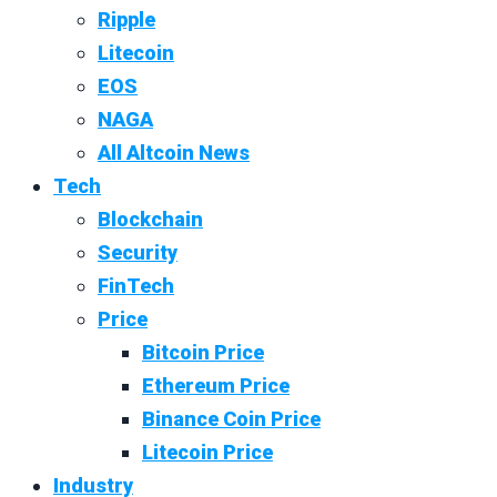
Ripple
Litecoin
EOS
NAGA
All Altcoin News
Tech
Blockchain
Security
FinTech
Price
Bitcoin Price
Ethereum Price
Binance Coin Price
Litecoin Price
Industry