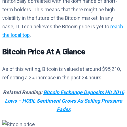
historically correlated with the dominance of short-
term holders. This means that there might be high
volatility in the future of the Bitcoin market. In any
case, IT Tech believes the Bitcoin price is yet to
reach
the local top
.
Bitcoin Price At A Glance
As of this writing, Bitcoin is valued at around $95,210,
reflecting a 2% increase in the past 24 hours.
Related Reading:
Bitcoin Exchange Deposits Hit 2016
Lows – HODL Sentiment Grows As Selling Pressure
Fades