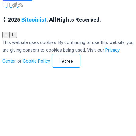
© 2025
Bitcoinist
. All Rights Reserved.
This website uses cookies. By continuing to use this website you
are giving consent to cookies being used. Visit our
Privacy
Center
or
Cookie Policy
.
I Agree