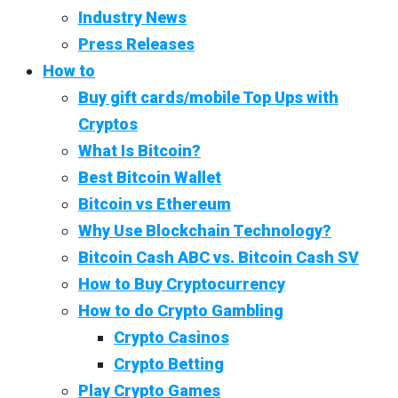
Industry News
Press Releases
How to
Buy gift cards/mobile Top Ups with
Cryptos
What Is Bitcoin?
Best Bitcoin Wallet
Bitcoin vs Ethereum
Why Use Blockchain Technology?
Bitcoin Cash ABC vs. Bitcoin Cash SV
How to Buy Cryptocurrency
How to do Crypto Gambling
Crypto Casinos
Crypto Betting
Play Crypto Games