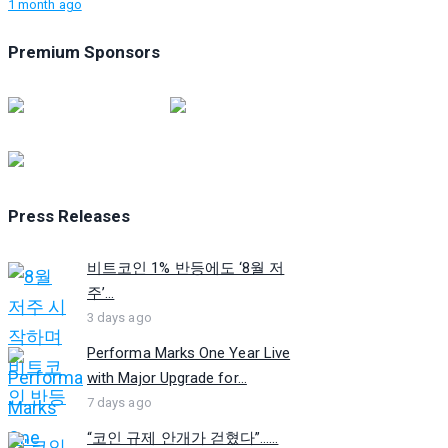
1 month ago
Premium Sponsors
Press Releases
비트코인 1% 반등에도 ‘8월 저
주’...
3 days ago
Performa Marks One Year Live
with Major Upgrade for...
7 days ago
“코인 규제 안개가 걷혔다”…...