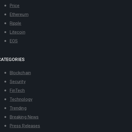
Price
Ethereum
Ripple
Litecoin
EOS
CATEGORIES
Blockchain
Security
FinTech
Technology
Trending
Breaking News
Press Releases