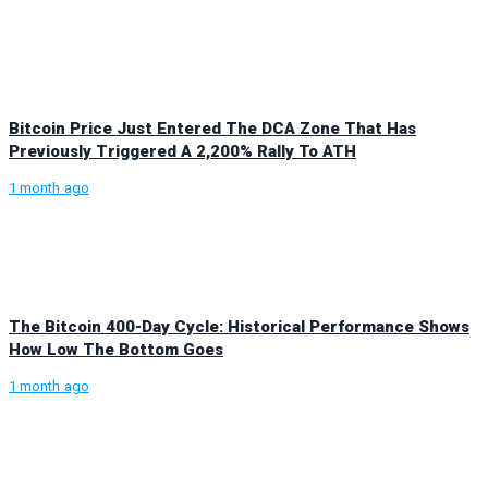
Bitcoin Price Just Entered The DCA Zone That Has
Previously Triggered A 2,200% Rally To ATH
1 month ago
The Bitcoin 400-Day Cycle: Historical Performance Shows
How Low The Bottom Goes
1 month ago