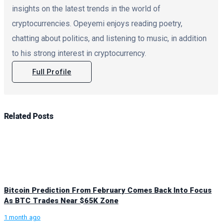
insights on the latest trends in the world of
cryptocurrencies. Opeyemi enjoys reading poetry,
chatting about politics, and listening to music, in addition
to his strong interest in cryptocurrency.
Full Profile
Related
Posts
Bitcoin Prediction From February Comes Back Into Focus
As BTC Trades Near $65K Zone
1 month ago