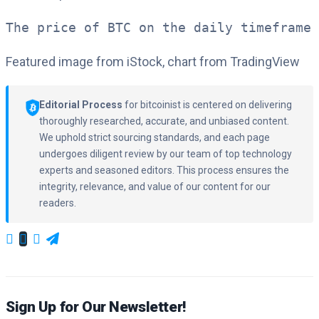
The price of BTC on the daily timeframe 
Featured image from iStock, chart from TradingView
Editorial Process
for bitcoinist is centered on delivering
thoroughly researched, accurate, and unbiased content.
We uphold strict sourcing standards, and each page
undergoes diligent review by our team of top technology
experts and seasoned editors. This process ensures the
integrity, relevance, and value of our content for our
readers.
Sign Up for Our Newsletter!