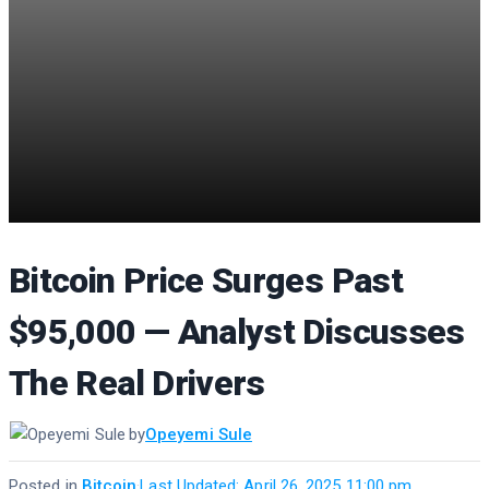
Bitcoin Price Surges Past
$95,000 — Analyst Discusses
The Real Drivers
by
Opeyemi Sule
Posted in
Bitcoin
·
Last Updated: April 26, 2025 11:00 pm