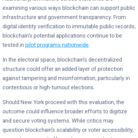
examining various ways blockchain can support public
infrastructure and government transparency. From
digital identity verification to immutable public records,
blockchain’s potential applications continue to be
tested in
pilot programs nationwide
.
In the electoral space, blockchain’s decentralized
structure could offer an added layer of protection
against tampering and misinformation, particularly in
contentious or high-turnout elections.
Should New York proceed with this evaluation, the
outcome could influence broader efforts to digitize
and secure voting systems. While critics may
question blockchain’s scalability or voter accessibility,