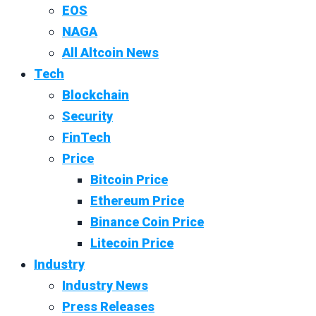
EOS
NAGA
All Altcoin News
Tech
Blockchain
Security
FinTech
Price
Bitcoin Price
Ethereum Price
Binance Coin Price
Litecoin Price
Industry
Industry News
Press Releases