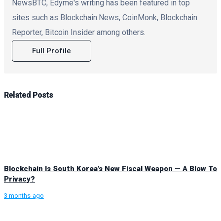
NewsBTC, Edyme's writing has been featured in top
sites such as Blockchain.News, CoinMonk, Blockchain
Reporter, Bitcoin Insider among others.
Full Profile
Related
Posts
Blockchain Is South Korea’s New Fiscal Weapon — A Blow To
Privacy?
3 months ago