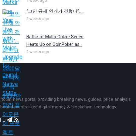
1 week ago
“코인 규제 안개가 걷혔다”…...
2 weeks ago
Battle of Malta Online Series
Heats Up on CoinPoker as...
2 weeks ago
itcoin news portal providing breaking news, guides, price analysis
bout decentralized digital money & blockchain technology.