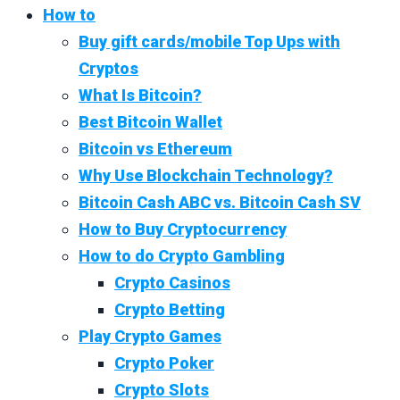
How to
Buy gift cards/mobile Top Ups with
Cryptos
What Is Bitcoin?
Best Bitcoin Wallet
Bitcoin vs Ethereum
Why Use Blockchain Technology?
Bitcoin Cash ABC vs. Bitcoin Cash SV
How to Buy Cryptocurrency
How to do Crypto Gambling
Crypto Casinos
Crypto Betting
Play Crypto Games
Crypto Poker
Crypto Slots