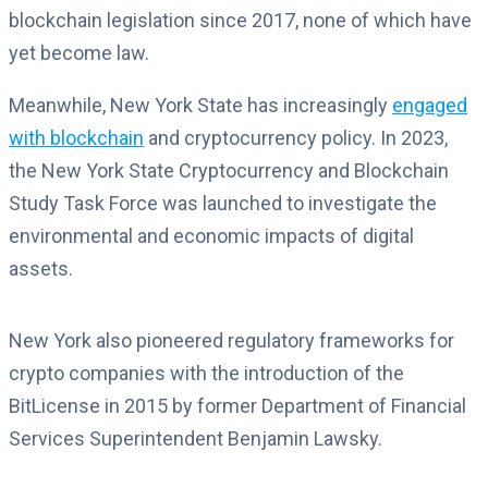
blockchain legislation since 2017, none of which have
yet become law.
Meanwhile, New York State has increasingly
engaged
with blockchain
and cryptocurrency policy. In 2023,
the New York State Cryptocurrency and Blockchain
Study Task Force was launched to investigate the
environmental and economic impacts of digital
assets.
New York also pioneered regulatory frameworks for
crypto companies with the introduction of the
BitLicense in 2015 by former Department of Financial
Services Superintendent Benjamin Lawsky.