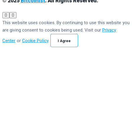
© 2025
Bitcoinist
. All Rights Reserved.
This website uses cookies. By continuing to use this website you
are giving consent to cookies being used. Visit our
Privacy
Center
or
Cookie Policy
.
I Agree