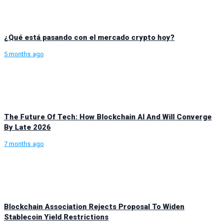
¿Qué está pasando con el mercado crypto hoy?
5 months ago
The Future Of Tech: How Blockchain AI And Will Converge
By Late 2026
7 months ago
Blockchain Association Rejects Proposal To Widen
Stablecoin Yield Restrictions