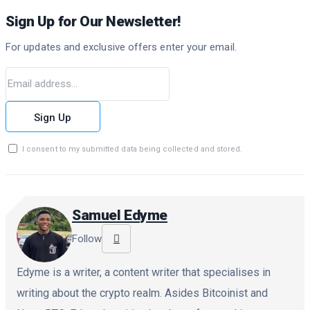
Sign Up for Our Newsletter!
For updates and exclusive offers enter your email.
Sign Up
I consent to my submitted data being collected and stored.
Samuel Edyme
Follow
Edyme is a writer, a content writer that specialises in
writing about the crypto realm. Asides Bitcoinist and