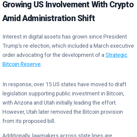
Growing US Involvement With Crypto
Amid Administration Shift
Interest in digital assets has grown since President
Trump’s re-election, which included a March executive
order advocating for the development of a
Strategic
Bitcoin Reserve
.
In response, over 15 US states have moved to draft
legislation supporting public investment in Bitcoin,
with Arizona and Utah initially leading the effort.
However, Utah later removed the Bitcoin provision
from its proposed bill.
Additionally, lawmakers across state lines are