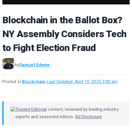
Blockchain in the Ballot Box?
NY Assembly Considers Tech
to Fight Election Fraud
by
Samuel Edyme
Posted in
Blockchain
·
Last Updated: April 10, 2025 3:00 am
Trusted Editorial
content, reviewed by leading industry
experts and seasoned editors.
Ad Disclosure