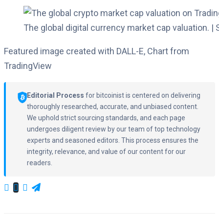
The global digital currency market cap valuation. |
Featured image created with DALL-E, Chart from
TradingView
Editorial Process
for bitcoinist is centered on delivering
thoroughly researched, accurate, and unbiased content.
We uphold strict sourcing standards, and each page
undergoes diligent review by our team of top technology
experts and seasoned editors. This process ensures the
integrity, relevance, and value of our content for our
readers.