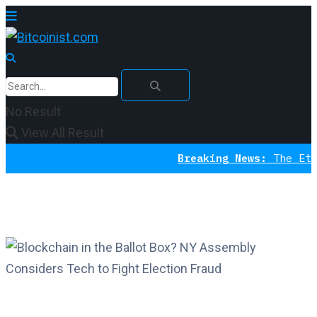
No Result
View All Result
Breaking News:
The Ethereum I