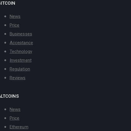
BITCOIN
News
Price
Businesses
Acceptance
Technology
Investment
Regulation
Reviews
ALTCOINS
News
Price
Ethereum