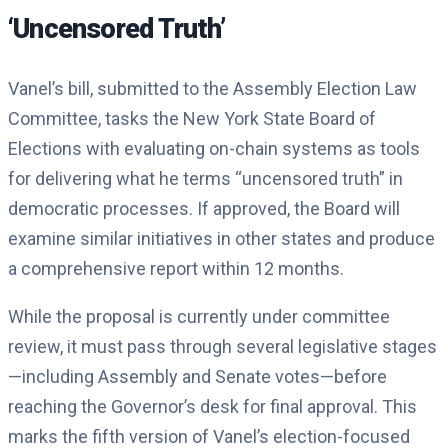
‘Uncensored Truth’
Vanel’s bill, submitted to the Assembly Election Law
Committee, tasks the New York State Board of
Elections with evaluating on-chain systems as tools
for delivering what he terms “uncensored truth” in
democratic processes. If approved, the Board will
examine similar initiatives in other states and produce
a comprehensive report within 12 months.
While the proposal is currently under committee
review, it must pass through several legislative stages
—including Assembly and Senate votes—before
reaching the Governor’s desk for final approval. This
marks the fifth version of Vanel’s election-focused