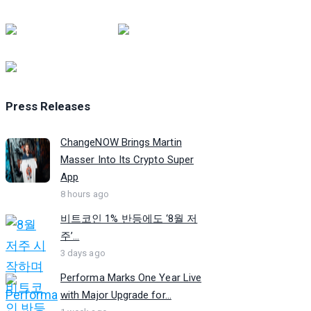
Press Releases
ChangeNOW Brings Martin
Masser Into Its Crypto Super
App
8 hours ago
비트코인 1% 반등에도 ‘8월 저
주’...
3 days ago
Performa Marks One Year Live
with Major Upgrade for...