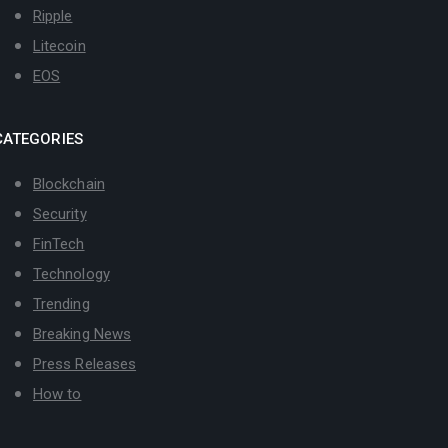
Ripple
Litecoin
EOS
CATEGORIES
Blockchain
Security
FinTech
Technology
Trending
Breaking News
Press Releases
How to