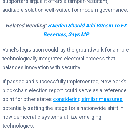
supporters argue it offers a tamper-resistant,
auditable solution well-suited for modern governance.
Related Reading:
Sweden Should Add Bitcoin To FX
Reserves, Says MP
Vanel’s legislation could lay the groundwork for a more
technologically integrated electoral process that
balances innovation with security.
If passed and successfully implemented, New York’s
blockchain election report could serve as a reference
point for other states
considering similar measures
,
potentially setting the stage for a nationwide shift in
how democratic systems utilize emerging
technologies.