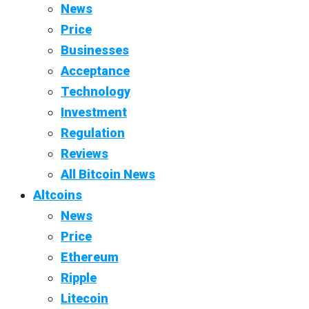
News
Price
Businesses
Acceptance
Technology
Investment
Regulation
Reviews
All Bitcoin News
Altcoins
News
Price
Ethereum
Ripple
Litecoin