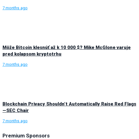
7 months ago
Môže Bitcoin klesnúť až k 10 000 $? Mike McGlone varuje
pred kolapsom kryptotrhu
7 months ago
Blockchain Privacy Shouldn’t Automatically Raise Red Flags
—SEC Chair
7 months ago
Premium Sponsors