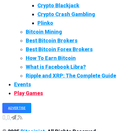
Crypto Blackjack
Crypto Crash Gambling
Plinko
Bitcoin Mining
Best Bitcoin Brokers
Best Bitcoin Forex Brokers
How To Earn Bitcoin
What is Facebook Libra?
Ripple and XRP: The Complete Guide
Events
Play Games
ADVERTISE