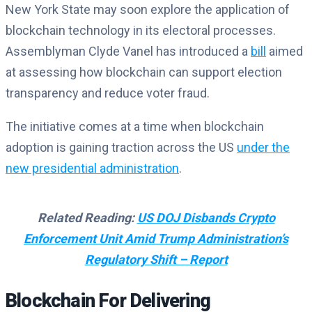
New York State may soon explore the application of
blockchain technology in its electoral processes.
Assemblyman Clyde Vanel has introduced a
bill
aimed
at assessing how blockchain can support election
transparency and reduce voter fraud.
The initiative comes at a time when blockchain
adoption is gaining traction across the US
under the
new presidential administration
.
Related Reading:
US DOJ Disbands Crypto
Enforcement Unit Amid Trump Administration’s
Regulatory Shift – Report
Blockchain For Delivering