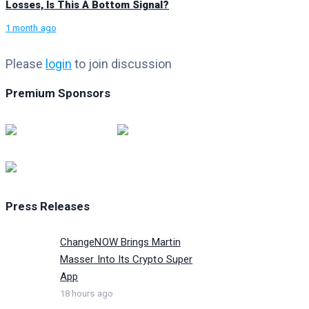
Losses, Is This A Bottom Signal?
1 month ago
Please
login
to join discussion
Premium Sponsors
Press Releases
ChangeNOW Brings Martin
Masser Into Its Crypto Super
App
18 hours ago