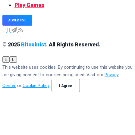
Play Games
ADVERTISE
© 2025
Bitcoinist
. All Rights Reserved.
This website uses cookies. By continuing to use this website you
are giving consent to cookies being used. Visit our
Privacy
Center
or
Cookie Policy
.
I Agree