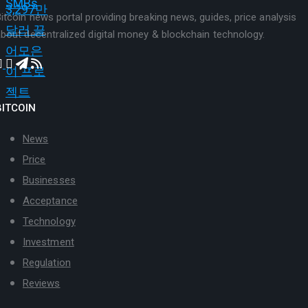
itcoin news portal providing breaking news, guides, price analysis
bout decentralized digital money & blockchain technology.
BITCOIN
News
Price
Businesses
Acceptance
Technology
Investment
Regulation
Reviews