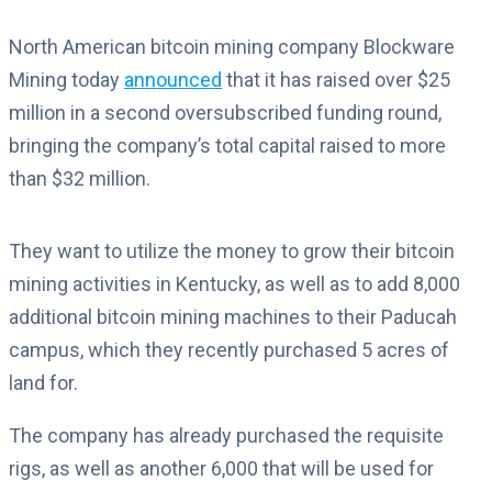
North American bitcoin mining company Blockware
Mining today
announced
that it has raised over $25
million in a second oversubscribed funding round,
bringing the company’s total capital raised to more
than $32 million.
They want to utilize the money to grow their bitcoin
mining activities in Kentucky, as well as to add 8,000
additional bitcoin mining machines to their Paducah
campus, which they recently purchased 5 acres of
land for.
The company has already purchased the requisite
rigs, as well as another 6,000 that will be used for