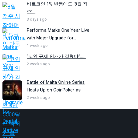
비트코인 1% 반등에도 ‘8월 저
주’...
3 days ago
Performa Marks One Year Live
with Major Upgrade for...
1 week ago
“코인 규제 안개가 걷혔다”…...
2 weeks ago
Battle of Malta Online Series
Heats Up on CoinPoker as...
2 weeks ago