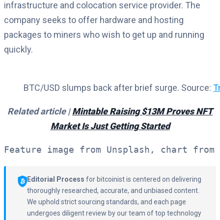
infrastructure and colocation service provider. The
company seeks to offer hardware and hosting
packages to miners who wish to get up and running
quickly.
BTC/USD slumps back after brief surge. Source:
T
Related article |
Mintable Raising $13M Proves NFT
Market Is Just Getting Started
Feature image from Unsplash, chart from 
Editorial Process
for bitcoinist is centered on delivering
thoroughly researched, accurate, and unbiased content.
We uphold strict sourcing standards, and each page
undergoes diligent review by our team of top technology