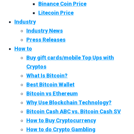
Binance Coin Price
Litecoin Price
Industry
Industry News
Press Releases
How to
Buy gift cards/mobile Top Ups with
Cryptos
What Is Bitcoin?
Best Bitcoin Wallet
Bitcoin vs Ethereum
Why Use Blockchain Technology?
Bitcoin Cash ABC vs. Bitcoin Cash SV
How to Buy Cryptocurrency
How to do Crypto Gambling