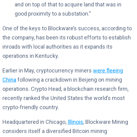
and on top of that to acquire land that was in
good proximity to a substation.”
One of the keys to Blockware’s success, according to
the company, has been its robust efforts to establish
inroads with local authorities as it expands its
operations in Kentucky.
Earlier in May, cryptocurrency miners
were fleeing
China
following a crackdown in Beijeng on mining
operations. Crypto Head, a blockchain research firm,
recently ranked the United States the world’s most
crypto-friendly country.
Headquartered in Chicago,
Illinois
, Blockware Mining
considers itself a diversified Bitcoin mining