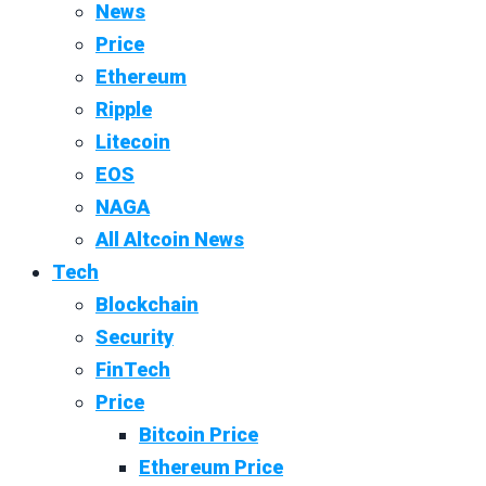
News
Price
Ethereum
Ripple
Litecoin
EOS
NAGA
All Altcoin News
Tech
Blockchain
Security
FinTech
Price
Bitcoin Price
Ethereum Price