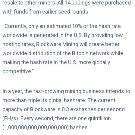
resale to other miners. All 14,000 rigs were purchased
with funds from earlier seed rounds.
“Currently, only an estimated 10% of the hash rate
worldwide is generated in the U.S. By providing low
hosting rates, Blockware Mining will create better
worldwide distribution of the Bitcoin network while
making the hash rate in the U.S. more globally
competitive.”
In a year, the fast-growing mining business intends to
more than triple its global hashrate. The current
capacity of Blockware is 0.3 exahashes per second
(EH/s). Every second, there are one quintillion
(1,000,000,000,000,000,000) hashes.