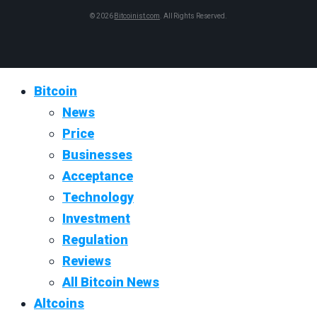
© 2026
Bitcoinist.com
. All Rights Reserved.
Bitcoin
News
Price
Businesses
Acceptance
Technology
Investment
Regulation
Reviews
All Bitcoin News
Altcoins