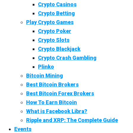
Crypto Casinos
Crypto Betting
Play Crypto Games
Crypto Poker
Crypto Slots
Crypto Blackjack
Crypto Crash Gambling
Plinko
Bitcoin Mining
Best Bitcoin Brokers
Best Bitcoin Forex Brokers
How To Earn Bitcoin
What is Facebook Libra?
Ripple and XRP: The Complete Guide
Events