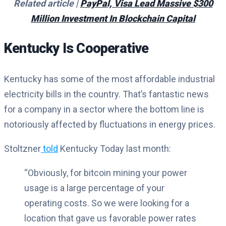
Related article |
PayPal, Visa Lead Massive $300
Million Investment In Blockchain Capital
Kentucky Is Cooperative
Kentucky has some of the most affordable industrial
electricity bills in the country. That’s fantastic news
for a company in a sector where the bottom line is
notoriously affected by fluctuations in energy prices.
Stoltzner
told
Kentucky Today last month:
“Obviously, for bitcoin mining your power
usage is a large percentage of your
operating costs. So we were looking for a
location that gave us favorable power rates