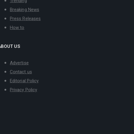
Trending
Breaking News
Press Releases
How to
ABOUT US
Advertise
Contact us
Editorial Policy
Privacy Policy