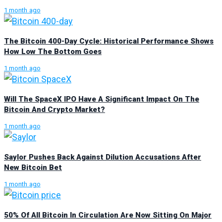
1 month ago
The Bitcoin 400-Day Cycle: Historical Performance Shows
How Low The Bottom Goes
1 month ago
Will The SpaceX IPO Have A Significant Impact On The
Bitcoin And Crypto Market?
1 month ago
Saylor Pushes Back Against Dilution Accusations After
New Bitcoin Bet
1 month ago
50% Of All Bitcoin In Circulation Are Now Sitting On Major