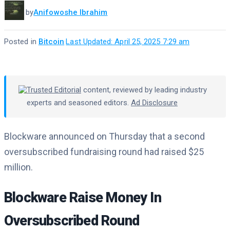
by
Anifowoshe Ibrahim
Posted in
Bitcoin
·
Last Updated: April 25, 2025 7:29 am
Trusted Editorial
content, reviewed by leading industry
experts and seasoned editors.
Ad Disclosure
Blockware announced on Thursday that a second
oversubscribed fundraising round had raised $25
million.
Blockware Raise Money In
Oversubscribed Round