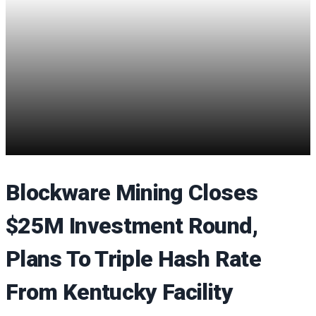
Blockware Mining Closes
$25M Investment Round,
Plans To Triple Hash Rate
From Kentucky Facility