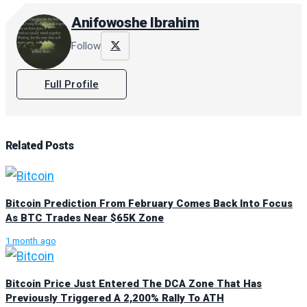
Anifowoshe Ibrahim
Follow
Full Profile
Related
Posts
Bitcoin Prediction From February Comes Back Into Focus
As BTC Trades Near $65K Zone
1 month ago
Bitcoin Price Just Entered The DCA Zone That Has
Previously Triggered A 2,200% Rally To ATH