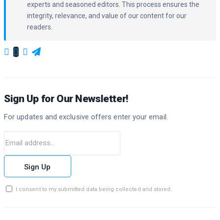
experts and seasoned editors. This process ensures the
integrity, relevance, and value of our content for our
readers.
Sign Up for Our Newsletter!
For updates and exclusive offers enter your email.
Sign Up
I consent to my submitted data being collected and stored.