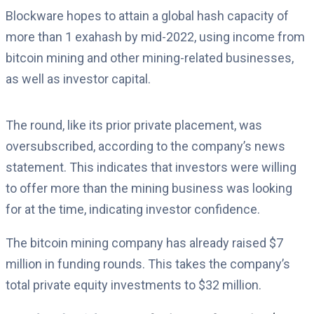
Blockware hopes to attain a global hash capacity of
more than 1 exahash by mid-2022, using income from
bitcoin mining and other mining-related businesses,
as well as investor capital.
The round, like its prior private placement, was
oversubscribed, according to the company’s news
statement. This indicates that investors were willing
to offer more than the mining business was looking
for at the time, indicating investor confidence.
The bitcoin mining company has already raised $7
million in funding rounds. This takes the company’s
total private equity investments to $32 million.