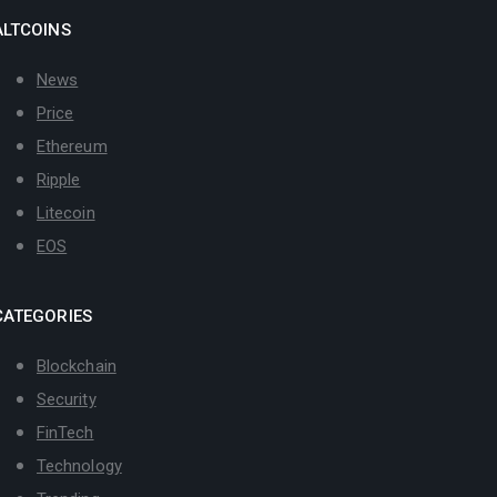
ALTCOINS
News
Price
Ethereum
Ripple
Litecoin
EOS
CATEGORIES
Blockchain
Security
FinTech
Technology