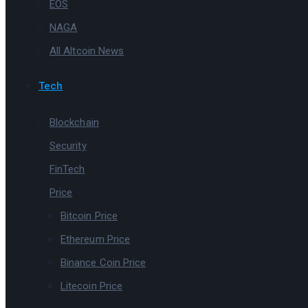
EOS
NAGA
All Altcoin News
Tech
Blockchain
Security
FinTech
Price
Bitcoin Price
Ethereum Price
Binance Coin Price
Litecoin Price