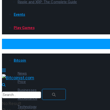
Ripple and XRP: The Complete Guide
Events
Play Games
Bitcoin
News
Price
Businesses
Acceptance
No Result
Technology