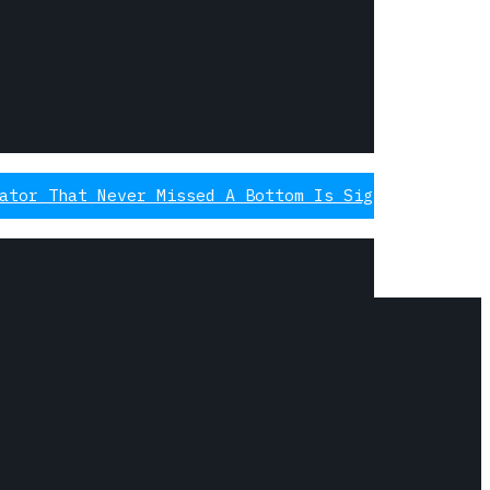
Never Missed A Bottom Is Signaling Again, This Ti