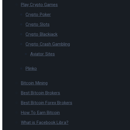
Play Crypto Games
Crypto Poker
Crypto Slots
Crypto Blackjack
Crypto Crash Gambling
Aviator Sites
Plinko
Bitcoin Mining
Best Bitcoin Brokers
Best Bitcoin Forex Brokers
How To Earn Bitcoin
What is Facebook Libra?