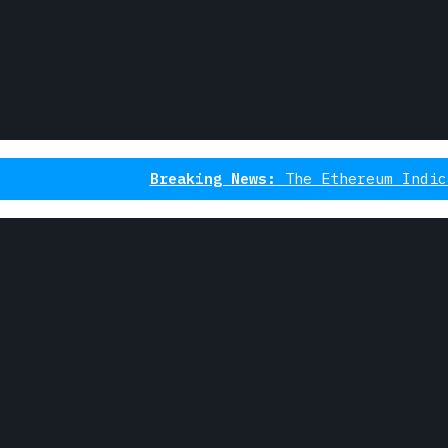
Breaking News:
The Ethereum Indicator That 