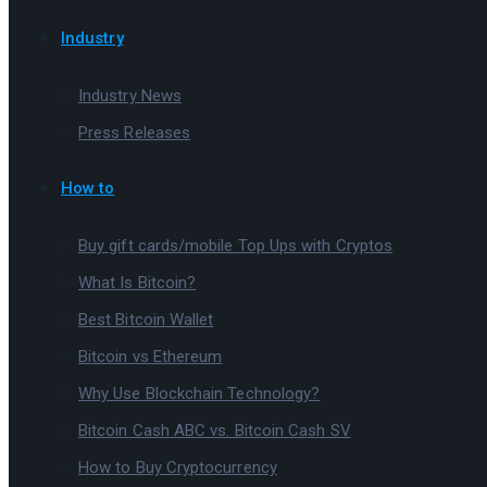
Industry
Industry News
Press Releases
How to
Buy gift cards/mobile Top Ups with Cryptos
What Is Bitcoin?
Best Bitcoin Wallet
Bitcoin vs Ethereum
Why Use Blockchain Technology?
Bitcoin Cash ABC vs. Bitcoin Cash SV
How to Buy Cryptocurrency