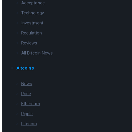
Acceptance
Technology
Investment
Regulation
Reviews
All Bitcoin News
Altcoins
News
Price
Ethereum
Ripple
Litecoin