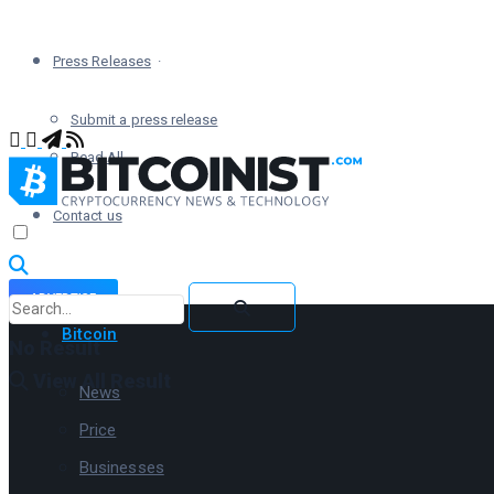
Press Releases
Submit a press release
Read All
Contact us
ADVERTISE
Bitcoin
No Result
View All Result
News
Price
Businesses