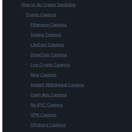
How to do Crypto Gambling
Crypto Casinos
Ethereum Casinos
Solana Casinos
LiteCoin Casinos
DogeCoin Casinos
Live Crypto Casinos
New Casinos
Instant Withdrawal Casinos
Cash App Casinos
No KYC Casinos
VPN Casinos
Offshore Casinos