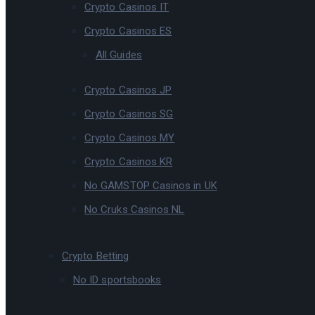
Crypto Casinos IT
Crypto Casinos ES
All Guides
Crypto Casinos JP
Crypto Casinos SG
Crypto Casinos MY
Crypto Casinos KR
No GAMSTOP Casinos in UK
No Cruks Casinos NL
Crypto Betting
No ID sportsbooks