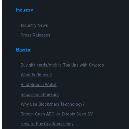
Industry
Industry News
Press Releases
How to
Buy gift cards/mobile Top Ups with Cryptos
What Is Bitcoin?
Best Bitcoin Wallet
Bitcoin vs Ethereum
Why Use Blockchain Technology?
Bitcoin Cash ABC vs. Bitcoin Cash SV
How to Buy Cryptocurrency