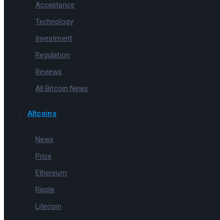
Acceptance
Technology
Investment
Regulation
Reviews
All Bitcoin News
Altcoins
News
Price
Ethereum
Ripple
Litecoin