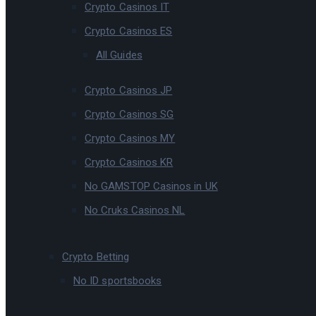
Crypto Casinos IT
Crypto Casinos ES
All Guides
Crypto Casinos JP
Crypto Casinos SG
Crypto Casinos MY
Crypto Casinos KR
No GAMSTOP Casinos in UK
No Cruks Casinos NL
Crypto Betting
No ID sportsbooks