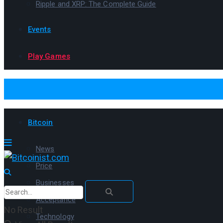
Ripple and XRP: The Complete Guide
Events
Play Games
Bitcoin
News
Price
Businesses
Acceptance
No Result
Technology