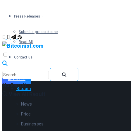
Press Releases
Submit a press release
Read All
Contact us
ADVERTISE
No Result
Bitcoin
View All Result
News
Price
Businesses