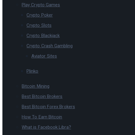
Play Crypto Games
Crypto Poker
Crypto Slots
Crypto Blackjack
Crypto Crash Gambling
Aviator Sites
Plinko
Bitcoin Mining
Best Bitcoin Brokers
Best Bitcoin Forex Brokers
How To Earn Bitcoin
What is Facebook Libra?