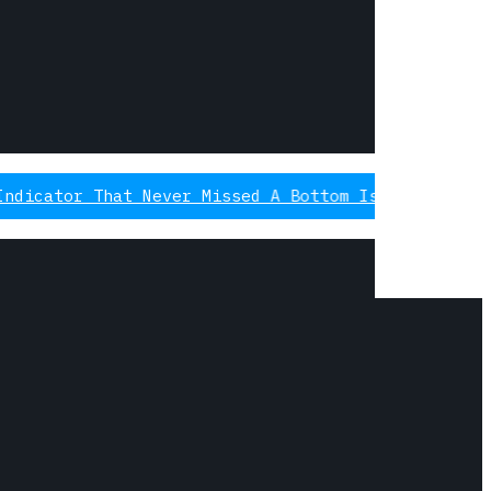
hat Never Missed A Bottom Is Signaling Again, Thi