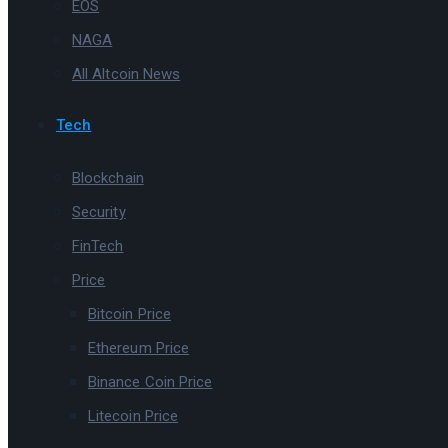
EOS
NAGA
All Altcoin News
Tech
Blockchain
Security
FinTech
Price
Bitcoin Price
Ethereum Price
Binance Coin Price
Litecoin Price