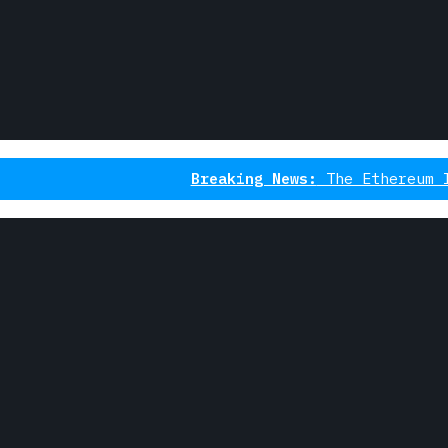
Breaking News:
The Ethereum Indicator T