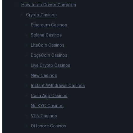
How to do Crypto Gambling
Crypto Casinos
Ethereum Casinos
Solana Casinos
LiteCoin Casinos
DogeCoin Casinos
Live Crypto Casinos
New Casinos
Instant Withdrawal Casinos
Cash App Casinos
No KYC Casinos
VPN Casinos
Offshore Casinos