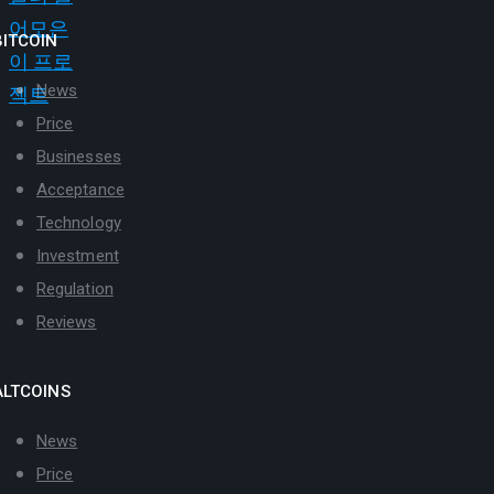
BITCOIN
News
Price
Businesses
Acceptance
Technology
Investment
Regulation
Reviews
ALTCOINS
News
Price