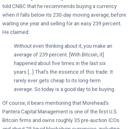
told CNBC that he recommends buying a currency
when it falls below its 230-day moving average, before
waiting one year and selling for an easy 239 percent.
He claimed:
Without even thinking about it, you make an
average of 239 percent. [With Bitcoin, it]
happened about five times in the last six
years […] That’s the essence of this trade: It
rarely ever gets cheap to its long-term
average. So today is a good day to be buying.
Of course, it bears mentioning that Morehead’s
Pantera Capital Management is one of the first U.S.
Bitcoin firms and owns roughly 35 pre-auction ICOs
and about 25 liquid blockchain currencies, including