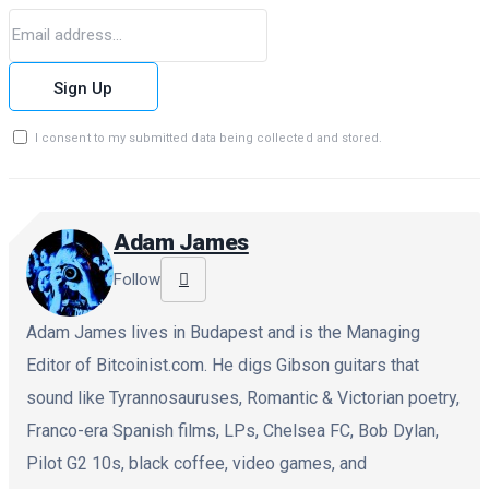
Sign Up
I consent to my submitted data being collected and stored.
Adam James
Follow
Adam James lives in Budapest and is the Managing
Editor of Bitcoinist.com. He digs Gibson guitars that
sound like Tyrannosauruses, Romantic & Victorian poetry,
Franco-era Spanish films, LPs, Chelsea FC, Bob Dylan,
Pilot G2 10s, black coffee, video games, and