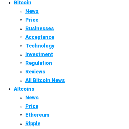
Bitcoin
News
Price
Businesses
Acceptance
Technology
Investment
Regulation
Reviews
All Bitcoin News
Altcoins
News
Price
Ethereum
Ripple