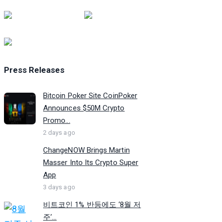
Press Releases
Bitcoin Poker Site CoinPoker
Announces $50M Crypto
Promo...
2 days ago
ChangeNOW Brings Martin
Masser Into Its Crypto Super
App
3 days ago
비트코인 1% 반등에도 ‘8월 저
주’...