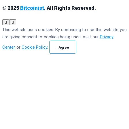
© 2025
Bitcoinist
. All Rights Reserved.
This website uses cookies. By continuing to use this website you
are giving consent to cookies being used. Visit our
Privacy
Center
or
Cookie Policy
.
I Agree