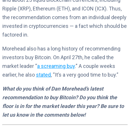
Ripple (XRP), Ethereum (ETH), and ICON (ICX). Thus,
the recommendation comes from an individual deeply
invested in cryptocurrencies — a fact which should be
factored in.
Morehead also has a long history of recommending
investors buy Bitcoin. On April 27th, he called the
market leader “
a screaming buy
.” A couple weeks
earlier, he also
stated
, “It’s a very good time to buy.”
What do you think of Dan Morehead’s latest
recommendation to buy Bitcoin? Do you think the
floor is in for the market leader this year? Be sure to
let us know in the comments below!