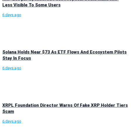
Less Visible To Some Users
6 days ago
Solana Holds Near $73 As ETF Flows And Ecosystem Pilots
Stay In Focus
6 days ago
XRPL Foundation Director Warns Of Fake XRP Holder Tiers
Scam
6 days ago