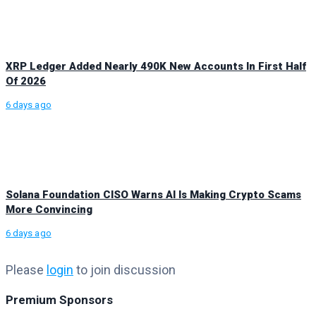
XRP Ledger Added Nearly 490K New Accounts In First Half
Of 2026
6 days ago
Solana Foundation CISO Warns AI Is Making Crypto Scams
More Convincing
6 days ago
Please
login
to join discussion
Premium Sponsors