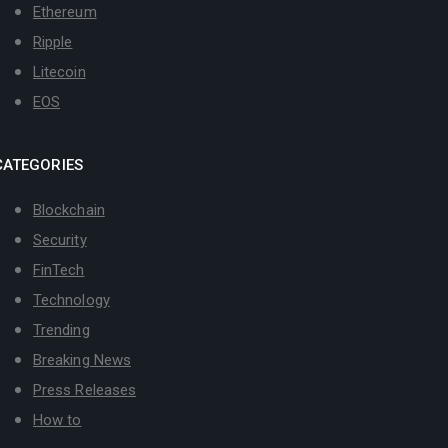
Ethereum
Ripple
Litecoin
EOS
CATEGORIES
Blockchain
Security
FinTech
Technology
Trending
Breaking News
Press Releases
How to