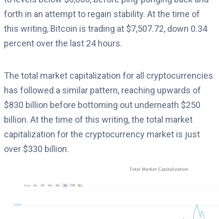
forth in an attempt to regain stability. At the time of
this writing, Bitcoin is trading at $7,507.72, down 0.34
percent over the last 24 hours.
The total market capitalization for all cryptocurrencies
has followed a similar pattern, reaching upwards of
$830 billion before bottoming out underneath $250
billion. At the time of this writing, the total market
capitalization for the cryptocurrency market is just
over $330 billion.