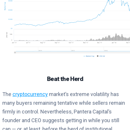
Beat the Herd
The
cryptocurrency
market’s extreme volatility has
many buyers remaining tentative while sellers remain
firmly in control. Nevertheless, Pantera Capital’s
founder and CEO suggests getting in while you still
can — or, at least, before the herd of institutional