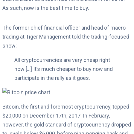
As such, now is the best time to buy.
The former chief financial officer and head of macro
trading at Tiger Management told the trading-focused
show:
All cryptocurrencies are very cheap right
now […] It’s much cheaper to buy now and
participate in the rally as it goes.
Bitcoin, the first and foremost cryptocurrency, topped
$20,000 on December 17th, 2017. In February,
however, the gold standard of cryptocurrency dropped
to levels below $6,000, before ping-ponging back and