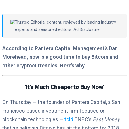
Trusted Editorial
content, reviewed by leading industry
experts and seasoned editors.
Ad Disclosure
According to Pantera Capital Management’s Dan
Morehead, now is a good time to buy Bitcoin and
other cryptocurrencies. Here’s why.
‘It’s Much Cheaper to Buy Now’
On Thursday — the founder of Pantera Capital, a San
Francisco-based investment firm focused on
blockchain technologies —
told
CNBC’s
Fast Money
that he believes Bitcoin has hit the bottom for 2018.