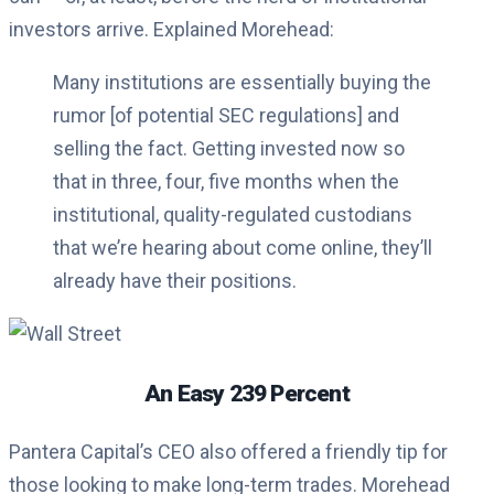
investors arrive. Explained Morehead:
Many institutions are essentially buying the
rumor [of potential SEC regulations] and
selling the fact. Getting invested now so
that in three, four, five months when the
institutional, quality-regulated custodians
that we’re hearing about come online, they’ll
already have their positions.
An Easy 239 Percent
Pantera Capital’s CEO also offered a friendly tip for
those looking to make long-term trades. Morehead