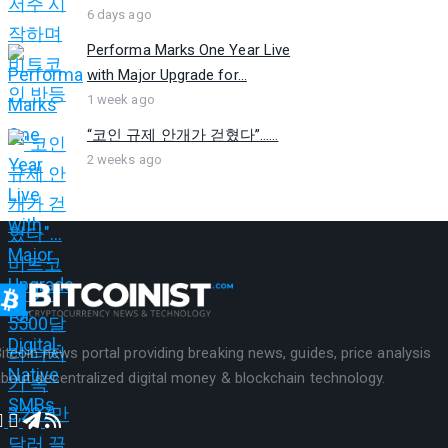
6 days ago
Performa Marks One Year Live
with Major Upgrade for...
1 week ago
“코인 규제 안개가 걷혔다”…...
2 weeks ago
itcoin news portal providing breaking news, guides, price analysis
bout decentralized digital money & blockchain technology.