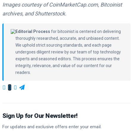
Images courtesy of CoinMarketCap.com, Bitcoinist
archives, and Shutterstock.
Editorial Process
for bitcoinist is centered on delivering
thoroughly researched, accurate, and unbiased content.
We uphold strict sourcing standards, and each page
undergoes diligent review by our team of top technology
experts and seasoned editors. This process ensures the
integrity, relevance, and value of our content for our
readers.
Sign Up for Our Newsletter!
For updates and exclusive offers enter your email.