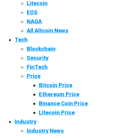
Litecoin
EOS
NAGA
All Altcoin News
Tech
Blockchain
Security
FinTech
Price
Bitcoin Price
Ethereum Price
Binance Coin Price
Litecoin Price
Industry
Industry News