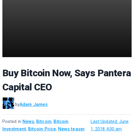
Buy Bitcoin Now, Says Pantera
Capital CEO
by
Adam James
Posted in
News
,
Bitcoin
,
Bitcoin
·
Last Updated: June
Investment
,
Bitcoin Price
,
News teaser
1, 2018 4:00 am