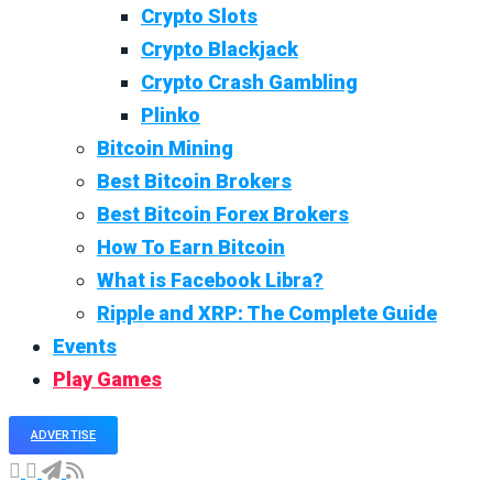
Crypto Slots
Crypto Blackjack
Crypto Crash Gambling
Plinko
Bitcoin Mining
Best Bitcoin Brokers
Best Bitcoin Forex Brokers
How To Earn Bitcoin
What is Facebook Libra?
Ripple and XRP: The Complete Guide
Events
Play Games
ADVERTISE