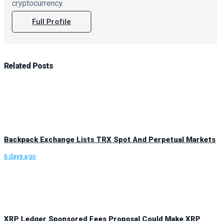
cryptocurrency.
Full Profile
Related
Posts
Backpack Exchange Lists TRX Spot And Perpetual Markets
6 days ago
XRP Ledger Sponsored Fees Proposal Could Make XRP