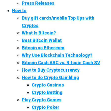
Press Releases
How to
Buy gift cards/mobile Top Ups with
Cryptos
What Is Bitcoin?
Best Bitcoin Wallet
Bitcoin vs Ethereum
Why Use Blockchain Technology?
Bitcoin Cash ABC vs. Bitcoin Cash SV
How to Buy Cryptocurrency
How to do Crypto Gambling
Crypto Casinos
Crypto Betting
Play Crypto Games
Crypto Poker